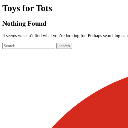
Toys for Tots
Nothing Found
It seems we can’t find what you’re looking for. Perhaps searching can
Search
search