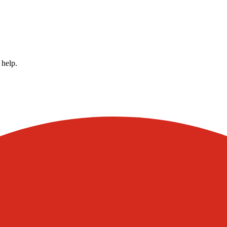
 help.
Visit our other blogs