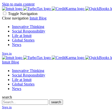
Skip to main content
Toggle Navigation
Close navigation
Intuit Blog
Innovative Thinking
Social Responsibility
Life at Intuit
Global Stories
News
Sign in
Intuit Blog
Innovative Thinking
Social Responsibility
Life at Intuit
Global Stories
News
search
Search
search
Sign in