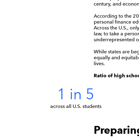
century, and econom
According to the 20
personal finance edu
Across the U.S., onl
law, to take a perso
underrepresented o
While states are beg
equally and equitabl
lives.
Ratio of high scho
1 in 5
across all U.S. students
Preparing