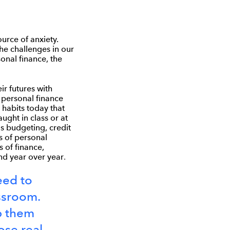
urce of anxiety.
he challenges in our
sonal finance, the
ir futures with
 personal finance
 habits today that
ught in class or at
s budgeting, credit
s of personal
s of finance,
and year over year
.
need to
assroom.
p them
ose real-