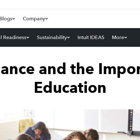
Blogs
Company
al Readiness
Sustainability
Intuit IDEAS
More
nance and the Impor
Education