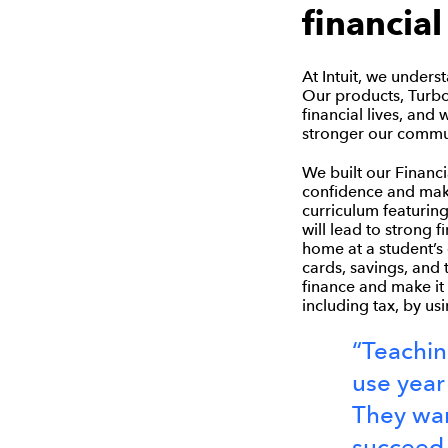
financial
At Intuit, we unders
Our products, Turbo
financial lives, and 
stronger our commun
We built our Financi
confidence and make
curriculum featuring
will lead to strong 
home at a student’s
cards, savings, and 
finance and make it 
including tax, by us
“Teaching
use year
They wan
succeed i