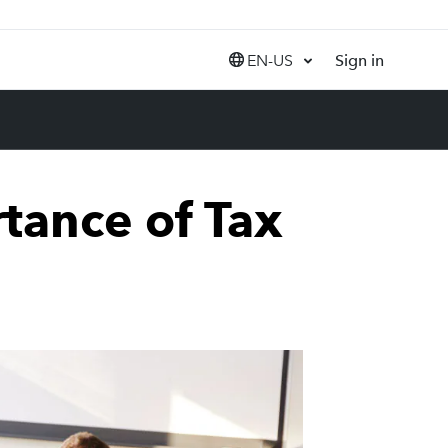
EN-US
Sign in
United States (EN)
Canada (EN)
Canada (FR)
India (EN)
tance of Tax