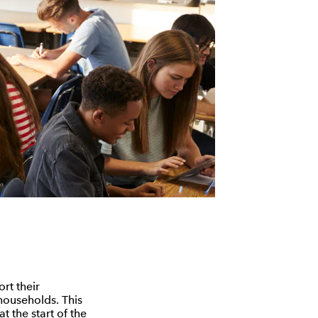
rt their
 households. This
t the start of the