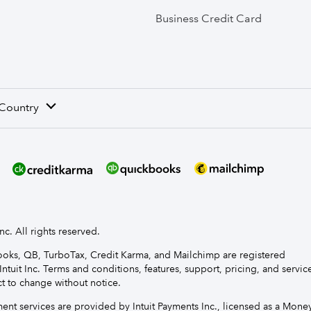
Business Credit Card
 Country
nc. All rights reserved.
Books, QB, TurboTax, Credit Karma, and Mailchimp are registered
Intuit Inc. Terms and conditions, features, support, pricing, and servic
t to change without notice.
t services are provided by Intuit Payments Inc., licensed as a Mone