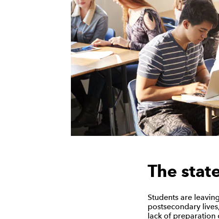
The stat
Students are leaving
postsecondary lives,
lack of preparation 