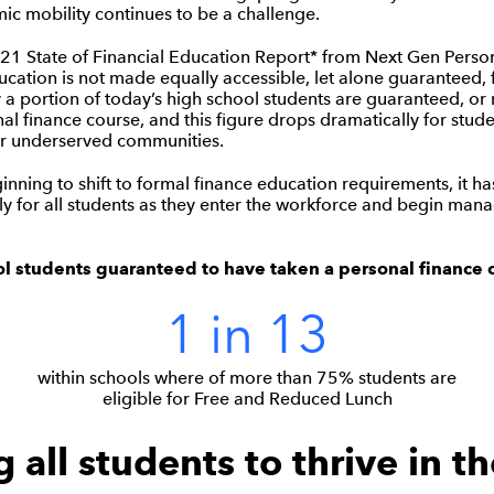
ic mobility continues to be a challenge.
21 State of Financial Education Report* from Next Gen Perso
cation is not made equally accessible, let alone guaranteed, f
y a portion of today’s high school students are guaranteed, or 
nal finance course, and this figure drops dramatically for stud
r underserved communities.
inning to shift to formal finance education requirements, it ha
y for all students as they enter the workforce and begin manag
ol students guaranteed to have taken a personal finance 
1 in 13
within schools where of more than 75% students are
eligible for Free and Reduced Lunch
 all students to thrive in th