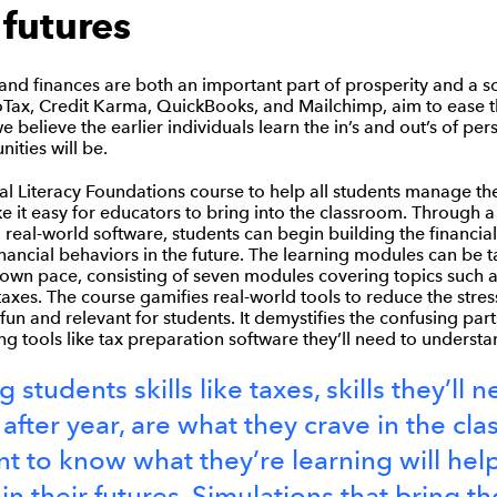
 futures
tand finances are both an important part of prosperity and a so
Tax, Credit Karma, QuickBooks, and Mailchimp, aim to ease t
we believe the earlier individuals learn the in’s and out’s of per
ities will be.
al Literacy Foundations course to help all students manage the
 it easy for educators to bring into the classroom. Through a
 real-world software, students can begin building the financial
financial behaviors in the future. The learning modules can be ta
 own pace, consisting of seven modules covering topics such a
taxes. The course gamifies real-world tools to reduce the stres
fun and relevant for students. It demystifies the confusing part
ing tools like tax preparation software they’ll need to underst
 students skills like taxes, skills they’ll 
 after year, are what they crave in the cl
t to know what they’re learning will hel
n their futures. Simulations that bring th