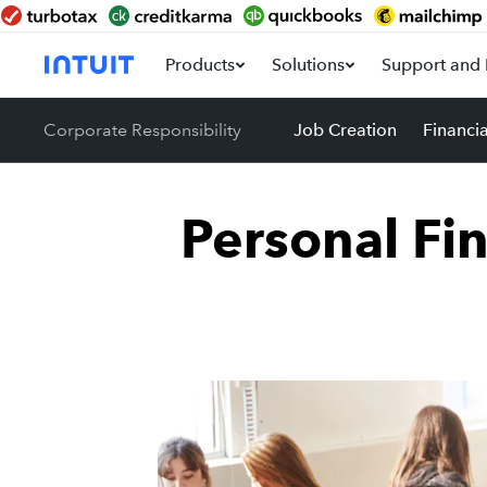
Products
Solutions
Support and 
Corporate Responsibility
Job Creation
Financi
Personal Fi