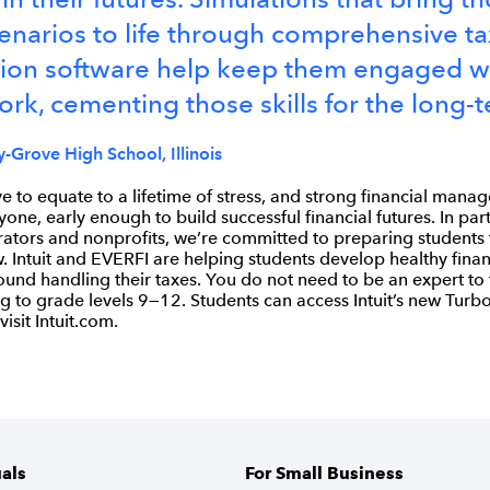
enarios to life through comprehensive ta
ion software help keep them engaged wi
rk, cementing those skills for the long-t
-Grove High School, Illinois
e to equate to a lifetime of stress, and strong financial manag
yone, early enough to build successful financial futures. In par
rators and nonprofits, we’re committed to preparing students
 Intuit and EVERFI are helping students develop healthy finan
ound handling their taxes. You do not need to be an expert to
to grade levels 9—12. Students can access Intuit’s new Turbo
visit Intuit.com.
uals
For Small Business