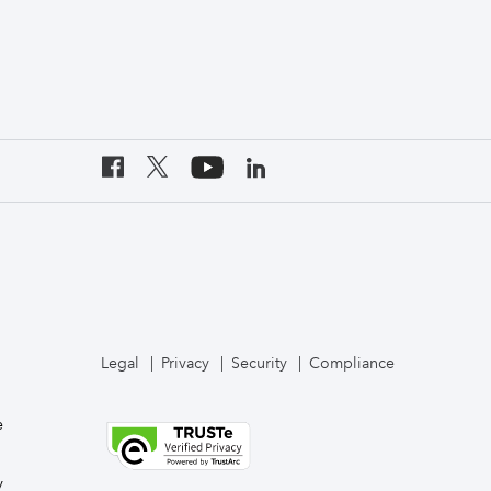
Legal
Privacy
Security
Compliance
e
y