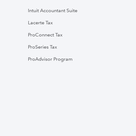
Intuit Accountant Suite
Lacerte Tax
ProConnect Tax
ProSeries Tax
ProAdvisor Program