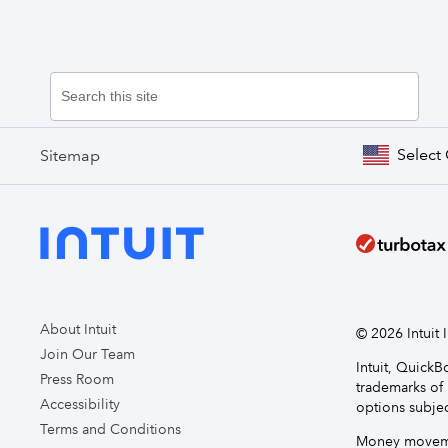
Select
Sitemap
About Intuit
© 2026 Intuit I
Join Our Team
Intuit, Quick
Press Room
trademarks of 
Accessibility
options subjec
Terms and Conditions
Money movemen