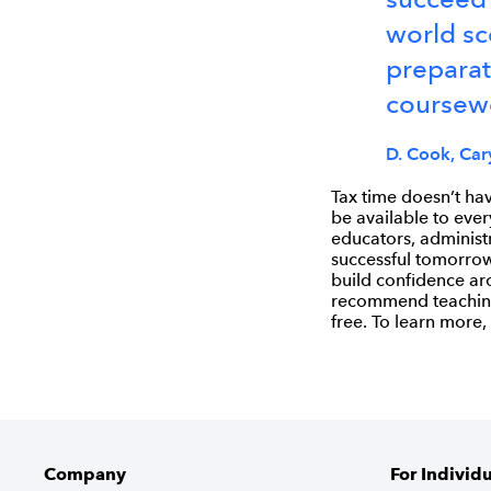
world sc
preparat
coursewo
D. Cook, Cary
Tax time doesn’t hav
be available to ever
educators, administ
successful tomorrow.
build confidence ar
recommend teaching 
free. To learn more, 
Company
For Individ