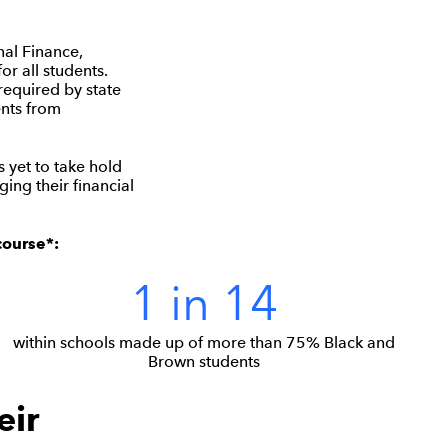
nal Finance,
or all students.
required by state
ents from
s yet to take hold
ing their financial
course*:
1 in 14
within schools made up of more than 75% Black and
Brown students
eir