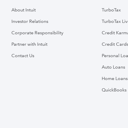
About Intuit
TurboTax
Investor Relations
TurboTax Li
Corporate Responsibility
Credit Karm
Partner with Intuit
Credit Card
Contact Us
Personal Lo
Auto Loans
Home Loans
QuickBooks 