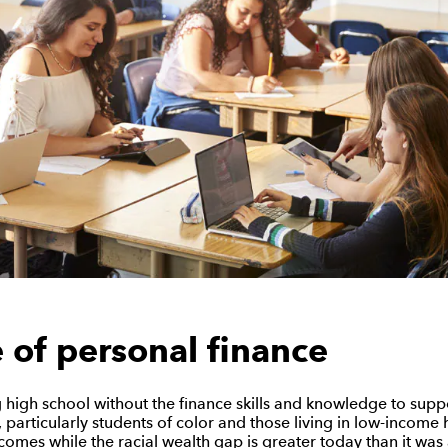
e of personal finance
 high school without the finance skills and knowledge to suppo
 particularly students of color and those living in low-income
comes while the racial wealth gap is greater today than it was a