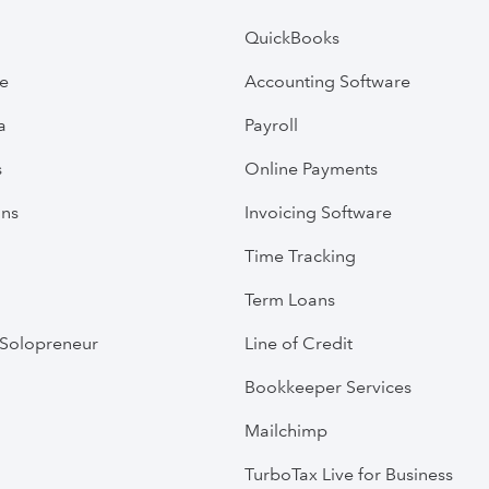
QuickBooks
ve
Accounting Software
a
Payroll
s
Online Payments
ans
Invoicing Software
Time Tracking
Term Loans
Solopreneur
Line of Credit
Bookkeeper Services
Mailchimp
TurboTax Live for Business