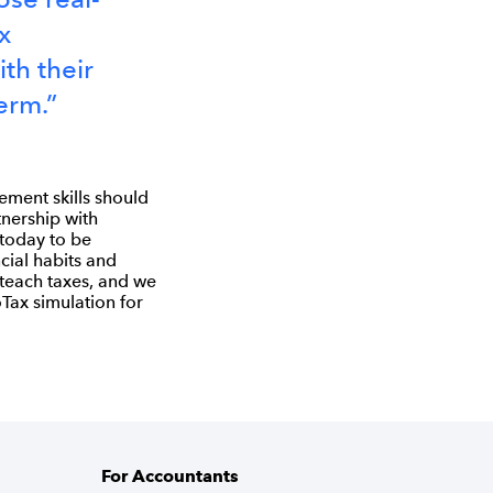
x
th their
erm.”
ement skills should
tnership with
 today to be
cial habits and
 teach taxes, and we
Tax simulation for
For Accountants