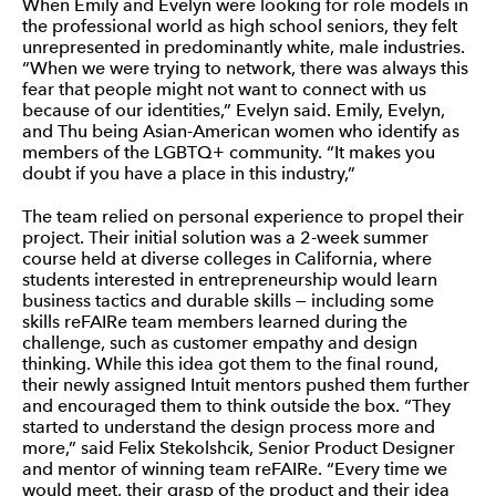
When Emily and Evelyn were looking for role models in
the professional world as high school seniors, they felt
unrepresented in predominantly white, male industries.
“When we were trying to network, there was always this
fear that people might not want to connect with us
because of our identities,” Evelyn said. Emily, Evelyn,
and Thu being Asian-American women who identify as
members of the LGBTQ+ community. “It makes you
doubt if you have a place in this industry,”
The team relied on personal experience to propel their
project. Their initial solution was a 2-week summer
course held at diverse colleges in California, where
students interested in entrepreneurship would learn
business tactics and durable skills — including some
skills reFAIRe team members learned during the
challenge, such as customer empathy and design
thinking. While this idea got them to the final round,
their newly assigned Intuit mentors pushed them further
and encouraged them to think outside the box. “They
started to understand the design process more and
more,” said Felix Stekolshcik, Senior Product Designer
and mentor of winning team reFAIRe. “Every time we
would meet, their grasp of the product and their idea