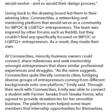
would evolve – and so would their design process.”
Going back to the drawing board led them to their
winning idea: Connexcities, a networking and
mentoring platform that would serve as a community
for BIPOC & LGBTQ+ entrepreneurs. The team was
inspired by other forums such as Reddit, but they
couldn’t find any specifically focused on BIPOC or
LGBTQ+ entrepreneurs. As a result, they made their
own.
At Connexcities, minority business owners could
connect, share milestones and seek mentorship
amongst entrepreneurs that share similar professional
experiences and struggles. “As the name suggests,
Connexcities quite literally connects cities, bridging
diverse groups of entrepreneurs coming from different
backgrounds onto one platform,” Emily said. Through
their work with Connexcities, Emily was able to connect
a student with Farmer Tanaka from Tanaka Farms, who
agreed to provide strawberries for her smoothie
business. The platform even helped some team
members find internship opportunities for themselves.