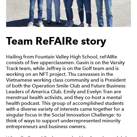
Intuit IDEAS
Team ReFAIRe story
Hailing from Fountain Valley High School, reFAIRe
consists of five upperclassmen. Gavin is on the Varsity
Track team, while Jeffrey is on the Golf team and is
working on an NFT project. Thu canvasses in the
Vietnamese working class community and is President
of both the Operation Smile Club and Future Business
Leaders of America Club. Emily and Evelyn Tran are
menstrual health activists, and they co-host a mental
health podcast. This group of accomplished students
with a diverse variety of interests came together for a
singular focus in the Social Innovation Challenge: to
think of ways to support underrepresented minority
entrepreneurs and business owners.