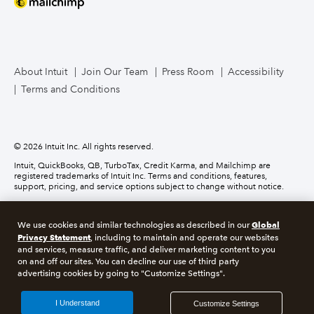
Mailchimp
TurboTax Live for Business
About Intuit
Join Our Team
Press Room
Accessibility
Terms and Conditions
Business Credit Card
© 2026 Intuit Inc. All rights reserved.
Intuit, QuickBooks, QB, TurboTax, Credit Karma, and Mailchimp are
registered trademarks of Intuit Inc. Terms and conditions, features,
support, pricing, and service options subject to change without notice.
Money movement services are provided by Intuit Payments Inc., licensed
as a Money Transmitter by the New York State Department of Financial
Global
We use cookies and similar technologies as described in our
Services. For details about our money transmission licenses, or for Texas
customers with complaints about our service, please
click here.
Privacy Statement
, including to maintain and operate our websites
and services, measure traffic, and deliver marketing content to you
on and off our sites. You can decline our use of third party
About cookies
Manage cookies
advertising cookies by going to "Customize Settings".
Legal
Privacy
Security
Compliance
I Understand
Customize Settings