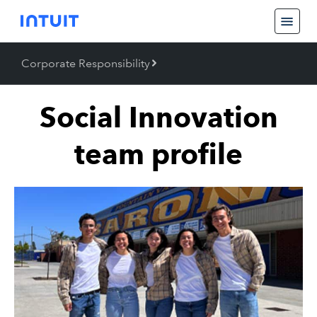
Corporate Responsibility
Back
Corporate Responsibility
Social Innovation
team profile
Job Creation