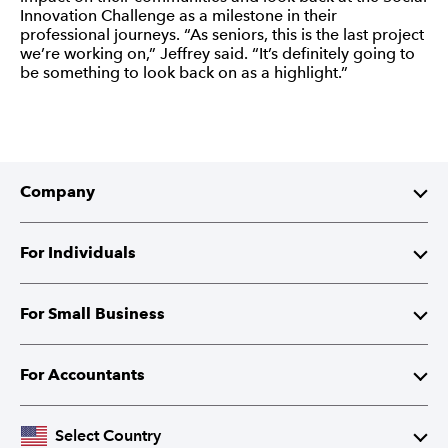
Innovation Challenge as a milestone in their
professional journeys. “As seniors, this is the last project
we’re working on,” Jeffrey said. “It’s definitely going to
be something to look back on as a highlight.”
Company
About Intuit
For Individuals
Investor Relations
TurboTax
For Small Business
Corporate Responsibility
TurboTax Live
QuickBooks
For Accountants
Partner with Intuit
Credit Karma
Accounting Software
Intuit Accountant Suite
Select Country