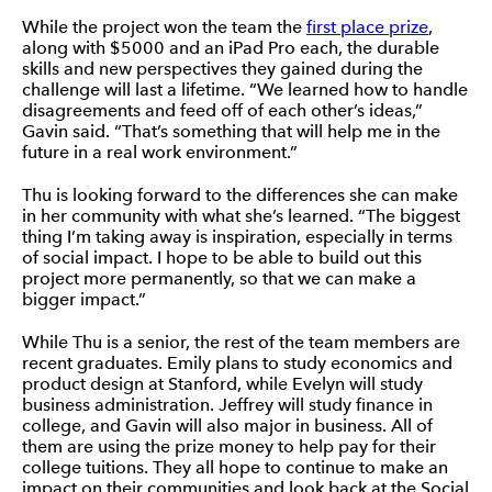
While the project won the team the
first place prize
,
along with $5000 and an iPad Pro each, the durable
skills and new perspectives they gained during the
challenge will last a lifetime. “We learned how to handle
disagreements and feed off of each other’s ideas,”
Gavin said. “That’s something that will help me in the
future in a real work environment.”
Thu is looking forward to the differences she can make
in her community with what she’s learned. “The biggest
thing I’m taking away is inspiration, especially in terms
of social impact. I hope to be able to build out this
project more permanently, so that we can make a
bigger impact.”
While Thu is a senior, the rest of the team members are
recent graduates. Emily plans to study economics and
product design at Stanford, while Evelyn will study
business administration. Jeffrey will study finance in
college, and Gavin will also major in business. All of
them are using the prize money to help pay for their
college tuitions. They all hope to continue to make an
impact on their communities and look back at the Social