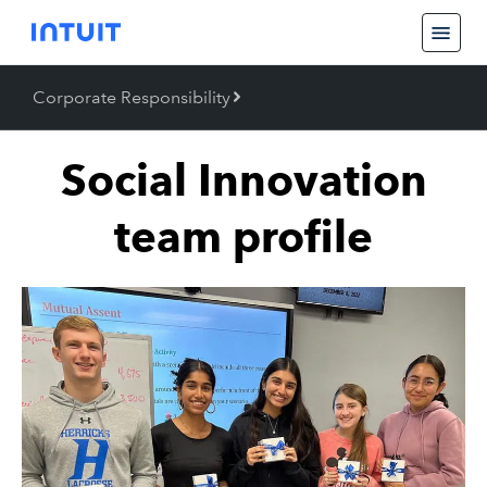
Corporate Responsibility
Back
Corporate Responsibility
Social Innovation
team profile
Job Creation