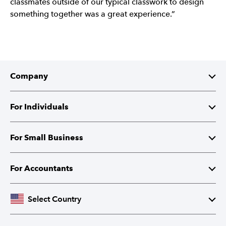
classmates outside of our typical classwork to design
something together was a great experience.”
Company
About Intuit
For Individuals
Investor Relations
TurboTax
For Small Business
Corporate Responsibility
TurboTax Live
QuickBooks
For Accountants
Partner with Intuit
Credit Karma
Accounting Software
Intuit Accountant Suite
Select Country