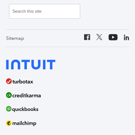
Contact Us
Credit Cards
Payroll
Lacerte Tax
United States
Canada (English)
Personal Loans
Online Payments
ProConnect Tax
Canada (French)
Auto Loans
Invoicing Software
ProSeries Tax
Sitemap
India
Home Loans
Time Tracking
ProAdvisor Program
QuickBooks Solopreneur
Term Loans
Line of Credit
Bookkeeper Services
Mailchimp