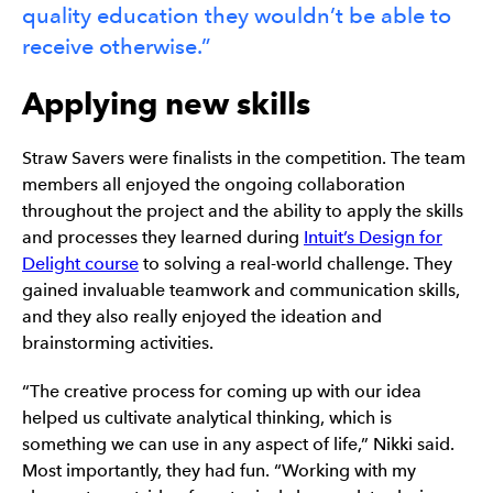
quality education they wouldn’t be able to
receive otherwise.”
Applying new skills
Straw Savers were finalists in the competition. The team
members all enjoyed the ongoing collaboration
throughout the project and the ability to apply the skills
and processes they learned during
Intuit’s Design for
Delight course
to solving a real-world challenge. They
gained invaluable teamwork and communication skills,
and they also really enjoyed the ideation and
brainstorming activities.
“The creative process for coming up with our idea
helped us cultivate analytical thinking, which is
something we can use in any aspect of life,” Nikki said.
Most importantly, they had fun. “Working with my