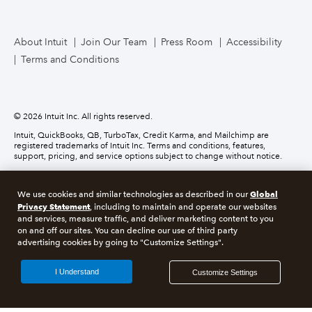
TurboTax Live for Business
About Intuit
Join Our Team
Press Room
Accessibility
Terms and Conditions
Business Credit Card
© 2026 Intuit Inc. All rights reserved.
Intuit, QuickBooks, QB, TurboTax, Credit Karma, and Mailchimp are
registered trademarks of Intuit Inc. Terms and conditions, features,
support, pricing, and service options subject to change without notice.
Money movement services are provided by Intuit Payments Inc., licensed
as a Money Transmitter by the New York State Department of Financial
Global
We use cookies and similar technologies as described in our
Services. For details about our money transmission licenses, or for Texas
Privacy Statement
customers with complaints about our service, please
click here.
, including to maintain and operate our websites
and services, measure traffic, and deliver marketing content to you
on and off our sites. You can decline our use of third party
About cookies
Manage cookies
advertising cookies by going to "Customize Settings".
Legal
Privacy
Security
Compliance
I Understand
Customize Settings