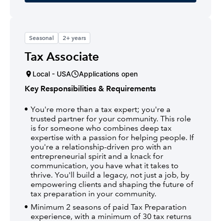
Seasonal
2+ years
Tax Associate
Local - USA
Applications open
Key Responsibilities & Requirements
You're more than a tax expert; you're a
trusted partner for your community. This role
is for someone who combines deep tax
expertise with a passion for helping people. If
you're a relationship-driven pro with an
entrepreneurial spirit and a knack for
communication, you have what it takes to
thrive. You'll build a legacy, not just a job, by
empowering clients and shaping the future of
tax preparation in your community.
Minimum 2 seasons of paid Tax Preparation
experience, with a minimum of 30 tax returns