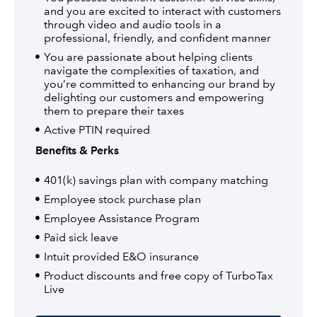
and you are excited to interact with customers
through video and audio tools in a
professional, friendly, and confident manner
You are passionate about helping clients
navigate the complexities of taxation, and
you’re committed to enhancing our brand by
delighting our customers and empowering
them to prepare their taxes
Active PTIN required
Benefits & Perks
401(k) savings plan with company matching
Employee stock purchase plan
Employee Assistance Program
Paid sick leave
Intuit provided E&O insurance
Product discounts and free copy of TurboTax
Live