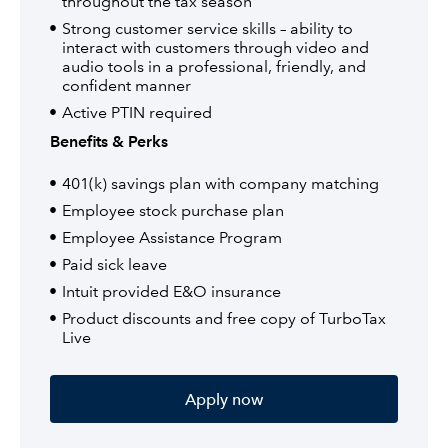
throughout the tax season
Strong customer service skills – ability to
interact with customers through video and
audio tools in a professional, friendly, and
confident manner
Active PTIN required
Benefits & Perks
401(k) savings plan with company matching
Employee stock purchase plan
Employee Assistance Program
Paid sick leave
Intuit provided E&O insurance
Product discounts and free copy of TurboTax
Live
Apply now