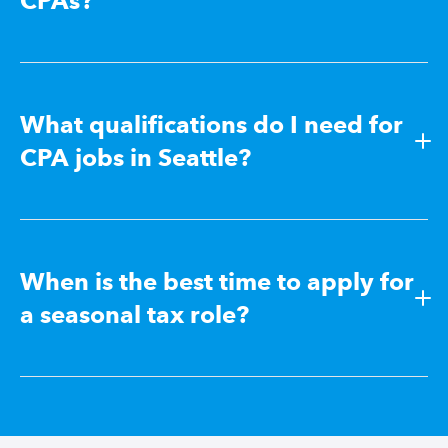
CPAs?
What qualifications do I need for
CPA jobs in Seattle?
When is the best time to apply for
a seasonal tax role?