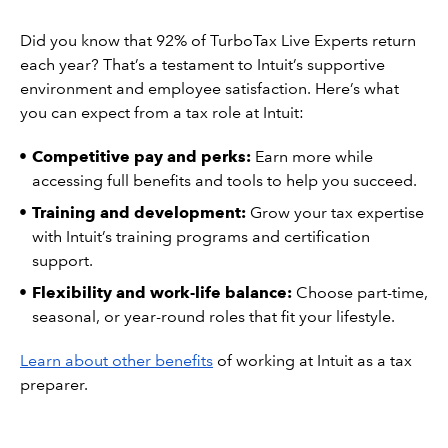
Did you know that 92% of TurboTax Live Experts return
each year? That’s a testament to Intuit’s supportive
environment and employee satisfaction. Here’s what
you can expect from a tax role at Intuit:
Competitive pay and perks:
Earn more while
accessing full benefits and tools to help you succeed.
Training and development:
Grow your tax expertise
with Intuit’s training programs and certification
support.
Flexibility and work-life balance:
Choose part-time,
seasonal, or year-round roles that fit your lifestyle.
Learn about other benefits
of working at Intuit as a tax
preparer.