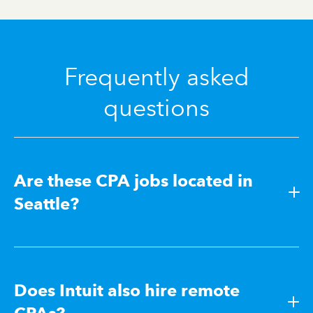
Frequently asked
questions
Are these CPA jobs located in
Seattle?
Does Intuit also hire remote