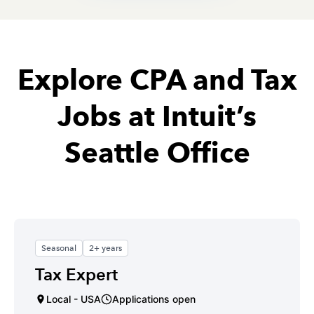
Explore CPA and Tax
Jobs at Intuit’s
Seattle Office
Seasonal
2+ years
Tax Expert
Local - USA
Applications open