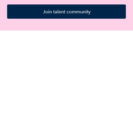
Join talent community