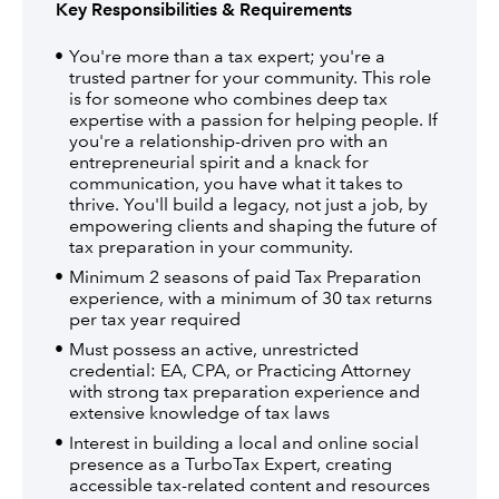
Key Responsibilities & Requirements
You're more than a tax expert; you're a
trusted partner for your community. This role
is for someone who combines deep tax
expertise with a passion for helping people. If
you're a relationship-driven pro with an
entrepreneurial spirit and a knack for
communication, you have what it takes to
thrive. You'll build a legacy, not just a job, by
empowering clients and shaping the future of
tax preparation in your community.
Minimum 2 seasons of paid Tax Preparation
experience, with a minimum of 30 tax returns
per tax year required
Must possess an active, unrestricted
credential: EA, CPA, or Practicing Attorney
with strong tax preparation experience and
extensive knowledge of tax laws
Interest in building a local and online social
presence as a TurboTax Expert, creating
accessible tax-related content and resources