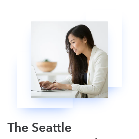
The Seattle