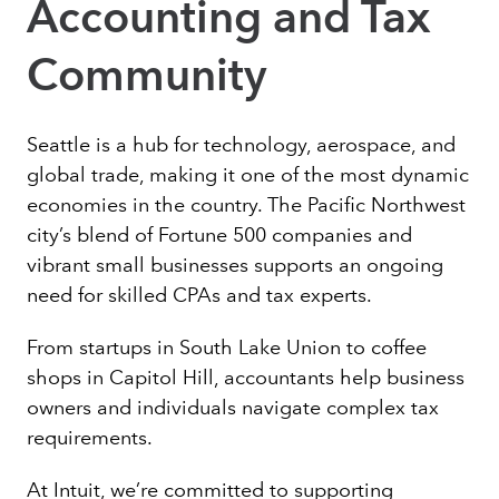
Accounting and Tax
Community
Seattle is a hub for technology, aerospace, and
global trade, making it one of the most dynamic
economies in the country. The Pacific Northwest
city’s blend of Fortune 500 companies and
vibrant small businesses supports an ongoing
need for skilled CPAs and tax experts.
From startups in South Lake Union to coffee
shops in Capitol Hill, accountants help business
owners and individuals navigate complex tax
requirements.
At Intuit, we’re committed to supporting