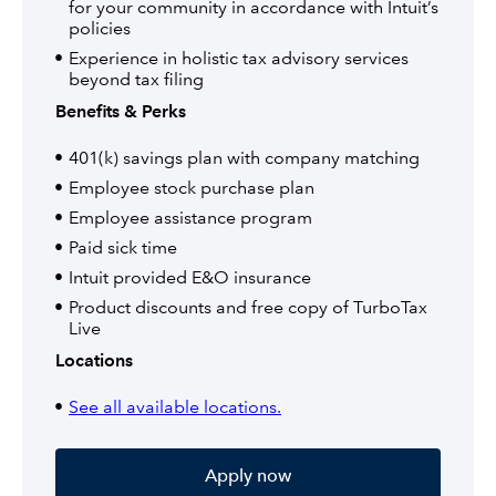
for your community in accordance with Intuit’s
policies
Experience in holistic tax advisory services
beyond tax filing
Benefits & Perks
401(k) savings plan with company matching
Employee stock purchase plan
Employee assistance program
Paid sick time
Intuit provided E&O insurance
Product discounts and free copy of TurboTax
Live
Locations
See all available locations.
Apply now