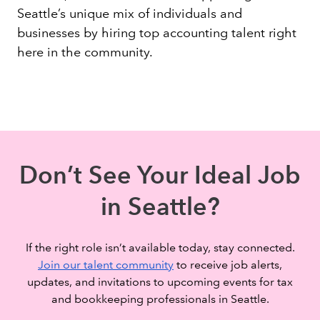
Seattle’s unique mix of individuals and
businesses by hiring top accounting talent right
here in the community.
Don’t See Your Ideal Job
in Seattle?
If the right role isn’t available today, stay connected.
Join our talent community
to receive job alerts,
updates, and invitations to upcoming events for tax
and bookkeeping professionals in Seattle.