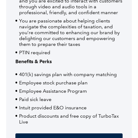
and you are excited to interact with customers
through video and audio tools in a
professional, friendly, and confident manner
You are passionate about helping clients
navigate the complexities of taxation, and
you’re committed to enhancing our brand by
delighting our customers and empowering
them to prepare their taxes
PTIN required
Benefits & Perks
401(k) savings plan with company matching
Employee stock purchase plan
Employee Assistance Program
Paid sick leave
Intuit provided E&O insurance
Product discounts and free copy of TurboTax
Live