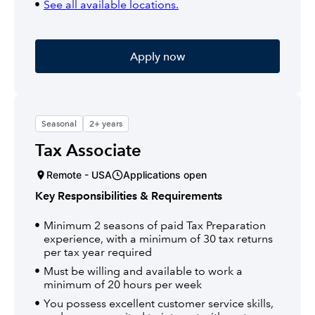
See all available locations.
Apply now
Seasonal
2+ years
Tax Associate
Remote - USA
Applications open
Key Responsibilities & Requirements
Minimum 2 seasons of paid Tax Preparation
experience, with a minimum of 30 tax returns
per tax year required
Must be willing and available to work a
minimum of 20 hours per week
You possess excellent customer service skills,