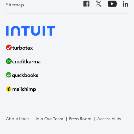
Sitemap
About Intuit
Join Our Team
Press Room
Accessibility