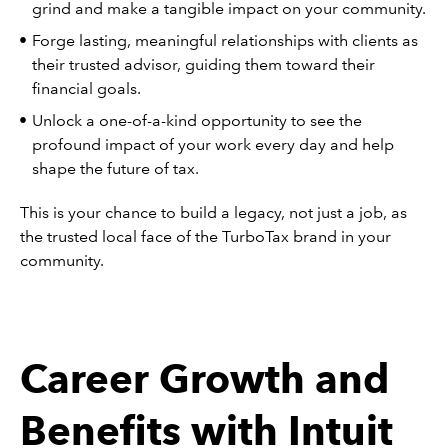
grind and make a tangible impact on your community.
Forge lasting, meaningful relationships with clients as
their trusted advisor, guiding them toward their
financial goals.
Unlock a one-of-a-kind opportunity to see the
profound impact of your work every day and help
shape the future of tax.
This is your chance to build a legacy, not just a job, as
the trusted local face of the TurboTax brand in your
community.
Career Growth and
Benefits with Intuit