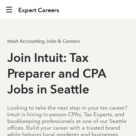
Expert Careers
Intuit Accounting Jobs & Careers
Join Intuit: Tax
Preparer and CPA
Jobs in Seattle
Looking to take the next step in your tax career?
Intuit is hiring in-person CPAs, Tax Experts, and
bookkeeping professionals at one of our Seattle
offices. Build your career with a trusted brand
while helping local residents and businesses