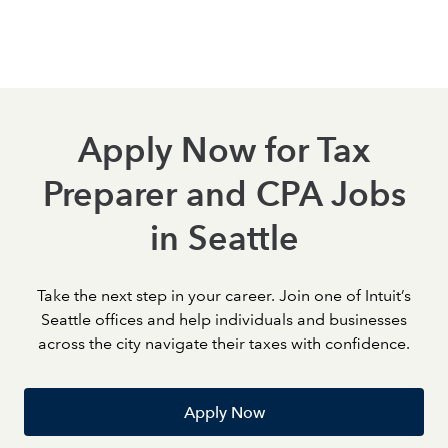
strengthen your expertise, earn certifications, and take
meaningful steps toward career growth.
Apply Now for Tax
Preparer and CPA Jobs
in Seattle
Take the next step in your career. Join one of Intuit’s
Seattle offices and help individuals and businesses
across the city navigate their taxes with confidence.
Apply Now