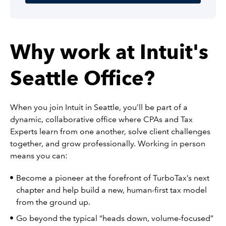
Why work at Intuit's
Seattle Office?
When you join Intuit in Seattle, you’ll be part of a
dynamic, collaborative office where CPAs and Tax
Experts learn from one another, solve client challenges
together, and grow professionally. Working in person
means you can:
Become a pioneer at the forefront of TurboTax’s next
chapter and help build a new, human-first tax model
from the ground up.
Go beyond the typical “heads down, volume-focused”