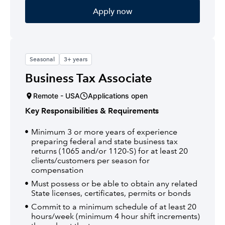
Apply now
Seasonal
3+ years
Business Tax Associate
Remote - USA
Applications open
Key Responsibilities & Requirements
Minimum 3 or more years of experience
preparing federal and state business tax
returns (1065 and/or 1120-S) for at least 20
clients/customers per season for
compensation
Must possess or be able to obtain any related
State licenses, certificates, permits or bonds
Commit to a minimum schedule of at least 20
hours/week (minimum 4 hour shift increments)