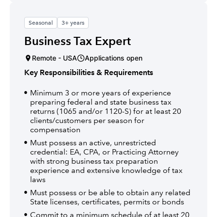
Seasonal
3+ years
Business Tax Expert
Remote - USA
Applications open
Key Responsibilities & Requirements
Minimum 3 or more years of experience
preparing federal and state business tax
returns (1065 and/or 1120-S) for at least 20
clients/customers per season for
compensation
Must possess an active, unrestricted
credential: EA, CPA, or Practicing Attorney
with strong business tax preparation
experience and extensive knowledge of tax
laws
Must possess or be able to obtain any related
State licenses, certificates, permits or bonds
Commit to a minimum schedule of at least 20