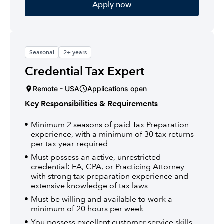
Apply now
Seasonal
2+ years
Credential Tax Expert
Remote - USA
Applications open
Key Responsibilities & Requirements
Minimum 2 seasons of paid Tax Preparation
experience, with a minimum of 30 tax returns
per tax year required
Must possess an active, unrestricted
credential: EA, CPA, or Practicing Attorney
with strong tax preparation experience and
extensive knowledge of tax laws
Must be willing and available to work a
minimum of 20 hours per week
You possess excellent customer service skills,