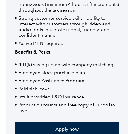
hours/week (minimum 4 hour shift increments)
throughout the tax season
Strong customer service skills – ability to
interact with customers through video and
audio tools in a professional, friendly, and
confident manner
Active PTIN required
Benefits & Perks
401(k) savings plan with company matching
Employee stock purchase plan
Employee Assistance Program
Paid sick leave
Intuit provided E&O insurance
Product discounts and free copy of TurboTax
Live
Apply now