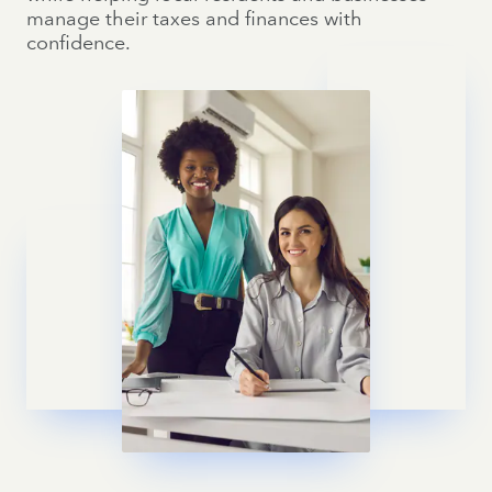
manage their taxes and finances with
confidence.