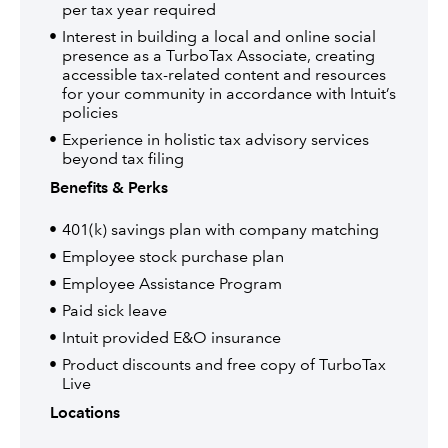
per tax year required
Interest in building a local and online social
presence as a TurboTax Associate, creating
accessible tax-related content and resources
for your community in accordance with Intuit’s
policies
Experience in holistic tax advisory services
beyond tax filing
Benefits & Perks
401(k) savings plan with company matching
Employee stock purchase plan
Employee Assistance Program
Paid sick leave
Intuit provided E&O insurance
Product discounts and free copy of TurboTax
Live
Locations