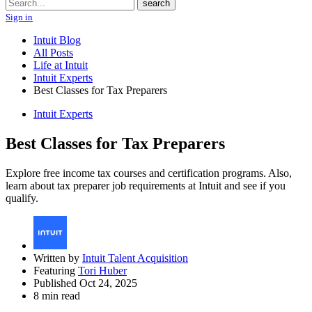
Search
search
Sign in
Intuit Blog
All Posts
Life at Intuit
Intuit Experts
Best Classes for Tax Preparers
Intuit Experts
Best Classes for Tax Preparers
Explore free income tax courses and certification programs. Also,
learn about tax preparer job requirements at Intuit and see if you
qualify.
Written by
Intuit Talent Acquisition
Featuring
Tori Huber
Published Oct 24, 2025
8 min read