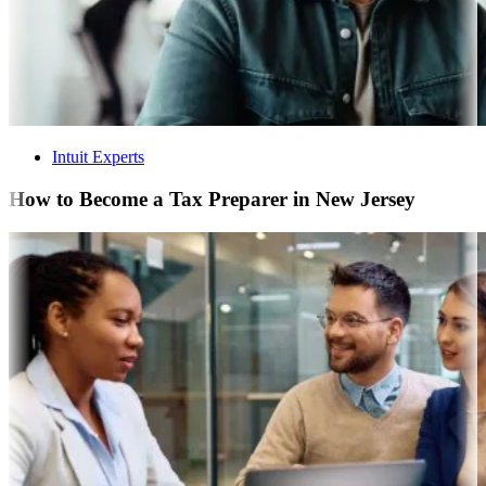
Intuit Experts
How to Become a Tax Preparer in New Jersey