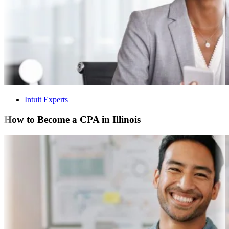
Intuit Experts
How to Become a CPA in Illinois