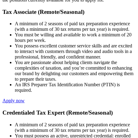
Tax Associate (Remote/Seasonal)
A minimum of 2 seasons of paid tax preparation experience
(with a minimum of 30 tax returns per tax year) is required.
You must be willing and available to work a minimum of 20
hours per week.
You possess excellent customer service skills and are excited
to interact with customers through video and audio tools in a
professional, friendly, and confident manner.
You are passionate about helping clients navigate the
complexities of taxation, and you’re committed to enhancing
our brand by delighting our customers and empowering them
to prepare their taxes.
An IRS Preparer Tax Identification Number (PTIN) is
required.
Apply now
Credentialed Tax Expert (Remote/Seasonal)
A minimum of 2 seasons of paid tax preparation experience
(with a minimum of 30 tax returns per tax year) is required.
You must possess an active, unrestricted credential: enrolled