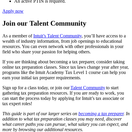
An active PTIN is required.
Apply now
Join our Talent Community
As a member of
Intuit’s Talent Community
, you’ll have access to a
wealth of industry information, from job openings to educational
resources. You can even network with other professionals in your
field who share your passion for helping others.
If you are thinking about becoming a tax preparer, consider taking
online tax preparation classes. Since tax laws change year after year,
programs like the Intuit Academy Tax Level 1 course can help you
earn your initial tax preparer requirements.
Sign up for a class today, or join our
Talent Community
to start
gathering tax preparation resources. If you are ready to work, you
can start the process today by applying for Intuit’s tax associate or
tax expert roles!
This guide is part of our larger series on
becoming a tax preparer
. In
addition to what tax preparation classes you may need, discover
what career paths you can pursue, what salary you can expect, and
more by browsing our additional resources.