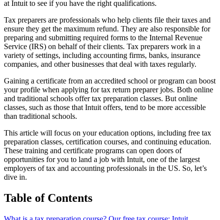
at Intuit to see if you have the right qualifications.
Tax preparers are professionals who help clients file their taxes and
ensure they get the maximum refund. They are also responsible for
preparing and submitting required forms to the Internal Revenue
Service (IRS) on behalf of their clients. Tax preparers work in a
variety of settings, including accounting firms, banks, insurance
companies, and other businesses that deal with taxes regularly.
Gaining a certificate from an accredited school or program can boost
your profile when applying for tax return preparer jobs. Both online
and traditional schools offer tax preparation classes. But online
classes, such as those that Intuit offers, tend to be more accessible
than traditional schools.
This article will focus on your education options, including free tax
preparation classes, certification courses, and continuing education.
These training and certificate programs can open doors of
opportunities for you to land a job with Intuit, one of the largest
employers of tax and accounting professionals in the US. So, let’s
dive in.
Table of Contents
What is a tax preparation course?
Our free tax course: Intuit