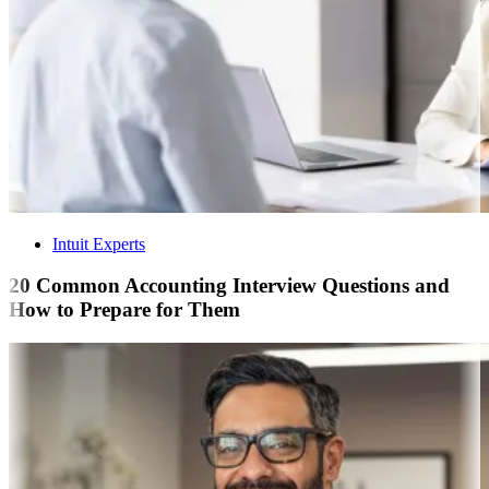
Intuit Experts
20 Common Accounting Interview Questions and
How to Prepare for Them