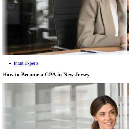
Intuit Experts
How to Become a CPA in New Jersey