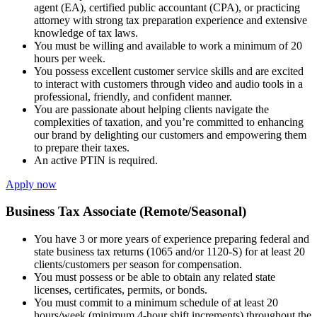
agent (EA), certified public accountant (CPA), or practicing
attorney with strong tax preparation experience and extensive
knowledge of tax laws.
You must be willing and available to work a minimum of 20
hours per week.
You possess excellent customer service skills and are excited
to interact with customers through video and audio tools in a
professional, friendly, and confident manner.
You are passionate about helping clients navigate the
complexities of taxation, and you’re committed to enhancing
our brand by delighting our customers and empowering them
to prepare their taxes.
An active PTIN is required.
Apply now
Business Tax Associate (Remote/Seasonal)
You have 3 or more years of experience preparing federal and
state business tax returns (1065 and/or 1120-S) for at least 20
clients/customers per season for compensation.
You must possess or be able to obtain any related state
licenses, certificates, permits, or bonds.
You must commit to a minimum schedule of at least 20
hours/week (minimum 4-hour shift increments) throughout the