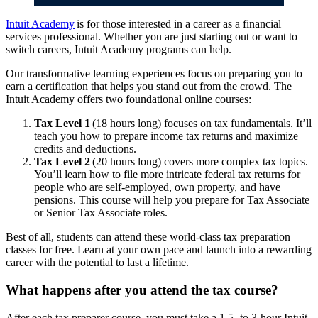
Intuit Academy
is for those interested in a career as a financial
services professional. Whether you are just starting out or want to
switch careers, Intuit Academy programs can help.
Our transformative learning experiences focus on preparing you to
earn a certification that helps you stand out from the crowd. The
Intuit Academy offers two foundational online courses:
Tax Level 1
(18 hours long) focuses on tax fundamentals. It’ll
teach you how to prepare income tax returns and maximize
credits and deductions.
Tax Level 2
(20 hours long) covers more complex tax topics.
You’ll learn how to file more intricate federal tax returns for
people who are self-employed, own property, and have
pensions. This course will help you prepare for Tax Associate
or Senior Tax Associate roles.
Best of all, students can attend these world-class tax preparation
classes for free. Learn at your own pace and launch into a rewarding
career with the potential to last a lifetime.
What happens after you attend the tax course?
After each tax preparer course, you must take a 1.5- to 3-hour Intuit