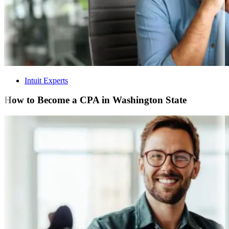
Intuit Experts
How to Become a CPA in Washington State