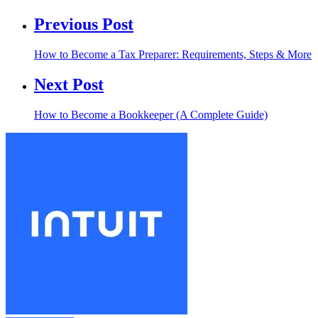
Previous Post
How to Become a Tax Preparer: Requirements, Steps & More
Next Post
How to Become a Bookkeeper (A Complete Guide)