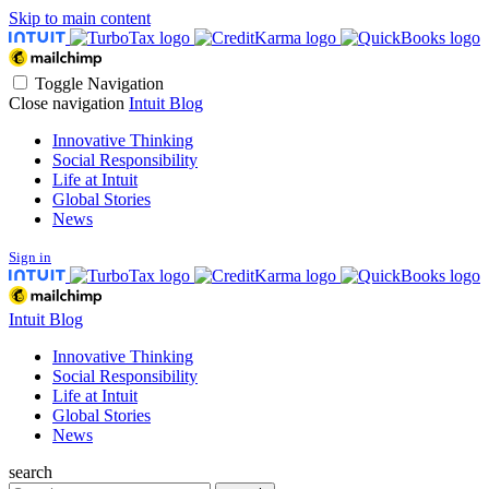
Skip to main content
Toggle Navigation
Close navigation
Intuit Blog
Innovative Thinking
Social Responsibility
Life at Intuit
Global Stories
News
Sign in
Intuit Blog
Innovative Thinking
Social Responsibility
Life at Intuit
Global Stories
News
search