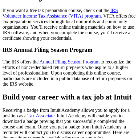
If you want a free tax preparation course, check out the
IRS
Volunteer Income Tax Assistance (VITA) program
. VITA offers free
tax preparation services through local nonprofits and community
organizations. You’ll receive online training materials on how to use
IRS software, and when you complete the course, you’ll receive a
certificate showing your credentials.
IRS Annual Filing Season Program
The IRS offers the
Annual Filing Season Program
to recognize the
efforts of noncredentialed return preparers who aspire to a higher
level of professionalism. Upon completing this online course,
participants are included in a public database of return preparers on
the IRS website.
Build your career with a tax job at Intuit
Receiving a badge from Intuit Academy allows you to apply for a
position as a
Tax Associate
. Intuit Academy will enable you to
download a badge proving that you successfully completed the
course and exam. Once you get a badge from Intuit Academy, a
recruiter will contact you to discuss career opportunities. Here are
the positions currently available for you to apply for.