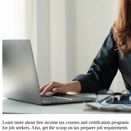
Learn more about free income tax courses and certification programs
for job seekers. Also, get the scoop on tax preparer job requirements