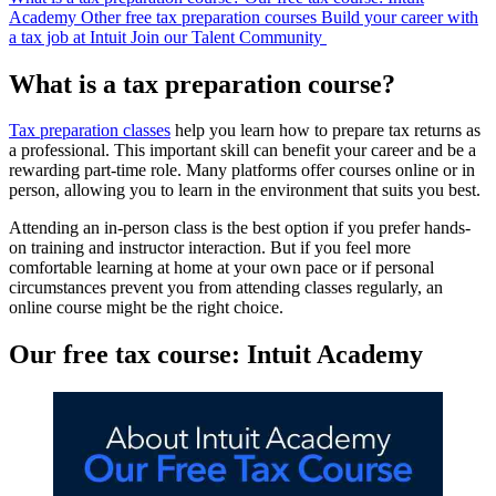
Academy
Other free tax preparation courses
Build your career with
a tax job at Intuit
Join our Talent Community
What is a tax preparation course?
Tax preparation classes
help you learn how to prepare tax returns as
a professional. This important skill can benefit your career and be a
rewarding part-time role. Many platforms offer courses online or in
person, allowing you to learn in the environment that suits you best.
Attending an in-person class is the best option if you prefer hands-
on training and instructor interaction. But if you feel more
comfortable learning at home at your own pace or if personal
circumstances prevent you from attending classes regularly, an
online course might be the right choice.
Our free tax course: Intuit Academy