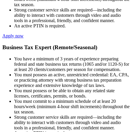
tax season.
Strong customer service skills are required—including the
ability to interact with customers through video and audio
tools in a professional, friendly, and confident manner.
An active PTIN is required.
Apply now
Business Tax Expert (Remote/Seasonal)
You have a minimum of 3 years of experience preparing
federal and state business tax returns (1065 and/or 1120-S) for
at least 20 clients/customers per season for compensation.
You must possess an active, unrestricted credential: EA, CPA,
or practicing attorney with strong business tax preparation
experience and extensive knowledge of tax laws.
You must possess or be able to obtain any related state
licenses, certificates, permits, or bonds.
You must commit to a minimum schedule of at least 20
hours/week (minimum 4-hour shift increments) throughout the
tax season.
Strong customer service skills are required—including the
ability to interact with customers through video and audio
tools in a professional, friendly, and confident manner.