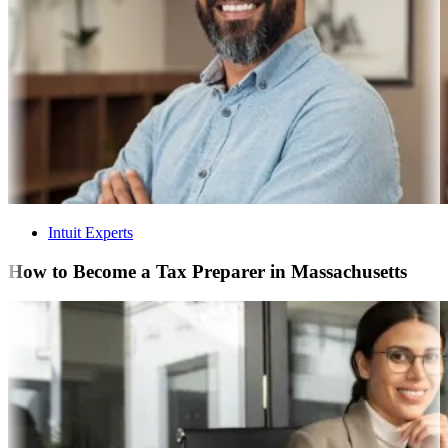
Intuit Experts
How to Become a Tax Preparer in Massachusetts