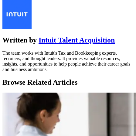
Written by
Intuit Talent Acquisition
The team works with Intuit's Tax and Bookkeeping experts,
recruiters, and thought leaders. It provides valuable resources,
insights, and opportunities to help people achieve their career goals
and business ambitions.
Browse Related Articles