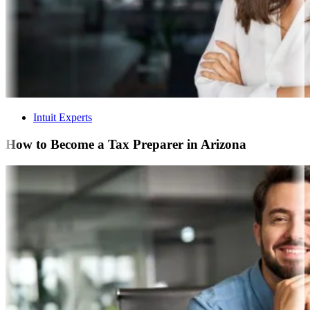
Intuit Experts
How to Become a Tax Preparer in Arizona