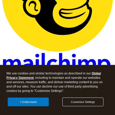
We use cookies and similar technologies as described in our
Global
Privacy Statement
, including to maintain and operate our websites
and services, measure traffic, and deliver marketing content to you on
About Intuit
and off our sites. You can decline our use of third party advertising
cookies by going to "Customize Settings".
About
Contact
I Understand
Customize Settings
Careers
Investor Relations
Newsroom