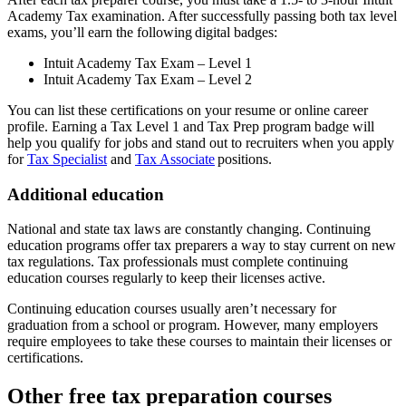
Academy Tax examination. After successfully passing both tax level
exams, you’ll earn the following digital badges:
Intuit Academy Tax Exam – Level 1
Intuit Academy Tax Exam – Level 2
You can list these certifications on your resume or online career
profile. Earning a Tax Level 1 and Tax Prep program badge will
help you qualify for jobs and stand out to recruiters when you apply
for
Tax Specialist
and
Tax Associate
positions.
Additional education
National and state tax laws are constantly changing. Continuing
education programs offer tax preparers a way to stay current on new
tax regulations. Tax professionals must complete continuing
education courses regularly to keep their licenses active.
Continuing education courses usually aren’t necessary for
graduation from a school or program. However, many employers
require employees to take these courses to maintain their licenses or
certifications.
Other free tax preparation courses