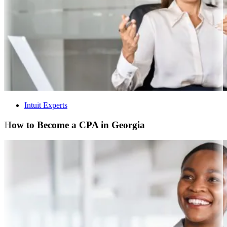
Intuit Experts
How to Become a CPA in Georgia