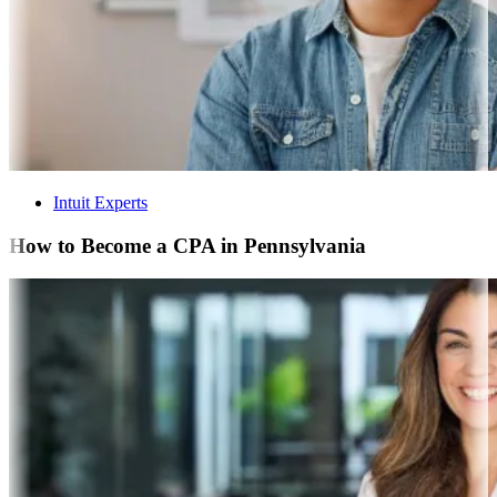
Intuit Experts
How to Become a CPA in Pennsylvania