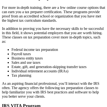
For more in-depth training, there are a few online course options that
can earn you a tax preparer certification. These programs provide
proof from an accredited school or organization that you have met
the highest tax curriculum standards.
In addition to proving you have the necessary skills to be successful
in this field, it shows potential employers that you are worth hiring.
These classes on tax preparation cover more in-depth topics, such
as:
Federal income tax preparation
Payroll taxes
Business entity taxes
Sales and use taxes
Estate, gift, and generation-skipping transfer taxes
Individual retirement accounts (IRAs)
Tax planning
As an aspiring financial professional, you’ll interact with the IRS
often. The agency offers the following tax preparation classes to
help familiarize you with IRS best practices and software to help
you better serve your clients.
IRS VITA Program