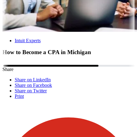
Intuit Experts
How to Become a CPA in Michigan
Share
Share on LinkedIn
Share on Facebook
Share on Twitter
Print
Visit our other blogs