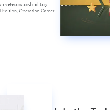
n veterans and military
l Edition, Operation Career