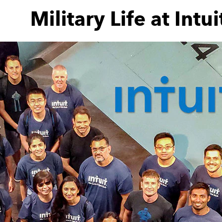
Military Life at Intui