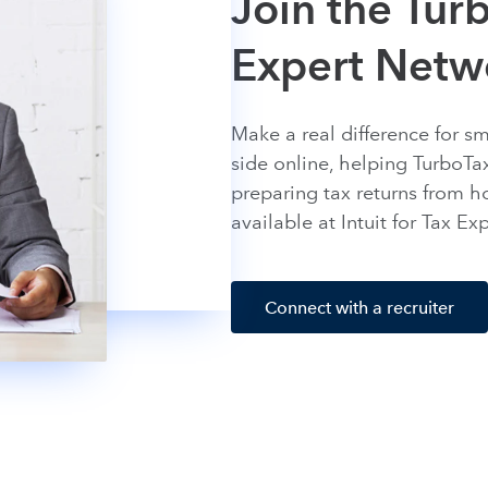
Join the Turb
Expert Netw
Make a real difference for s
side online, helping TurboTa
preparing tax returns from h
available at Intuit for Tax E
Connect with a recruiter