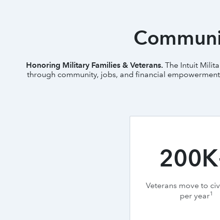
Communit
Honoring Military Families & Veterans.
The Intuit Mili
through community, jobs, and financial empowerment. L
200K
Veterans move to civi
1
per year