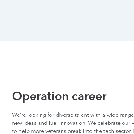
Operation career
We’re looking for diverse talent with a wide range 
new ideas and fuel innovation. We celebrate our v
to help more veterans break into the tech sector. 