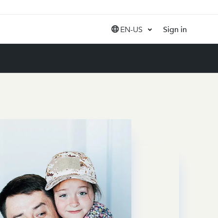
EN-US
Sign in
United States (EN)
Canada (EN)
Canada (FR)
India (EN)