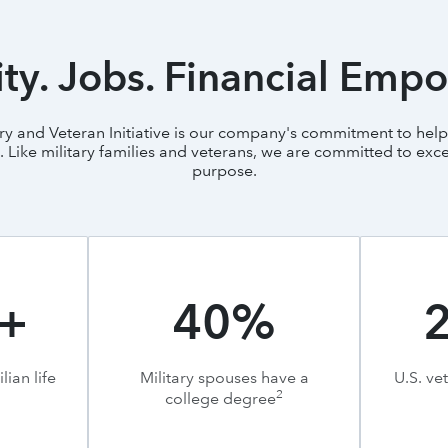
y. Jobs. Financial Emp
tary and Veteran Initiative is our company's commitment to helpi
ike military families and veterans, we are committed to exce
purpose.
+
40%
lian life
Military spouses have a
U.S. ve
2
college degree