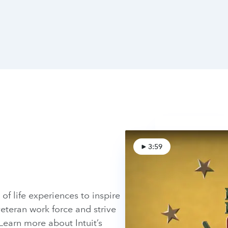
3:59
of life experiences to inspire
eteran work force and strive
Learn more about Intuit’s