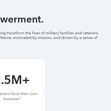
owerment.
ng transform the lives of military families and veterans
llence, motivated by mission, and driven by a sense of
2.5M+
terans have their own
3
business