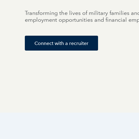
Transforming the lives of military families an
employment opportunities and financial e
Connect with a recruiter