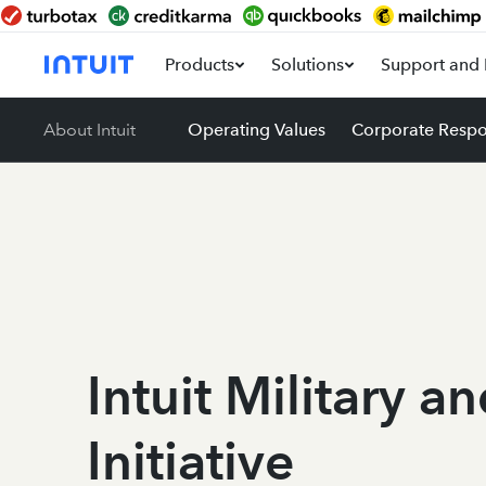
Products
Solutions
Support and 
About Intuit
Operating Values
Corporate Respon
Intuit Military a
Initiative