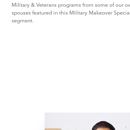
Military & Veterans programs from some of our ow
spouses featured in this Military Makeover Specia
segment.