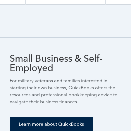
Small Business & Self-
Employed
For military veterans and families interested in
starting their own business, QuickBooks offers the
resources and professional bookkeeping advice to
navigate their business finances.
Learn more about QuickBooks