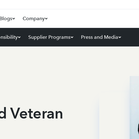
Blogs
Company
sibility
Supplier Programs
Press and Media
nd Veteran