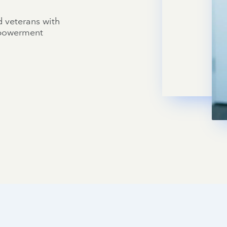
d veterans with
mpowerment