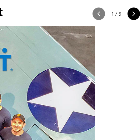
t
1
/
5