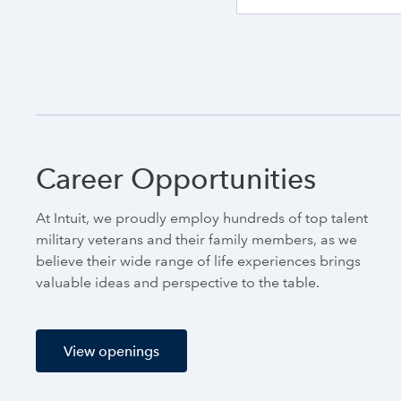
Career Opportunities
At Intuit, we proudly employ hundreds of top talent
military veterans and their family members, as we
believe their wide range of life experiences brings
valuable ideas and perspective to the table.
View openings