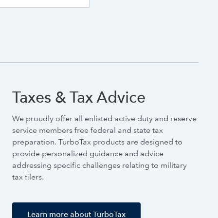
Taxes & Tax Advice
We proudly offer all enlisted active duty and reserve
service members free federal and state tax
preparation. TurboTax products are designed to
provide personalized guidance and advice
addressing specific challenges relating to military
tax filers.
Learn more about TurboTax