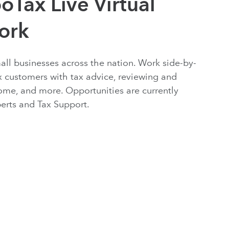
oTax Live Virtual
ork
mall businesses across the nation. Work side-by-
x customers with tax advice, reviewing and
ome, and more. Opportunities are currently
xperts and Tax Support.