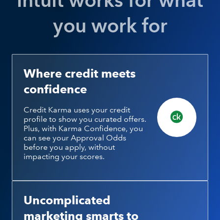
Intuit works for what
you work for
Where credit meets
confidence
Credit Karma uses your credit
profile to show you curated offers.
Plus, with Karma Confidence, you
can see your Approval Odds
before you apply, without
impacting your scores.
Uncomplicated
marketing smarts to