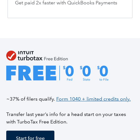
Get paid 2x faster with QuickBooks Payments
~37% of filers qualify.
Form 1040 + limited credits only.
Transfer last year’s info for a head start on your taxes
with TurboTax Free Edition.
Start for free