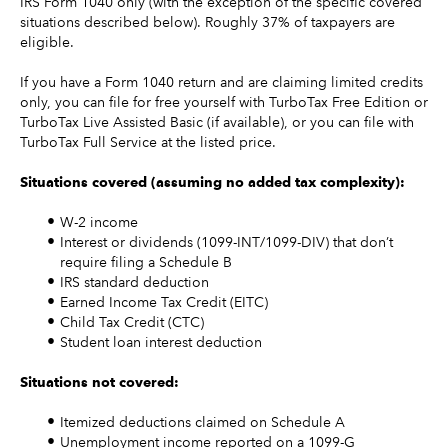
IRS Form 1040 only (with the exception of the specific covered
situations described below). Roughly 37% of taxpayers are
eligible.
If you have a Form 1040 return and are claiming limited credits
only, you can file for free yourself with TurboTax Free Edition or
TurboTax Live Assisted Basic (if available), or you can file with
TurboTax Full Service at the listed price.
Situations covered (assuming no added tax complexity):
W-2 income
Interest or dividends (1099-INT/1099-DIV) that don’t
require filing a Schedule B
IRS standard deduction
Earned Income Tax Credit (EITC)
Child Tax Credit (CTC)
Student loan interest deduction
Situations not covered:
Itemized deductions claimed on Schedule A
Unemployment income reported on a 1099-G