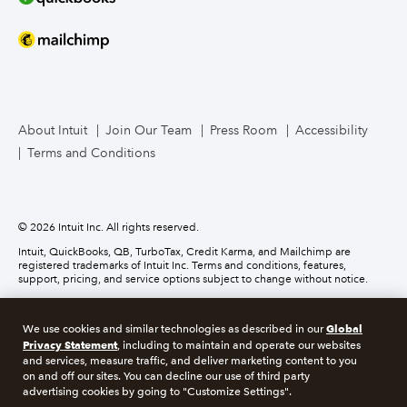
Mailchimp
TurboTax Live for Business
About Intuit
Join Our Team
Press Room
Accessibility
Terms and Conditions
Business Credit Card
© 2026 Intuit Inc. All rights reserved.
Intuit, QuickBooks, QB, TurboTax, Credit Karma, and Mailchimp are
registered trademarks of Intuit Inc. Terms and conditions, features,
support, pricing, and service options subject to change without notice.
Money movement services are provided by Intuit Payments Inc., licensed
as a Money Transmitter by the New York State Department of Financial
Global
We use cookies and similar technologies as described in our
Services. For details about our money transmission licenses, or for Texas
Privacy Statement
customers with complaints about our service, please
click here.
, including to maintain and operate our websites
and services, measure traffic, and deliver marketing content to you
on and off our sites. You can decline our use of third party
About cookies
Manage cookies
advertising cookies by going to "Customize Settings".