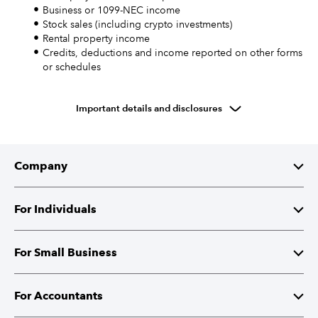
Business or 1099-NEC income
Stock sales (including crypto investments)
Rental property income
Credits, deductions and income reported on other forms
or schedules
Important details and disclosures
Company
About Intuit
For Individuals
Investor Relations
TurboTax
For Small Business
Corporate Responsibility
TurboTax Live
QuickBooks
For Accountants