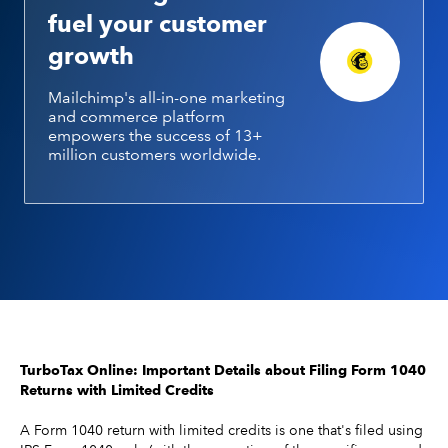
fuel your customer
growth
Mailchimp's all-in-one marketing
and commerce platform
empowers the success of 13+
million customers worldwide.
TurboTax Online: Important Details about Filing Form 1040
Returns with Limited Credits
A Form 1040 return with limited credits is one that's filed using