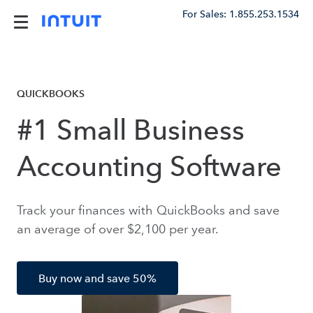
For Sales: 1.855.253.1534
QUICKBOOKS
#1 Small Business
Accounting Software
Track your finances with QuickBooks and save
an average of over $2,100 per year.
Buy now and save 50%