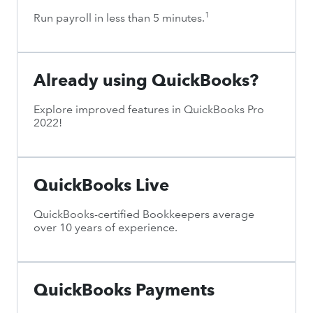
1
Run payroll in less than 5 minutes.
Already using QuickBooks?
Explore improved features in QuickBooks Pro
2022!
QuickBooks Live
QuickBooks-certified Bookkeepers average
over 10 years of experience.
QuickBooks Payments