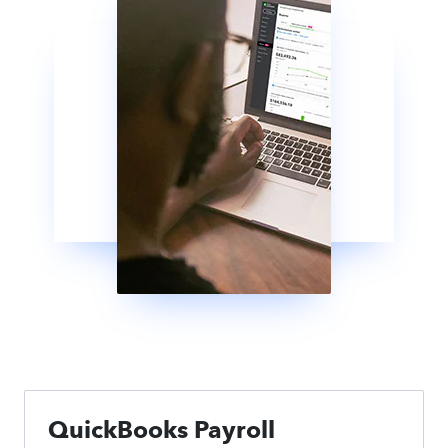
QuickBooks Payroll