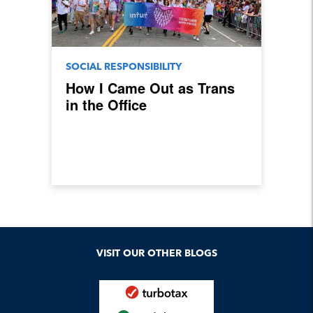
SOCIAL RESPONSIBILITY
How I Came Out as Trans
in the Office
VISIT OUR OTHER BLOGS