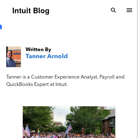
Skip to main content
Intuit Blog
search
To
Written By
Tanner Arnold
Tanner is a Customer Experience Analyst, Payroll and
QuickBooks Expert at Intuit.