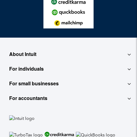
About Intuit
For individuals
About
For small businesses
QuickBooks Self-Employed
Contact
For accountants
QuickBooks
TurboTax
Careers
ProConnect Tax Online
Accounting Software
See All
Investor Relations
ProConnect Lacerte
Payroll
Newsroom