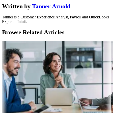
Written by
Tanner Arnold
Tanner is a Customer Experience Analyst, Payroll and QuickBooks
Expert at Intuit.
Browse Related Articles