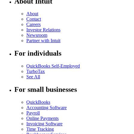
About Intuit
About
Contact
Careers
Investor Relations
Newsroom
Partner with Intuit
For individuals
QuickBooks Self-Employed
TurboTax
See All
For small businesses
QuickBooks
Accounting Software
Payroll
Online Payments
Invoicing Software
Time Tracking