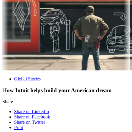
Global Stories
How Intuit helps build your American dream
Share
Share on LinkedIn
Share on Facebook
Share on Twitter
Print