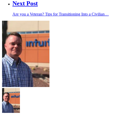
Next Post
Are you a Veteran? Tips for Transitioning Into a Civilian…