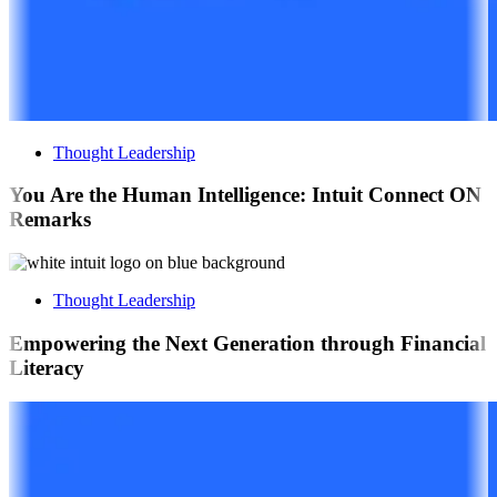
Thought Leadership
You Are the Human Intelligence: Intuit Connect ON
Remarks
Thought Leadership
Empowering the Next Generation through Financial
Literacy