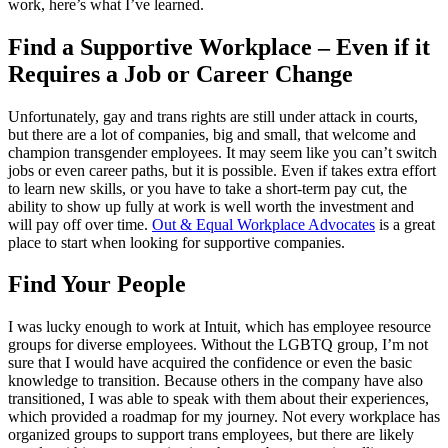
work, here’s what I’ve learned.
Find a Supportive Workplace – Even if it
Requires a Job or Career Change
Unfortunately, gay and trans rights are still under attack in courts,
but there are a lot of companies, big and small, that welcome and
champion transgender employees. It may seem like you can’t switch
jobs or even career paths, but it is possible. Even if takes extra effort
to learn new skills, or you have to take a short-term pay cut, the
ability to show up fully at work is well worth the investment and
will pay off over time.
Out & Equal Workplace Advocates
is a great
place to start when looking for supportive companies.
Find Your People
I was lucky enough to work at Intuit, which has employee resource
groups for diverse employees. Without the LGBTQ group, I’m not
sure that I would have acquired the confidence or even the basic
knowledge to transition. Because others in the company have also
transitioned, I was able to speak with them about their experiences,
which provided a roadmap for my journey. Not every workplace has
organized groups to support trans employees, but there are likely