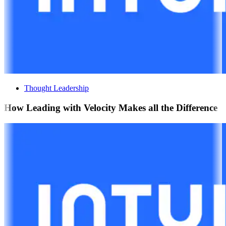
Thought Leadership
How Leading with Velocity Makes all the Difference