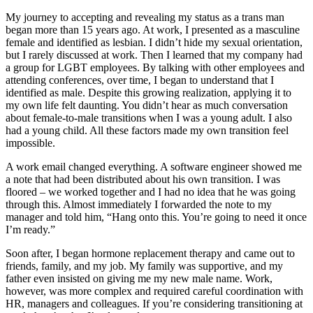
My journey to accepting and revealing my status as a trans man
began more than 15 years ago. At work, I presented as a masculine
female and identified as lesbian. I didn’t hide my sexual orientation,
but I rarely discussed at work. Then I learned that my company had
a group for LGBT employees. By talking with other employees and
attending conferences, over time, I began to understand that I
identified as male. Despite this growing realization, applying it to
my own life felt daunting. You didn’t hear as much conversation
about female-to-male transitions when I was a young adult. I also
had a young child. All these factors made my own transition feel
impossible.
A work email changed everything. A software engineer showed me
a note that had been distributed about his own transition. I was
floored – we worked together and I had no idea that he was going
through this. Almost immediately I forwarded the
note to my
manager and told him, “Hang onto this. You’re going to need it once
I’m ready.”
Soon after, I began hormone replacement therapy and came out to
friends, family, and my job. My family was supportive, and my
father even insisted on giving me my new male name. Work,
however, was more complex and required careful coordination with
HR, managers and colleagues. If you’re considering transitioning at