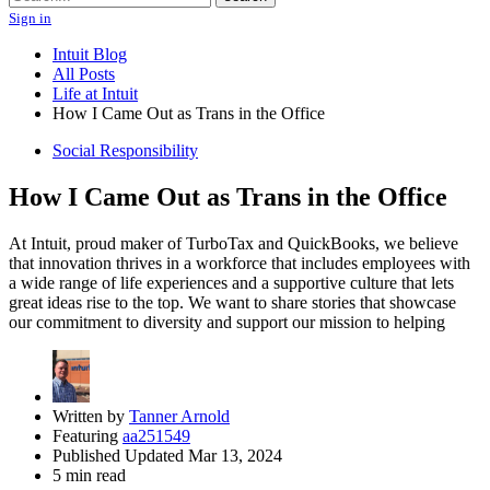
Sign in
Intuit Blog
All Posts
Life at Intuit
How I Came Out as Trans in the Office
Social Responsibility
How I Came Out as Trans in the Office
At Intuit, proud maker of TurboTax and QuickBooks, we believe
that innovation thrives in a workforce that includes employees with
a wide range of life experiences and a supportive culture that lets
great ideas rise to the top. We want to share stories that showcase
our commitment to diversity and support our mission to helping
Written by
Tanner Arnold
Featuring
aa251549
Published Updated Mar 13, 2024
5 min read