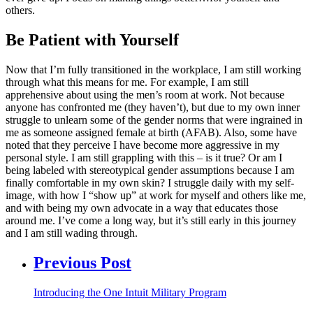
others.
Be Patient with Yourself
Now that I’m fully transitioned in the workplace, I am still working
through what this means for me. For example, I am still
apprehensive about using the men’s room at work. Not because
anyone has confronted me (they haven’t), but due to my own inner
struggle to unlearn some of the gender norms that were ingrained in
me as someone assigned female at birth (AFAB). Also, some have
noted that they perceive I have become more aggressive in my
personal style. I am still grappling with this – is it true? Or am I
being labeled with stereotypical gender assumptions because I am
finally comfortable in my own skin? I struggle daily with my self-
image, with how I “show up” at work for myself and others like me,
and with being my own advocate in a way that educates those
around me. I’ve come a long way, but it’s still early in this journey
and I am still wading through.
Previous Post
Introducing the One Intuit Military Program