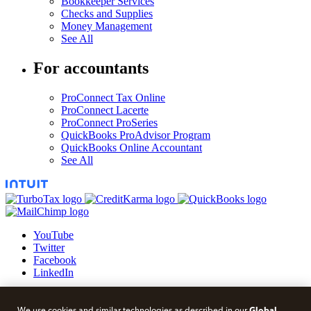
Bookkeeper Services
Checks and Supplies
Money Management
See All
For accountants
ProConnect Tax Online
ProConnect Lacerte
ProConnect ProSeries
QuickBooks ProAdvisor Program
QuickBooks Online Accountant
See All
YouTube
Twitter
Facebook
LinkedIn
© 2026 Intuit Blog.
Global
We use cookies and similar technologies as described in our