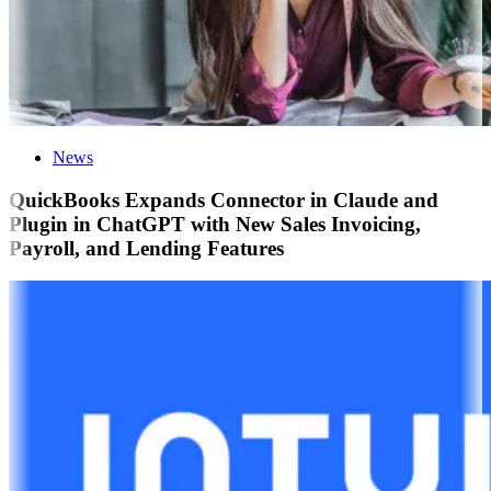
News
QuickBooks Expands Connector in Claude and
Plugin in ChatGPT with New Sales Invoicing,
Payroll, and Lending Features