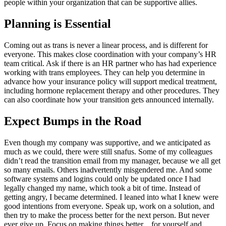
people within your organization that can be supportive allies.
Planning is Essential
Coming out as trans is never a linear process, and is different for
everyone. This makes close coordination with your company’s HR
team critical. Ask if there is an HR partner who has had experience
working with trans employees. They can help you determine in
advance how your insurance policy will support medical treatment,
including hormone replacement therapy and other procedures. They
can also coordinate how your transition gets announced internally.
Expect Bumps in the Road
Even though my company was supportive, and we anticipated as
much as we could, there were still snafus. Some of my colleagues
didn’t read the transition email from my manager, because we all get
so many emails. Others inadvertently misgendered me. And some
software systems and logins could only be updated once I had
legally changed my name, which took a bit of time. Instead of
getting angry, I became determined. I leaned into what I knew were
good intentions from everyone. Speak up, work on a solution, and
then try to make the process better for the next person. But never
ever give up. Focus on making things better…for yourself and