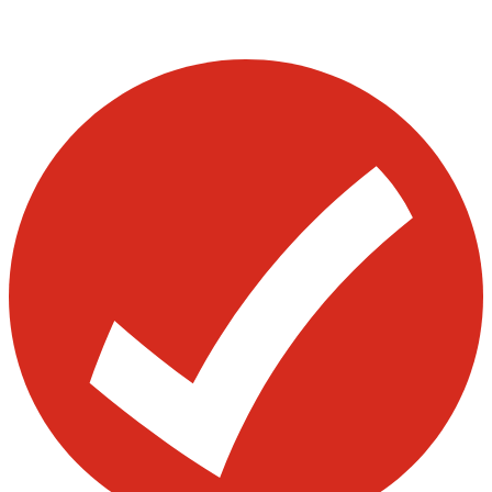
Visit our other blogs