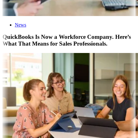
News
QuickBooks Is Now a Workforce Company. Here’s
What That Means for Sales Professionals.