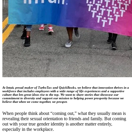
At Intuit, proud maker of TurboTax and QuickBooks, we believe that innovation thrives in a
workforce that includes employees with a wide range of life experiences and a supportive
culture that lets great ideas rise to the top. We want to share stories that showcase our
commitment to diversity and support our mission to helping power prosperity because we
believe that when we come together, we prosper.
When people think about “coming out,” what they usually mean is
revealing their sexual orientation to friends and family. But coming
out with your true gender identity is another matter entirely,
especially in the workplace.