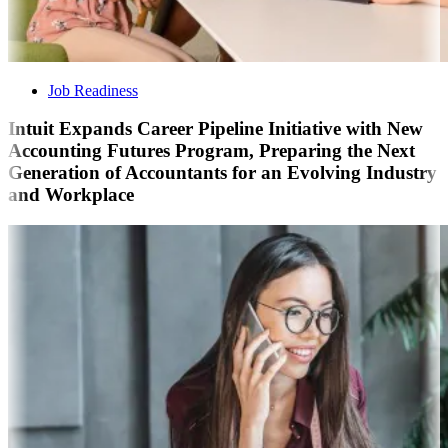
Job Readiness
Intuit Expands Career Pipeline Initiative with New
Accounting Futures Program, Preparing the Next
Generation of Accountants for an Evolving Industry
and Workplace