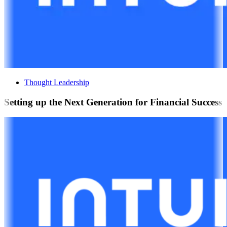
Thought Leadership
Setting up the Next Generation for Financial Success