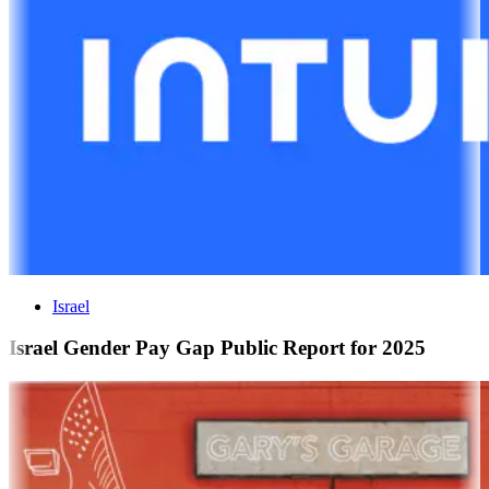
Israel
Israel Gender Pay Gap Public Report for 2025