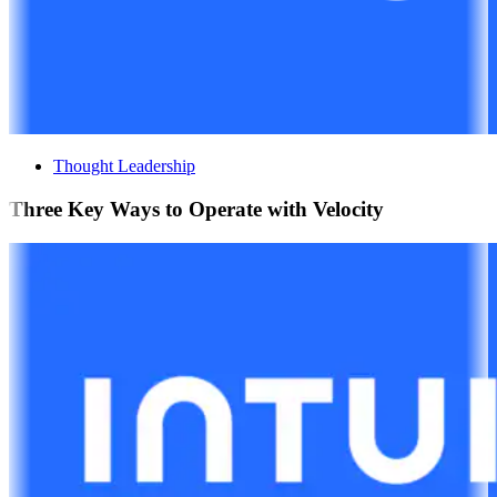
Thought Leadership
Three Key Ways to Operate with Velocity