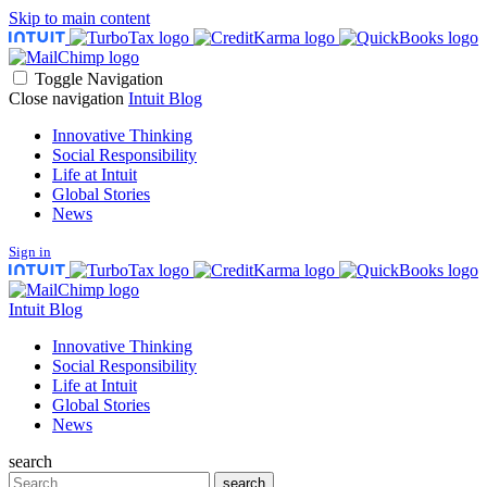
Skip to main content
Toggle Navigation
Close navigation
Intuit Blog
Innovative Thinking
Social Responsibility
Life at Intuit
Global Stories
News
Sign in
Intuit Blog
Innovative Thinking
Social Responsibility
Life at Intuit
Global Stories
News
search
Search
search