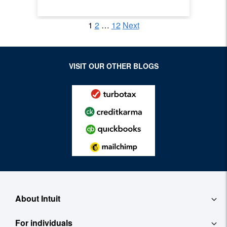
1
2
…
12
Next
Posts pagination
Archive Page
Archive Page
Archive Page
VISIT OUR OTHER BLOGS
About Intuit
For individuals
About