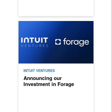
INTUIT VENTURES
Announcing our
Investment in Forage