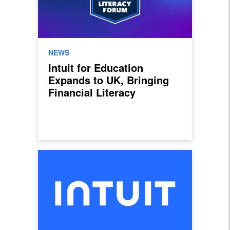
NEWS
Intuit for Education
Expands to UK, Bringing
Financial Literacy
Programme to Grow
Students’ Confidence in
Money Management and
Entrepreneurship