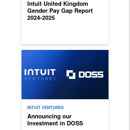
Intuit United Kingdom
Gender Pay Gap Report
2024-2025
INTUIT VENTURES
Announcing our
Investment in DOSS