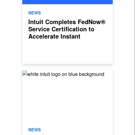
NEWS
Intuit Completes FedNow®
Service Certification to
Accelerate Instant
Payments for Small and
Mid-Market Businesses
NEWS