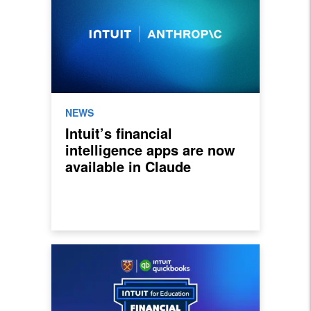
NEWS
Intuit’s financial
intelligence apps are now
available in Claude