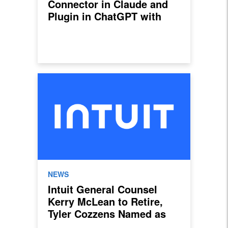
Connector in Claude and
Plugin in ChatGPT with
New Sales Invoicing,
Payroll, and Lending
Features
NEWS
Intuit General Counsel
Kerry McLean to Retire,
Tyler Cozzens Named as
Successor