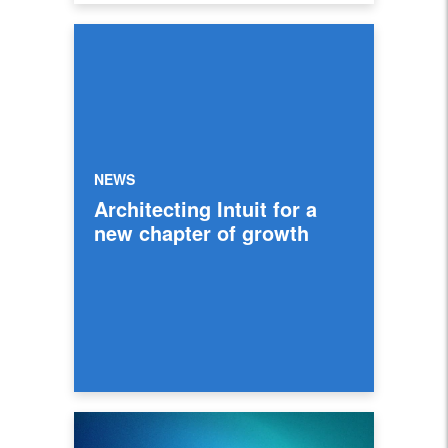
NEWS
Architecting Intuit for a
new chapter of growth