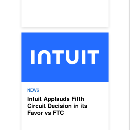
NEWS
Intuit Applauds Fifth
Circuit Decision in its
Favor vs FTC