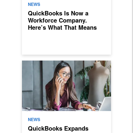
NEWS
QuickBooks Is Now a
Workforce Company.
Here’s What That Means
for Sales Professionals.
NEWS
QuickBooks Expands