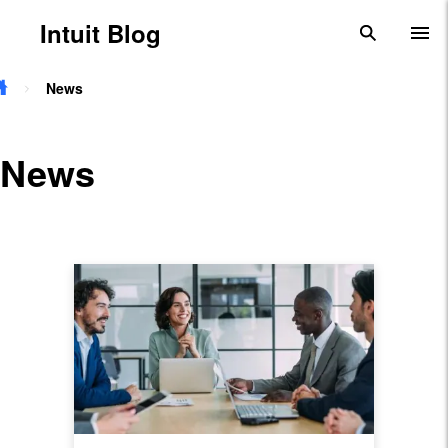
Skip to main content
Intuit Blog
search
To
News
News