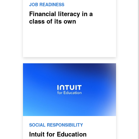
JOB READINESS
Financial literacy in a
class of its own
SOCIAL RESPONSIBILITY
Intuit for Education