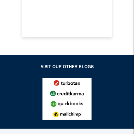
VISIT OUR OTHER BLOGS