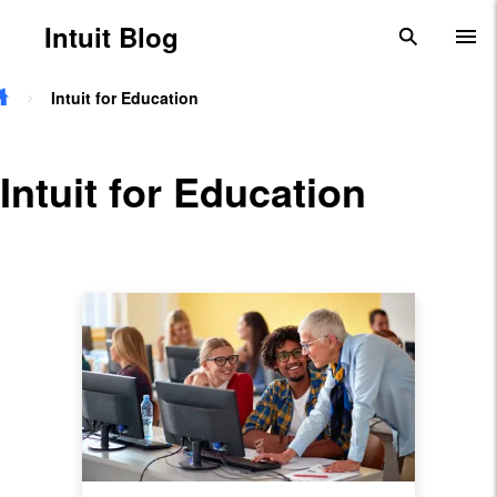
Skip to main content
Intuit Blog
search
To
Intuit for Education
Intuit for Education