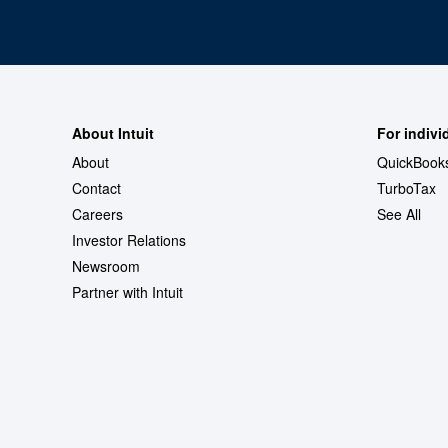
About Intuit
For indivi
About
QuickBook
Contact
TurboTax
Careers
See All
Investor Relations
Newsroom
Partner with Intuit