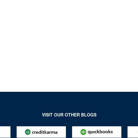
VISIT OUR OTHER BLOGS