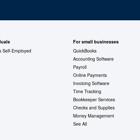
duals
For small businesses
s Self-Employed
QuickBooks
Accounting Software
Payroll
Online Payments
Invoicing Software
Time Tracking
Bookkeeper Services
Checks and Supplies
Money Management
See All