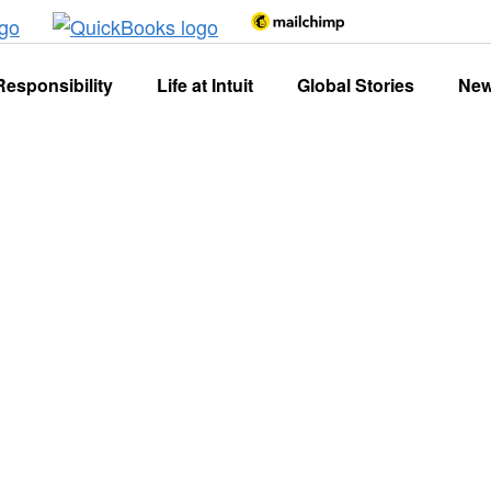
Responsibility
Life at Intuit
Global Stories
Ne