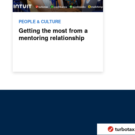
PEOPLE & CULTURE
Getting the most from a
mentoring relationship