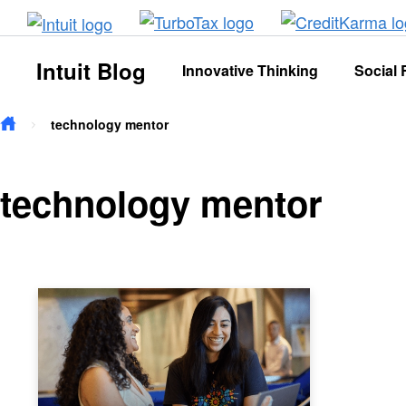
Skip to main content
Intuit Blog
Innovative Thinking
Social 
technology mentor
technology mentor