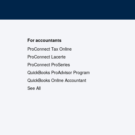
For accountants
ProConnect Tax Online
ProConnect Lacerte
ProConnect ProSeries
QuickBooks ProAdvisor Program
QuickBooks Online Accountant
See All