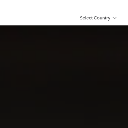
Select Country