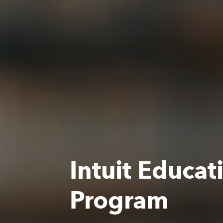
Intuit Educat
Program