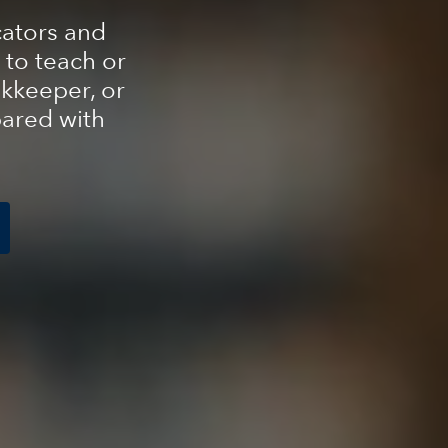
cators and
 to teach or
kkeeper, or
pared with