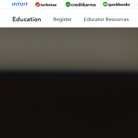
Education
Register
Educator Resources