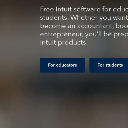
Free Intuit software for edu
students. Whether you want
become an accountant, boo
entrepreneur, you’ll be pre
Intuit products.
For educators
For students