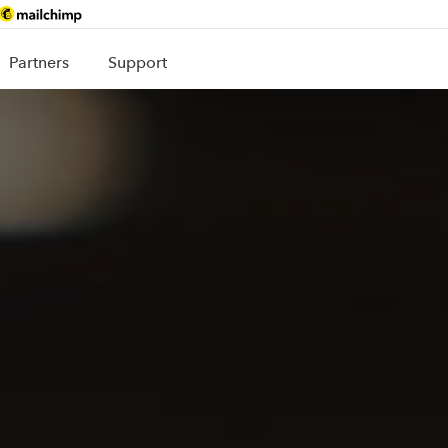
Partners
Support