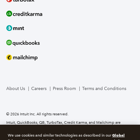
About Us
Careers
Press Room
Terms and Conditions
© 2026 Intuit Inc. All rights reserved.
Intuit, QuickBooks, QB, TurboTax, Credit Karma, and Mailchimp are
registered trademarks of Intuit Inc. Terms and conditions, features,
support, pricing, and service options subject to change without notice.
Global
We use cookies and similar technologies as described in our