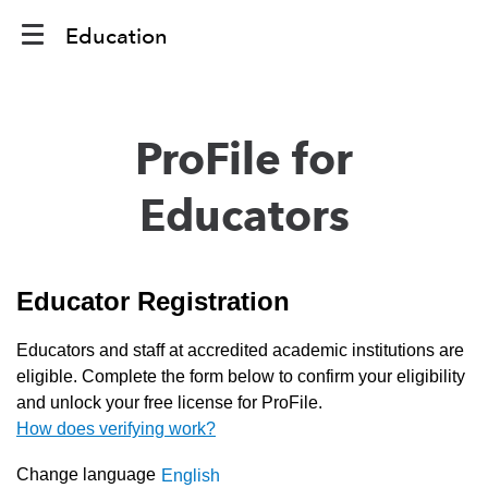
Education
ProFile for
Educators