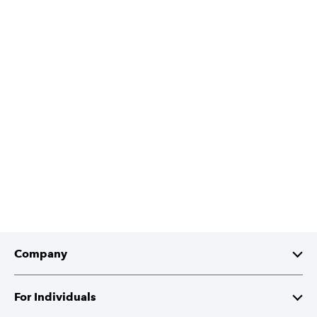
Company
About Intuit
For Individuals