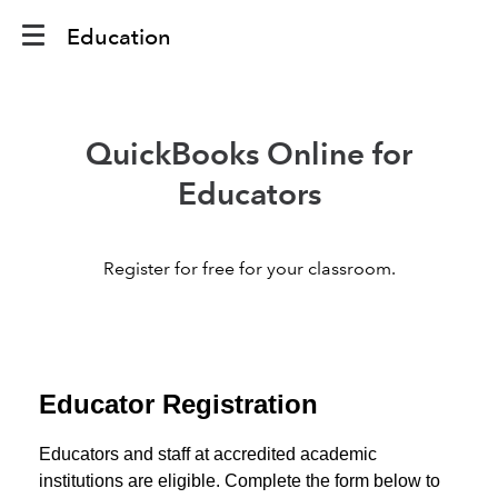
Education
QuickBooks Online for
Educators
Register for free for your classroom.