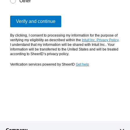
Company