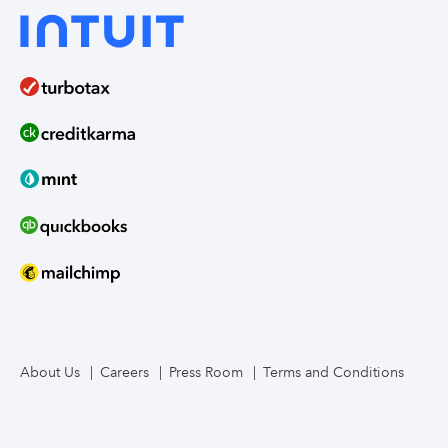
About Us
Careers
Press Room
Terms and Conditions