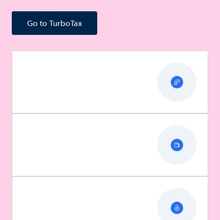
Go to TurboTax