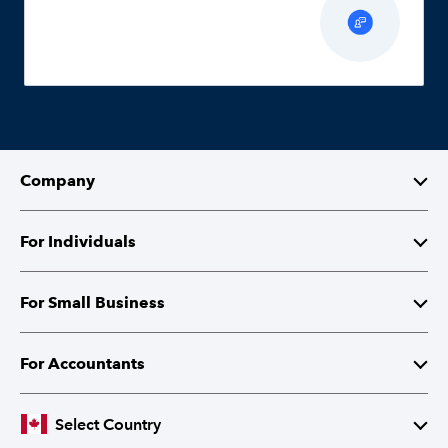
Company
About Intuit
For Individuals
Investor Relations
TurboTax
For Small Business
Corporate Citizenship
QuickBooks Self-Employed
QuickBooks
For Accountants
Partner with Intuit
Cheques and Tax Forms
ProFile
Select Country