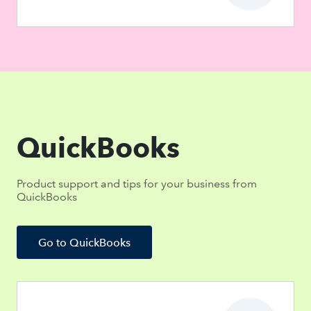
QuickBooks
Product support and tips for your business from
QuickBooks
Go to QuickBooks