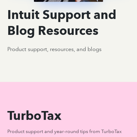
Intuit Support and
Blog Resources
Product support, resources, and blogs
TurboTax
Product support and year-round tips from TurboTax