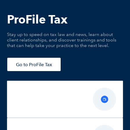
ProFile Tax
Stay up to speed on tax law and news, learn about
client relationships, and discover trainings and tools
that can help take your practice to the next level.
Go to ProFile Tax