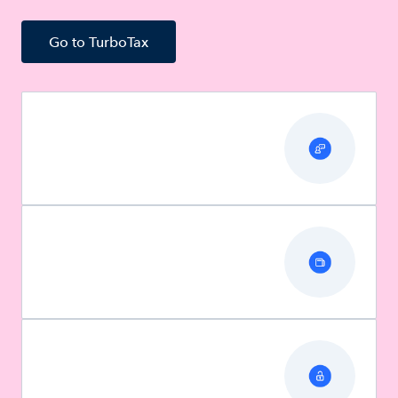
Go to TurboTax