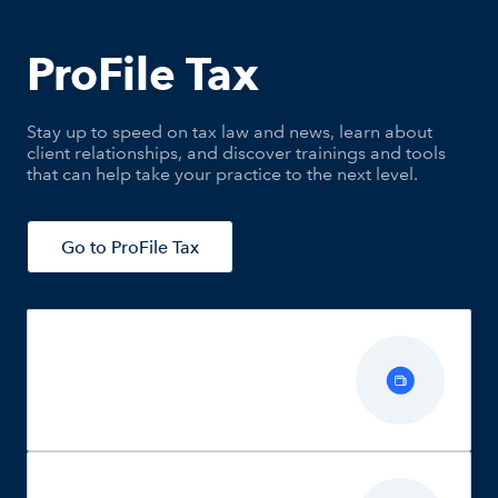
ProFile Tax
Stay up to speed on tax law and news, learn about
client relationships, and discover trainings and tools
that can help take your practice to the next level.
Go to ProFile Tax