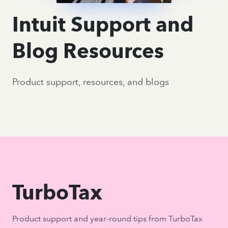
Intuit Support and
Blog Resources
Product support, resources, and blogs
TurboTax
Product support and year-round tips from TurboTax