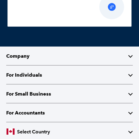
Company
About Intuit
For Individuals
Investor Relations
TurboTax
For Small Business
Corporate Citizenship
QuickBooks Self-Employed
QuickBooks
For Accountants
Partner with Intuit
Cheques and Tax Forms
ProFile
Select Country