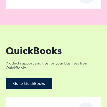
QuickBooks
Product support and tips for your business from
QuickBooks
Go to QuickBooks