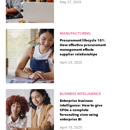
May 27, 2025
MANUFACTURING
Procurement lifecycle 101:
How effective procurement
management affects
supplier relationships
April 23, 2025
BUSINESS INTELLIGENCE
Enterprise business
intelligence: How to give
CFOs a complete
forecasting view using
enterprise BI
April 15, 2025