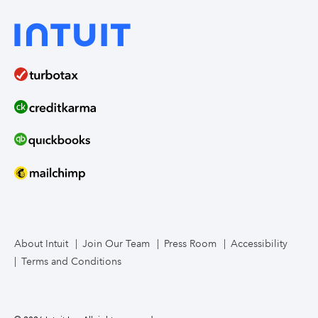
QuickBooks Solopreneur
Industry tools
On-demand webinars
Manufacturing
Bookkeeper services
Intuit Enterprise Suite product demos (coming soon)
Food service
Intuit Mailchimp
Intuit Enterprise Suite product releases
Compare ERPs
How to migrate
Contact us
About Intuit
Join Our Team
Press Room
Accessibility
Terms and Conditions