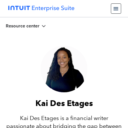
Resource center
Kai Des Etages
Kai Des Etages is a financial writer
passionate about bridging the gap between