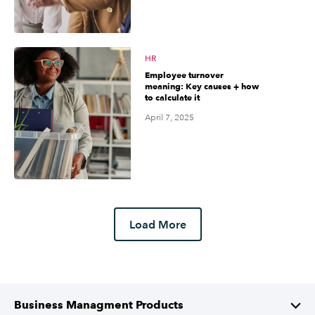
HR
Employee turnover
meaning: Key causes + how
to calculate it
April 7, 2025
Load More
Business Managment Products