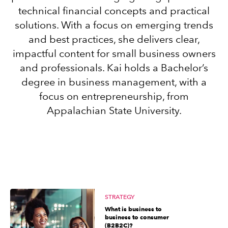
technical financial concepts and practical
solutions. With a focus on emerging trends
Sign in
and best practices, she delivers clear,
impactful content for small business owners
Sign in option
and professionals. Kai holds a Bachelor’s
degree in business management, with a
Sign in option
focus on entrepreneurship, from
Appalachian State University.
STRATEGY
What is business to
business to consumer
(B2B2C)?