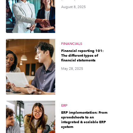
August 8, 2025
FINANCIALS
Financial reporting 101:
The different types of
financial statements
May 28, 2025
ERP
ERP implementation: From
spreadsheets to an
integrated & scalable ERP
system