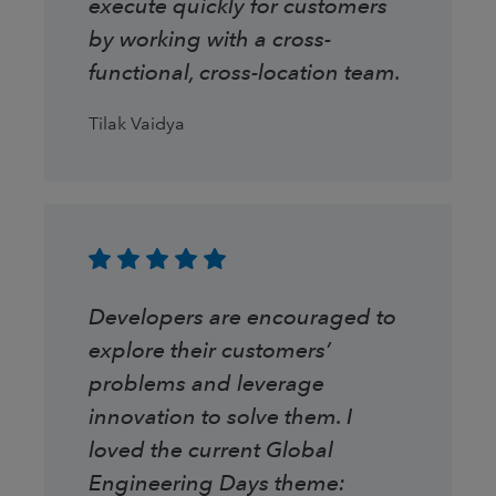
execute quickly for customers
by working with a cross-
functional, cross-location team.
Tilak Vaidya
Developers are encouraged to
explore their customers’
problems and leverage
innovation to solve them. I
loved the current Global
Engineering Days theme: