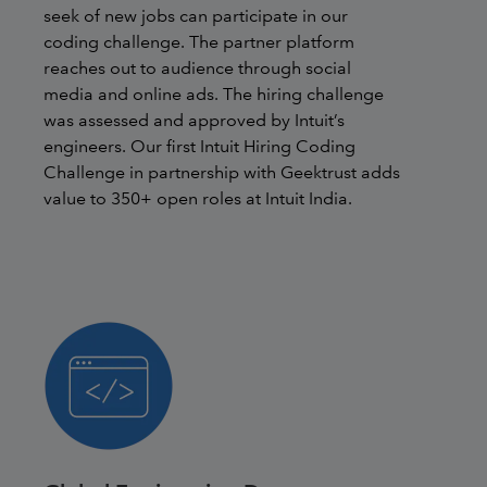
seek of new jobs can participate in our
coding challenge. The partner platform
reaches out to audience through social
media and online ads. The hiring challenge
was assessed and approved by Intuit’s
engineers. Our first Intuit Hiring Coding
Challenge in partnership with Geektrust adds
value to 350+ open roles at Intuit India.