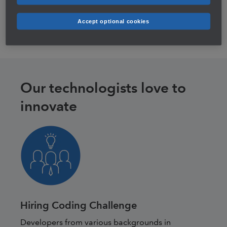
minutes—moving from legacy technology to modern
cloud platform.
Accept optional cookies
Our technologists love to
innovate
Hiring Coding Challenge
Developers from various backgrounds in