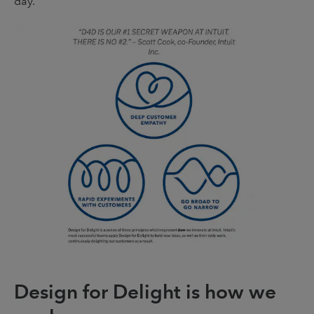
day.
Design for Delight is how we