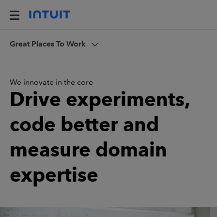
Great Places To Work
We innovate in the core
Drive experiments,
code better and
measure domain
expertise