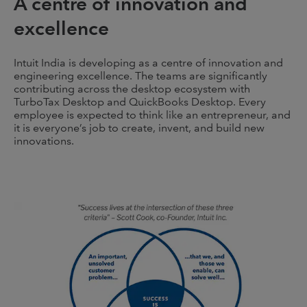
A centre of innovation and
excellence
Intuit India is developing as a centre of innovation and
engineering excellence. The teams are significantly
contributing across the desktop ecosystem with
TurboTax Desktop and QuickBooks Desktop. Every
employee is expected to think like an entrepreneur, and
it is everyone’s job to create, invent, and build new
innovations.