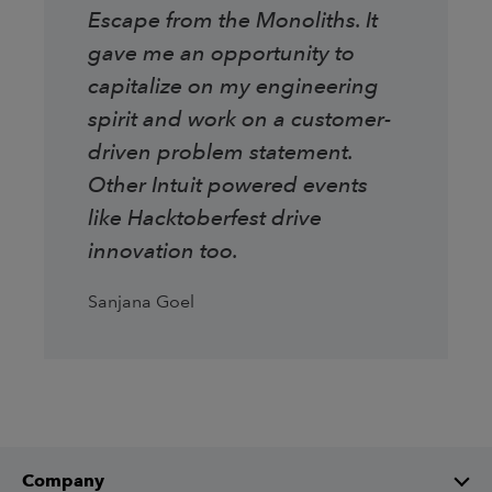
Escape from the Monoliths. It
gave me an opportunity to
capitalize on my engineering
spirit and work on a customer-
driven problem statement.
Other Intuit powered events
like Hacktoberfest drive
innovation too.
Sanjana Goel
Company