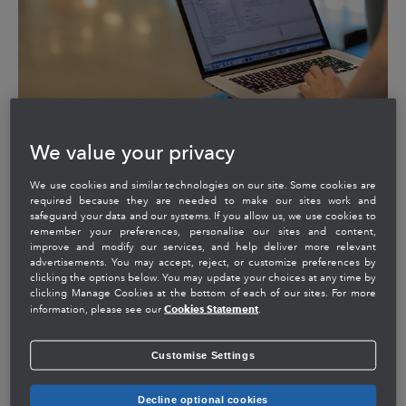
We value your privacy
We use cookies and similar technologies on our site. Some cookies are
required because they are needed to make our sites work and
safeguard your data and our systems. If you allow us, we use cookies to
remember your preferences, personalise our sites and content,
End-to-end outcomes for big
improve and modify our services, and help deliver more relevant
advertisements. You may accept, reject, or customize preferences by
wins
clicking the options below. You may update your choices at any time by
clicking Manage Cookies at the bottom of each of our sites. For more
Cookies Statement
information, please see our
.
We create value through new business opportunities
like QuickBooks Online Advanced. The teams across
Customise Settings
Consumer Group, Small Business and Self Employed
Group, and Intuit Platform deliver collaborative
innovations that accelerate deliverables from weeks to
Decline optional cookies