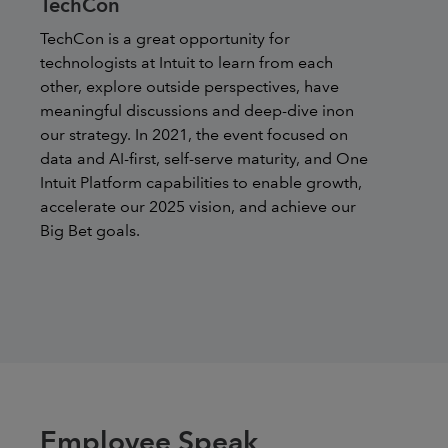
TechCon
TechCon is a great opportunity for
technologists at Intuit to learn from each
other, explore outside perspectives, have
meaningful discussions and deep-dive inon
our strategy. In 2021, the event focused on
data and AI-first, self-serve maturity, and One
Intuit Platform capabilities to enable growth,
accelerate our 2025 vision, and achieve our
Big Bet goals.
Employee Speak