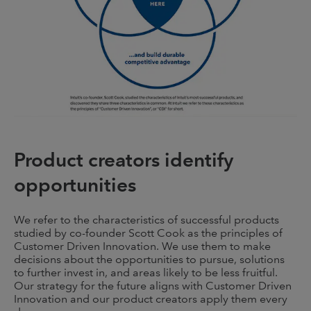
Product creators identify
opportunities
We refer to the characteristics of successful products
studied by co-founder Scott Cook as the principles of
Customer Driven Innovation. We use them to make
decisions about the opportunities to pursue, solutions
to further invest in, and areas likely to be less fruitful.
Our strategy for the future aligns with Customer Driven
Innovation and our product creators apply them every