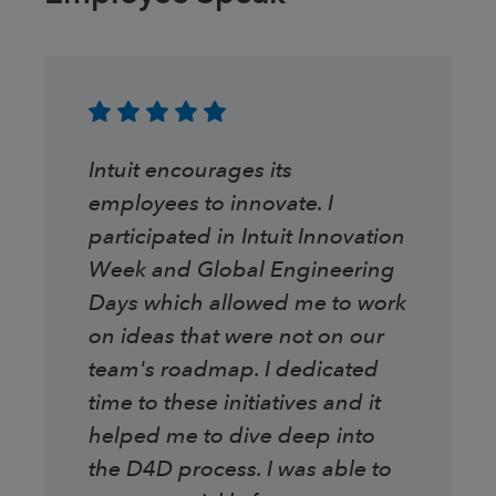
Intuit encourages its
employees to innovate. I
participated in Intuit Innovation
Week and Global Engineering
Days which allowed me to work
on ideas that were not on our
team's roadmap. I dedicated
time to these initiatives and it
helped me to dive deep into
the D4D process. I was able to