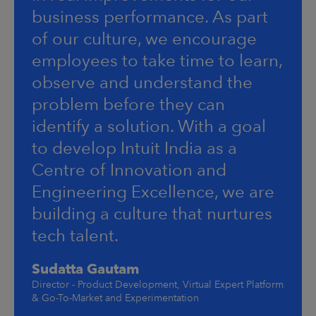
business performance. As part
of our culture, we encourage
employees to take time to learn,
observe and understand the
problem before they can
identify a solution. With a goal
to develop Intuit India as a
Centre of Innovation and
Engineering Excellence, we are
building a culture that nurtures
tech talent.
Sudatta Gautam
Director - Product Development, Virtual Expert Platform
& Go-To-Market and Experimentation