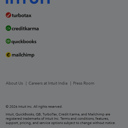
About Us
Careers at Intuit India
Press Room
© 2026 Intuit Inc. All rights reserved.
Intuit, QuickBooks, QB, TurboTax, Credit Karma, and Mailchimp are
registered trademarks of Intuit Inc. Terms and conditions, features,
support, pricing, and service options subject to change without notice.