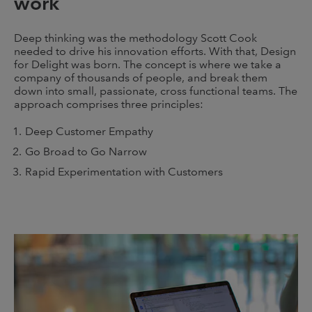
work
Deep thinking was the methodology Scott Cook
needed to drive his innovation efforts. With that, Design
for Delight was born. The concept is where we take a
company of thousands of people, and break them
down into small, passionate, cross functional teams. The
approach comprises three principles:
Deep Customer Empathy
Go Broad to Go Narrow
Rapid Experimentation with Customers