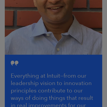
Everything at Intuit—from our
leadership vision to innovation
principles contribute to our
ways of doing things that result
in real improvements for our