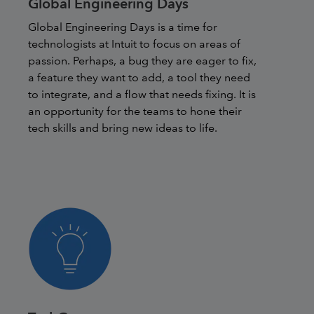
Global Engineering Days
Global Engineering Days is a time for
technologists at Intuit to focus on areas of
passion. Perhaps, a bug they are eager to fix,
a feature they want to add, a tool they need
to integrate, and a flow that needs fixing. It is
an opportunity for the teams to hone their
tech skills and bring new ideas to life.