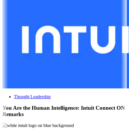
Thought Leadership
You Are the Human Intelligence: Intuit Connect ON
Remarks