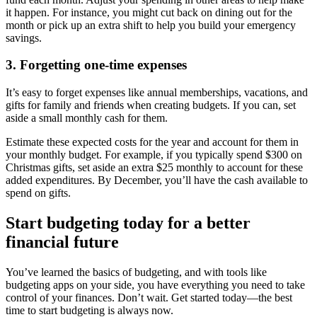
it happen. For instance, you might cut back on dining out for the
month or pick up an extra shift to help you build your emergency
savings.
3. Forgetting one-time expenses
It’s easy to forget expenses like annual memberships, vacations, and
gifts for family and friends when creating budgets. If you can, set
aside a small monthly cash for them.
Estimate these expected costs for the year and account for them in
your monthly budget. For example, if you typically spend $300 on
Christmas gifts, set aside an extra $25 monthly to account for these
added expenditures. By December, you’ll have the cash available to
spend on gifts.
Start budgeting today for a better
financial future
You’ve learned the basics of budgeting, and with tools like
budgeting apps on your side, you have everything you need to take
control of your finances. Don’t wait. Get started today—the best
time to start budgeting is always now.