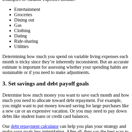
Entertainment
Groceries
Dining out
Gas
Clothing
Dating
Ride-sharing
Utilities
Determining how much you spend on variable living expenses each
month is tricky since they’re inherently inconsistent. But an accurate
estimate is important for assessing whether your spending habits are
sustainable or if you need to make adjustments.
3. Set savings and debt payoff goals
Determine how much money you want to save each month and how
much you need to allocate toward debt repayment. For example,
you might want to put money toward saving for large purchases like
a new car or an expensive vacation. Or you may need to pay down
debts like student loans or credit card balances.
Our
debt repayment calculator
can help you plan your strategy and
make your goals less intimidating. After all, they say the best way to