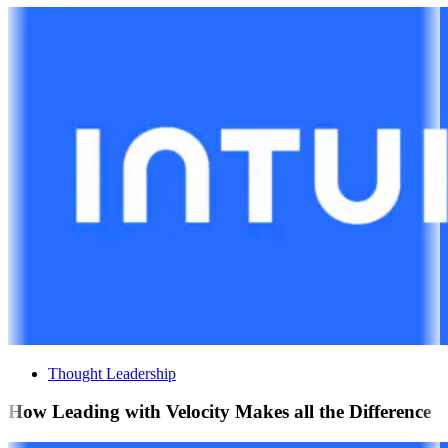
Thought Leadership
How Leading with Velocity Makes all the Difference