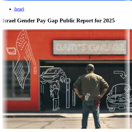
Israel
Israel Gender Pay Gap Public Report for 2025