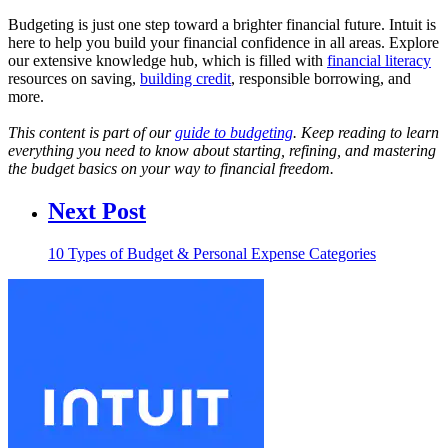
Budgeting is just one step toward a brighter financial future. Intuit is
here to help you build your financial confidence in all areas. Explore
our extensive knowledge hub, which is filled with
financial literacy
resources on saving,
building credit
, responsible borrowing, and
more.
This content is part of our
guide to budgeting
. Keep reading to learn
everything you need to know about starting, refining, and mastering
the budget basics on your way to financial freedom.
Next Post
10 Types of Budget & Personal Expense Categories