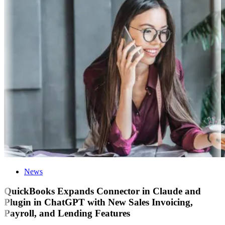
News
QuickBooks Expands Connector in Claude and
Plugin in ChatGPT with New Sales Invoicing,
Payroll, and Lending Features