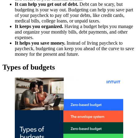
It can help you get out of debt.
Debt can be scary, but
budgeting is your way out. Budgeting can help you save part
of your paycheck to pay off your debts, like credit cards,
medical bills, college loans, or unpaid taxes.
It keeps you organized.
Having a budget helps you manage
and organize your monthly bills, debt payments, and other
expenses.
It helps you save money.
Instead of living paycheck to
paycheck, budgeting can keep you ahead of the curve to save
money for the present and future.
Types of budgets