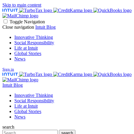
Skip to main content
Toggle Navigation
Close navigation
Intuit Blog
Innovative Thinking
Social Responsibility
Life at Intuit
Global Stories
News
Sign in
Intuit Blog
Innovative Thinking
Social Responsibility
Life at Intuit
Global Stories
News
search
Search
search