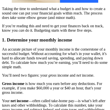
Taking the time to understand what a budget is and how to create a
sound one can put your financial goals within reach. The process
does take some elbow grease (and minor math).
If you’re reading this and need to get your finances back on track,
know you
can
do it. Budgeting starts with these five steps.
1. Determine your monthly income
An accurate picture of your monthly income is the cornerstone of a
successful budget. Without accounting for what’s in your wallet, it’s
hard to allocate funds toward saving, spending, and paying down
debt. To calculate how much you’re earning, you’ll need to do some
simple math.
You’ll need two figures: your
gross
income and
net
income.
Gross income
is how much you earn before any deductions. For
example, if you make $60,000 a year or $40 an hour, that’s your
gross income.
Your
net income
—often called take-home pay—is what’s left after
taxes and other withholdings. To calculate this number, take your
gross income and subtract federal and state taxes and withholdings