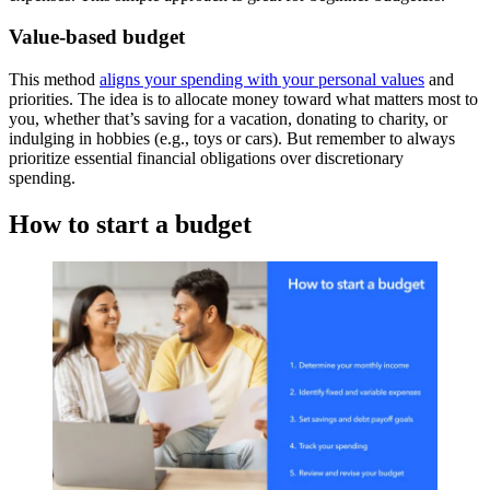
Value-based budget
This method
aligns your spending with your personal values
and
priorities. The idea is to allocate money toward what matters most to
you, whether that’s saving for a vacation, donating to charity, or
indulging in hobbies (e.g., toys or cars). But remember to always
prioritize essential financial obligations over discretionary
spending.
How to start a budget