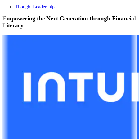
Thought Leadership
Empowering the Next Generation through Financial
Literacy