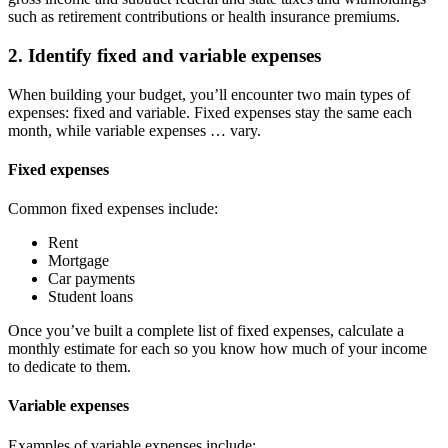
such as retirement contributions or health insurance premiums.
2. Identify fixed and variable expenses
When building your budget, you’ll encounter two main types of
expenses: fixed and variable. Fixed expenses stay the same each
month, while variable expenses … vary.
Fixed expenses
Common fixed expenses include:
Rent
Mortgage
Car payments
Student loans
Once you’ve built a complete list of fixed expenses, calculate a
monthly estimate for each so you know how much of your income
to dedicate to them.
Variable expenses
Examples of variable expenses include: