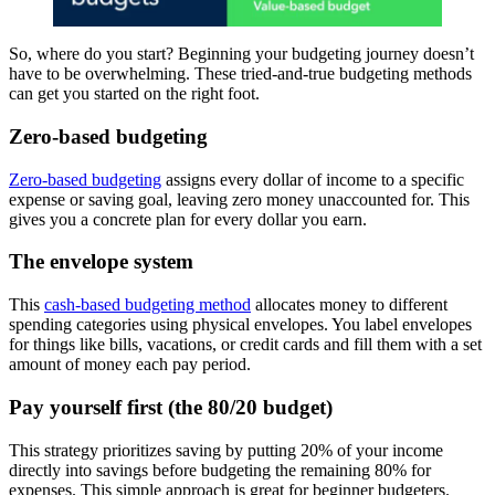
So, where do you start? Beginning your budgeting journey doesn’t
have to be overwhelming. These tried-and-true budgeting methods
can get you started on the right foot.
Zero-based budgeting
Zero-based budgeting
assigns every dollar of income to a specific
expense or saving goal, leaving zero money unaccounted for. This
gives you a concrete plan for every dollar you earn.
The envelope system
This
cash-based budgeting method
allocates money to different
spending categories using physical envelopes. You label envelopes
for things like bills, vacations, or credit cards and fill them with a set
amount of money each pay period.
Pay yourself first (the 80/20 budget)
This strategy prioritizes saving by putting 20% of your income
directly into savings before budgeting the remaining 80% for
expenses. This simple approach is great for beginner budgeters.