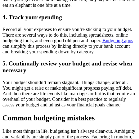
eat an elephant is one bite at a time.
4. Track your spending
Record all your expenses to ensure you’re sticking to your budget.
There are several ways to do this, including spreadsheets, online
budgeting tools, and even good old pen and paper.
Budgeting apps
can simplify this process by linking directly to your bank account
and breaking your spending down by category.
5. Continually review your budget and revise when
necessary
Your budget shouldn’t remain stagnant. Things change, after all.
You might get a raise or make significant progress paying off debt.
And then there are life events like marriages or births that require an
overhaul of your budget. Consider it a best practice to regularly
assess your budget and adjust as your financial goals change.
Common budgeting mistakes
Like most things in life, budgeting isn’t always clear-cut. Ambiguity
and variability are simply part of the process. Factoring in random,