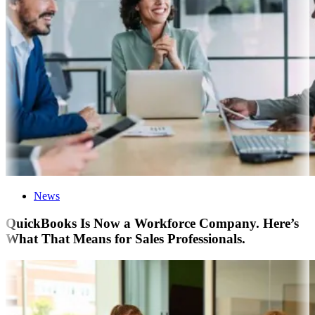
News
QuickBooks Is Now a Workforce Company. Here’s
What That Means for Sales Professionals.