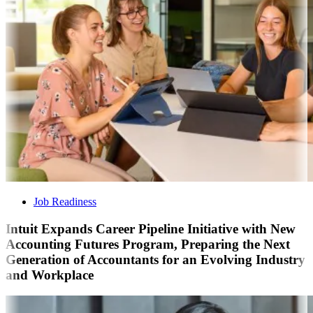
Job Readiness
Intuit Expands Career Pipeline Initiative with New
Accounting Futures Program, Preparing the Next
Generation of Accountants for an Evolving Industry
and Workplace