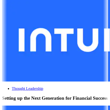
Thought Leadership
Setting up the Next Generation for Financial Success