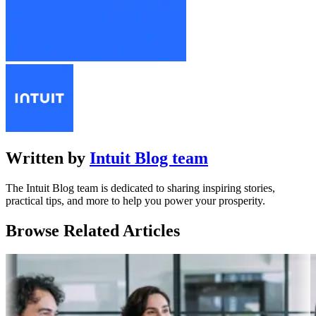
Written by
Intuit Blog team
The Intuit Blog team is dedicated to sharing inspiring stories,
practical tips, and more to help you power your prosperity.
Browse Related Articles