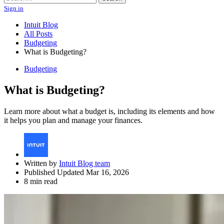
Sign in
Intuit Blog
All Posts
Budgeting
What is Budgeting?
Budgeting
What is Budgeting?
Learn more about what a budget is, including its elements and how
it helps you plan and manage your finances.
Written by
Intuit Blog team
Published Updated Mar 16, 2026
8 min read