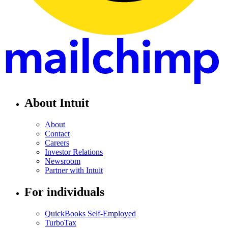
About Intuit
About
Contact
Careers
Investor Relations
Newsroom
Partner with Intuit
For individuals
QuickBooks Self-Employed
TurboTax