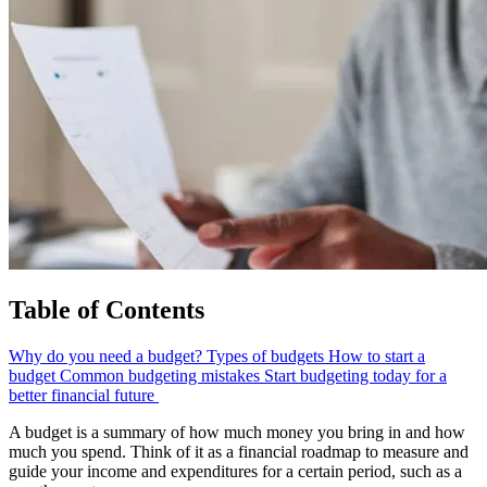
Table of Contents
Why do you need a budget?
Types of budgets
How to start a
budget
Common budgeting mistakes
Start budgeting today for a
better financial future
A budget is a summary of how much money you bring in and how
much you spend. Think of it as a financial roadmap to measure and
guide your income and expenditures for a certain period, such as a