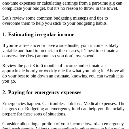
one-time expenses or calculating earnings from a part-time gig can
complicate your budget, but it’s no reason to throw in the towel.
Let’s review some common budgeting missteps and tips to
overcome them to help you stick to your budgeting habits.
1. Estimating irregular income
If you’re a freelancer or have a side hustle, your income is likely
variable and hard to predict. In these cases, it’s best to estimate a
conservative (low) amount so you don’t overspend.
Review the past 3 to 6 months of income and estimate an
approximate hourly or weekly rate for what you bring in. Above all,
do your best to pin down an estimate, knowing you can tweak it as
you go.
2. Paying for emergency expenses
Emergencies happen. Car troubles. Job loss. Medical expenses. The
list goes on. Budgeting an emergency fund can help you financially
prepare for these sorts of situations.
Consider allocating a portion of your income toward an emergency
fund each month. Adjust your spending in other areas to help make