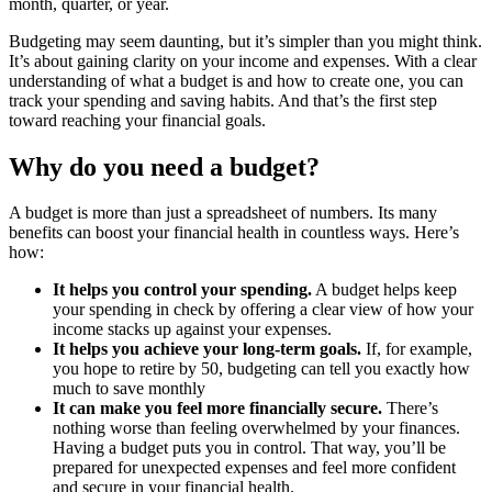
month, quarter, or year.
Budgeting may seem daunting, but it’s simpler than you might think.
It’s about gaining clarity on your income and expenses. With a clear
understanding of what a budget is and how to create one, you can
track your spending and saving habits. And that’s the first step
toward reaching your financial goals.
Why do you need a budget?
A budget is more than just a spreadsheet of numbers. Its many
benefits can boost your financial health in countless ways. Here’s
how:
It helps you control your spending.
A budget helps keep
your spending in check by offering a clear view of how your
income stacks up against your expenses.
It helps you achieve your long-term goals.
If, for example,
you hope to retire by 50, budgeting can tell you exactly how
much to save monthly
It can make you feel more financially secure.
There’s
nothing worse than feeling overwhelmed by your finances.
Having a budget puts you in control. That way, you’ll be
prepared for unexpected expenses and feel more confident
and secure in your financial health.