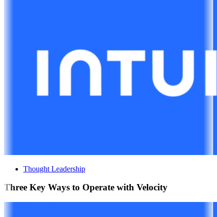
Thought Leadership
Three Key Ways to Operate with Velocity