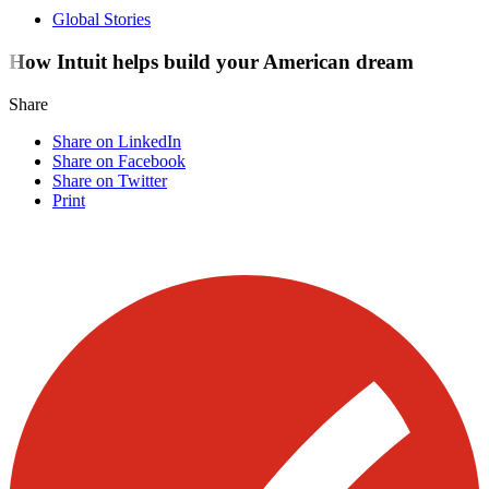
Global Stories
How Intuit helps build your American dream
Share
Share on LinkedIn
Share on Facebook
Share on Twitter
Print
Visit our other blogs