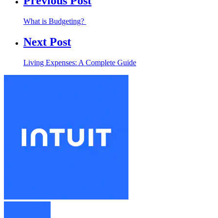
Previous Post
What is Budgeting?
Next Post
Living Expenses: A Complete Guide