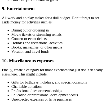
9. Entertainment
All work and no play makes for a dull budget. Don’t forget to set
aside money for activities such as:
Dining out or ordering in
Movie tickets or streaming rentals
Concert or event tickets
Hobbies and recreational activities
Books, magazines, or other media
Vacation and travel funds
10. Miscellaneous expenses
Finally, create a category for those expenses that just don’t fit neatly
elsewhere. This might include:
Gifts for birthdays, holidays, and special occasions
Charitable donations
Professional dues or memberships
Education or professional development costs
Unexpected expenses or large purchases