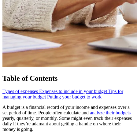
Table of Contents
Types of expenses
Expenses to include in your budget
Tips for
managing your budget
Putting your budget to work
A budget is a financial record of your income and expenses over a
set period of time. People often calculate and
analyze their budgets
yearly, quarterly, or monthly. Some might even track their expenses
daily if they’re adamant about getting a handle on where their
money is going.