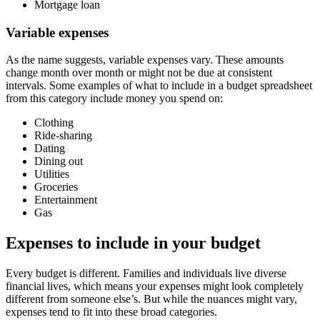
Mortgage loan
Variable expenses
As the name suggests, variable expenses vary. These amounts
change month over month or might not be due at consistent
intervals. Some examples of what to include in a budget spreadsheet
from this category include money you spend on:
Clothing
Ride-sharing
Dating
Dining out
Utilities
Groceries
Entertainment
Gas
Expenses to include in your budget
Every budget is different. Families and individuals live diverse
financial lives, which means your expenses might look completely
different from someone else’s. But while the nuances might vary,
expenses tend to fit into these broad categories.