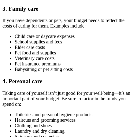
3. Family care
If you have dependents or pets, your budget needs to reflect the
costs of caring for them. Examples include:
Child care or daycare expenses
School supplies and fees
Elder care costs
Pet food and supplies
Veterinary care costs
Pet insurance premiums
Babysitting or pet-sitting costs
4. Personal care
Taking care of yourself isn’t just good for your well-being—it’s an
important part of your budget. Be sure to factor in the funds you
spend on:
Toiletries and personal hygiene products
Haircuts and grooming services
Clothing and shoes
Laundry and dry cleaning
Skincare and cosmetics