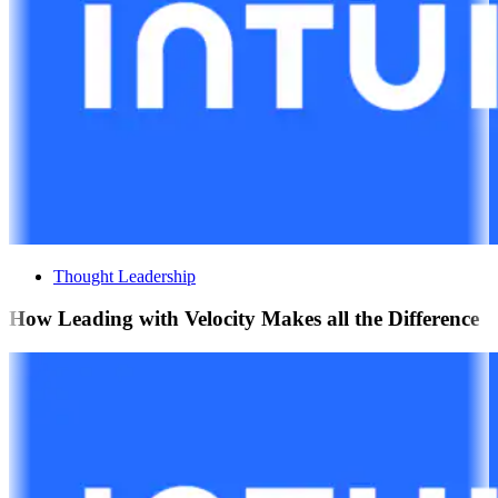
Thought Leadership
How Leading with Velocity Makes all the Difference