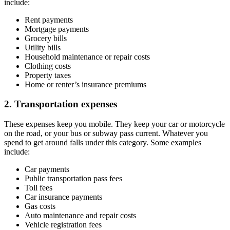
include:
Rent payments
Mortgage payments
Grocery bills
Utility bills
Household maintenance or repair costs
Clothing costs
Property taxes
Home or renter’s insurance premiums
2. Transportation expenses
These expenses keep you mobile. They keep your car or motorcycle
on the road, or your bus or subway pass current. Whatever you
spend to get around falls under this category. Some examples
include:
Car payments
Public transportation pass fees
Toll fees
Car insurance payments
Gas costs
Auto maintenance and repair costs
Vehicle registration fees