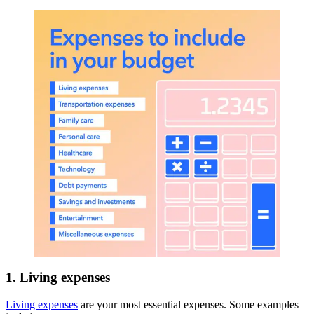
1. Living expenses
Living expenses
are your most essential expenses. Some examples