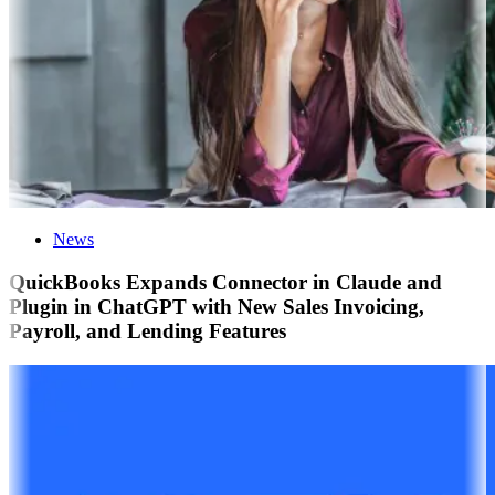
News
QuickBooks Expands Connector in Claude and
Plugin in ChatGPT with New Sales Invoicing,
Payroll, and Lending Features