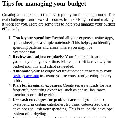
Tips for managing your budget
Creating a budget is just the first step on your financial journey. The
real challenge—and reward—comes from sticking to it and making
it work for you. Here are some tips to help you manage your budget
effectively:
Track your spending
: Record all your expenses using apps,
spreadsheets, or a simple notebook. This helps you identify
spending patterns and areas where you might be
overspending.
Review and adjust regularly
: Your financial situation and
goals may change over time. Make it a habit to review your
budget monthly and adapt as needed.
Automate your savings
: Set up automatic transfers to your
savings account
to ensure you’re consistently setting money
aside.
Plan for irregular expenses
: Create separate funds for less
frequently occurring expenses, such as annual insurance
premiums or holiday gifts.
Use cash envelopes for problem areas
: If you tend to
overspend in certain categories, try using categorized cash
envelopes to limit your spending. This is called the envelope
system of budgeting.