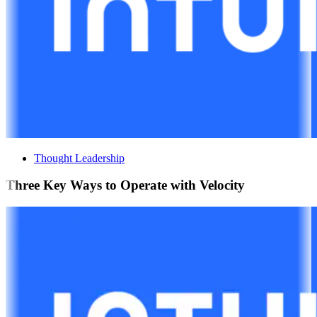
Thought Leadership
Three Key Ways to Operate with Velocity