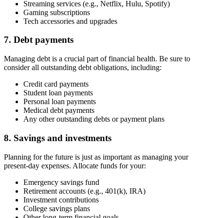
Streaming services (e.g., Netflix, Hulu, Spotify)
Gaming subscriptions
Tech accessories and upgrades
7. Debt payments
Managing debt is a crucial part of financial health. Be sure to
consider all outstanding debt obligations, including:
Credit card payments
Student loan payments
Personal loan payments
Medical debt payments
Any other outstanding debts or payment plans
8. Savings and investments
Planning for the future is just as important as managing your
present-day expenses. Allocate funds for your:
Emergency savings fund
Retirement accounts (e.g., 401(k), IRA)
Investment contributions
College savings plans
Other long-term financial goals