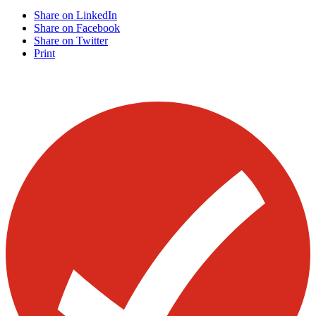
Share on LinkedIn
Share on Facebook
Share on Twitter
Print
Visit our other blogs