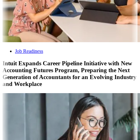
Job Readiness
Intuit Expands Career Pipeline Initiative with New
Accounting Futures Program, Preparing the Next
Generation of Accountants for an Evolving Industry
and Workplace