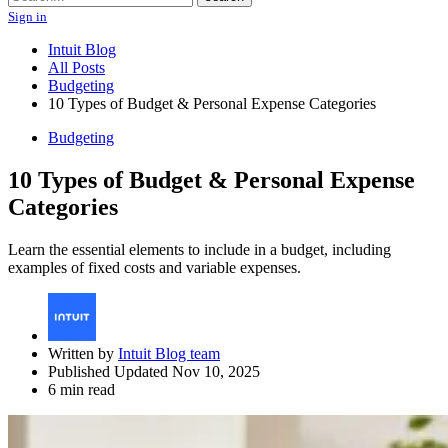
Sign in
Intuit Blog
All Posts
Budgeting
10 Types of Budget & Personal Expense Categories
Budgeting
10 Types of Budget & Personal Expense
Categories
Learn the essential elements to include in a budget, including
examples of fixed costs and variable expenses.
Written by
Intuit Blog team
Published Updated Nov 10, 2025
6 min read