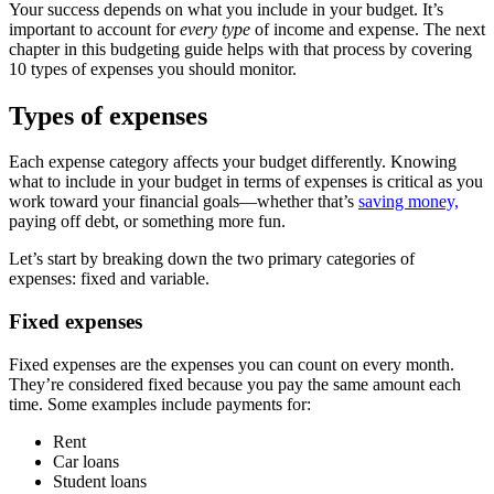
Your success depends on what you include in your budget. It’s
important to account for
every type
of income and expense. The next
chapter in this budgeting guide helps with that process by covering
10 types of expenses you should monitor.
Types of expenses
Each expense category affects your budget differently. Knowing
what to include in your budget in terms of expenses is critical as you
work toward your financial goals—whether that’s
saving money,
paying off debt, or something more fun.
Let’s start by breaking down the two primary categories of
expenses: fixed and variable.
Fixed expenses
Fixed expenses are the expenses you can count on every month.
They’re considered fixed because you pay the same amount each
time. Some examples include payments for:
Rent
Car loans
Student loans