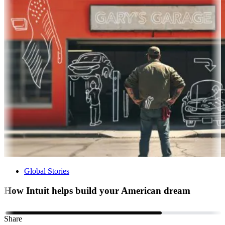
Global Stories
How Intuit helps build your American dream
Share