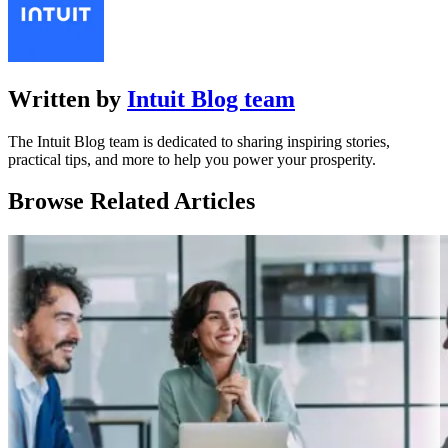
Written by
Intuit Blog team
The Intuit Blog team is dedicated to sharing inspiring stories,
practical tips, and more to help you power your prosperity.
Browse Related Articles