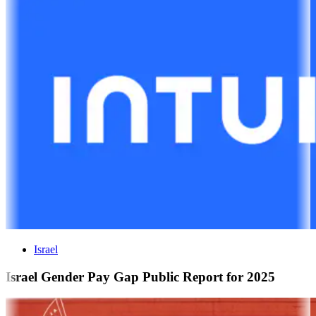
Israel
Israel Gender Pay Gap Public Report for 2025