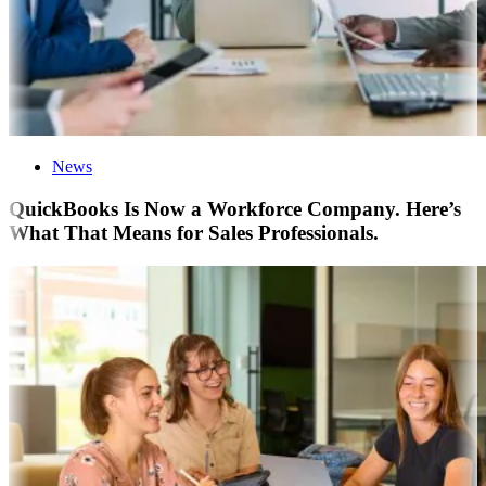
News
QuickBooks Is Now a Workforce Company. Here’s
What That Means for Sales Professionals.