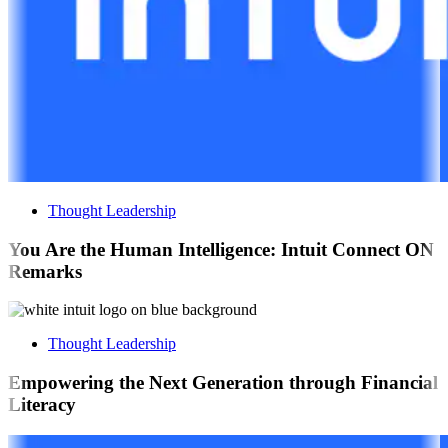
Thought Leadership
You Are the Human Intelligence: Intuit Connect ON
Remarks
Thought Leadership
Empowering the Next Generation through Financial
Literacy