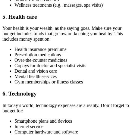
Wellness treatments (e.g., massages, spa visits)
5. Health care
Your health is your wealth, as the saying goes. Make sure your
budget includes funds that go toward keeping you healthy. This
includes money spent on:
Health insurance premiums
Prescription medications
Over-the-counter medicines
Copays for doctor and specialist visits
Dental and vision care
Mental health services
Gym memberships or fitness classes
6. Technology
In today’s world, technology expenses are a reality. Don’t forget to
budget for:
Smartphone plans and devices
Internet service
Computer hardware and software