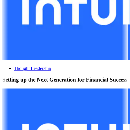
Thought Leadership
Setting up the Next Generation for Financial Success