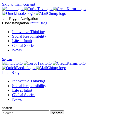
Skip to main content
Toggle Navigation
Close navigation
Intuit Blog
Innovative Thinking
Social Responsibility
Life at Intuit
Global Stories
News
Sign in
Intuit Blog
Innovative Thinking
Social Responsibility
Life at Intuit
Global Stories
News
search
Search
search