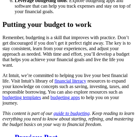
Leverage budgeting tools
: Explore budgeting apps and
software that can help you track expenses and stay on top of
your financial goals.
Putting your budget to work
Remember, budgeting is a skill that improves with practice. Don’t
get discouraged if you don’t get it perfect right away. The key is to
stay consistent, learn from your experiences, and adjust your
approach as needed. With time and effort, you’ll develop a budget
that helps you achieve your financial goals and live the life you
want.
At Intuit, we’re committed to helping you live your best financial
life. Visit Intuit’s library of
financial literacy
resources to expand
your knowledge on concepts such as saving, investing, taxes, and
responsible borrowing. You can also explore resources such as
budgeting templates
and
budgeting apps
to help you on your
journey.
This content is part of our
guide to budgeting
. Keep reading to learn
everything you need to know about starting, refining, and mastering
the budget basics on your way to financial freedom.