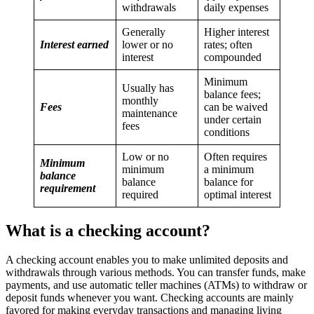
withdrawals
daily expenses
Generally
Higher interest
Interest earned
lower or no
rates; often
interest
compounded
Minimum
Usually has
balance fees;
monthly
Fees
can be waived
maintenance
under certain
fees
conditions
Low or no
Often requires
Minimum
minimum
a minimum
balance
balance
balance for
requirement
required
optimal interest
What is a checking account?
A checking account enables you to make unlimited deposits and
withdrawals through various methods. You can transfer funds, make
payments, and use automatic teller machines (ATMs) to withdraw or
deposit funds whenever you want. Checking accounts are mainly
favored for making everyday transactions and managing living