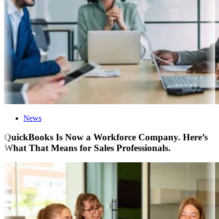
News
QuickBooks Is Now a Workforce Company. Here’s
What That Means for Sales Professionals.