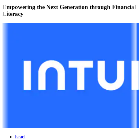
Empowering the Next Generation through Financial
Literacy
Israel