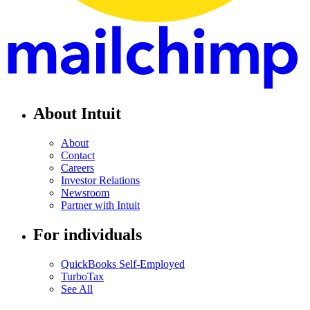
About Intuit
About
Contact
Careers
Investor Relations
Newsroom
Partner with Intuit
For individuals
QuickBooks Self-Employed
TurboTax
See All