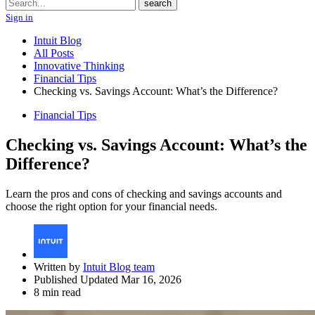
Search
search
Sign in
Intuit Blog
All Posts
Innovative Thinking
Financial Tips
Checking vs. Savings Account: What’s the Difference?
Financial Tips
Checking vs. Savings Account: What’s the
Difference?
Learn the pros and cons of checking and savings accounts and
choose the right option for your financial needs.
Written by
Intuit Blog team
Published Updated Mar 16, 2026
8 min read