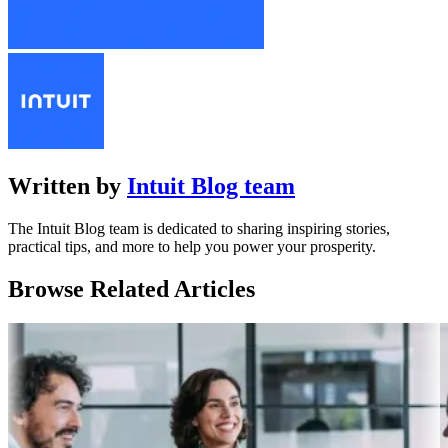
Written by
Intuit Blog team
The Intuit Blog team is dedicated to sharing inspiring stories,
practical tips, and more to help you power your prosperity.
Browse Related Articles