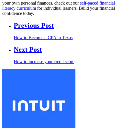
your own personal finances, check out our
self-paced financial
literacy curriculum
for individual learners. Build your financial
confidence today.
Previous Post
How to Become a CPA in Texas
Next Post
How to increase your credit score