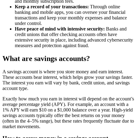
and monthly subscription fees.
Keep a record of your transactions:
Through online
banking and mobile apps, you can oversee your financial
transactions and keep your monthly expenses and balance
under control.
Have peace of mind with intensive security:
Banks and
credit unions that offer checking accounts often have
extensive security in place, including advanced cybersecurity
measures and protection against fraud.
What are savings accounts?
A savings account is where you store money and earn interest.
These accounts bear interest, which helps grow your savings faster.
The interest you earn will vary by bank, credit union, and savings
account type.
Exactly how much you earn in interest will depend on the account’s
average percentage yield (APY). For example, an account with a
1% APY will earn $10 on a $1,000 balance over a year. High-yield
savings accounts typically offer the best returns on your money
(often in the 4–5% range), but these rates frequently fluctuate due to
market movements.