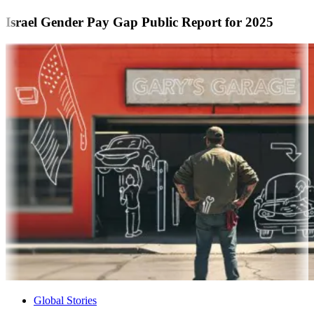
Israel Gender Pay Gap Public Report for 2025
Global Stories