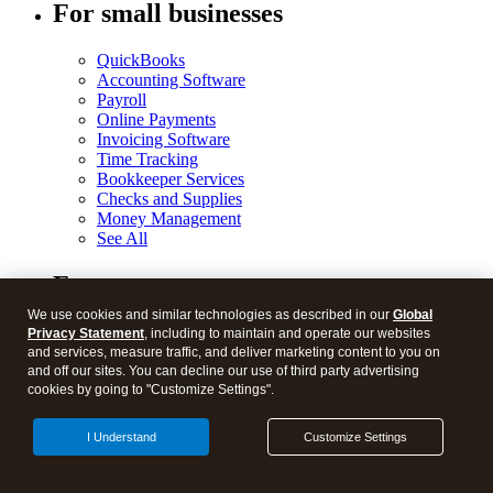
For small businesses
QuickBooks
Accounting Software
Payroll
Online Payments
Invoicing Software
Time Tracking
Bookkeeper Services
Checks and Supplies
Money Management
See All
For accountants
We use cookies and similar technologies as described in our
Global
ProConnect Tax Online
Privacy Statement
, including to maintain and operate our websites
ProConnect Lacerte
and services, measure traffic, and deliver marketing content to you on
ProConnect ProSeries
and off our sites. You can decline our use of third party advertising
QuickBooks ProAdvisor Program
cookies by going to "Customize Settings".
QuickBooks Online Accountant
See All
I Understand
Customize Settings