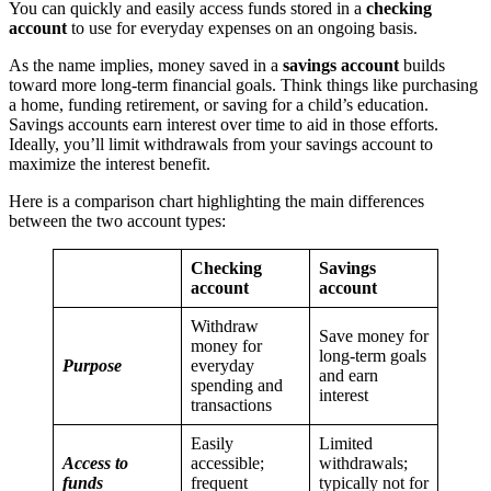
You can quickly and easily access funds stored in a
checking
account
to use for everyday expenses on an ongoing basis.
As the name implies, money saved in a
savings account
builds
toward more long-term financial goals. Think things like purchasing
a home, funding retirement, or saving for a child’s education.
Savings accounts earn interest over time to aid in those efforts.
Ideally, you’ll limit withdrawals from your savings account to
maximize the interest benefit.
Here is a comparison chart highlighting the main differences
between the two account types:
Checking
Savings
account
account
Withdraw
Save money for
money for
long-term goals
Purpose
everyday
and earn
spending and
interest
transactions
Easily
Limited
Access to
accessible;
withdrawals;
funds
frequent
typically not for