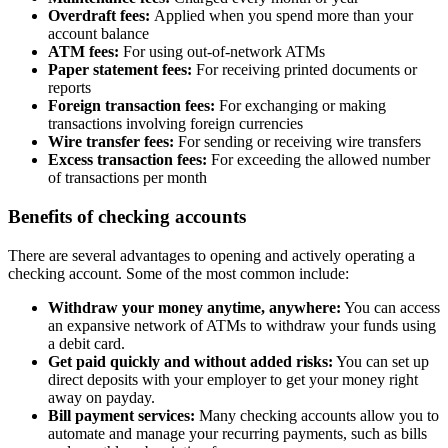
Overdraft fees:
Applied when you spend more than your
account balance
ATM fees:
For using out-of-network ATMs
Paper statement fees:
For receiving printed documents or
reports
Foreign transaction fees:
For exchanging or making
transactions involving foreign currencies
Wire transfer fees:
For sending or receiving wire transfers
Excess transaction fees:
For exceeding the allowed number
of transactions per month
Benefits of checking accounts
There are several advantages to opening and actively operating a
checking account. Some of the most common include:
Withdraw your money anytime, anywhere:
You can access
an expansive network of ATMs to withdraw your funds using
a debit card.
Get paid quickly and without added risks:
You can set up
direct deposits with your employer to get your money right
away on payday.
Bill payment services:
Many checking accounts allow you to
automate and manage your recurring payments, such as bills