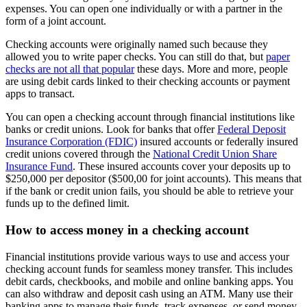
expenses. You can open one individually or with a partner in the
form of a joint account.
Checking accounts were originally named such because they
allowed you to write paper checks. You can still do that, but
paper
checks are not all that popular
these days. More and more, people
are using debit cards linked to their checking accounts or payment
apps to transact.
You can open a checking account through financial institutions like
banks or credit unions. Look for banks that offer
Federal Deposit
Insurance Corporation (FDIC)
insured accounts or federally insured
credit unions covered through the
National Credit Union Share
Insurance Fund
. These insured accounts cover your deposits up to
$250,000 per depositor ($500,00 for joint accounts). This means that
if the bank or credit union fails, you should be able to retrieve your
funds up to the defined limit.
How to access money in a checking account
Financial institutions provide various ways to use and access your
checking account funds for seamless money transfer. This includes
debit cards, checkbooks, and mobile and online banking apps. You
can also withdraw and deposit cash using an ATM. Many use their
banking apps to manage their funds, track expenses, or send money