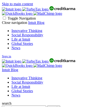
Skip to main content
Toggle Navigation
Close navigation
Intuit Blog
Innovative Thinking
Social Responsibility
Life at Intuit
Global Stories
News
Sign in
Intuit Blog
Innovative Thinking
Social Responsibility
Life at Intuit
Global Stories
News
search