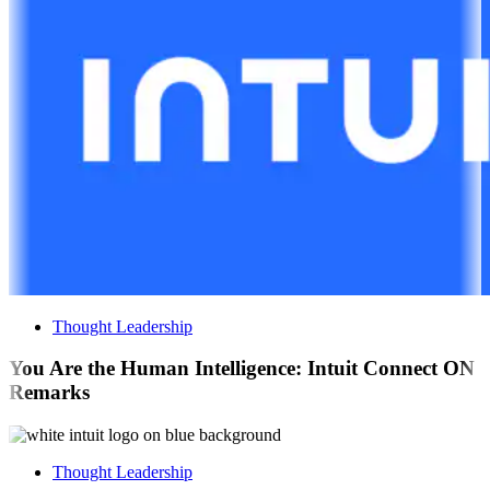
Thought Leadership
You Are the Human Intelligence: Intuit Connect ON
Remarks
Thought Leadership