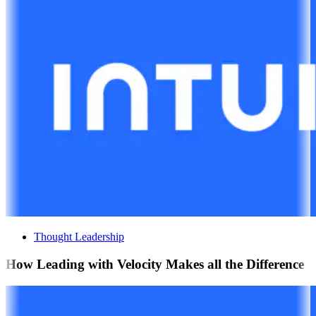
Thought Leadership
How Leading with Velocity Makes all the Difference