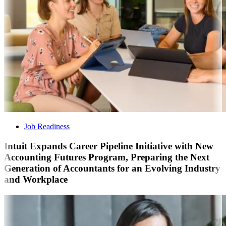
Job Readiness
Intuit Expands Career Pipeline Initiative with New
Accounting Futures Program, Preparing the Next
Generation of Accountants for an Evolving Industry
and Workplace