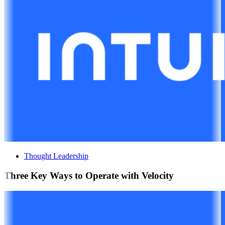
Thought Leadership
Three Key Ways to Operate with Velocity