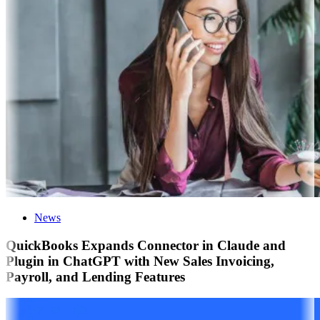
News
QuickBooks Expands Connector in Claude and
Plugin in ChatGPT with New Sales Invoicing,
Payroll, and Lending Features