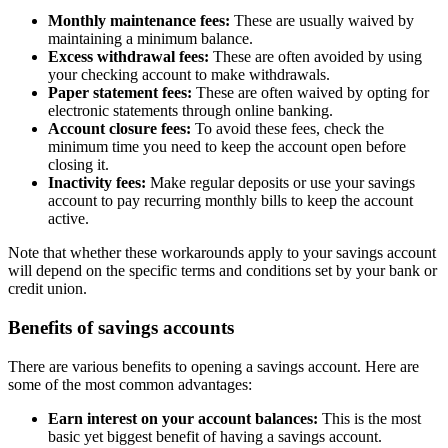
Monthly maintenance fees:
These are usually waived by
maintaining a minimum balance.
Excess withdrawal fees:
These are often avoided by using
your checking account to make withdrawals.
Paper statement fees:
These are often waived by opting for
electronic statements through online banking.
Account closure fees:
To avoid these fees, check the
minimum time you need to keep the account open before
closing it.
Inactivity fees:
Make regular deposits or use your savings
account to pay recurring monthly bills to keep the account
active.
Note that whether these workarounds apply to your savings account
will depend on the specific terms and conditions set by your bank or
credit union.
Benefits of savings accounts
There are various benefits to opening a savings account. Here are
some of the most common advantages:
Earn interest on your account balances:
This is the most
basic yet biggest benefit of having a savings account.