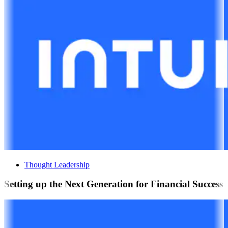
Thought Leadership
Setting up the Next Generation for Financial Success