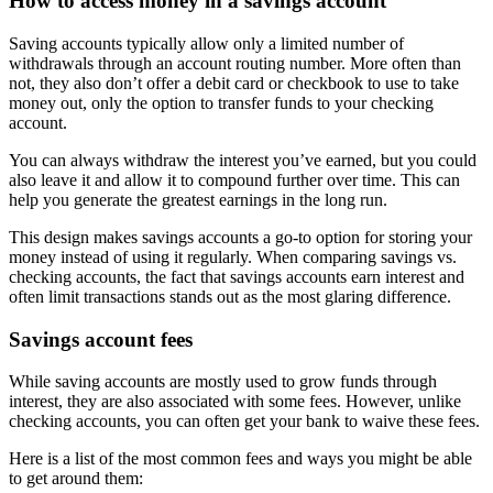
How to access money in a savings account
Saving accounts typically allow only a limited number of
withdrawals through an account routing number. More often than
not, they also don’t offer a debit card or checkbook to use to take
money out, only the option to transfer funds to your checking
account.
You can always withdraw the interest you’ve earned, but you could
also leave it and allow it to compound further over time. This can
help you generate the greatest earnings in the long run.
This design makes savings accounts a go-to option for storing your
money instead of using it regularly. When comparing savings vs.
checking accounts, the fact that savings accounts earn interest and
often limit transactions stands out as the most glaring difference.
Savings account fees
While saving accounts are mostly used to grow funds through
interest, they are also associated with some fees. However, unlike
checking accounts, you can often get your bank to waive these fees.
Here is a list of the most common fees and ways you might be able
to get around them: