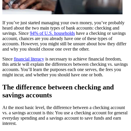
If you’ve just started managing your own money, you’ve probably
heard about the two main types of bank accounts: checking and
savings. Since
94% of U.S. households
have a checking or savings
account, chances are you already have one of these types of
accounts. However, you might still be unsure about how they differ
and why you should choose one over the other.
Since
financial literacy
is necessary to achieve financial freedom,
this article will explain the differences between checking vs. savings
accounts. You’ll learn the purposes each one serves, the fees you
might incur, and whether you should have one or both.
The difference between checking and
savings accounts
At the most basic level, the difference between a checking account
vs. a savings account is this: You use a checking account for general
everyday spending and a savings account to save funds and earn
interest.