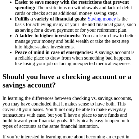
Easier to save money with the restrictions that prevent
spending:
The restrictions on withdrawals and lack of debit
cards or checks act as additional money-saving steps.
Fulfills a variety of financial goals:
Saving money
is the
basis for achieving many of your life and financial goals, such
as saving for a down payment or for your retirement plan.
A ladder to higher investments:
You can learn how to better
manage your money and build wealth or take the next step
into higher-stakes investments.
Peace of mind in case of emergencies:
A savings account is
a reliable place to draw from when something bad happens,
like losing your job or facing unexpected medical expenses.
Should you have a checking account or a
savings account?
In learning the differences between checking vs. savings accounts,
you may have concluded that it makes sense to have both. This
covers all your bases. You’ll not only be able to make everyday
transactions with ease, but you’ll have a place to save funds and
build toward your financial goals. It’s typically easy to open both
types of accounts at the same financial institution.
If you’re interested in learning more about becoming an expert in