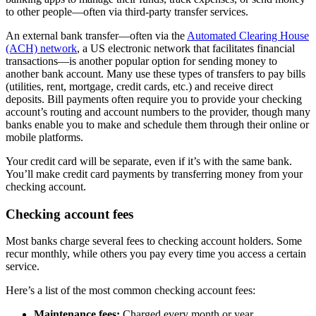
to other people—often via third-party transfer services.
An external bank transfer—often via the
Automated Clearing House
(ACH) network
, a US electronic network that facilitates financial
transactions—is another popular option for sending money to
another bank account. Many use these types of transfers to pay bills
(utilities, rent, mortgage, credit cards, etc.) and receive direct
deposits. Bill payments often require you to provide your checking
account’s routing and account numbers to the provider, though many
banks enable you to make and schedule them through their online or
mobile platforms.
Your credit card will be separate, even if it’s with the same bank.
You’ll make credit card payments by transferring money from your
checking account.
Checking account fees
Most banks charge several fees to checking account holders. Some
recur monthly, while others you pay every time you access a certain
service.
Here’s a list of the most common checking account fees:
Maintenance fees:
Charged every month or year