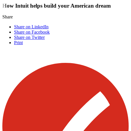
How Intuit helps build your American dream
Share
Share on LinkedIn
Share on Facebook
Share on Twitter
Print
Visit our other blogs