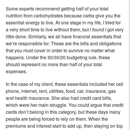
Some experts recommend getting half of your total
nutrition from carbohydrates because carbs give you the
essential energy to live. At one stage in my life, I tried for
a very short time to live without them, but I found I got very
little done. Similarly, we all have financial essentials that
we’re responsible for. These are the bills and obligations
that you must cover in order to survive no matter what
happens. Under the 50/30/20 budgeting rule, these
should represent no more than half of your total
expenses.
In the case of my client, these essentials included her cell
phone, internet, rent, utilities, food, car, insurance, gas
and health insurance. She also had credit card bills,
which were her main struggle. You could argue that credit
cards don’t belong in this category, but these days many
people are being forced to rely on them. When the
premiums and interest start to add up, then staying on top