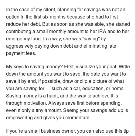
In the case of my client, planning for savings was not an
option in the first six months because she had to first
reduce her debt. But as soon as she was able, she started
contributing a small monthly amount to her IRA and to her
emergency fund. In a way, she was “saving” by
aggressively paying down debt and eliminating late
payment fees.
My keys to saving money? First, visualize your goal. Write
down the amount you want to save, the date you want to
save it by and, if possible, draw or clip a picture of what
you are saving for — such as a car, education, or home.
Saving money is a habit, and the way to achieve it is
through motivation. Always save first before spending,
even if only a tiny amount. Seeing your savings add up is
empowering and gives you momentum.
If you’re a small business owner, you can also use this tip