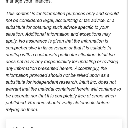
manage your finances.
This content is for information purposes only and should
not be considered legal, accounting or tax advice, or a
substitute for obtaining such advice specific to your
situation. Additional information and exceptions may
apply. No assurance is given that the information is
comprehensive in its coverage or that it is suitable in
dealing with a customer’s particular situation. Intuit Inc.
does not have any responsibility for updating or revising
any information presented herein. Accordingly, the
information provided should not be relied upon as a
substitute for independent research. Intuit Inc. does not
warrant that the material contained herein will continue to
be accurate nor that it is completely free of errors when
published. Readers should verify statements before
relying on them.