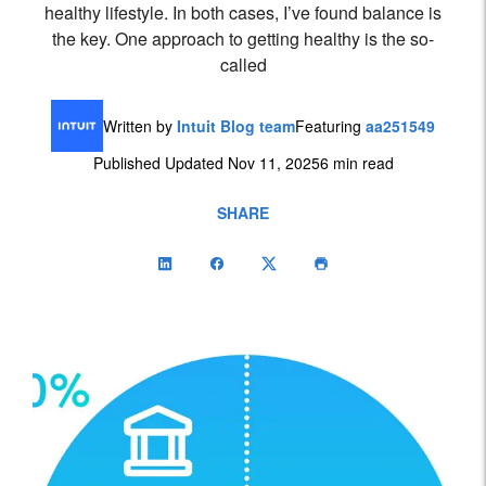
healthy lifestyle. In both cases, I’ve found balance is
the key. One approach to getting healthy is the so-
called
Written by
Intuit Blog team
Featuring
aa251549
Published Updated Nov 11, 2025
6 min read
SHARE