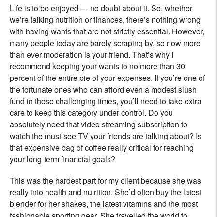
Life is to be enjoyed — no doubt about it. So, whether
we’re talking nutrition or finances, there’s nothing wrong
with having wants that are not strictly essential. However,
many people today are barely scraping by, so now more
than ever moderation is your friend. That’s why I
recommend keeping your wants to no more than 30
percent of the entire pie of your expenses. If you’re one of
the fortunate ones who can afford even a modest slush
fund in these challenging times, you’ll need to take extra
care to keep this category under control. Do you
absolutely need that video streaming subscription to
watch the must-see TV your friends are talking about? Is
that expensive bag of coffee really critical for reaching
your long-term financial goals?
This was the hardest part for my client because she was
really into health and nutrition. She’d often buy the latest
blender for her shakes, the latest vitamins and the most
fashionable sporting gear. She travelled the world to