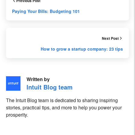
Previous Post
Paying Your Bills: Budgeting 101
Next Post
How to grow a startup company: 23 tips
Written by
Intuit Blog team
The Intuit Blog team is dedicated to sharing inspiring
stories, practical tips, and more to help you power your
prosperity.