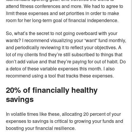
attend fitness conferences and more. We had to agree to
limit these expenses and set priorities in order to make
room for her long-term goal of financial independence.
So, what’s the secret to not going overboard with your
wants? I recommend visualizing your “want” fund monthly,
and periodically reviewing it to reflect your objectives. A
lot of my clients find they’re still subscribed to things that
don’t add value and that they’re paying for out of habit. Do
a detox of these variable expenses this month. I also
recommend using a tool that tracks these expenses.
20% of financially healthy
savings
In volatile times like these, allocating 20 percent of your
expenses to savings is critical to growing your funds and
boosting your financial resilience.