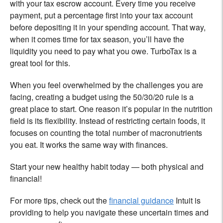
with your tax escrow account. Every time you receive
payment, put a percentage first into your tax account
before depositing it in your spending account. That way,
when it comes time for tax season, you’ll have the
liquidity you need to pay what you owe. TurboTax is a
great tool for this.
When you feel overwhelmed by the challenges you are
facing, creating a budget using the 50/30/20 rule is a
great place to start. One reason it’s popular in the nutrition
field is its flexibility. Instead of restricting certain foods, it
focuses on counting the total number of macronutrients
you eat. It works the same way with finances.
Start your new healthy habit today — both physical and
financial!
For more tips, check out
the
financial guidance
Intuit is
providing to help you navigate these uncertain times and