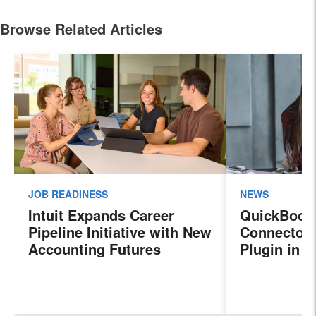
Browse Related Articles
JOB READINESS
NEWS
Intuit Expands Career
QuickBook
Pipeline Initiative with New
Connector 
Accounting Futures
Plugin in 
Program, Preparing the
New Sales 
Next Generation of
Payroll, a
Accountants for an
Features