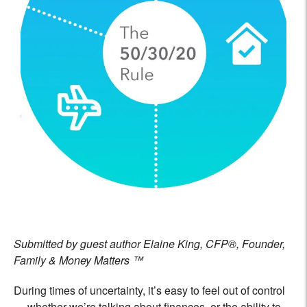
Submitted by guest author Elaine King, CFP®, Founder,
Family & Money Matters ™
During times of uncertainty, it’s easy to feel out of control
— whether we’re talking about finances, or the ability to