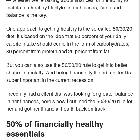
maintain a healthy lifestyle. In both cases, I’ve found
balance is the key.
One approach to getting healthy is the so-called 50/30/20
diet. It’s based on the idea that 50 percent of your daily
calorie intake should come in the form of carbohydrates,
30 percent from protein and 20 percent from fat.
But you can also use the 50/30/20 rule to get into better
shape financially. And being financially fit and resilient is
super important in the current recession.
I recently had a client that was looking for greater balance
in her finances, here’s how I outlined the 50/30/20 rule for
her and got her financial health back on track.
50% of financially healthy
essentials