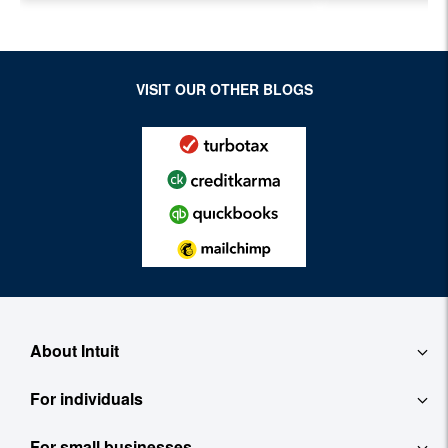
Evolving Industry and
Workplace
VISIT OUR OTHER BLOGS
About Intuit
For individuals
About
For small businesses