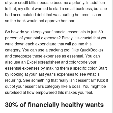
of your credit bills needs to become a priority. In addition
to that, my client wanted to start a small business, but she
had accumulated debt that was hurting her credit score,
so the bank would not approve her loan.
So how do you keep your financial essentials to just 50
percent of your total expenses? Firstly, it’s crucial that you
write down each expenditure that will go into this
category. You can use a tracking tool (like QuickBooks)
and categorize these expenses as essential. You can
also use an Excel spreadsheet and color-code your
essential expenses by making them a specific color. Start
by looking at your last year’s expenses to see what is
recurring. See something that really isn’t essential? Kick it
out of your essential’s category like a boss. You might be
surprised at how empowered this makes you feel.
30% of financially healthy wants