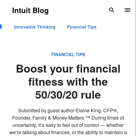
Skip to main content
Intuit Blog
search
To
Innovative Thinking
Financial Tips
FINANCIAL TIPS
Boost your financial
fitness with the
50/30/20 rule
Submitted by guest author Elaine King, CFP®,
Founder, Family & Money Matters ™ During times of
uncertainty, it’s easy to feel out of control — whether
we’re talking about finances, or the ability to maintain a