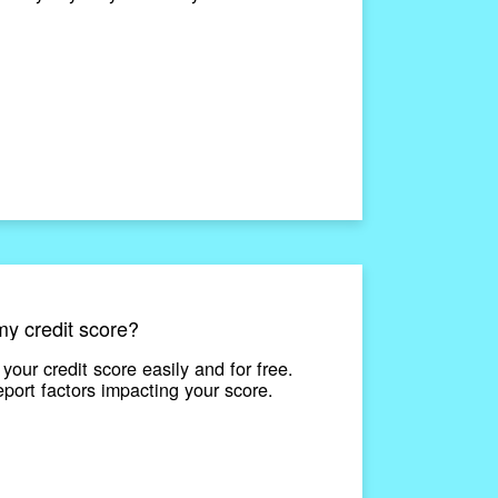
y credit score?
our credit score easily and for free.
eport factors impacting your score.