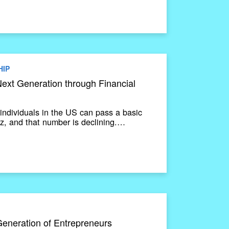
HIP
ext Generation through Financial
individuals in the US can pass a basic
uiz, and that number is declining.…
Generation of Entrepreneurs