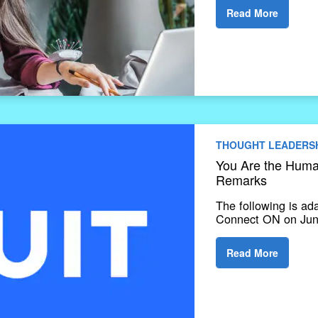
Read More
THOUGHT LEADERS
You Are the Human
Remarks
The following is ad
Connect ON on June
Read More