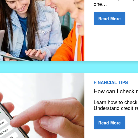
one…
Read More
FINANCIAL TIPS
How can I check m
Learn how to check y
Understand credit r
Read More