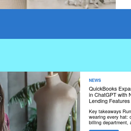
NEWS
QuickBooks Expan
in ChatGPT with N
Lending Features
Key takeaways Runn
wearing every hat:
billing department,