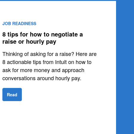
JOB READINESS
8 tips for how to negotiate a
raise or hourly pay
Thinking of asking for a raise? Here are
8 actionable tips from Intuit on how to
ask for more money and approach
conversations around hourly pay.
Read