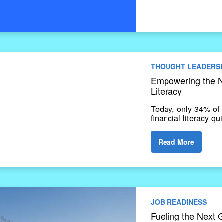
THOUGHT LEADERS
Empowering the N
Literacy
Today, only 34% of 
financial literacy q
Read More
JOB READINESS
Fueling the Next 