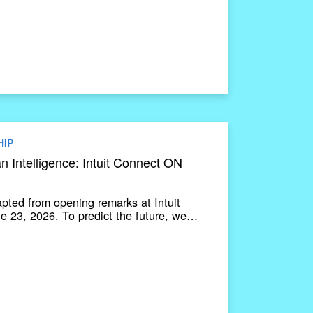
HIP
 Intelligence: Intuit Connect ON
apted from opening remarks at Intuit
 23, 2026. To predict the future, we…