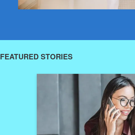
FEATURED STORIES