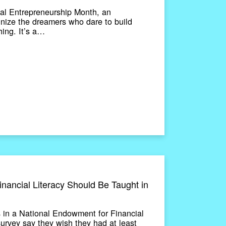
al Entrepreneurship Month, an
gnize the dreamers who dare to build
ing. It’s a…
ancial Literacy Should Be Taught in
 in a National Endowment for Financial
rvey say they wish they had at least