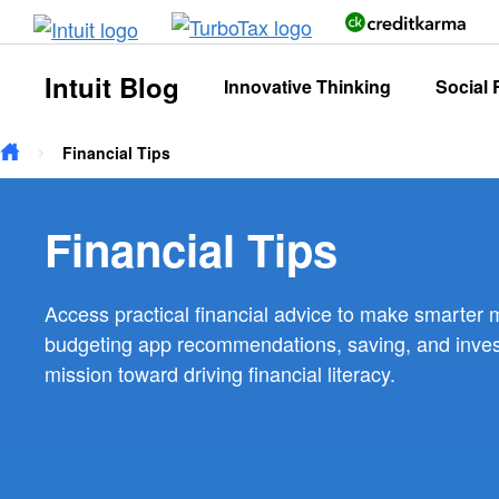
Skip to main content
Intuit Blog
Innovative Thinking
Social 
Financial Tips
Financial Tips
Access practical financial advice to make smarter
budgeting app recommendations, saving, and investin
mission toward driving financial literacy.