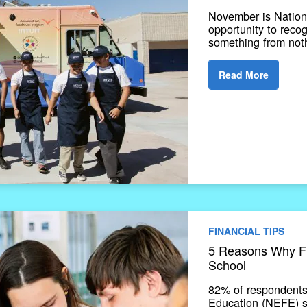
November is Nation
opportunity to reco
something from noth
Read More
FINANCIAL TIPS
5 Reasons Why Fin
School
82% of respondents
Education (NEFE) su