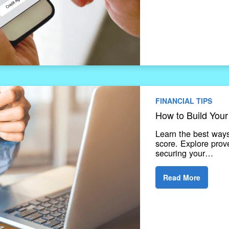
FINANCIAL TIPS
How to Build Your
Learn the best ways
score. Explore prov
securing your…
Read More