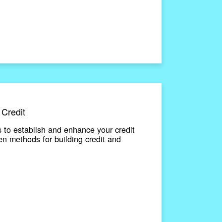
 Credit
 to establish and enhance your credit
en methods for building credit and