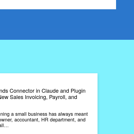
ds Connector in Claude and Plugin
ew Sales Invoicing, Payroll, and
ing a small business has always meant
 owner, accountant, HR department, and
 all…