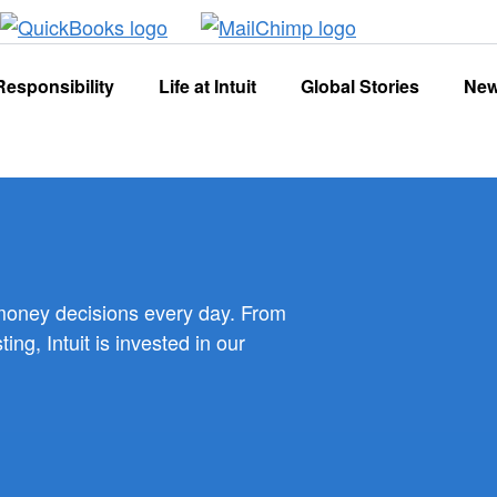
Responsibility
Life at Intuit
Global Stories
Ne
 money decisions every day. From
g, Intuit is invested in our