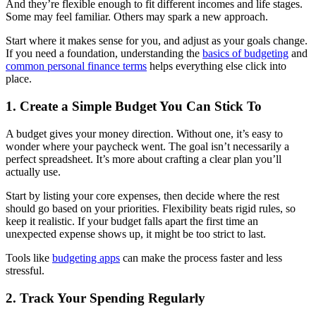
And they’re flexible enough to fit different incomes and life stages.
Some may feel familiar. Others may spark a new approach.
Start where it makes sense for you, and adjust as your goals change.
If you need a foundation, understanding the
basics of budgeting
and
common personal finance terms
helps everything else click into
place.
1. Create a Simple Budget You Can Stick To
A budget gives your money direction. Without one, it’s easy to
wonder where your paycheck went. The goal isn’t necessarily a
perfect spreadsheet. It’s more about crafting a clear plan you’ll
actually use.
Start by listing your core expenses, then decide where the rest
should go based on your priorities. Flexibility beats rigid rules, so
keep it realistic. If your budget falls apart the first time an
unexpected expense shows up, it might be too strict to last.
Tools like
budgeting apps
can make the process faster and less
stressful.
2. Track Your Spending Regularly