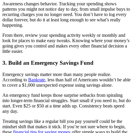
Awareness changes behavior. Tracking your spending shows
patterns you might not notice day to day, from small impulse buys to
recurring charges you no longer need. You don’t have to log every
dollar forever, but do it at least long enough to see what’s really
happening.
From there, review your spending activity weekly or monthly and
look for places to make easy tweaks. Knowing where your money’s
going gives you control and makes every other financial decision a
little easier.
3. Build an Emergency Savings Fund
Emergency savings matter more than many people realize.
According to
Bankrate
, less than half of Americans wouldn’t be able
to cover a $1,000 unexpected expense using savings alone.
An emergency fund keeps those surprise setbacks from spiraling
into longer-term financial struggles. Start small if you need to, but do
start. Even $25 or $50 at a time adds up. Consistency beats speed
any day.
Treating savings like a regular bill you pay yourself could be the
mindset shift that makes it stick. If you’re not sure where to begin,
these
financial tips for saving money
offer simple ways to build the