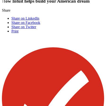
How Intuit helps build your American dream
Share
Share on LinkedIn
Share on Facebook
Share on Twitter
Print
Visit our other blogs