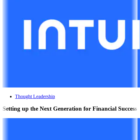
Thought Leadership
Setting up the Next Generation for Financial Success