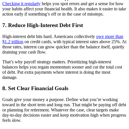
Checking it regularly
helps you spot errors and get a sense for how
your habits affect your financial health. It also makes it easier to take
action early if something’s off or in the case of missteps.
7. Reduce High-Interest Debt First
High-interest debt hits hard. Americans collectively
owe more than
$1.2 trillion
on credit cards, with typical interest rates above 25%. At
those rates, interest can grow quicker than the balance itself, quietly
draining your cash flow.
That’s why payoff strategy matters. Prioritizing high-interest
balances helps you regain momentum sooner and cut the total cost
of debt. Put extra payments where interest is doing the most
damage.
8. Set Clear Financial Goals
Goals give your money a purpose. Define what you’re working
toward in the short term and long run. That might be paying off debt
or planning for retirement. Whatever the case, clear targets make
day-to-day decisions easier and keep motivation high when progress
feels slow.