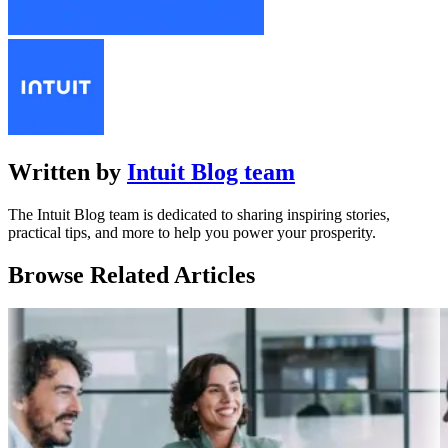
Written by
Intuit Blog team
The Intuit Blog team is dedicated to sharing inspiring stories,
practical tips, and more to help you power your prosperity.
Browse Related Articles