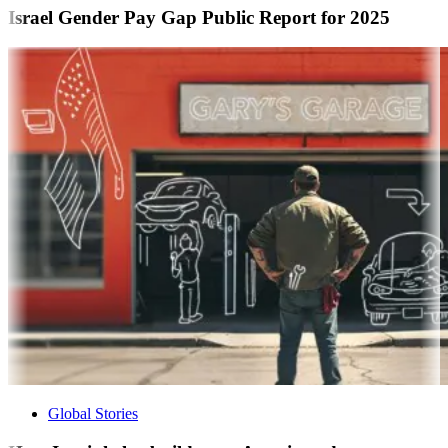
Israel Gender Pay Gap Public Report for 2025
Global Stories