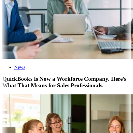
News
QuickBooks Is Now a Workforce Company. Here’s
What That Means for Sales Professionals.