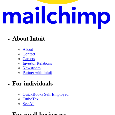
About Intuit
About
Contact
Careers
Investor Relations
Newsroom
Partner with Intuit
For individuals
QuickBooks Self-Employed
TurboTax
See All
For small businesses