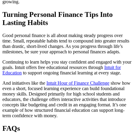
growing.
Turning Personal Finance Tips Into
Lasting Habits
Good personal finance is all about making steady progress over
time. Small, repeatable habits tend to compound into greater results
than drastic, short-lived changes. As you progress through life’s
milestones, be sure your approach to personal finances adapts.
Continuing to learn helps you stay confident and engaged with your
goals. Intuit offers free educational resources through
Intuit for
Education
to support ongoing financial learning at every stage.
And initiatives like the
Intuit Hour of Finance Challenge
show how
even a short, focused learning experience can build foundational
money skills. Designed primarily for high school students and
educators, the challenge offers interactive activities that introduce
concepts like budgeting and credit in an engaging format. It’s one
example of how structured financial education can support long-
term confidence with money.
FAQs