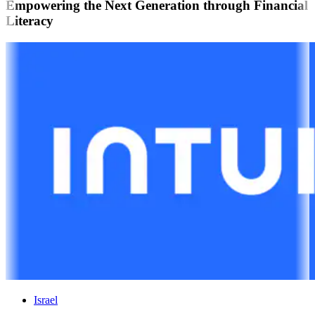
Empowering the Next Generation through Financial
Literacy
Israel