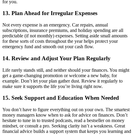
for you.
13. Plan Ahead for Irregular Expenses
Not every expense is an emergency. Car repairs, annual
subscriptions, insurance premiums, and holiday spending are all
predictable (if not monthly) expenses. Setting aside small amounts
for these sorts of costs throughout the year helps protect your
emergency fund and smooth out your cash flow.
14. Review and Adjust Your Plan Regularly
Life rarely stands still, and neither should your finances. You might
get a game-changing promotion or welcome a new baby, for
example. Don’t let your plan gather dust. Review it regularly to
make sure it supports the life you’re living right now.
15. Seek Support and Education When Needed
You don’t have to figure everything out on your own. The smartest
money managers know when to ask for advice on finances. Don’t
hesitate to tune in to trusted podcasts, read a bestseller on money
mindset, or consult a pro. Seeking clarity isn’t a weakness. Great
financial advice builds a support system that keeps you learning and