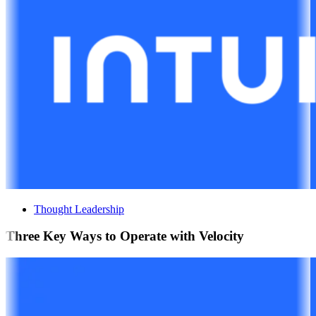
Thought Leadership
Three Key Ways to Operate with Velocity