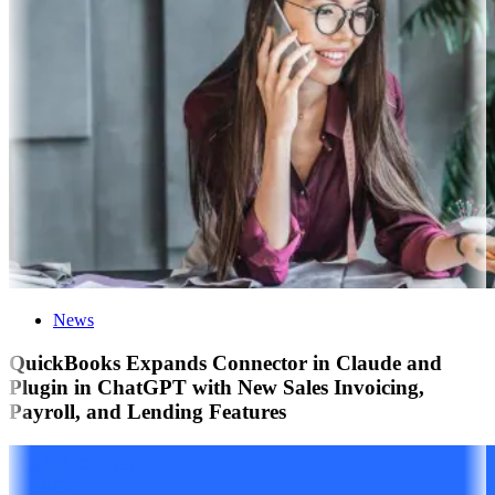
News
QuickBooks Expands Connector in Claude and
Plugin in ChatGPT with New Sales Invoicing,
Payroll, and Lending Features