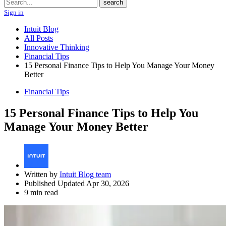
Search
search
Sign in
Intuit Blog
All Posts
Innovative Thinking
Financial Tips
15 Personal Finance Tips to Help You Manage Your Money
Better
Financial Tips
15 Personal Finance Tips to Help You
Manage Your Money Better
Written by
Intuit Blog team
Published Updated Apr 30, 2026
9 min read