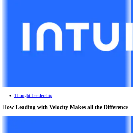
Thought Leadership
How Leading with Velocity Makes all the Difference