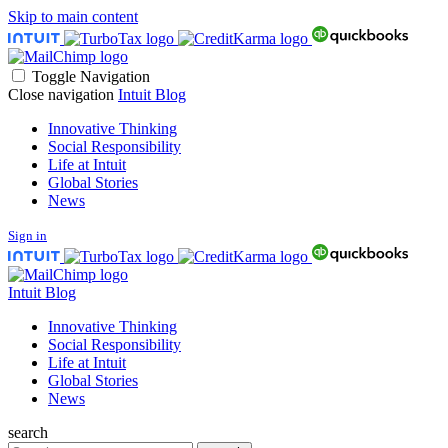
Skip to main content
Toggle Navigation
Close navigation
Intuit Blog
Innovative Thinking
Social Responsibility
Life at Intuit
Global Stories
News
Sign in
Intuit Blog
Innovative Thinking
Social Responsibility
Life at Intuit
Global Stories
News
search