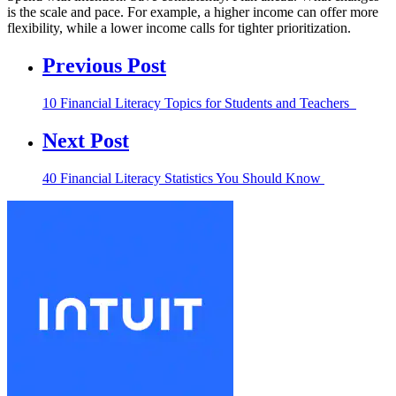
is the scale and pace. For example, a higher income can offer more
flexibility, while a lower income calls for tighter prioritization.
Previous Post
10 Financial Literacy Topics for Students and Teachers
Next Post
40 Financial Literacy Statistics You Should Know