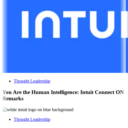
Thought Leadership
You Are the Human Intelligence: Intuit Connect ON
Remarks
Thought Leadership