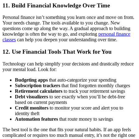
11. Build Financial Knowledge Over Time
Personal finance isn’t something you learn once and move on from.
Your needs change. The tools available to you change. New
questions come up along the way. A gradual approach to building
knowledge is often the way to go, and exploring
personal finance
classes
can help you deepen your understanding over time.
12. Use Financial Tools That Work for You
Technology can help simplify your decisions and drastically reduce
your mental load. Look for:
Budgeting apps
that auto-categorize your spending
Subscription trackers
that find forgotten monthly charges
Retirement calculators
to track your retirement savings
Debt visualizers
to see exactly when you’ll be debt-free
based on current payments
Credit monitors
to monitor your score and alert you to
identity theft
Automation features
that route money to savings
The best tool is the one that fits your natural habits. If an app feels
complicated or requires too much manual entry, it’s not the right one