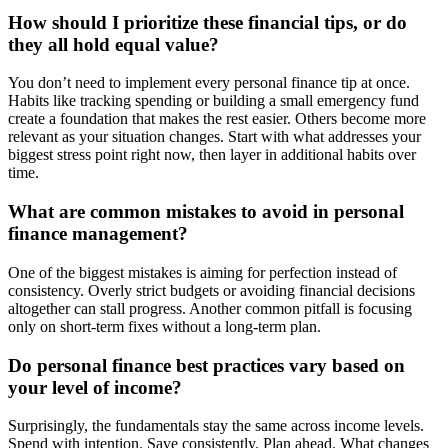
How should I prioritize these financial tips, or do
they all hold equal value?
You don’t need to implement every personal finance tip at once.
Habits like tracking spending or building a small emergency fund
create a foundation that makes the rest easier. Others become more
relevant as your situation changes. Start with what addresses your
biggest stress point right now, then layer in additional habits over
time.
What are common mistakes to avoid in personal
finance management?
One of the biggest mistakes is aiming for perfection instead of
consistency. Overly strict budgets or avoiding financial decisions
altogether can stall progress. Another common pitfall is focusing
only on short-term fixes without a long-term plan.
Do personal finance best practices vary based on
your level of income?
Surprisingly, the fundamentals stay the same across income levels.
Spend with intention. Save consistently. Plan ahead. What changes