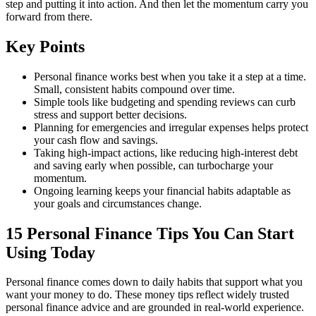
step and putting it into action. And then let the momentum carry you
forward from there.
Key Points
Personal finance works best when you take it a step at a time.
Small, consistent habits compound over time.
Simple tools like budgeting and spending reviews can curb
stress and support better decisions.
Planning for emergencies and irregular expenses helps protect
your cash flow and savings.
Taking high-impact actions, like reducing high-interest debt
and saving early when possible, can turbocharge your
momentum.
Ongoing learning keeps your financial habits adaptable as
your goals and circumstances change.
15 Personal Finance Tips You Can Start
Using Today
Personal finance comes down to daily habits that support what you
want your money to do. These money tips reflect widely trusted
personal finance advice and are grounded in real-world experience.