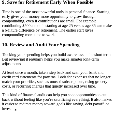
9. Save for Retirement Early When Possible
Time is one of the most powerful tools in personal finance. Starting
early gives your money more opportunity to grow through
compounding, even if contributions are small. For example,
contributing $500 a month starting at age 25 versus age 35 can make
a 6-figure difference by retirement. The earlier start gives
compounding more time to work.
10. Review and Audit Your Spending
Tracking your spending helps you build awareness in the short term.
But reviewing it regularly helps you make smarter long-term
adjustments.
At least once a month, take a step back and scan your bank and
credit card statements for patterns. Look for expenses that no longer
match your priorities, such as unused subscriptions, rising grocery
costs, or recurring charges that quietly increased over time.
This kind of financial audit can help you spot opportunities to cut
back without feeling like you’re sacrificing everything. It also makes
it easier to redirect money toward goals like saving, debt payoff, or
investing.