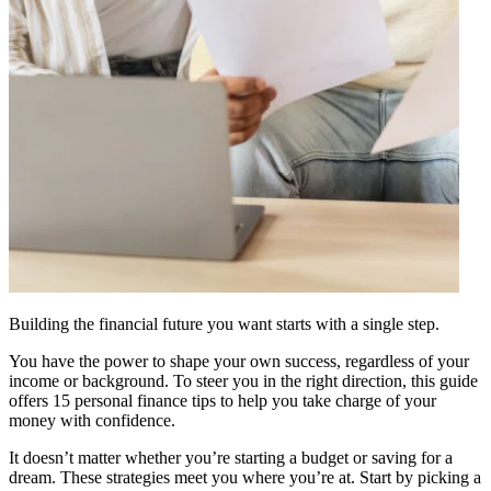
Building the financial future you want starts with a single step.
You have the power to shape your own success, regardless of your
income or background. To steer you in the right direction, this guide
offers 15 personal finance tips to help you take charge of your
money with confidence.
It doesn’t matter whether you’re starting a budget or saving for a
dream. These strategies meet you where you’re at. Start by picking a