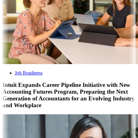
Job Readiness
Intuit Expands Career Pipeline Initiative with New
Accounting Futures Program, Preparing the Next
Generation of Accountants for an Evolving Industry
and Workplace