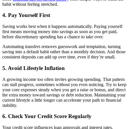
habit without feeling stretched.
4. Pay Yourself First
Saving works best when it happens automatically. Paying yourself
first means moving money into savings as soon as you get paid,
before discretionary spending has a chance to take over.
Automating transfers removes guesswork and temptation, turning
saving into a default habit rather than a monthly decision. And those
consistent deposits can add up over time, even if they’re small.
5. Avoid Lifestyle Inflation
A growing income too often invites growing spending. That pattern
can stall progress, sometimes without you even noticing. Try to keep
your core expenses steady when you get a raise or bonus, and direct
the extra money toward savings or debt reduction. Maintaining your
current lifestyle a little longer can accelerate your path to financial
stability.
6. Check Your Credit Score Regularly
Your credit score influences loan approvals and interest rates.