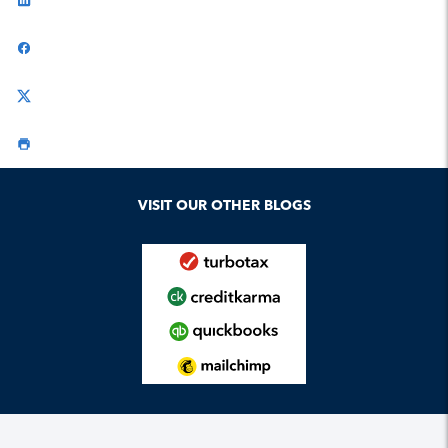
VISIT OUR OTHER BLOGS