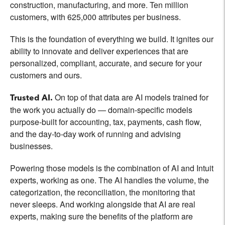
construction, manufacturing, and more. Ten million
customers, with 625,000 attributes per business.
This is the foundation of everything we build. It ignites our
ability to innovate and deliver experiences that are
personalized, compliant, accurate, and secure for your
customers and ours.
On top of that data are AI models trained for
Trusted AI.
the work you actually do — domain-specific models
purpose-built for accounting, tax, payments, cash flow,
and the day-to-day work of running and advising
businesses.
Powering those models is the combination of AI and Intuit
experts, working as one. The AI handles the volume, the
categorization, the reconciliation, the monitoring that
never sleeps. And working alongside that AI are real
experts, making sure the benefits of the platform are