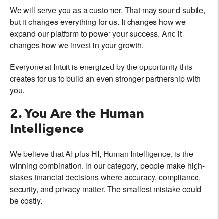
We will serve you as a customer. That may sound subtle,
but it changes everything for us. It changes how we
expand our platform to power your success. And it
changes how we invest in your growth.
Everyone at Intuit is energized by the opportunity this
creates for us to build an even stronger partnership with
you.
2. You Are the Human
Intelligence
We believe that AI plus HI, Human Intelligence, is the
winning combination. In our category, people make high-
stakes financial decisions where accuracy, compliance,
security, and privacy matter. The smallest mistake could
be costly.