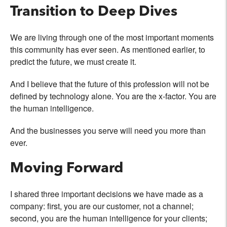
Transition to Deep Dives
We are living through one of the most important moments
this community has ever seen. As mentioned earlier, to
predict the future, we must create it.
And I believe that the future of this profession will not be
defined by technology alone. You are the x-factor. You are
the human intelligence.
And the businesses you serve will need you more than
ever.
Moving Forward
I shared three important decisions we have made as a
company: first, you are our customer, not a channel;
second, you are the human intelligence for your clients;