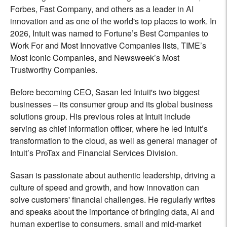
Forbes, Fast Company, and others as a leader in AI
innovation and as one of the world's top places to work. In
2026, Intuit was named to Fortune’s Best Companies to
Work For and Most Innovative Companies lists, TIME’s
Most Iconic Companies, and Newsweek’s Most
Trustworthy Companies.
Before becoming CEO, Sasan led Intuit's two biggest
businesses – its consumer group and its global business
solutions group. His previous roles at Intuit include
serving as chief information officer, where he led Intuit’s
transformation to the cloud, as well as general manager of
Intuit’s ProTax and Financial Services Division.
Sasan is passionate about authentic leadership, driving a
culture of speed and growth, and how innovation can
solve customers' financial challenges. He regularly writes
and speaks about the importance of bringing data, AI and
human expertise to consumers, small and mid-market