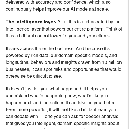
delivered with accuracy and confidence, which also
continuously helps improve our AI models at scale.
All of this is orchestrated by the
The intelligence layer.
intelligence layer that powers our entire platform. Think of
it as a brilliant control tower for you and your clients.
It sees across the entire business. And because it’s
powered by rich data, our domain-specific models, and
longitudinal behaviors and insights drawn from 10 million
businesses, it can spot risks and opportunities that would
otherwise be difficult to see.
It doesn’t just tell you what happened. It helps you
understand what’s happening now, what’s likely to
happen next, and the actions it can take on your behalf.
Even more powerful, it will feel like a brilliant team you
can debate with — one you can ask for deeper analysis
that gives you intelligent, domain-specific insights about