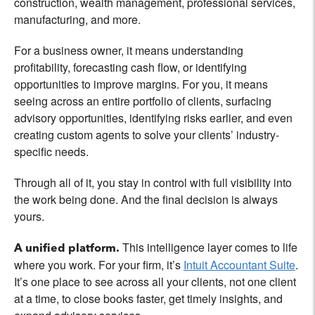
construction, wealth management, professional services,
manufacturing, and more.
For a business owner, it means understanding
profitability, forecasting cash flow, or identifying
opportunities to improve margins. For you, it means
seeing across an entire portfolio of clients, surfacing
advisory opportunities, identifying risks earlier, and even
creating custom agents to solve your clients’ industry-
specific needs.
Through all of it, you stay in control with full visibility into
the work being done. And the final decision is always
yours.
This intelligence layer comes to life
A unified platform.
where you work. For your firm, it’s
Intuit Accountant Suite
.
It’s one place to see across all your clients, not one client
at a time, to close books faster, get timely insights, and