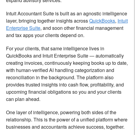
expand advisory services.
Intuit Accountant Suite is built as an agnostic intelligence
layer, bringing together insights across
QuickBooks
,
Intuit
Enterprise Suite
, and soon other financial management
and tax apps your clients depend on.
For your clients, that same intelligence lives in
QuickBooks and Intuit Enterprise Suite — automatically
creating invoices, continuously keeping books up to date,
with human-verified AI handling categorization and
reconciliation in the background. The platform also
provides trusted insights into cash flow, profitability, and
upcoming financial obligations so you and your clients
can plan ahead.
One layer of intelligence, powering both sides of the
relationship. This is the power of a unified platform where
businesses and accountants achieve success, together.