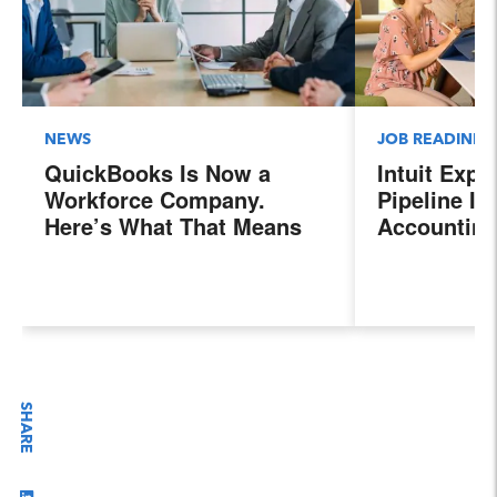
NEWS
JOB READINES
QuickBooks Is Now a
Intuit Exp
Workforce Company.
Pipeline In
Here’s What That Means
Accounting
for Sales Professionals.
Program, P
Next Gener
Accountant
Evolving I
Workplace
SHARE