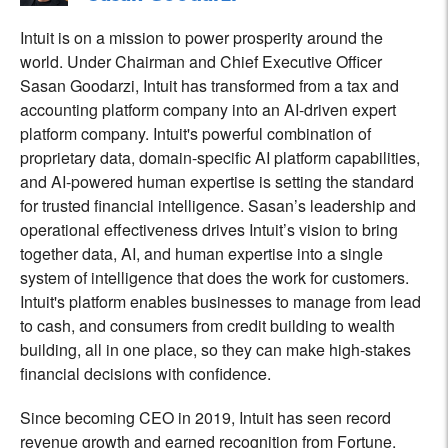
Intuit is on a mission to power prosperity around the
world. Under Chairman and Chief Executive Officer
Sasan Goodarzi, Intuit has transformed from a tax and
accounting platform company into an AI-driven expert
platform company. Intuit's powerful combination of
proprietary data, domain-specific AI platform capabilities,
and AI-powered human expertise is setting the standard
for trusted financial intelligence. Sasan’s leadership and
operational effectiveness drives Intuit’s vision to bring
together data, AI, and human expertise into a single
system of intelligence that does the work for customers.
Intuit's platform enables businesses to manage from lead
to cash, and consumers from credit building to wealth
building, all in one place, so they can make high-stakes
financial decisions with confidence.
Since becoming CEO in 2019, Intuit has seen record
revenue growth and earned recognition from Fortune,