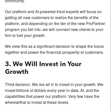
community.
Our platform and AI-powered Intuit experts will focus on
getting all new customers to realize the benefits of the
platform, and depending on the tier of the new ProPartner
program you fall into, we will connect new clients to your
firm to fuel your growth.
We view this as a significant decision to shape the future
together and power the financial prosperity of customers.
3. We Will Invest in Your
Growth
Third decision. We are all in to invest in your growth. We
invest billions of dollars every year in data, AI, and the
capabilities that power our platform. Very few have the
wherewithal to invest at these levels.