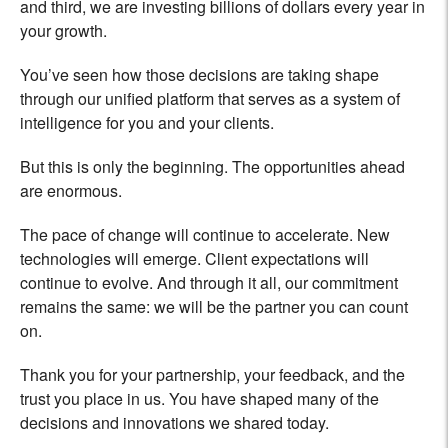
and third, we are investing billions of dollars every year in
your growth.
You’ve seen how those decisions are taking shape
through our unified platform that serves as a system of
intelligence for you and your clients.
But this is only the beginning. The opportunities ahead
are enormous.
The pace of change will continue to accelerate. New
technologies will emerge. Client expectations will
continue to evolve. And through it all, our commitment
remains the same: we will be the partner you can count
on.
Thank you for your partnership, your feedback, and the
trust you place in us. You have shaped many of the
decisions and innovations we shared today.