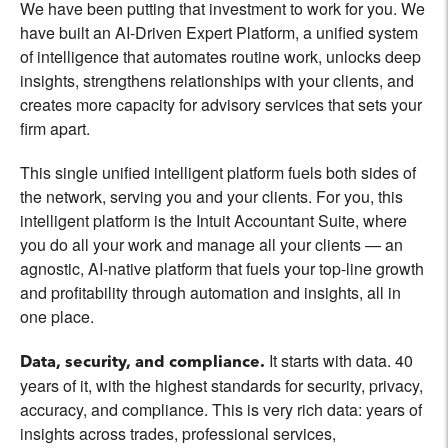
We have been putting that investment to work for you. We
have built an AI-Driven Expert Platform, a unified system
of intelligence that automates routine work, unlocks deep
insights, strengthens relationships with your clients, and
creates more capacity for advisory services that sets your
firm apart.
This single unified intelligent platform fuels both sides of
the network, serving you and your clients. For you, this
intelligent platform is the Intuit Accountant Suite, where
you do all your work and manage all your clients — an
agnostic, AI-native platform that fuels your top-line growth
and profitability through automation and insights, all in
one place.
It starts with data. 40
Data, security, and compliance.
years of it, with the highest standards for security, privacy,
accuracy, and compliance. This is very rich data: years of
insights across trades, professional services,