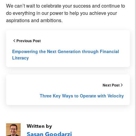
We can’t wait to celebrate your success and continue to
do everything in our power to help you achieve your
aspirations and ambitions.
Previous Post
Empowering the Next Generation through Financial
Literacy
Next Post
Three Key Ways to Operate with Velocity
Written by
Sasan Goodarzi