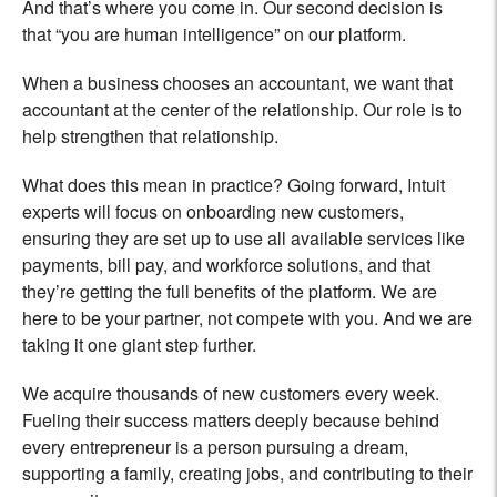
And that’s where you come in. Our second decision is
that “you are human intelligence” on our platform.
When a business chooses an accountant, we want that
accountant at the center of the relationship. Our role is to
help strengthen that relationship.
What does this mean in practice? Going forward, Intuit
experts will focus on onboarding new customers,
ensuring they are set up to use all available services like
payments, bill pay, and workforce solutions, and that
they’re getting the full benefits of the platform. We are
here to be your partner, not compete with you. And we are
taking it one giant step further.
We acquire thousands of new customers every week.
Fueling their success matters deeply because behind
every entrepreneur is a person pursuing a dream,
supporting a family, creating jobs, and contributing to their