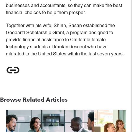
businesses and accountants, so they can make the best
financial choices to help them prosper.
Together with his wife, Shirin, Sasan established the
Goodarzi Scholarship Grant, a program designed to
provide financial assistance to California female
technology students of Iranian descent who have
migrated to the United States within the last seven years.
Browse Related Articles