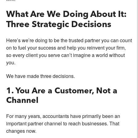
What Are We Doing About It:
Three Strategic Decisions
Here’s we’re doing to be the trusted partner you can count
on to fuel your success and help you reinvent your firm,
so every client you serve can’t imagine a world without
you.
We have made three decisions.
1. You Are a Customer, Not a
Channel
For many years, accountants have primarily been an
important partner channel to reach businesses. That
changes now.