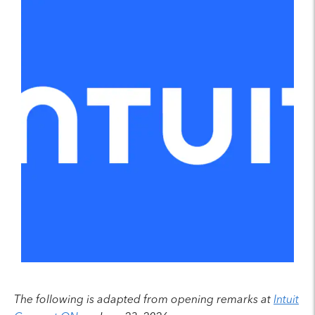
The following is adapted from opening remarks at
Intuit