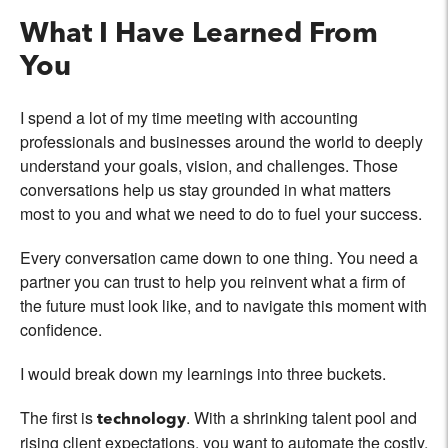
What I Have Learned From
You
I spend a lot of my time meeting with accounting
professionals and businesses around the world to deeply
understand your goals, vision, and challenges. Those
conversations help us stay grounded in what matters
most to you and what we need to do to fuel your success.
Every conversation came down to one thing. You need a
partner you can trust to help you reinvent what a firm of
the future must look like, and to navigate this moment with
confidence.
I would break down my learnings into three buckets.
The first is
. With a shrinking talent pool and
technology
rising client expectations, you want to automate the costly,