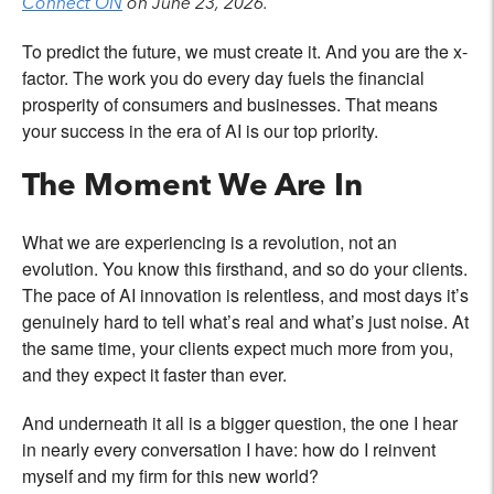
Connect ON
on June 23, 2026.
To predict the future, we must create it. And you are the x-
factor. The work you do every day fuels the financial
prosperity of consumers and businesses. That means
your success in the era of AI is our top priority.
The Moment We Are In
What we are experiencing is a revolution, not an
evolution. You know this firsthand, and so do your clients.
The pace of AI innovation is relentless, and most days it’s
genuinely hard to tell what’s real and what’s just noise. At
the same time, your clients expect much more from you,
and they expect it faster than ever.
And underneath it all is a bigger question, the one I hear
in nearly every conversation I have: how do I reinvent
myself and my firm for this new world?