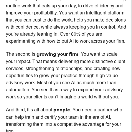
routine work that eats up your day, to drive efficiency and
improve your profitability. You want an intelligent platform
that you can trust to do the work, help you make decisions
with confidence, while always keeping you in control. And
you’re already leaning in. Over 80% of you are
experimenting with how to put AI to work across your firm.
The second is
. You want to scale
growing your firm
your impact. That means delivering more distinctive client
services, strengthening relationships, and creating new
opportunities to grow your practice through high-value
advisory work. Most of you see AI as much more than
automation. You see it as a way to expand your advisory
work so your clients can’t imagine a world without you.
And third, it’s all about
. You need a partner who
people
can help train and certify your team in the era of AI,
transforming them into a competitive advantage for your
firm.