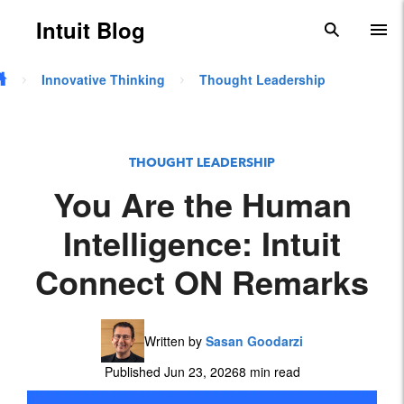
Skip to main content
Intuit Blog
search
To
Innovative Thinking
Thought Leadership
THOUGHT LEADERSHIP
You Are the Human
Intelligence: Intuit
Connect ON Remarks
Written by
Sasan Goodarzi
Published Jun 23, 2026
8 min read