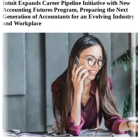
Intuit Expands Career Pipeline Initiative with New
Accounting Futures Program, Preparing the Next
Generation of Accountants for an Evolving Industry
and Workplace