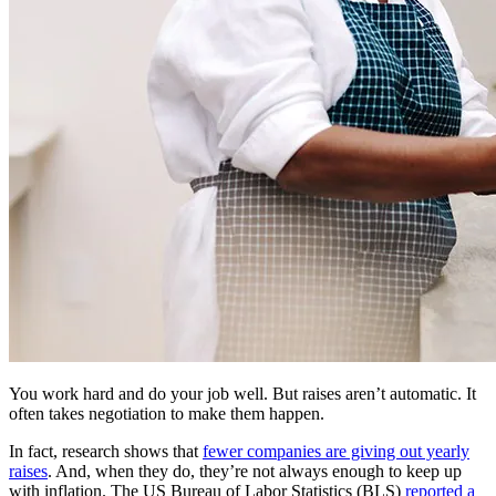
You work hard and do your job well. But raises aren’t automatic. It
often takes negotiation to make them happen.
In fact, research shows that
fewer companies are giving out yearly
raises
. And, when they do, they’re not always enough to keep up
with inflation. The US Bureau of Labor Statistics (BLS)
reported a