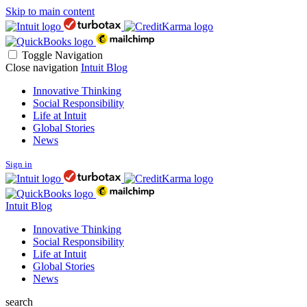
Skip to main content
Toggle Navigation
Close navigation
Intuit Blog
Innovative Thinking
Social Responsibility
Life at Intuit
Global Stories
News
Sign in
Intuit Blog
Innovative Thinking
Social Responsibility
Life at Intuit
Global Stories
News
search