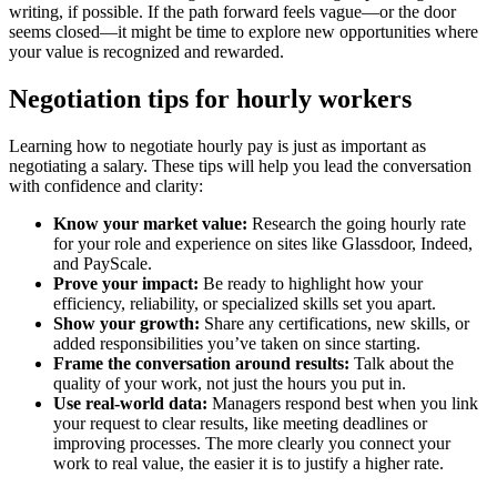
writing, if possible. If the path forward feels vague—or the door
seems closed—it might be time to explore new opportunities where
your value is recognized and rewarded.
Negotiation tips for hourly workers
Learning how to negotiate hourly pay is just as important as
negotiating a salary. These tips will help you lead the conversation
with confidence and clarity:
Know your market value:
Research the going hourly rate
for your role and experience on sites like Glassdoor, Indeed,
and PayScale.
Prove your impact:
Be ready to highlight how your
efficiency, reliability, or specialized skills set you apart.
Show your growth:
Share any certifications, new skills, or
added responsibilities you’ve taken on since starting.
Frame the conversation around results:
Talk about the
quality of your work, not just the hours you put in.
Use real-world data:
Managers respond best when you link
your request to clear results, like meeting deadlines or
improving processes. The more clearly you connect your
work to real value, the easier it is to justify a higher rate.