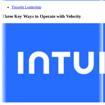
Thought Leadership
Three Key Ways to Operate with Velocity