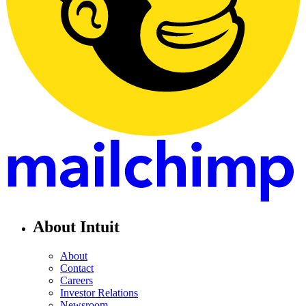
About Intuit
About
Contact
Careers
Investor Relations
Newsroom