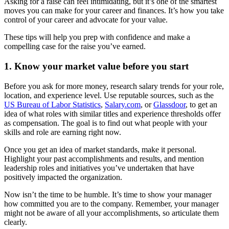
Asking for a raise can feel intimidating, but it’s one of the smartest
moves you can make for your career and finances. It’s how you take
control of your career and advocate for your value.
These tips will help you prep with confidence and make a
compelling case for the raise you’ve earned.
1. Know your market value before you start
Before you ask for more money, research salary trends for your role,
location, and experience level. Use reputable sources, such as the
US Bureau of Labor Statistics
,
Salary.com
, or
Glassdoor
, to get an
idea of what roles with similar titles and experience thresholds offer
as compensation. The goal is to find out what people with your
skills and role are earning right now.
Once you get an idea of market standards, make it personal.
Highlight your past accomplishments and results, and mention
leadership roles and initiatives you’ve undertaken that have
positively impacted the organization.
Now isn’t the time to be humble. It’s time to show your manager
how committed you are to the company. Remember, your manager
might not be aware of all your accomplishments, so articulate them
clearly.