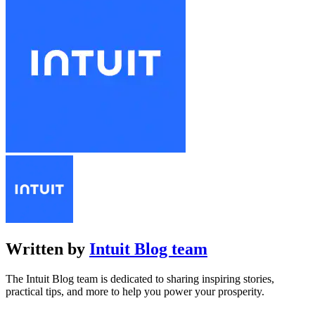
Written by
Intuit Blog team
The Intuit Blog team is dedicated to sharing inspiring stories,
practical tips, and more to help you power your prosperity.