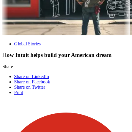
Global Stories
How Intuit helps build your American dream
Share
Share on LinkedIn
Share on Facebook
Share on Twitter
Print
Visit our other blogs