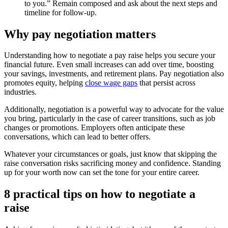
to you.” Remain composed and ask about the next steps and
timeline for follow-up.
Why pay negotiation matters
Understanding how to negotiate a pay raise helps you secure your
financial future. Even small increases can add over time, boosting
your savings, investments, and retirement plans. Pay negotiation also
promotes equity, helping
close wage gaps
that persist across
industries.
Additionally, negotiation is a powerful way to advocate for the value
you bring, particularly in the case of career transitions, such as job
changes or promotions. Employers often anticipate these
conversations, which can lead to better offers.
Whatever your circumstances or goals, just know that skipping the
raise conversation risks sacrificing money and confidence. Standing
up for your worth now can set the tone for your entire career.
8 practical tips on how to negotiate a
raise