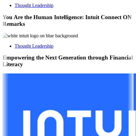
Thought Leadership
You Are the Human Intelligence: Intuit Connect ON
Remarks
Thought Leadership
Empowering the Next Generation through Financial
Literacy