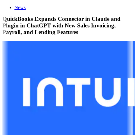
News
QuickBooks Expands Connector in Claude and
Plugin in ChatGPT with New Sales Invoicing,
Payroll, and Lending Features