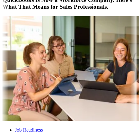
What That Means for Sales Professionals.
Job Readiness