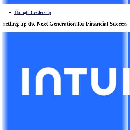
Thought Leadership
Setting up the Next Generation for Financial Success