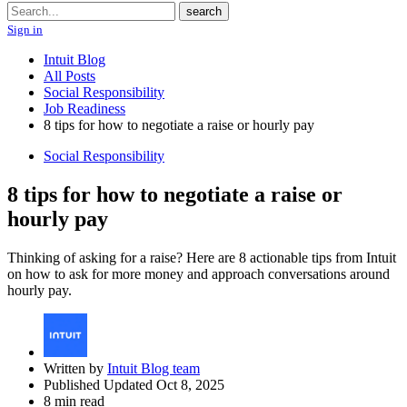
Search
search
Sign in
Intuit Blog
All Posts
Social Responsibility
Job Readiness
8 tips for how to negotiate a raise or hourly pay
Social Responsibility
8 tips for how to negotiate a raise or
hourly pay
Thinking of asking for a raise? Here are 8 actionable tips from Intuit
on how to ask for more money and approach conversations around
hourly pay.
Written by
Intuit Blog team
Published Updated Oct 8, 2025
8 min read