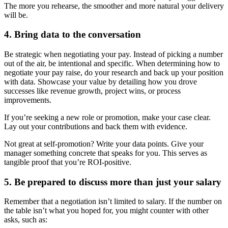
The more you rehearse, the smoother and more natural your delivery
will be.
4. Bring data to the conversation
Be strategic when negotiating your pay. Instead of picking a number
out of the air, be intentional and specific. When determining how to
negotiate your pay raise, do your research and back up your position
with data. Showcase your value by detailing how you drove
successes like revenue growth, project wins, or process
improvements.
If you’re seeking a new role or promotion, make your case clear.
Lay out your contributions and back them with evidence.
Not great at self-promotion? Write your data points. Give your
manager something concrete that speaks for you. This serves as
tangible proof that you’re ROI-positive.
5. Be prepared to discuss more than just your salary
Remember that a negotiation isn’t limited to salary. If the number on
the table isn’t what you hoped for, you might counter with other
asks, such as: