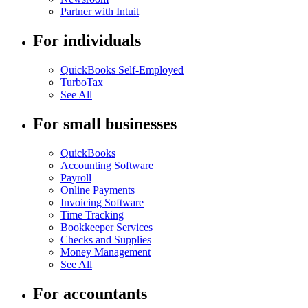
Partner with Intuit
For individuals
QuickBooks Self-Employed
TurboTax
See All
For small businesses
QuickBooks
Accounting Software
Payroll
Online Payments
Invoicing Software
Time Tracking
Bookkeeper Services
Checks and Supplies
Money Management
See All
For accountants