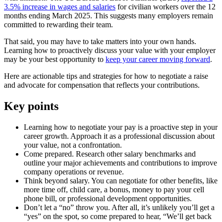
3.5% increase in wages and salaries
for civilian workers over the 12
months ending March 2025. This suggests many employers remain
committed to rewarding their team.
That said, you may have to take matters into your own hands.
Learning how to proactively discuss your value with your employer
may be your best opportunity to
keep your career moving forward
.
Here are actionable tips and strategies for how to negotiate a raise
and advocate for compensation that reflects your contributions.
Key points
Learning how to negotiate your pay is a proactive step in your
career growth. Approach it as a professional discussion about
your value, not a confrontation.
Come prepared. Research other salary benchmarks and
outline your major achievements and contributions to improve
company operations or revenue.
Think beyond salary. You can negotiate for other benefits, like
more time off, child care, a bonus, money to pay your cell
phone bill, or professional development opportunities.
Don’t let a “no” throw you. After all, it’s unlikely you’ll get a
“yes” on the spot, so come prepared to hear, “We’ll get back