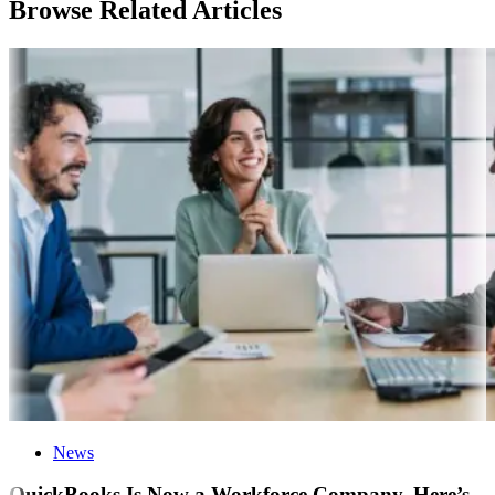
Browse Related Articles
News
QuickBooks Is Now a Workforce Company. Here’s