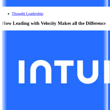
Thought Leadership
How Leading with Velocity Makes all the Difference