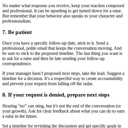
No matter what response you receive, keep your reaction composed
and professional. It can be upsetting to get turned down for a raise.
But remember that your behavior also speaks to your character and
professionalism.
7. Be patient
Once you have a specific follow-up date, stick to it. Send a
professional, polite email that keeps the conversation moving. And
be sure to stick to the proposed timeline. The last thing you want is
to ask for a raise and then be late sending your follow-up
correspondence.
If your manager hasn’t proposed next steps, take the lead. Suggest a
timeline for a decision. It’s a respectful way to create accountability
and prevent your request from falling off the radar.
8. If your request is denied, prepare next steps
Hearing “no” can sting, but it’s not the end of the conversation (or
your growth). Ask for clear feedback about what you can do to earn
a raise in the future.
Set a timeline for revisiting the discussion and get specific goals in