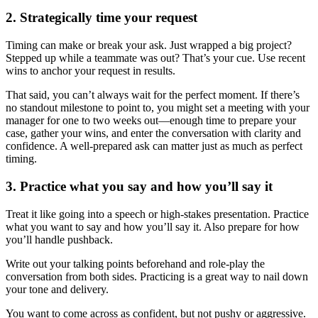
2. Strategically time your request
Timing can make or break your ask. Just wrapped a big project?
Stepped up while a teammate was out? That’s your cue. Use recent
wins to anchor your request in results.
That said, you can’t always wait for the perfect moment. If there’s
no standout milestone to point to, you might set a meeting with your
manager for one to two weeks out—enough time to prepare your
case, gather your wins, and enter the conversation with clarity and
confidence. A well-prepared ask can matter just as much as perfect
timing.
3. Practice what you say and how you’ll say it
Treat it like going into a speech or high-stakes presentation. Practice
what you want to say and how you’ll say it. Also prepare for how
you’ll handle pushback.
Write out your talking points beforehand and role-play the
conversation from both sides. Practicing is a great way to nail down
your tone and delivery.
You want to come across as confident, but not pushy or aggressive.