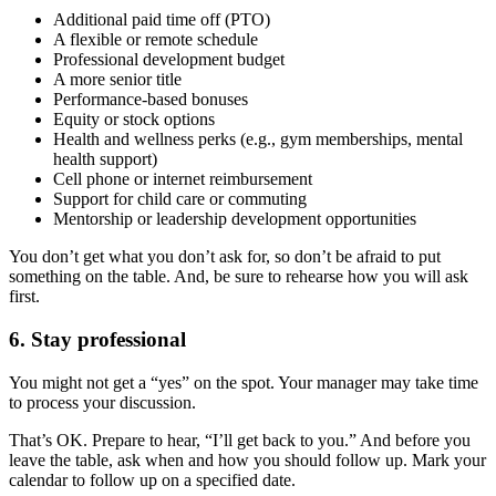
Additional paid time off (PTO)
A flexible or remote schedule
Professional development budget
A more senior title
Performance-based bonuses
Equity or stock options
Health and wellness perks (e.g., gym memberships, mental
health support)
Cell phone or internet reimbursement
Support for child care or commuting
Mentorship or leadership development opportunities
You don’t get what you don’t ask for, so don’t be afraid to put
something on the table. And, be sure to rehearse how you will ask
first.
6. Stay professional
You might not get a “yes” on the spot. Your manager may take time
to process your discussion.
That’s OK. Prepare to hear, “I’ll get back to you.” And before you
leave the table, ask when and how you should follow up. Mark your
calendar to follow up on a specified date.