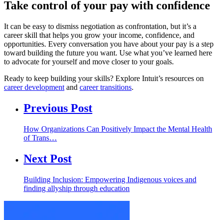
Take control of your pay with confidence
It can be easy to dismiss negotiation as confrontation, but it’s a
career skill that helps you grow your income, confidence, and
opportunities. Every conversation you have about your pay is a step
toward building the future you want. Use what you’ve learned here
to advocate for yourself and move closer to your goals.
Ready to keep building your skills? Explore Intuit’s resources on
career development
and
career transitions
.
Previous Post
How Organizations Can Positively Impact the Mental Health
of Trans…
Next Post
Building Inclusion: Empowering Indigenous voices and
finding allyship through education