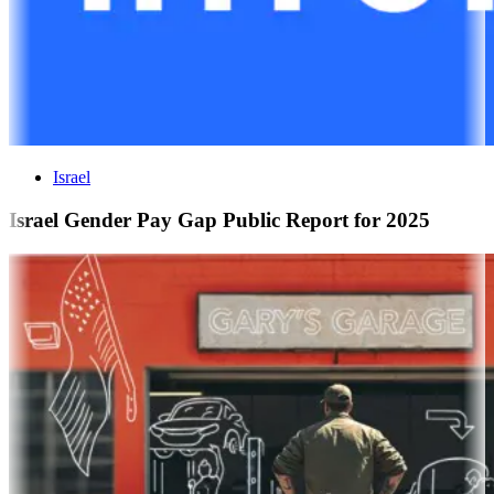
Israel
Israel Gender Pay Gap Public Report for 2025