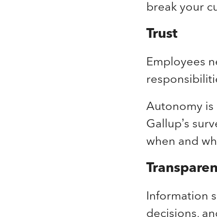
break your cu
Trust
Employees ne
responsibili
Autonomy is 
Gallup’s surv
when and whe
Transpare
Information s
decisions, a