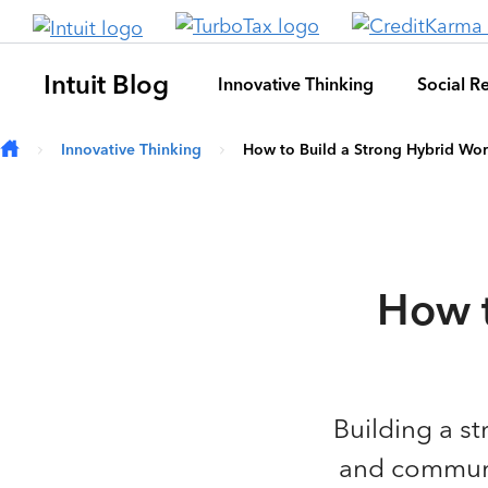
Skip to main content
Intuit Blog
Innovative Thinking
Social Re
Innovative Thinking
How to Build a Strong Hybrid Wor
How t
Building a st
and communic