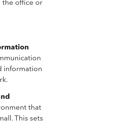
the office or
ormation
communication
d information
rk.
and
ronment that
ll. This sets