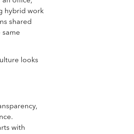
ng hybrid work
ns shared
e same
ulture looks
ransparency,
ence.
rts with