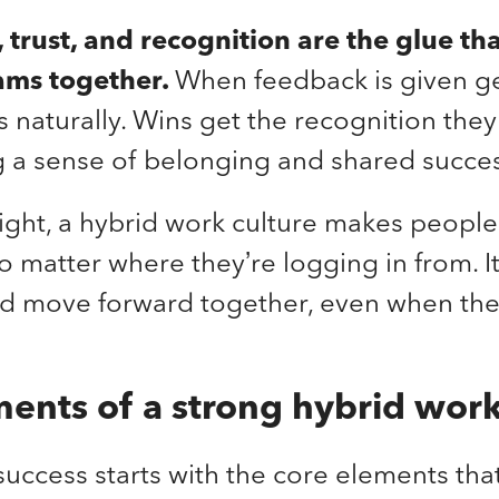
trust, and recognition are the glue th
ams together.
When feedback is given g
s naturally. Wins get the recognition the
g a sense of belonging and shared succe
ght, a hybrid work culture makes people 
 matter where they’re logging in from. I
and move forward together, even when the
ents of a strong hybrid work
uccess starts with the core elements tha