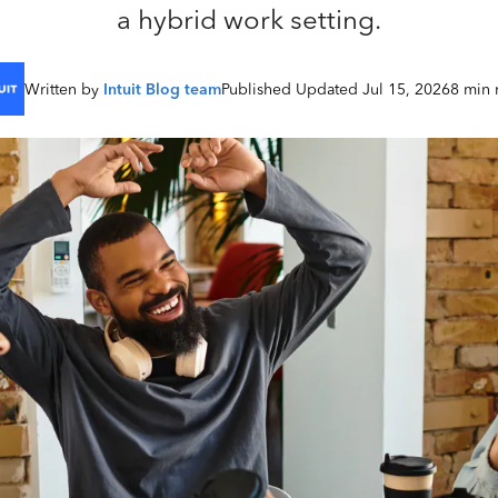
a hybrid work setting.
Written by
Intuit Blog team
Published Updated Jul 15, 2026
8 min 