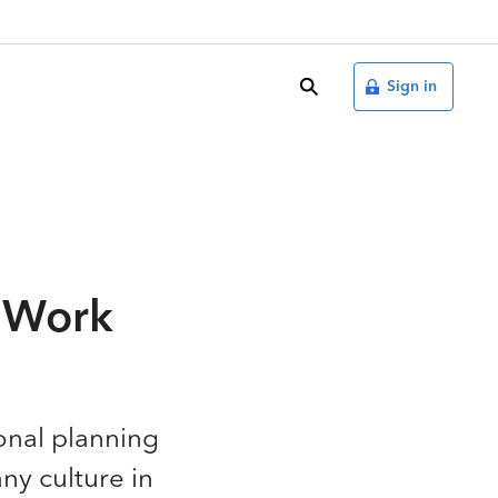
search
Sign in
d Work
ional planning
ny culture in