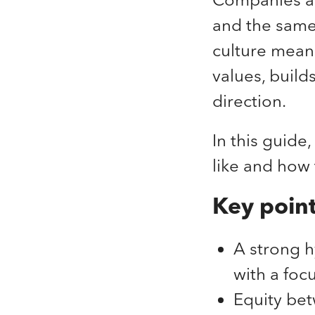
and the same 
culture mean
values, build
direction.
In this guide
like and how 
Key poin
A strong h
with a foc
Equity bet