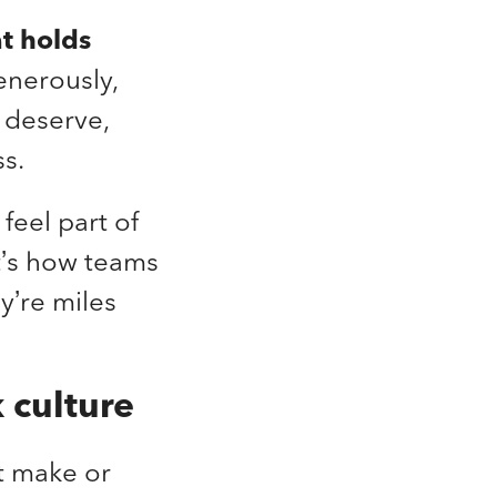
at holds
enerously,
y deserve,
ss.
feel part of
t’s how teams
y’re miles
 culture
t make or