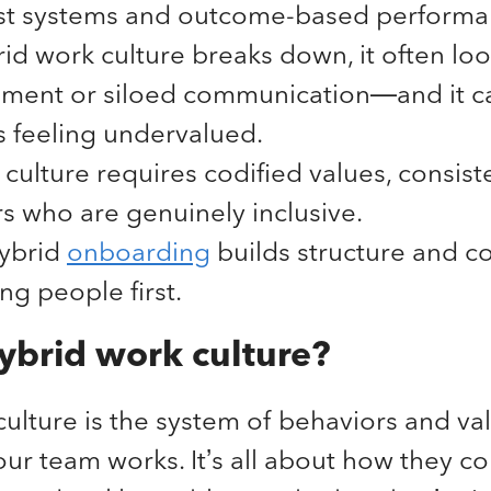
rst systems and outcome-based perform
d work culture breaks down, it often loo
ment or siloed communication—and it c
 feeling undervalued.
culture requires codified values, consiste
s who are genuinely inclusive.
hybrid
onboarding
builds structure and c
ing people first.
ybrid work culture?
ulture is the system of behaviors and val
r team works. It’s all about how they co