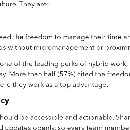
lture. They are:
ed the freedom to manage their time a
ties without micromanagement or proximi
one of the leading perks of hybrid work,
ey. More than half (57%) cited the freed
re they work as a top advantage.
ncy
hould be accessible and actionable. Shar
nd updates openly, so every team membe