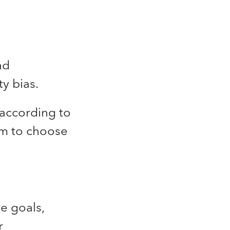
nd
ty bias.
 according to
om to choose
e goals,
r