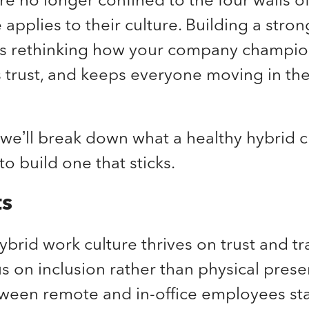
applies to their culture. Building a stro
s rethinking how your company champio
s trust, and keeps everyone moving in th
, we’ll break down what a healthy hybrid c
to build one that sticks.
ts
ybrid work culture thrives on trust and t
us on inclusion rather than physical pres
ween remote and in-office employees sta