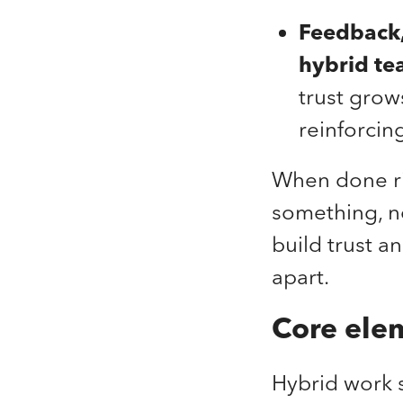
Feedback, 
hybrid te
trust grow
reinforcin
When done ri
something, no
build trust 
apart.
Core elem
Hybrid work s