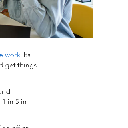
te work
. Its
d get things
rid
1 in 5 in
an office,