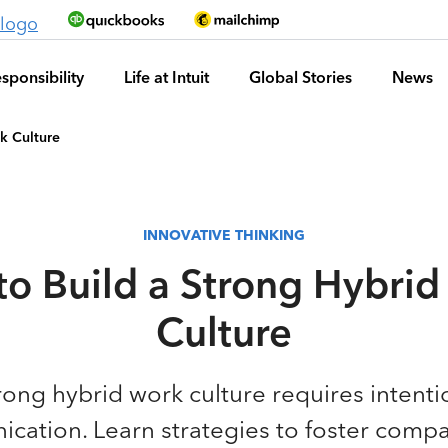
sponsibility
Life at Intuit
Global Stories
News
k Culture
INNOVATIVE THINKING
o Build a Strong Hybri
Culture
rong hybrid work culture requires intent
ation. Learn strategies to foster compa