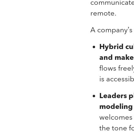
communicate, 
remote.
A company’s 
Hybrid cu
and make 
flows free
is accessi
Leaders p
modeling 
welcomes f
the tone f