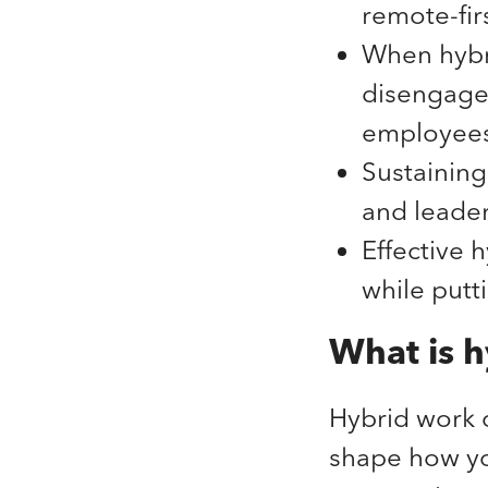
remote-fi
When hybri
disengage
employees
Sustaining 
and leader
Effective 
while putt
What is h
Hybrid work c
shape how you