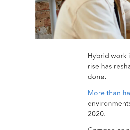
Hybrid work 
rise has res
done.
More than hal
environments,
2020.
Companies are