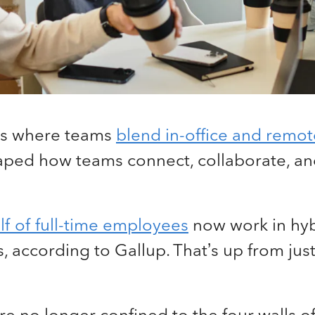
is where teams
blend in-office and remo
haped how teams connect, collaborate, an
f of full-time employees
now work in hyb
 according to Gallup. That’s up from just 
 no longer confined to the four walls of 