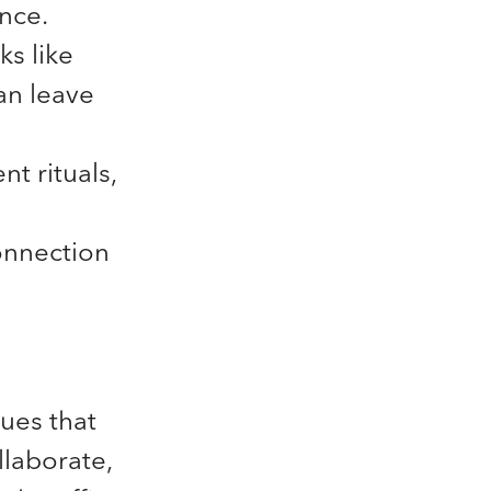
ance.
ks like
an leave
nt rituals,
onnection
ues that
llaborate,