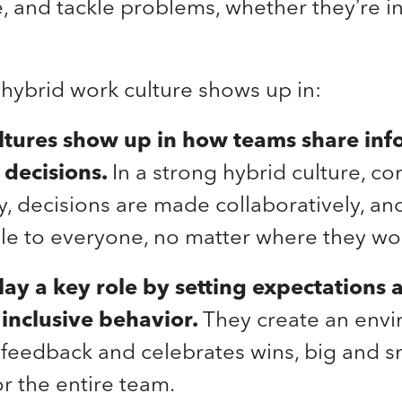
and tackle problems, whether they’re in 
hybrid work culture shows up in:
ltures show up in how teams share inf
decisions.
In a strong hybrid culture, 
ly, decisions are made collaboratively, an
ble to everyone, no matter where they wo
lay a key role by setting expectations 
inclusive behavior.
They create an envi
eedback and celebrates wins, big and sma
or the entire team.