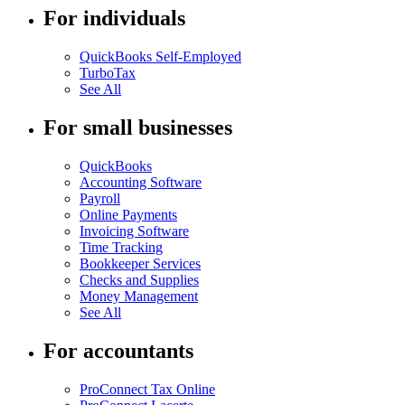
For individuals
QuickBooks Self-Employed
TurboTax
See All
For small businesses
QuickBooks
Accounting Software
Payroll
Online Payments
Invoicing Software
Time Tracking
Bookkeeper Services
Checks and Supplies
Money Management
See All
For accountants
ProConnect Tax Online