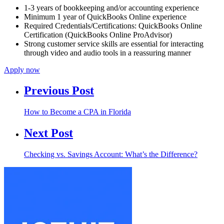
1-3 years of bookkeeping and/or accounting experience
Minimum 1 year of QuickBooks Online experience
Required Credentials/Certifications: QuickBooks Online
Certification (QuickBooks Online ProAdvisor)
Strong customer service skills are essential for interacting
through video and audio tools in a reassuring manner
Apply now
Previous Post
How to Become a CPA in Florida
Next Post
Checking vs. Savings Account: What’s the Difference?