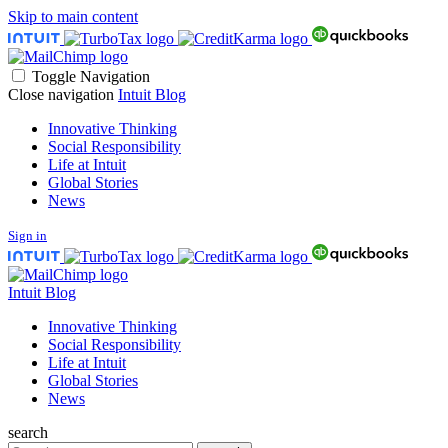
Skip to main content
Toggle Navigation
Close navigation
Intuit Blog
Innovative Thinking
Social Responsibility
Life at Intuit
Global Stories
News
Sign in
Intuit Blog
Innovative Thinking
Social Responsibility
Life at Intuit
Global Stories
News
search