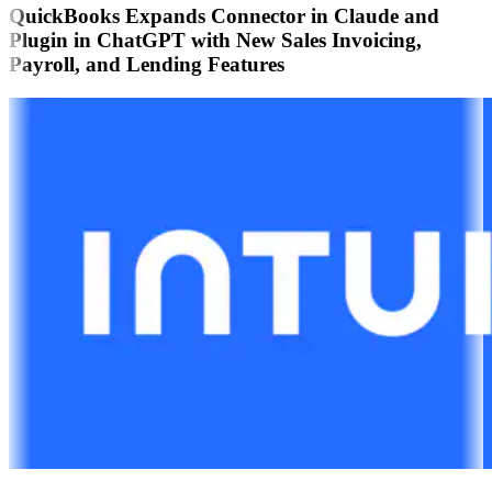
QuickBooks Expands Connector in Claude and
Plugin in ChatGPT with New Sales Invoicing,
Payroll, and Lending Features