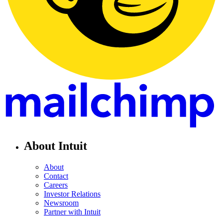
About Intuit
About
Contact
Careers
Investor Relations
Newsroom
Partner with Intuit