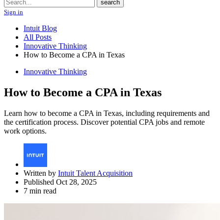
Search
search
Sign in
Intuit Blog
All Posts
Innovative Thinking
How to Become a CPA in Texas
Innovative Thinking
How to Become a CPA in Texas
Learn how to become a CPA in Texas, including requirements and
the certification process. Discover potential CPA jobs and remote
work options.
Written by
Intuit Talent Acquisition
Published Oct 28, 2025
7 min read