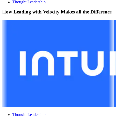
Thought Leadership
How Leading with Velocity Makes all the Difference
Thought Leadership