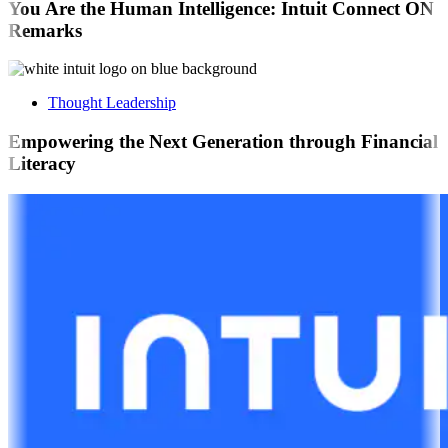
You Are the Human Intelligence: Intuit Connect ON
Remarks
Thought Leadership
Empowering the Next Generation through Financial
Literacy