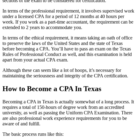
sections of the exam to be considered for certification.
In terms of the professional requirement, it involves supervised work
under a licensed CPA for a period of 12 months at 40 hours per
week. If you work as a part-time accountant, the requirement can be
extended to 2 years to accommodate you.
In terms of the ethical requirement, it means taking an oath of office
to preserve the laws of the United States and the state of Texas
before becoming a CPA. You’ll have to pass an exam on the Texas
Rules of Professional Conduct as well, and this examination is held
apart from your actual CPA exam.
Although these can seem like a lot of hoops, it’s necessary for
maintaining the seriousness and integrity of the CPA certification.
How to Become a CPA In Texas
Becoming a CPA in Texas is actually somewhat of a long process. It
requires a total of 150-hours of degree work from an accredited
university, as well as passing the Uniform CPA Examination. There
are also professional work experience requirements for you to be
aware of and fulfill.
The basic process runs like this: