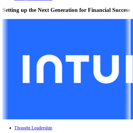
Setting up the Next Generation for Financial Success
Thought Leadership