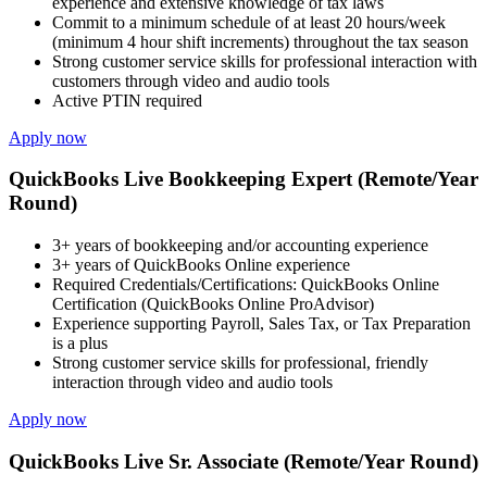
experience and extensive knowledge of tax laws
Commit to a minimum schedule of at least 20 hours/week
(minimum 4 hour shift increments) throughout the tax season
Strong customer service skills for professional interaction with
customers through video and audio tools
Active PTIN required
Apply now
QuickBooks Live Bookkeeping Expert (Remote/Year
Round)
3+ years of bookkeeping and/or accounting experience
3+ years of QuickBooks Online experience
Required Credentials/Certifications: QuickBooks Online
Certification (QuickBooks Online ProAdvisor)
Experience supporting Payroll, Sales Tax, or Tax Preparation
is a plus
Strong customer service skills for professional, friendly
interaction through video and audio tools
Apply now
QuickBooks Live Sr. Associate (Remote/Year Round)