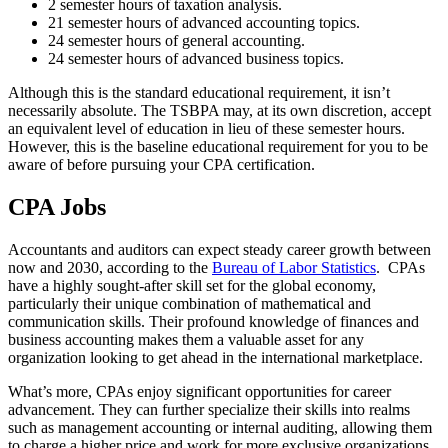
2 semester hours of taxation analysis.
21 semester hours of advanced accounting topics.
24 semester hours of general accounting.
24 semester hours of advanced business topics.
Although this is the standard educational requirement, it isn’t
necessarily absolute. The TSBPA may, at its own discretion, accept
an equivalent level of education in lieu of these semester hours.
However, this is the baseline educational requirement for you to be
aware of before pursuing your CPA certification.
CPA Jobs
Accountants and auditors can expect steady career growth between
now and 2030, according to the
Bureau of Labor Statistics
. CPAs
have a highly sought-after skill set for the global economy,
particularly their unique combination of mathematical and
communication skills. Their profound knowledge of finances and
business accounting makes them a valuable asset for any
organization looking to get ahead in the international marketplace.
What’s more, CPAs enjoy significant opportunities for career
advancement. They can further specialize their skills into realms
such as management accounting or internal auditing, allowing them
to charge a higher price and work for more exclusive organizations.