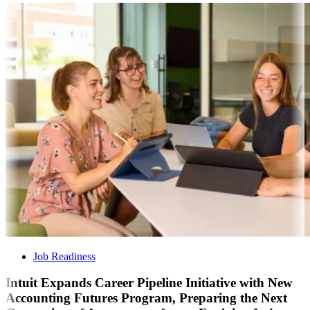
Job Readiness
Intuit Expands Career Pipeline Initiative with New
Accounting Futures Program, Preparing the Next