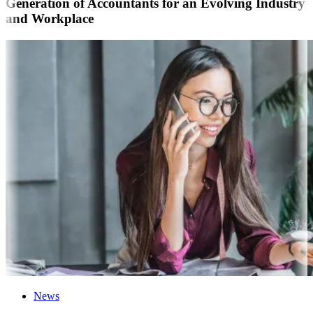
Generation of Accountants for an Evolving Industry
and Workplace
News