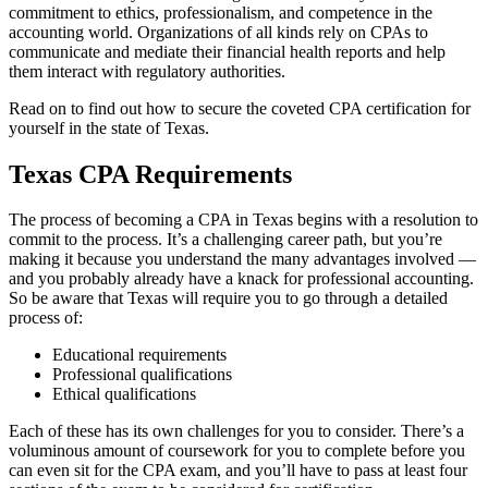
commitment to ethics, professionalism, and competence in the
accounting world. Organizations of all kinds rely on CPAs to
communicate and mediate their financial health reports and help
them interact with regulatory authorities.
Read on to find out how to secure the coveted CPA certification for
yourself in the state of Texas.
Texas CPA Requirements
The process of becoming a CPA in Texas begins with a resolution to
commit to the process. It’s a challenging career path, but you’re
making it because you understand the many advantages involved —
and you probably already have a knack for professional accounting.
So be aware that Texas will require you to go through a detailed
process of:
Educational requirements
Professional qualifications
Ethical qualifications
Each of these has its own challenges for you to consider. There’s a
voluminous amount of coursework for you to complete before you
can even sit for the CPA exam, and you’ll have to pass at least four