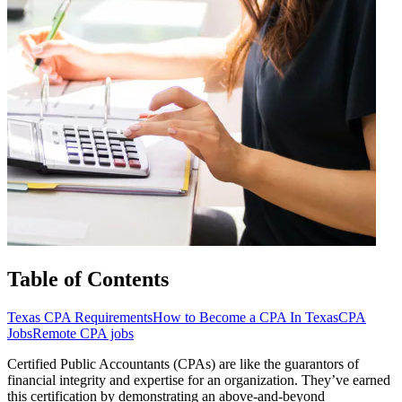
Table of Contents
Texas CPA Requirements
How to Become a CPA In Texas
CPA
Jobs
Remote CPA jobs
Certified Public Accountants (CPAs) are like the guarantors of
financial integrity and expertise for an organization. They’ve earned
this certification by demonstrating an above-and-beyond