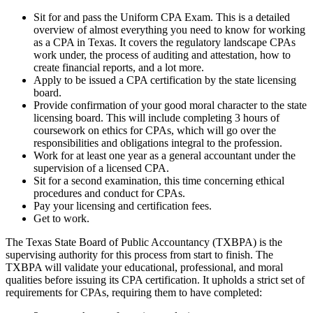
Sit for and pass the Uniform CPA Exam. This is a detailed
overview of almost everything you need to know for working
as a CPA in Texas. It covers the regulatory landscape CPAs
work under, the process of auditing and attestation, how to
create financial reports, and a lot more.
Apply to be issued a CPA certification by the state licensing
board.
Provide confirmation of your good moral character to the state
licensing board. This will include completing 3 hours of
coursework on ethics for CPAs, which will go over the
responsibilities and obligations integral to the profession.
Work for at least one year as a general accountant under the
supervision of a licensed CPA.
Sit for a second examination, this time concerning ethical
procedures and conduct for CPAs.
Pay your licensing and certification fees.
Get to work.
The Texas State Board of Public Accountancy (TXBPA) is the
supervising authority for this process from start to finish. The
TXBPA will validate your educational, professional, and moral
qualities before issuing its CPA certification. It upholds a strict set of
requirements for CPAs, requiring them to have completed: