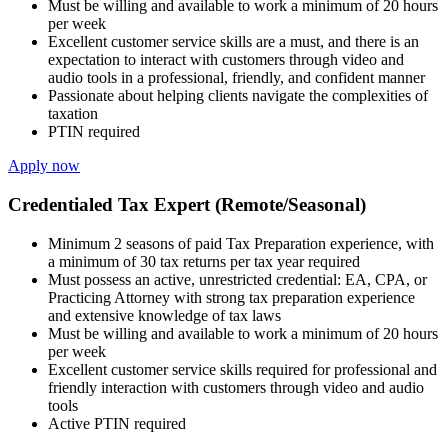
Must be willing and available to work a minimum of 20 hours
per week
Excellent customer service skills are a must, and there is an
expectation to interact with customers through video and
audio tools in a professional, friendly, and confident manner
Passionate about helping clients navigate the complexities of
taxation
PTIN required
Apply now
Credentialed Tax Expert (Remote/Seasonal)
Minimum 2 seasons of paid Tax Preparation experience, with
a minimum of 30 tax returns per tax year required
Must possess an active, unrestricted credential: EA, CPA, or
Practicing Attorney with strong tax preparation experience
and extensive knowledge of tax laws
Must be willing and available to work a minimum of 20 hours
per week
Excellent customer service skills required for professional and
friendly interaction with customers through video and audio
tools
Active PTIN required