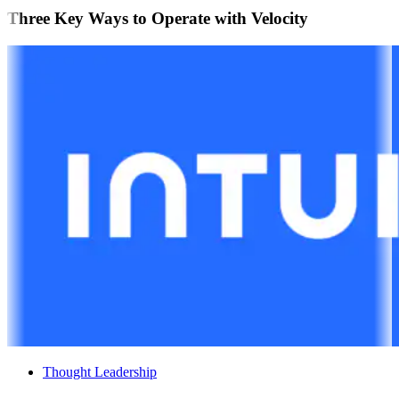
Three Key Ways to Operate with Velocity
Thought Leadership