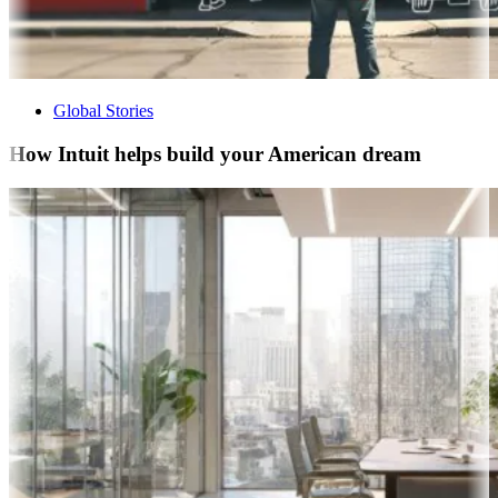
Global Stories
How Intuit helps build your American dream