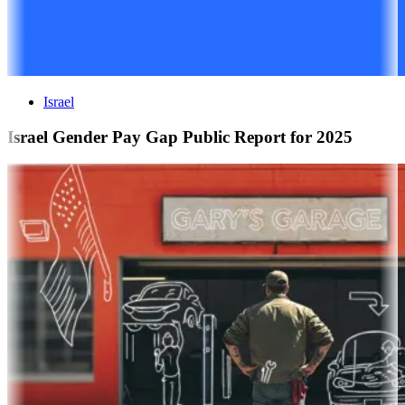
Israel
Israel Gender Pay Gap Public Report for 2025