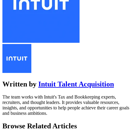
Written by
Intuit Talent Acquisition
The team works with Intuit's Tax and Bookkeeping experts,
recruiters, and thought leaders. It provides valuable resources,
insights, and opportunities to help people achieve their career goals
and business ambitions.
Browse Related Articles