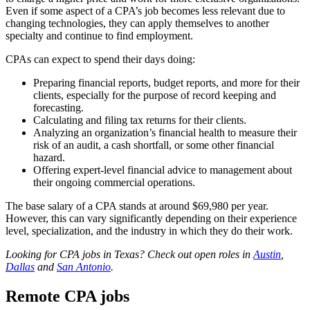
Even if some aspect of a CPA’s job becomes less relevant due to
changing technologies, they can apply themselves to another
specialty and continue to find employment.
CPAs can expect to spend their days doing:
Preparing financial reports, budget reports, and more for their
clients, especially for the purpose of record keeping and
forecasting.
Calculating and filing tax returns for their clients.
Analyzing an organization’s financial health to measure their
risk of an audit, a cash shortfall, or some other financial
hazard.
Offering expert-level financial advice to management about
their ongoing commercial operations.
The base salary of a CPA stands at around $69,980 per year.
However, this can vary significantly depending on their experience
level, specialization, and the industry in which they do their work.
Looking for CPA jobs in Texas? Check out open roles in
Austin
,
Dallas
and
San Antonio
.
Remote CPA jobs