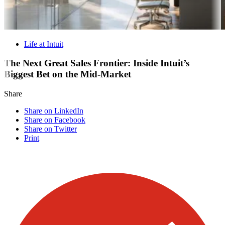
Life at Intuit
The Next Great Sales Frontier: Inside Intuit’s
Biggest Bet on the Mid-Market
Share
Share on LinkedIn
Share on Facebook
Share on Twitter
Print
Visit our other blogs