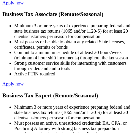
Apply now
Business Tax Associate (Remote/Seasonal)
Minimum 3 or more years of experience preparing federal and
state business tax returns (1065 and/or 1120-S) for at least 20
clients/customers per season for compensation
Must possess or be able to obtain any related State licenses,
certificates, permits or bonds
Commit to a minimum schedule of at least 20 hours/week
(minimum 4 hour shift increments) throughout the tax season
Strong customer service skills for interacting with customers
through video and audio tools
Active PTIN required
Apply now
Business Tax Expert (Remote/Seasonal)
Minimum 3 or more years of experience preparing federal and
state business tax returns (1065 and/or 1120-S) for at least 20
clients/customers per season for compensation
Must possess an active, unrestricted credential: EA, CPA, or
Practicing Attorney with strong business tax preparation