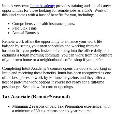
Intuit’s very own
Intuit Academy
provides training and actual career
opportunities for those looking for remote jobs as a CPA. Work of
this kind comes with a host of benefits for you, including:
Comprehensive health insurance plans.
Paid Sick Time
Annual Bonuses
Remote work offers the opportunity to enhance your work-life
balance by seeing your own schedules and working from the
location that you prefer. Instead of coming into the office daily and
enduring a tough morning commute, you can work from the comfort
of your own home or a neighborhood coffee shop if you prefer.
Completing Intuit Academy’s courses opens the doors to working at
Intuit and receiving these benefits. Intuit has been recognized as one
of the best places to work by Fortune magazine, and they offer a
host of part-time work options if you’re not ready for a full-time
position yet. See below for current openings.
Tax Associate (Remote/Seasonal)
Minimum 2 seasons of paid Tax Preparation experience, with
a minimum of 30 tax returns per tax year required