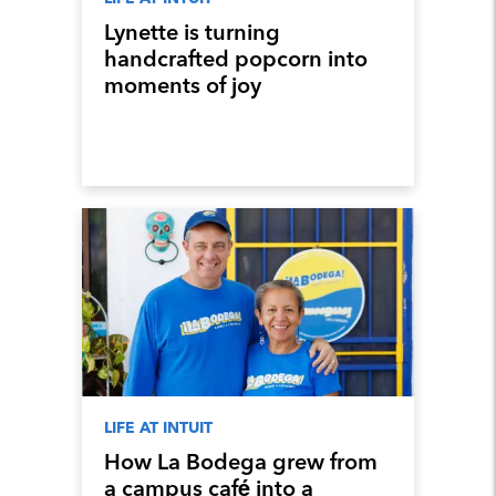
Lynette is turning
handcrafted popcorn into
moments of joy
LIFE AT INTUIT
How La Bodega grew from
a campus café into a