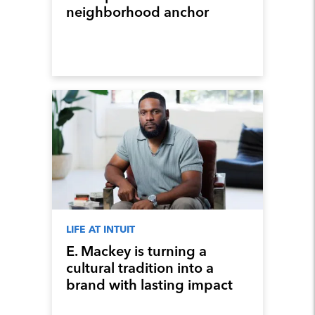
neighborhood anchor
LIFE AT INTUIT
E. Mackey is turning a
cultural tradition into a
brand with lasting impact