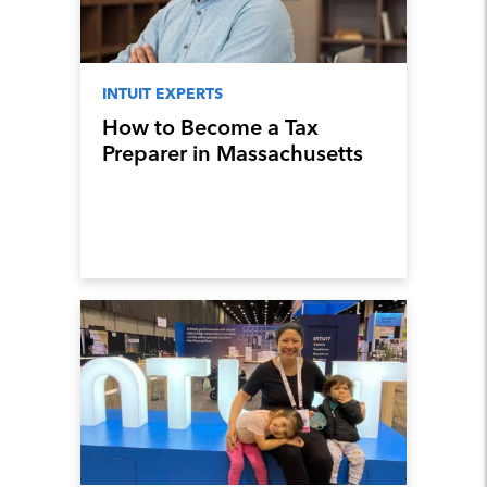
INTUIT EXPERTS
How to Become a Tax
Preparer in Massachusetts