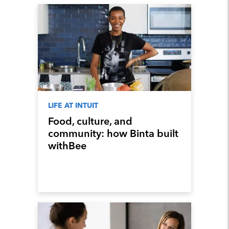
LIFE AT INTUIT
Food, culture, and
community: how Binta built
withBee