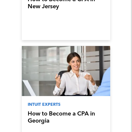
New Jersey
INTUIT EXPERTS
How to Become a CPA in
Georgia