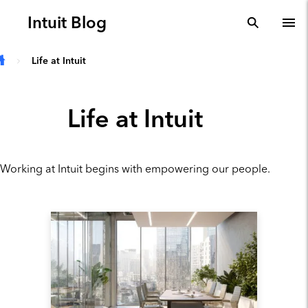
Skip to main content
Intuit Blog
search
To
Life at Intuit
Life at Intuit
Working at Intuit begins with empowering our people.