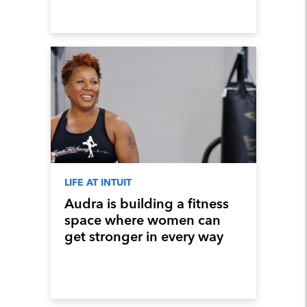
LIFE AT INTUIT
Audra is building a fitness
space where women can
get stronger in every way