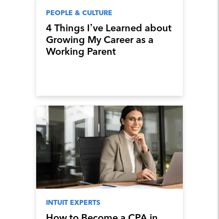
PEOPLE & CULTURE
4 Things I’ve Learned about
Growing My Career as a
Working Parent
INTUIT EXPERTS
How to Become a CPA in