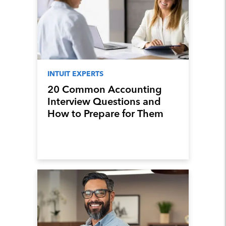
INTUIT EXPERTS
20 Common Accounting
Interview Questions and
How to Prepare for Them