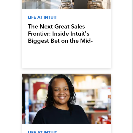
LIFE AT INTUIT
The Next Great Sales
Frontier: Inside Intuit’s
Biggest Bet on the Mid-
Market
LIFE AT INTUIT