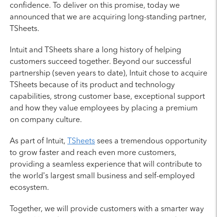
confidence. To deliver on this promise, today we
announced that we are acquiring long-standing partner,
TSheets.
Intuit and TSheets share a long history of helping
customers succeed together. Beyond our successful
partnership (seven years to date), Intuit chose to acquire
TSheets because of its product and technology
capabilities, strong customer base, exceptional support
and how they value employees by placing a premium
on company culture.
As part of Intuit,
TSheets
sees a tremendous opportunity
to grow faster and reach even more customers,
providing a seamless experience that will contribute to
the world’s largest small business and self-employed
ecosystem.
Together, we will provide customers with a smarter way