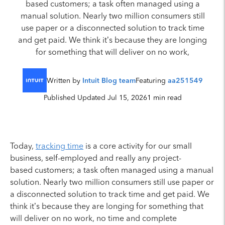
based customers; a task often managed using a
manual solution. Nearly two million consumers still
use paper or a disconnected solution to track time
and get paid. We think it’s because they are longing
for something that will deliver on no work,
Written by
Intuit Blog team
Featuring
aa251549
Published Updated Jul 15, 2026
1 min read
Today,
tracking time
is a core activity for our small
business, self-employed and really any project-
based customers; a task often managed using a manual
solution. Nearly two million consumers still use paper or
a disconnected solution to track time and get paid. We
think it’s because they are longing for something that
will deliver on no work, no time and complete