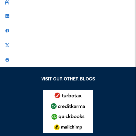
VISIT OUR OTHER BLOGS