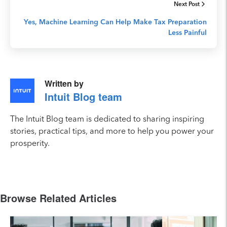
Next Post
Yes, Machine Learning Can Help Make Tax Preparation
Less Painful
Written by
Intuit Blog team
The Intuit Blog team is dedicated to sharing inspiring
stories, practical tips, and more to help you power your
prosperity.
Browse Related Articles