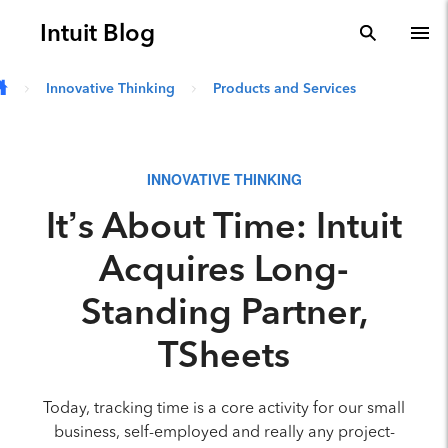
Skip to main content
Intuit Blog
search
To
Innovative Thinking
Products and Services
INNOVATIVE THINKING
It’s About Time: Intuit
Acquires Long-
Standing Partner,
TSheets
Today, tracking time is a core activity for our small
business, self-employed and really any project-