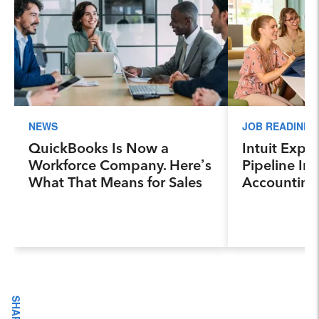
NEWS
JOB READINES
QuickBooks Is Now a
Intuit Expa
Workforce Company. Here’s
Pipeline Ini
What That Means for Sales
Accounting
Professionals.
Program, Pr
Next Genera
Accountants
Industry a
SHARE