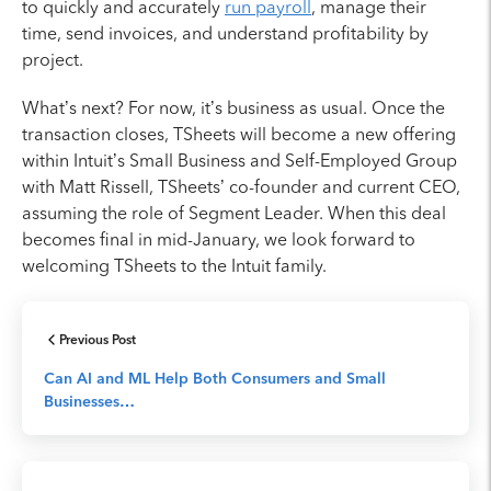
to quickly and accurately
run payroll
, manage their
time, send invoices, and understand profitability by
project.
What’s next? For now, it’s business as usual. Once the
transaction closes, TSheets will become a new offering
within Intuit’s Small Business and Self-Employed Group
with Matt Rissell, TSheets’ co-founder and current CEO,
assuming the role of Segment Leader. When this deal
becomes final in mid-January, we look forward to
welcoming TSheets to the Intuit family.
Previous Post
Can AI and ML Help Both Consumers and Small
Businesses…