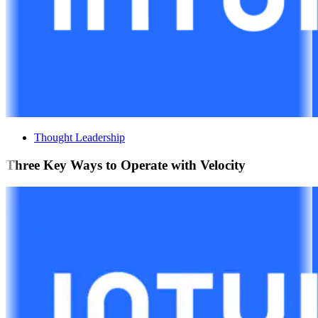
Thought Leadership
Three Key Ways to Operate with Velocity