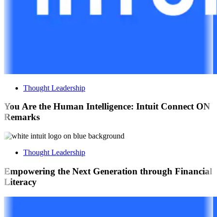
Thought Leadership
You Are the Human Intelligence: Intuit Connect ON
Remarks
Thought Leadership
Empowering the Next Generation through Financial
Literacy