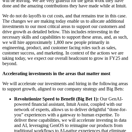
will be leaving. We are very grateful for the great work they have
done and the amazing contributions they have made while at Intuit.
We do not do layoffs to cut costs, and that remains true in this case.
The changes we are making today enable us to allocate additional
investments to our most critical areas to support our customers and
drive growth as detailed below. This includes reinvesting in the
necessary skills and capabilities to support these areas, and, as such,
we will hire approximately 1,800 new people primarily in
engineering, product, and customer facing roles such as sales,
customer success, and marketing. In context of the actions we are
taking today, we expect our overall headcount to grow in FY25 and
beyond.
Accelerating investments in the areas that matter most
We will accelerate our investments and hiring in the following areas
to support growth, aligned to our company strategy and Big Bets:
Revolutionize Speed to Benefit (Big Bet 1):
Our GenAI-
powered financial assistant, Intuit Assist, coupled with our
network of experts, allows us to deliver delightful “done-for-
you” experiences with a gateway to human expertise. To
deliver these capabilities, we will accelerate investing in data
and AI, leveraging GenOS to reimagine our products from
traditional workflows to AI-native experiences that eliminate