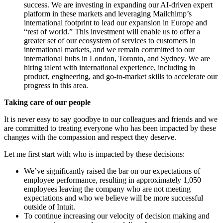
success. We are investing in expanding our AI-driven expert
platform in these markets and leveraging Mailchimp’s
international footprint to lead our expansion in Europe and
“rest of world.” This investment will enable us to offer a
greater set of our ecosystem of services to customers in
international markets, and we remain committed to our
international hubs in London, Toronto, and Sydney. We are
hiring talent with international experience, including in
product, engineering, and go-to-market skills to accelerate our
progress in this area.
Taking care of our people
It is never easy to say goodbye to our colleagues and friends and we
are committed to treating everyone who has been impacted by these
changes with the compassion and respect they deserve.
Let me first start with who is impacted by these decisions:
We’ve significantly raised the bar on our expectations of
employee performance, resulting in approximately 1,050
employees leaving the company who are not meeting
expectations and who we believe will be more successful
outside of Intuit.
To continue increasing our velocity of decision making and