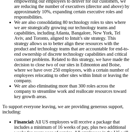
empowering our employees to deliver for our customers, we
are reducing the number of executives (director and above) by
approximately 10%, expanding certain executive roles and
responsibilities.
We are also consolidating 80 technology roles to sites where
we are strategically growing our technology teams and
capabilities, including Atlanta, Bangalore, New York, Tel
Aviv, and Toronto, aligned to Intuit’s site strategy. This
strategy allows us to better align these resources with the
product and technology teams that are accountable for end-to-
end ownership of discrete technology capabilities and critical
customer problems. Related to this strategy, we have made the
decision to close two of our sites in Edmonton and Boise,
where we have over 250 employees, with a certain number of
employees relocating to other sites within Intuit or leaving the
company.
We are also eliminating more than 300 roles across the
company to streamline work and reallocate resources toward
key growth areas.
To support everyone leaving, we are providing generous support,
including:
Financial:
All US employees will receive a package that
includes a minimum of 16 weeks of pay, plus two additional