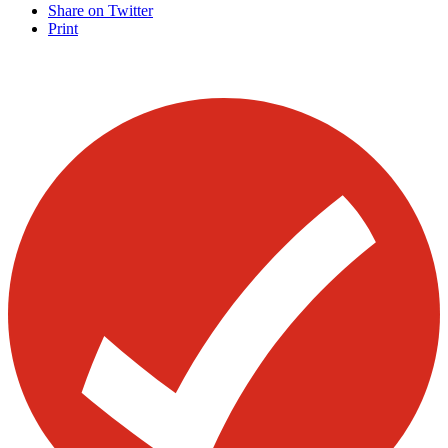
Share on Twitter
Print
Visit our other blogs