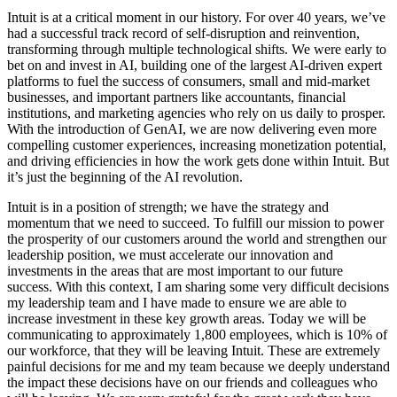
Intuit is at a critical moment in our history. For over 40 years, we’ve
had a successful track record of self-disruption and reinvention,
transforming through multiple technological shifts. We were early to
bet on and invest in AI, building one of the largest AI-driven expert
platforms to fuel the success of consumers, small and mid-market
businesses, and important partners like accountants, financial
institutions, and marketing agencies who rely on us daily to prosper.
With the introduction of GenAI, we are now delivering even more
compelling customer experiences, increasing monetization potential,
and driving efficiencies in how the work gets done within Intuit. But
it’s just the beginning of the AI revolution.
Intuit is in a position of strength; we have the strategy and
momentum that we need to succeed. To fulfill our mission to power
the prosperity of our customers around the world and strengthen our
leadership position, we must accelerate our innovation and
investments in the areas that are most important to our future
success. With this context, I am sharing some very difficult decisions
my leadership team and I have made to ensure we are able to
increase investment in these key growth areas. Today we will be
communicating to approximately 1,800 employees, which is 10% of
our workforce, that they will be leaving Intuit. These are extremely
painful decisions for me and my team because we deeply understand
the impact these decisions have on our friends and colleagues who