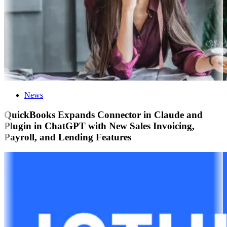
News
QuickBooks Expands Connector in Claude and
Plugin in ChatGPT with New Sales Invoicing,
Payroll, and Lending Features