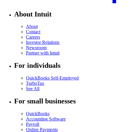
About Intuit
About
Contact
Careers
Investor Relations
Newsroom
Partner with Intuit
For individuals
QuickBooks Self-Employed
TurboTax
See All
For small businesses
QuickBooks
Accounting Software
Payroll
Online Payments