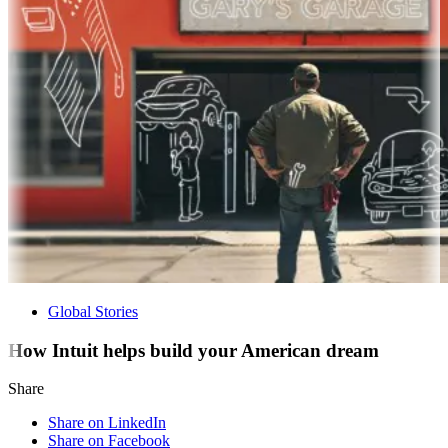
Global Stories
How Intuit helps build your American dream
Share
Share on LinkedIn
Share on Facebook