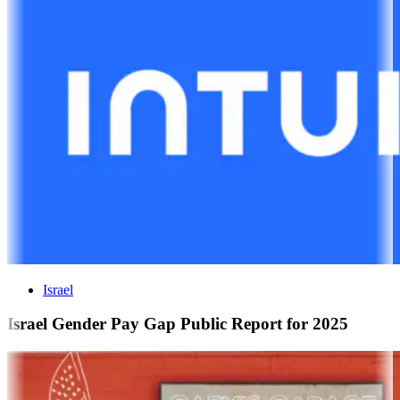
Israel
Israel Gender Pay Gap Public Report for 2025