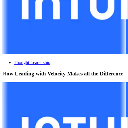
Thought Leadership
How Leading with Velocity Makes all the Difference