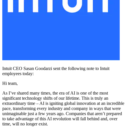
Intuit CEO Sasan Goodarzi sent the following note to Intuit
employees today:
Hi team,
As I’ve shared many times, the era of AI is one of the most
significant technology shifts of our lifetime. This is truly an
extraordinary time – AI is igniting global innovation at an incredible
pace, transforming every industry and company in ways that were
unimaginable just a few years ago. Companies that aren’t prepared
to take advantage of this AI revolution will fall behind and, over
time, will no longer exist.