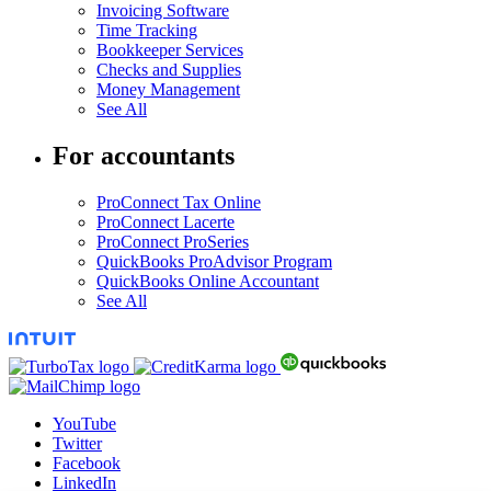
Invoicing Software
Time Tracking
Bookkeeper Services
Checks and Supplies
Money Management
See All
For accountants
ProConnect Tax Online
ProConnect Lacerte
ProConnect ProSeries
QuickBooks ProAdvisor Program
QuickBooks Online Accountant
See All
YouTube
Twitter
Facebook
LinkedIn