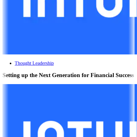
Thought Leadership
Setting up the Next Generation for Financial Success