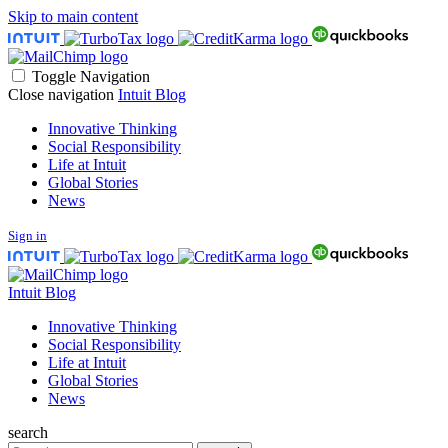
Skip to main content
Toggle Navigation
Close navigation
Intuit Blog
Innovative Thinking
Social Responsibility
Life at Intuit
Global Stories
News
Sign in
Intuit Blog
Innovative Thinking
Social Responsibility
Life at Intuit
Global Stories
News
search