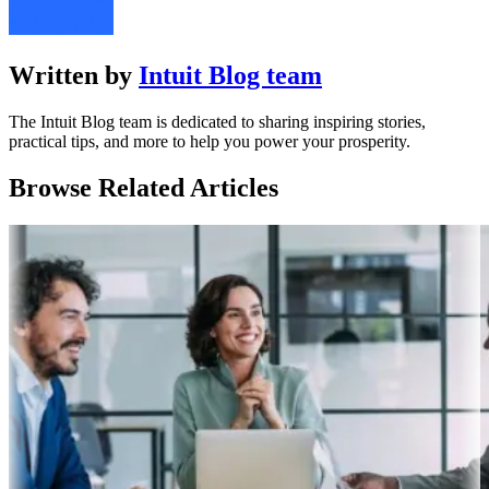
Written by
Intuit Blog team
The Intuit Blog team is dedicated to sharing inspiring stories,
practical tips, and more to help you power your prosperity.
Browse Related Articles