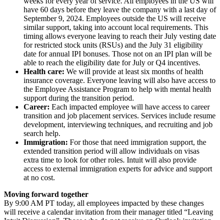
weeks for every year of service. All employees in the US will
have 60 days before they leave the company with a last day of
September 9, 2024. Employees outside the US will receive
similar support, taking into account local requirements. This
timing allows everyone leaving to reach their July vesting date
for restricted stock units (RSUs) and the July 31 eligibility
date for annual IPI bonuses. Those not on an IPI plan will be
able to reach the eligibility date for July or Q4 incentives.
Health care:
We will provide at least six months of health
insurance coverage. Everyone leaving will also have access to
the Employee Assistance Program to help with mental health
support during the transition period.
Career:
Each impacted employee will have access to career
transition and job placement services. Services include resume
development, interviewing techniques, and recruiting and job
search help.
Immigration:
For those that need immigration support, the
extended transition period will allow individuals on visas
extra time to look for other roles. Intuit will also provide
access to external immigration experts for advice and support
at no cost.
Moving forward together
By 9:00 AM PT today, all employees impacted by these changes
will receive a calendar invitation from their manager titled “Leaving