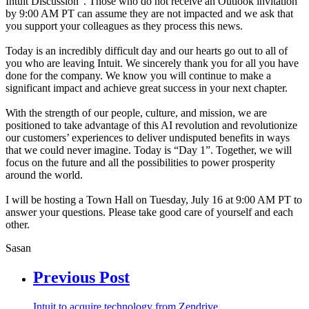
Intuit Discussion”. Those who do not receive an Outlook invitation
by 9:00 AM PT can assume they are not impacted and we ask that
you support your colleagues as they process this news.
Today is an incredibly difficult day and our hearts go out to all of
you who are leaving Intuit. We sincerely thank you for all you have
done for the company. We know you will continue to make a
significant impact and achieve great success in your next chapter.
With the strength of our people, culture, and mission, we are
positioned to take advantage of this AI revolution and revolutionize
our customers’ experiences to deliver undisputed benefits in ways
that we could never imagine. Today is “Day 1”. Together, we will
focus on the future and all the possibilities to power prosperity
around the world.
I will be hosting a Town Hall on Tuesday, July 16 at 9:00 AM PT to
answer your questions. Please take good care of yourself and each
other.
Sasan
Previous Post
Intuit to acquire technology from Zendrive