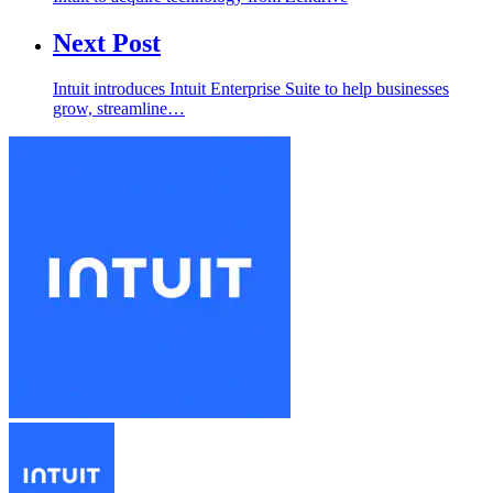
Next Post
Intuit introduces Intuit Enterprise Suite to help businesses
grow, streamline…