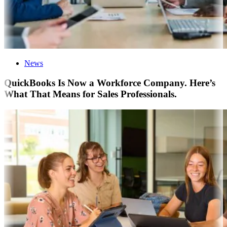
News
QuickBooks Is Now a Workforce Company. Here’s
What That Means for Sales Professionals.