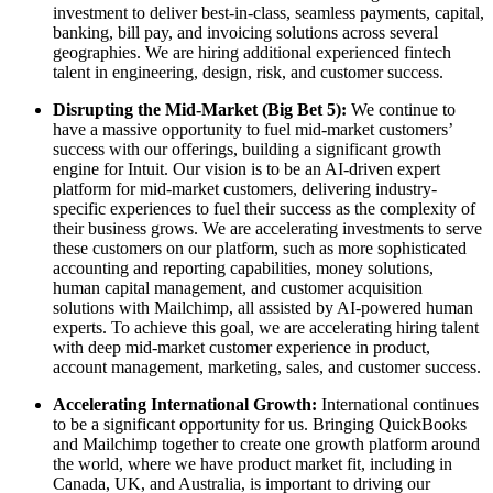
investment to deliver best-in-class, seamless payments, capital,
banking, bill pay, and invoicing solutions across several
geographies. We are hiring additional experienced fintech
talent in engineering, design, risk, and customer success.
Disrupting the Mid-Market (Big Bet 5):
We continue to
have a massive opportunity to fuel mid-market customers’
success with our offerings, building a significant growth
engine for Intuit. Our vision is to be an AI-driven expert
platform for mid-market customers, delivering industry-
specific experiences to fuel their success as the complexity of
their business grows. We are accelerating investments to serve
these customers on our platform, such as more sophisticated
accounting and reporting capabilities, money solutions,
human capital management, and customer acquisition
solutions with Mailchimp, all assisted by AI-powered human
experts. To achieve this goal, we are accelerating hiring talent
with deep mid-market customer experience in product,
account management, marketing, sales, and customer success.
Accelerating International Growth:
International continues
to be a significant opportunity for us. Bringing QuickBooks
and Mailchimp together to create one growth platform around
the world, where we have product market fit, including in
Canada, UK, and Australia, is important to driving our