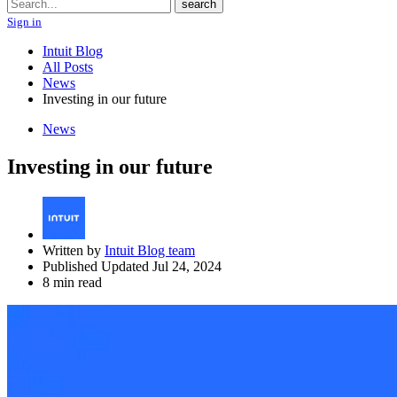
Search
search
Sign in
Intuit Blog
All Posts
News
Investing in our future
News
Investing in our future
Written by
Intuit Blog team
Published Updated Jul 24, 2024
8 min read