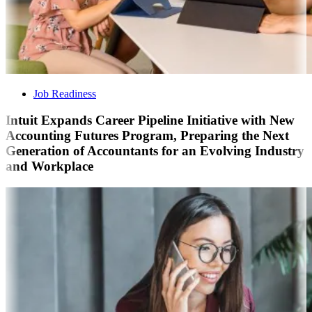
Job Readiness
Intuit Expands Career Pipeline Initiative with New
Accounting Futures Program, Preparing the Next
Generation of Accountants for an Evolving Industry
and Workplace