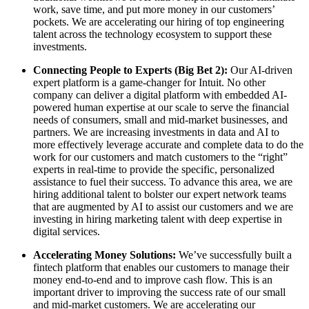
work, save time, and put more money in our customers’
pockets. We are accelerating our hiring of top engineering
talent across the technology ecosystem to support these
investments.
Connecting People to Experts (Big Bet 2):
Our AI-driven
expert platform is a game-changer for Intuit. No other
company can deliver a digital platform with embedded AI-
powered human expertise at our scale to serve the financial
needs of consumers, small and mid-market businesses, and
partners. We are increasing investments in data and AI to
more effectively leverage accurate and complete data to do the
work for our customers and match customers to the “right”
experts in real-time to provide the specific, personalized
assistance to fuel their success. To advance this area, we are
hiring additional talent to bolster our expert network teams
that are augmented by AI to assist our customers and we are
investing in hiring marketing talent with deep expertise in
digital services.
Accelerating Money Solutions:
We’ve successfully built a
fintech platform that enables our customers to manage their
money end-to-end and to improve cash flow. This is an
important driver to improving the success rate of our small
and mid-market customers. We are accelerating our