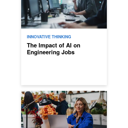
INNOVATIVE THINKING
The Impact of AI on
Engineering Jobs