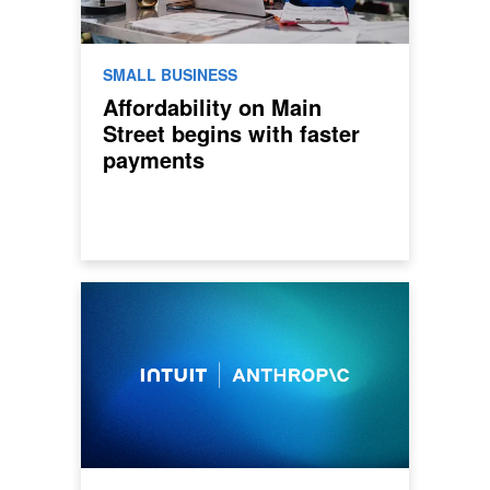
SMALL BUSINESS
Affordability on Main
Street begins with faster
payments