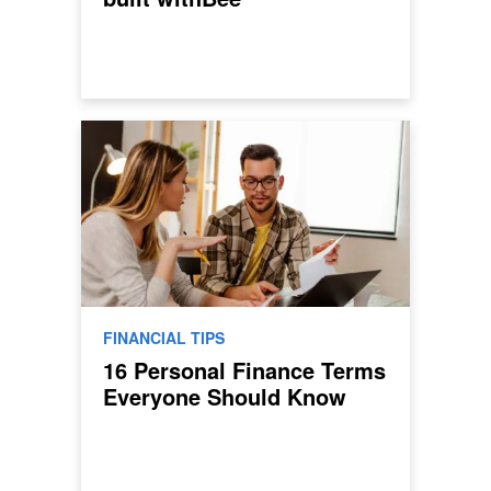
FINANCIAL TIPS
16 Personal Finance Terms
Everyone Should Know