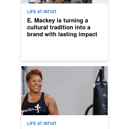
LIFE AT INTUIT
E. Mackey is turning a
cultural tradition into a
brand with lasting impact
LIFE AT INTUIT