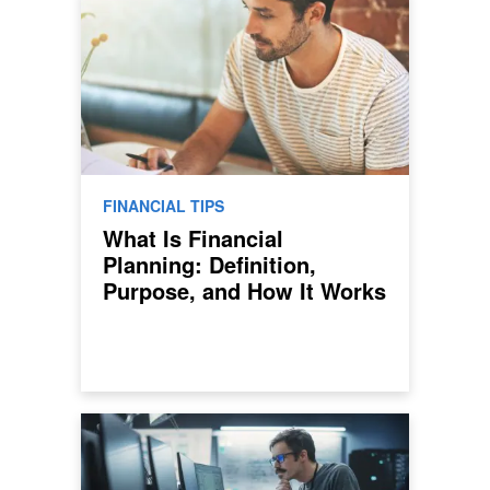
FINANCIAL TIPS
What Is Financial
Planning: Definition,
Purpose, and How It Works