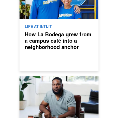
LIFE AT INTUIT
How La Bodega grew from
a campus café into a
neighborhood anchor