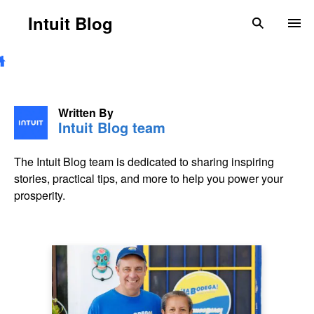
Skip to main content
Intuit Blog
search
To
Written By
Intuit Blog team
The Intuit Blog team is dedicated to sharing inspiring
stories, practical tips, and more to help you power your
prosperity.