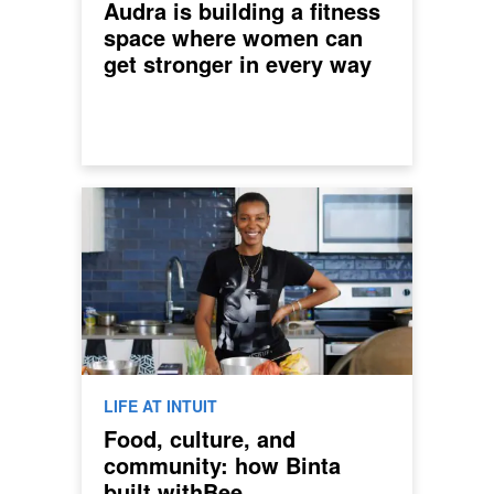
Audra is building a fitness
space where women can
get stronger in every way
LIFE AT INTUIT
Food, culture, and
community: how Binta
built withBee