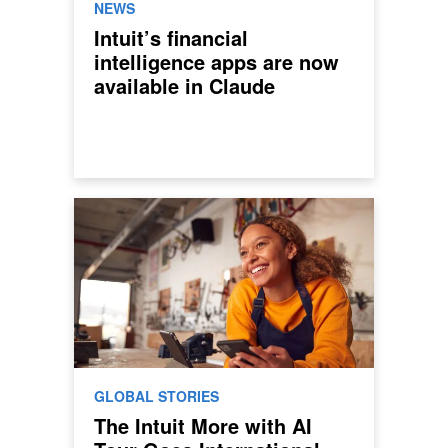
NEWS
Intuit’s financial
intelligence apps are now
available in Claude
GLOBAL STORIES
The Intuit More with AI