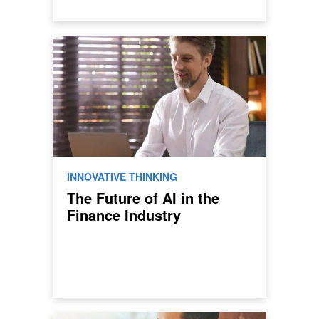
INNOVATIVE THINKING
The Future of AI in the
Finance Industry