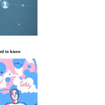
eed to know