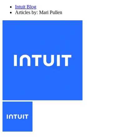
Intuit Blog
Articles by: Mari Pullen