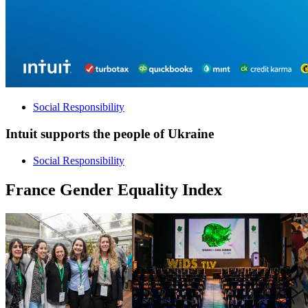
Social Responsibility
Intuit supports the people of Ukraine
Social Responsibility
France Gender Equality Index