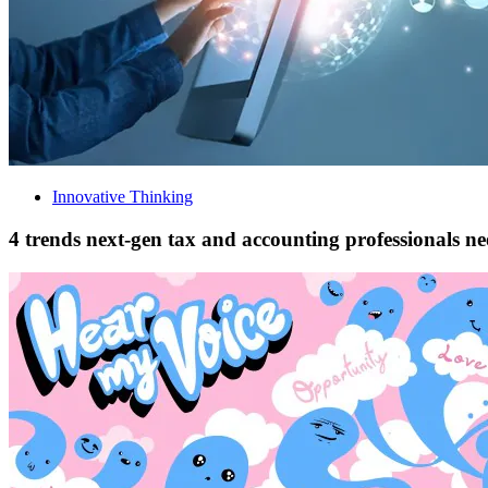
Innovative Thinking
4 trends next-gen tax and accounting professionals n