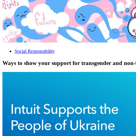
Social Responsibility
Ways to show your support for transgender and non-