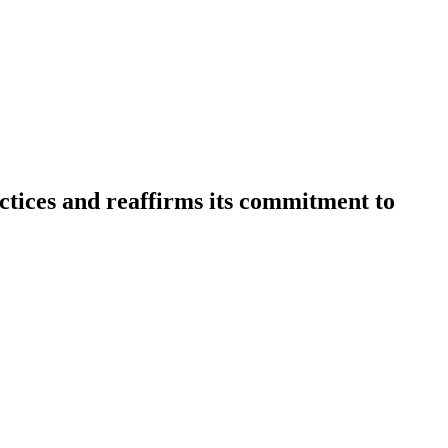
actices and reaffirms its commitment to