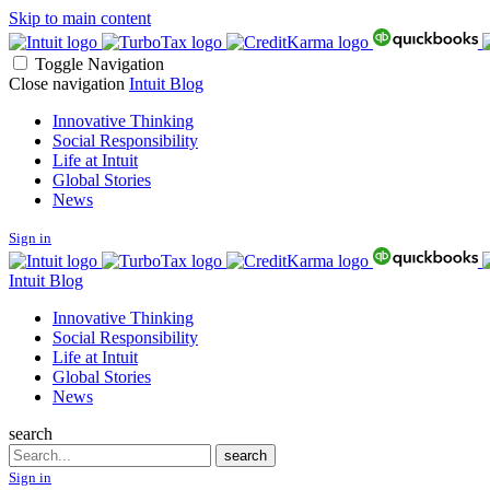
Skip to main content
Toggle Navigation
Close navigation
Intuit Blog
Innovative Thinking
Social Responsibility
Life at Intuit
Global Stories
News
Sign in
Intuit Blog
Innovative Thinking
Social Responsibility
Life at Intuit
Global Stories
News
search
Search
search
Sign in