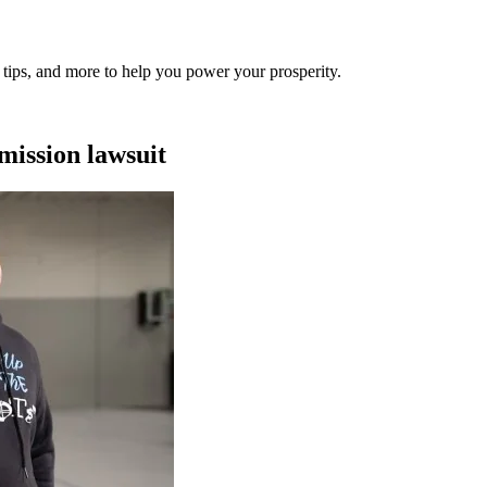
al tips, and more to help you power your prosperity.
mission lawsuit