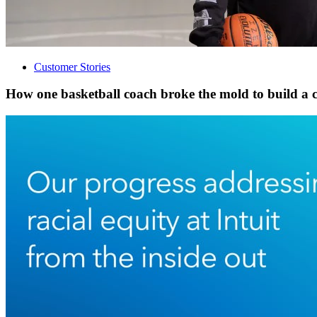
Customer Stories
How one basketball coach broke the mold to build a 