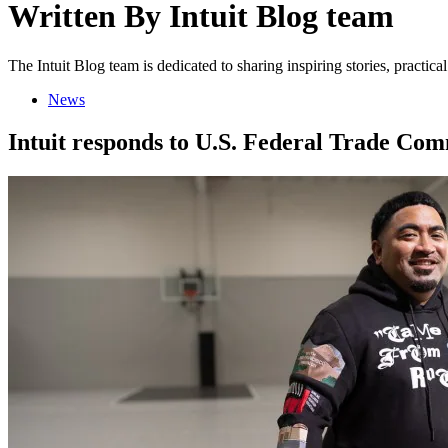
Written By
Intuit Blog team
The Intuit Blog team is dedicated to sharing inspiring stories, practic
News
Intuit responds to U.S. Federal Trade Com