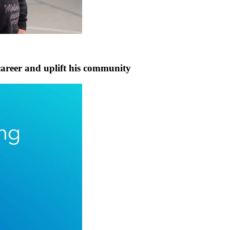
career and uplift his community