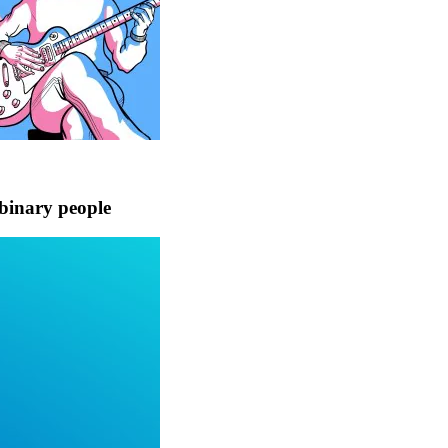
binary people