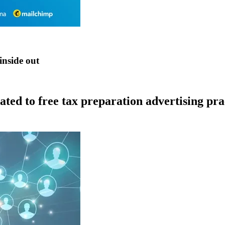
inside out
lated to free tax preparation advertising pr