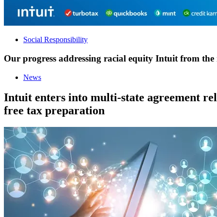
Social Responsibility
Our progress addressing racial equity Intuit from the 
News
Intuit enters into multi-state agreement re
free tax preparation