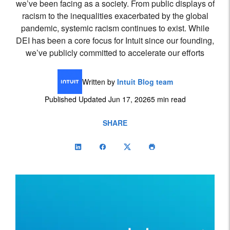
we’ve been facing as a society. From public displays of
racism to the inequalities exacerbated by the global
pandemic, systemic racism continues to exist. While
DEI has been a core focus for Intuit since our founding,
we’ve publicly committed to accelerate our efforts
Written by
Intuit Blog team
Published Updated Jun 17, 2026
5 min read
SHARE