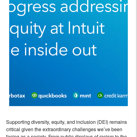
Supporting diversity, equity, and inclusion (DEI) remains
critical given the extraordinary challenges we’ve been
facing as a society. From public displays of racism to the