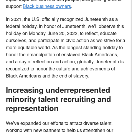
support
Black business owners
.
In 2021, the U.S. officially recognized Juneteenth as a
federal holiday. In honor of Juneteenth, we’ll observe this
holiday on Monday, June 20, 2022, to reflect, educate
ourselves, and participate in
civic action as we strive for a
more equitable world. As the longest-standing holiday to
honor the emancipation of enslaved Black Americans,
and a day of reflection and action, globally, Juneteenth is
recognized to honor the culture and achievements of
Black Americans and the end of slavery.
Increasing underrepresented
minority talent recruiting and
representation
We’ve expanded our efforts to attract diverse talent,
working with new partners to help us strengthen our