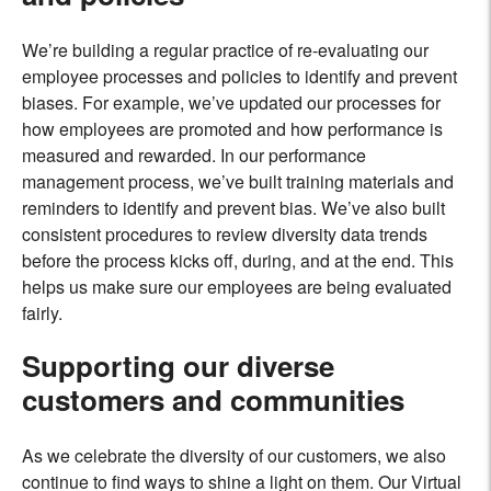
We’re building a regular practice of re-evaluating our
employee processes and policies to identify and prevent
biases. For example, we’ve updated our processes for
how employees are promoted and how performance is
measured and rewarded. In our performance
management process, we’ve built training materials and
reminders to identify and prevent bias. We’ve also built
consistent procedures to review diversity data trends
before the process kicks off, during, and at the end. This
helps us make sure our employees are being evaluated
fairly.
Supporting our diverse
customers and communities
As we celebrate the diversity of our customers, we also
continue to find ways to shine a light on them. Our Virtual