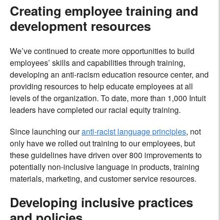
Creating employee training and
development resources
We’ve continued to create more opportunities to build
employees’ skills and capabilities through training,
developing an anti-racism education resource center, and
providing resources to help educate employees at all
levels of the organization. To date, more than 1,000 Intuit
leaders have completed our racial equity training.
Since launching our
anti-racist language principles
, not
only have we rolled out training to our employees, but
these guidelines have driven over 800 improvements to
potentially non-inclusive language in products, training
materials, marketing, and customer service resources.
Developing inclusive practices
and policies