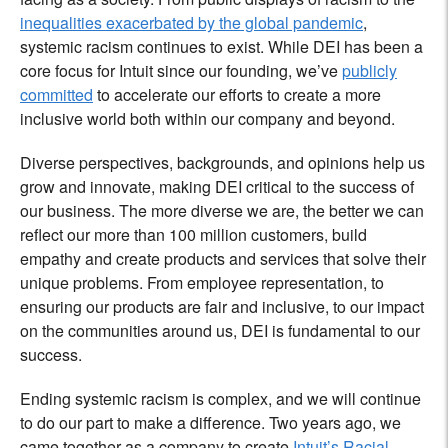
inequalities exacerbated by the global pandemic
,
systemic racism continues to exist. While DEI has been a
core focus for Intuit since our founding, we’ve
publicly
committed
to accelerate our efforts to create a more
inclusive world both within our company and beyond.
Diverse perspectives, backgrounds, and opinions help us
grow and innovate, making DEI critical to the success of
our business. The more diverse we are, the better we can
reflect our more than 100 million customers, build
empathy and create products and services that solve their
unique problems. From employee representation, to
ensuring our products are fair and inclusive, to our impact
on the communities around us, DEI is fundamental to our
success.
Ending systemic racism is complex, and we will continue
to do our part to make a difference. Two years ago, we
came together as a company to create
Intuit’s Racial