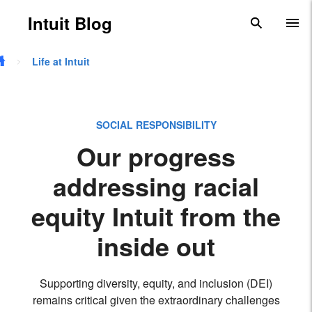
Skip to main content
Intuit Blog
search
To
Life at Intuit
SOCIAL RESPONSIBILITY
Our progress
addressing racial
equity Intuit from the
inside out
Supporting diversity, equity, and inclusion (DEI)
remains critical given the extraordinary challenges