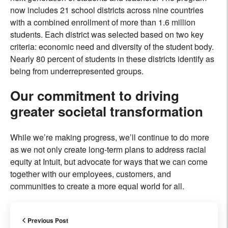
now includes 21 school districts across nine countries
with a combined enrollment of more than 1.6 million
students. Each district was selected based on two key
criteria: economic need and diversity of the student body.
Nearly 80 percent of students in these districts identify as
being from underrepresented groups.
Our commitment to driving
greater societal transformation
While we’re making progress, we’ll continue to do more
as we not only create long-term plans to address racial
equity at Intuit, but advocate for ways that we can come
together with our employees, customers, and
communities to create a more equal world for all.
Previous Post