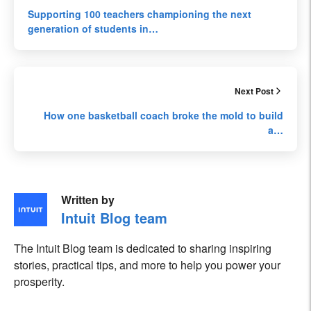
Supporting 100 teachers championing the next
generation of students in…
Next Post
How one basketball coach broke the mold to build
a…
Written by
Intuit Blog team
The Intuit Blog team is dedicated to sharing inspiring
stories, practical tips, and more to help you power your
prosperity.