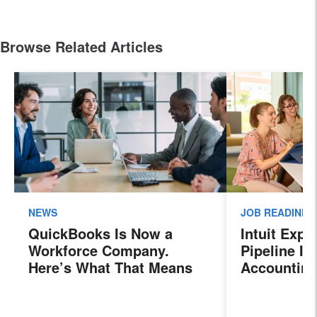
Browse Related Articles
NEWS
JOB READINES
QuickBooks Is Now a
Intuit Exp
Workforce Company.
Pipeline In
Here’s What That Means
Accounting
for Sales Professionals.
Program, P
Next Gener