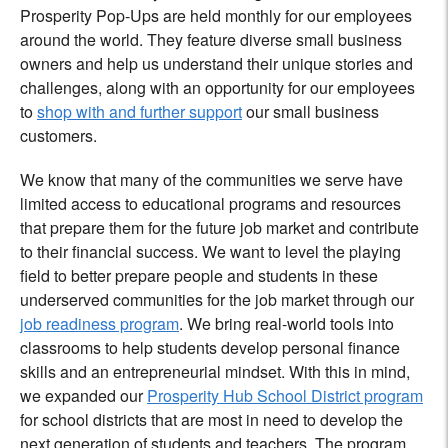
Prosperity Pop-Ups are held monthly for our employees
around the world. They feature diverse small business
owners and help us understand their unique stories and
challenges, along with an opportunity for our employees
to
shop with and further support
our small business
customers.
We know that many of the communities we serve have
limited access to educational programs and resources
that prepare them for the future job market and contribute
to their financial success. We want to level the playing
field to better prepare people and students in these
underserved communities for the job market through our
job readiness program
. We bring real-world tools into
classrooms to help students develop personal finance
skills and an entrepreneurial mindset. With this in mind,
we expanded our
Prosperity Hub School District program
for school districts that are most in need to develop the
next generation of students and teachers. The program