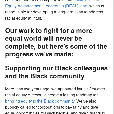
Equity Advancement Leadership (REAL) team
which is
responsible for developing a long-term plan to address
racial equity at Intuit.
Our work to fight for a more
equal world will never be
complete, but here’s some of the
progress we’ve made:
Supporting our Black colleagues
and the Black community
More than two years ago, we appointed Intuit’s first-ever
racial equity director, to create a lasting roadmap for
bringing equity to the Black community.
We’ve also
publicly called
for corporations to pay fairly and give
equal opportunities to Black people, and given grants to