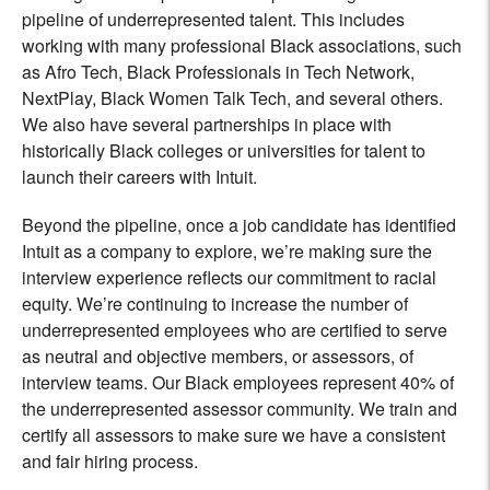
pipeline of underrepresented talent. This includes
working with many professional Black associations, such
as Afro Tech, Black Professionals in Tech Network,
NextPlay, Black Women Talk Tech, and several others.
We also have several partnerships in place with
historically Black colleges or universities for talent to
launch their careers with Intuit.
Beyond the pipeline, once a job candidate has identified
Intuit as a company to explore, we’re making sure the
interview experience reflects our commitment to racial
equity. We’re continuing to increase the number of
underrepresented employees who are certified to serve
as neutral and objective members, or assessors, of
interview teams. Our Black employees represent 40% of
the underrepresented assessor community. We train and
certify all assessors to make sure we have a consistent
and fair hiring process.