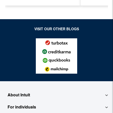
Accountant
Evolving I
Workplace
VISIT OUR OTHER BLOGS
About Intuit
For individuals
About