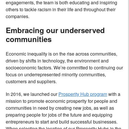
engagements, the team is both educating and inspiring
others to tackle racism in their life and throughout their
companies.
Embracing our underserved
communities
Economic inequality is on the rise across communities,
driven by shifts in technology, the environment and
socioeconomic factors. We’re committed to continuing our
focus on underrepresented minority communities,
customers and suppliers.
In 2016, we launched our
Prosperity Hub program
with a
mission to promote economic prosperity for people and
communities in need by creating new jobs, as well as
preparing people for jobs of the future and equipping
entrepreneurs to start and build successful businesses.
When selecting the location of our Prosperity Hubs in the