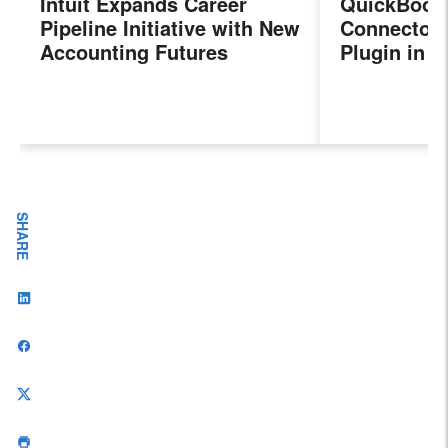
Intuit Expands Career
QuickBook
Pipeline Initiative with New
Connector 
Accounting Futures
Plugin in 
Program, Preparing the
New Sales 
Next Generation of
Payroll, a
Accountants for an
Features
Evolving Industry and
Workplace
SHARE