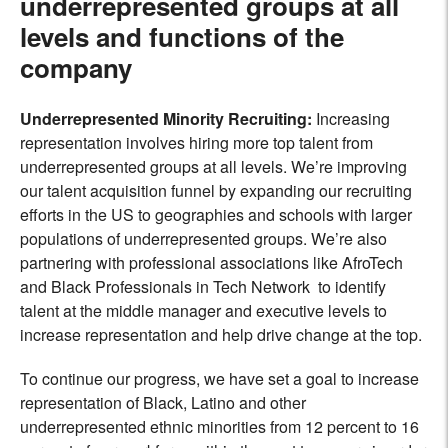
underrepresented groups at all
levels and functions of the
company
Underrepresented Minority Recruiting
:
Increasing
representation involves hiring more top talent from
underrepresented groups at all levels. We’re improving
our talent acquisition funnel by expanding our recruiting
efforts in the US to geographies and schools with larger
populations of underrepresented groups. We’re also
partnering with professional associations like AfroTech
and Black Professionals in Tech Network to identify
talent at the middle manager and executive levels to
increase representation and help drive change at the top.
To continue our progress, we have set a goal to increase
representation of Black, Latino and other
underrepresented ethnic minorities from 12 percent to 16