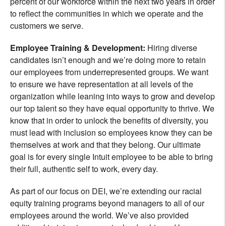
percent of our workforce within the next two years in order
to reflect the communities in which we operate and the
customers we serve.
Employee Training & Developmen
t:
Hiring diverse
candidates isn’t enough and we’re doing more to retain
our employees from underrepresented groups. We want
to ensure we have representation at all levels of the
organization while leaning into ways to grow and develop
our top talent so they have equal opportunity to thrive. We
know that in order to unlock the benefits of diversity, you
must lead with inclusion so employees know they can be
themselves at work and that they belong. Our ultimate
goal is for every single Intuit employee to be able to bring
their full, authentic self to work, every day.
As part of our focus on DEI, we’re extending our racial
equity training programs beyond managers to all of our
employees around the world. We’ve also provided