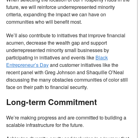
future, we will reinforce underrepresented minority
criteria, expanding the impact we can have on
communities who will benefit most.
We’ll also contribute to initiatives that improve financial
acumen, decrease the wealth gap and support
underrepresented minority small businesses by
participating in initiatives and events like
Black
Entrepreneur’s Day
and customer initiatives like the
recent panel
with Greg Johnson and Shaquille O’Neal
discussing the many obstacles communities of color still
face on their path to financial security.
Long-term Commitment
We’re making progress and are committed to building a
scalable infrastructure for the future.