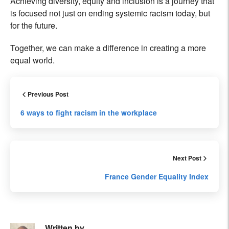
Achieving diversity, equity and inclusion is a journey that
is focused not just on ending systemic racism today, but
for the future.
Together, we can make a difference in creating a more
equal world.
Previous Post
6 ways to fight racism in the workplace
Next Post
France Gender Equality Index
Written by