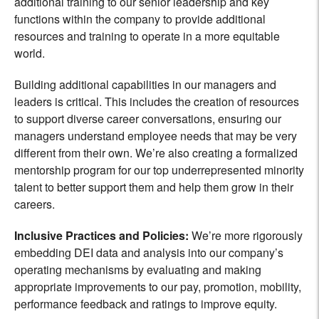
additional training to our senior leadership and key
functions within the company to provide additional
resources and training to operate in a more equitable
world.
Building additional capabilities in our managers and
leaders is critical. This includes the creation of resources
to support diverse career conversations, ensuring our
managers understand employee needs that may be very
different from their own. We’re also creating a formalized
mentorship program for our top underrepresented minority
talent to better support them and help them grow in their
careers.
Inclusive Practices and Policies
:
We’re more rigorously
embedding DEI data and analysis into our company’s
operating mechanisms by evaluating and making
appropriate improvements to our pay, promotion, mobility,
performance feedback and ratings to improve equity.