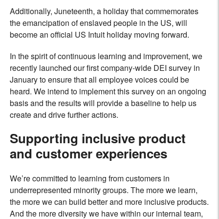
Additionally, Juneteenth, a holiday that commemorates
the emancipation of enslaved people in the US, will
become an official US Intuit holiday moving forward.
In the spirit of continuous learning and improvement, we
recently launched our first company-wide DEI survey in
January to ensure that all employee voices could be
heard. We intend to implement this survey on an ongoing
basis and the results will provide a baseline to help us
create and drive further actions.
Supporting inclusive product
and customer experiences
We’re committed to learning from customers in
underrepresented minority groups. The more we learn,
the more we can build better and more inclusive products.
And the more diversity we have within our internal team,