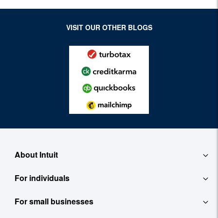
VISIT OUR OTHER BLOGS
About Intuit
For individuals
About
For small businesses
QuickBooks Self-Employed
Contact