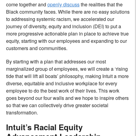
come together and
openly discuss
the realities that the
Black community faces. While there are no easy solutions
to addressing systemic racism, we accelerated our
journey of diversity, equity and inclusion (DEI) to put a
more progressive actionable plan in place to achieve true
equity, starting with our employees and expanding to our
customers and communities.
By starting with a plan that addresses our most
marginalized group of employees, we will create a ‘rising
tide that will lift all boats’ philosophy, making Intuit a more
diverse, equitable and inclusive workplace for every
employee to do the best work of their lives. This work
goes beyond our four walls and we hope to inspire others
so that we can collectively drive greater societal
transformation.
Intuit’s Racial Equity