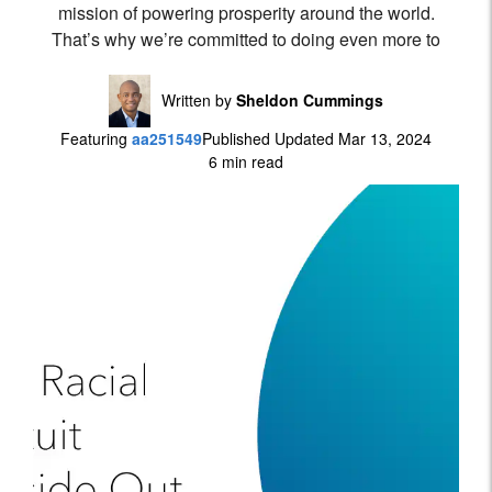
mission of powering prosperity around the world.
That’s why we’re committed to doing even more to
Written by
Sheldon Cummings
Featuring
aa251549
Published Updated Mar 13, 2024
6 min read