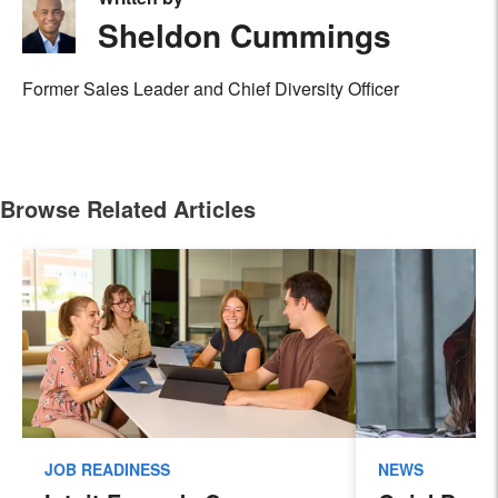
Sheldon Cummings
Former Sales Leader and Chief Diversity Officer
Browse Related Articles
JOB READINESS
NEWS