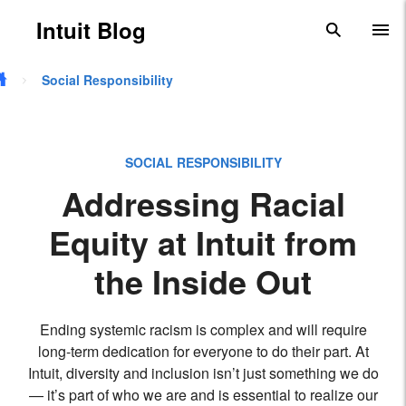
Skip to main content
Intuit Blog
search
To
Social Responsibility
SOCIAL RESPONSIBILITY
Addressing Racial
Equity at Intuit from
the Inside Out
Ending systemic racism is complex and will require
long-term dedication for everyone to do their part. At
Intuit, diversity and inclusion isn’t just something we do
— it’s part of who we are and is essential to realize our