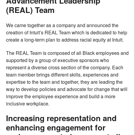
Advancement Leadership
(REAL) Team
We came together as a company and announced the
creation of Intuit’s REAL Team which is dedicated to help
create a long-term plan to address racial equity at Intuit.
The REAL Team is composed of all Black employees and
supported by a group of executive sponsors who
represent a diverse cross section of the company. Each
team member brings different skills, experiences and
expertise to the team and together, they are leading the
way to develop policies and advocate for change that will
improve the employee experience and build a more
inclusive workplace
.
Increasing representation and
enhancing engagement for