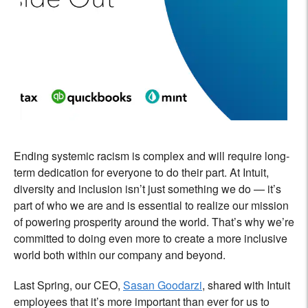
Ending systemic racism is complex and will require long-
term dedication for everyone to do their part. At Intuit,
diversity and inclusion isn’t just something we do — it’s
part of who we are and is essential to realize our mission
of powering prosperity around the world. That’s why we’re
committed to doing even more to create a more inclusive
world both within our company and beyond.
Last Spring, our CEO,
Sasan Goodarzi
, shared with Intuit
employees that it’s more important than ever for us to