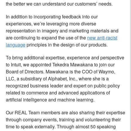
the better we can understand our customers’ needs.
In addition to incorporating feedback into our
experiences, we’re leveraging more diverse
representation in imagery and marketing materials and
are continuing to expand the use of the
new anti-racist
language
principles in the design of our products.
To bring additional expertise, experience and perspective
to Intuit, we appointed
Tekedra Mawakana
to join our
Board of Directors. Mawakana is the COO of Waymo,
LLC, a subsidiary of Alphabet, Inc., where she is a
recognized business leader and expert on public policy
related to commerce and advanced applications of
artificial intelligence and machine learning.
Our REAL Team members are also sharing their expertise
through company events, training and volunteering their
time to speak externally. Through almost 50 speaking