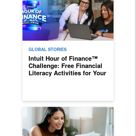
GLOBAL STORIES
Intuit Hour of Finance™
Challenge: Free Financial
Literacy Activities for Your
Classroom