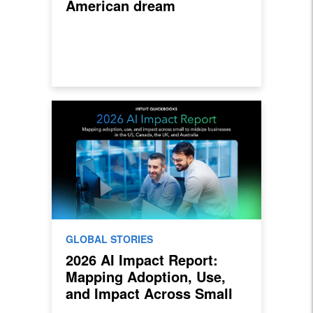
American dream
GLOBAL STORIES
2026 AI Impact Report:
Mapping Adoption, Use,
and Impact Across Small
to Midsize Businesses