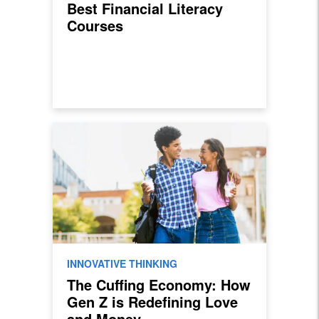
Best Financial Literacy
Courses
INNOVATIVE THINKING
The Cuffing Economy: How
Gen Z is Redefining Love
and Money