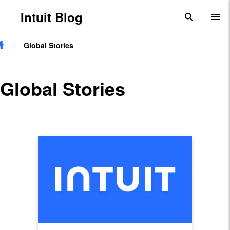
Skip to main content
Intuit Blog
search
To
Global Stories
Global Stories