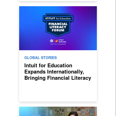
GLOBAL STORIES
Intuit for Education
Expands Internationally,
Bringing Financial Literacy
Curriculum to Students in
Canada