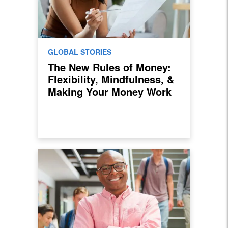
GLOBAL STORIES
The New Rules of Money:
Flexibility, Mindfulness, &
Making Your Money Work
For You