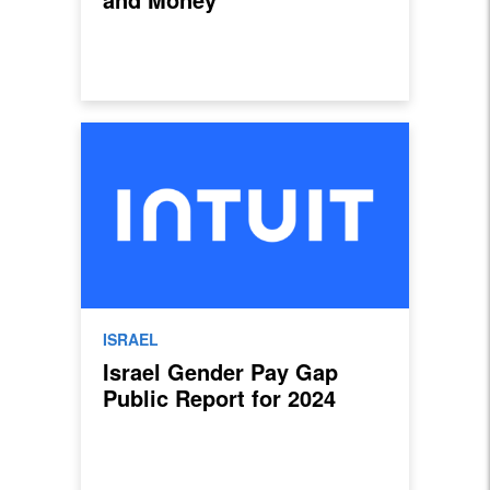
ISRAEL
Israel Gender Pay Gap
Public Report for 2024