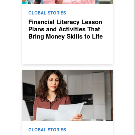
GLOBAL STORIES
Financial Literacy Lesson
Plans and Activities That
Bring Money Skills to Life
GLOBAL STORIES