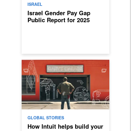
ISRAEL
Israel Gender Pay Gap
Public Report for 2025
GLOBAL STORIES
How Intuit helps build your