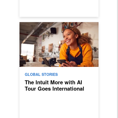
GLOBAL STORIES
The Intuit More with AI
Tour Goes International