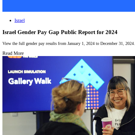
Israel
Israel Gender Pay Gap Public Report for 2024
View the full gender pay results from January 1, 2024 to December 31, 2024.
Read More