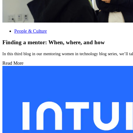
People & Culture
Finding a mentor: When, where, and how
In this third blog in our mentoring women in technology blog series, we’ll ta
Read More