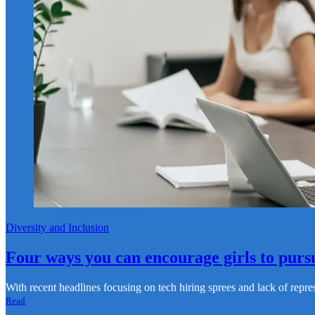
Diversity and Inclusion
Four ways you can encourage girls to purs
With recent headlines focusing on ‌tech hiring sprees and lack of rep
Read