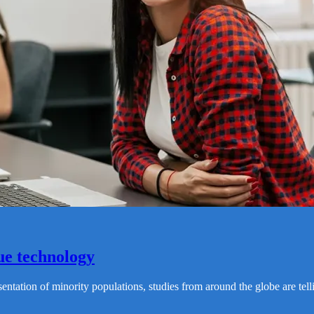
ue technology
resentation of minority populations, studies from around the globe are 