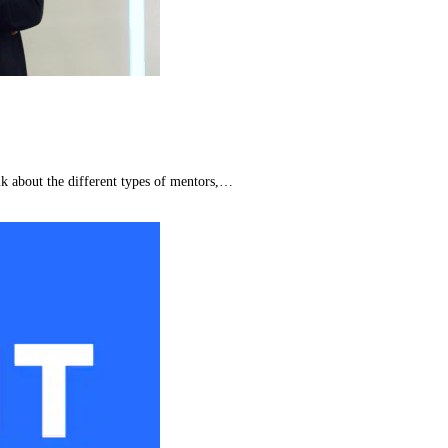
lk about the different types of mentors,…