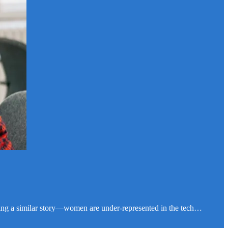
telling a similar story—women are under-represented in the tech…