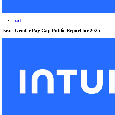
Israel
Israel Gender Pay Gap Public Report for 2025