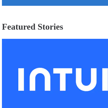
Featured Stories