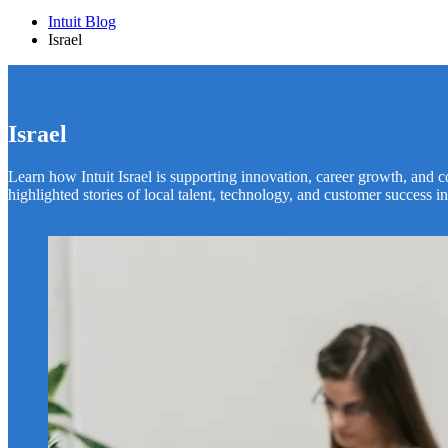
Intuit Blog
Israel
Israel
Learn how Intuit Israel is supporting innovation, career growth, and
highlighted stories of local talent, technology, and customer success in