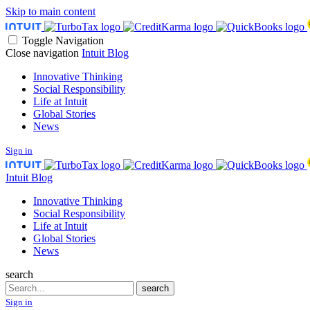
Skip to main content
Toggle Navigation
Close navigation
Intuit Blog
Innovative Thinking
Social Responsibility
Life at Intuit
Global Stories
News
Sign in
Intuit Blog
Innovative Thinking
Social Responsibility
Life at Intuit
Global Stories
News
search
Search
search
Sign in