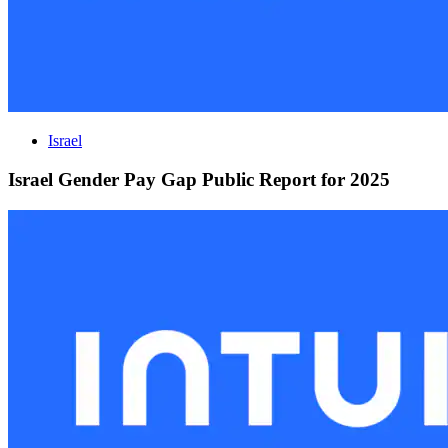
Israel
Israel Gender Pay Gap Public Report for 2025