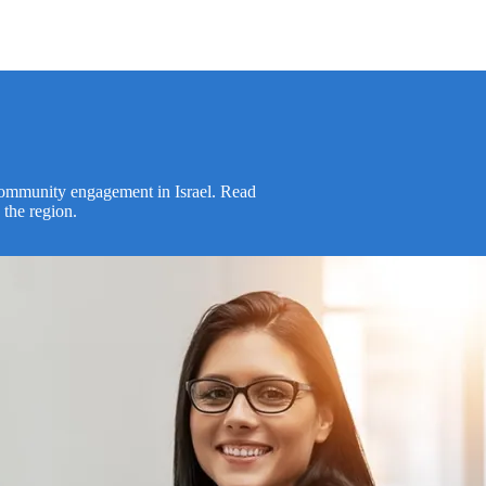
 community engagement in Israel. Read
 the region.