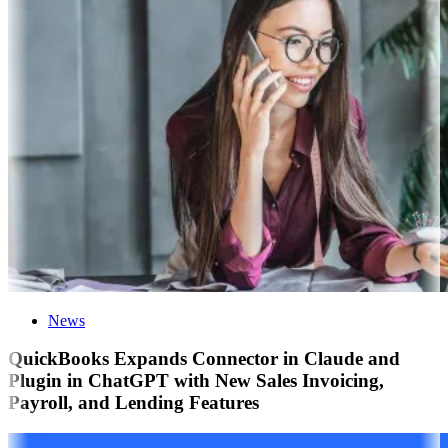
News
QuickBooks Expands Connector in Claude and
Plugin in ChatGPT with New Sales Invoicing,
Payroll, and Lending Features