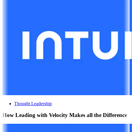
Thought Leadership
How Leading with Velocity Makes all the Difference