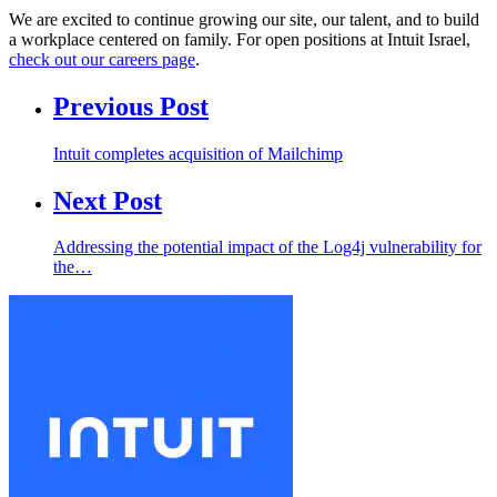
We are excited to continue growing our site, our talent, and to build
a workplace centered on family. For open positions at Intuit Israel,
check out our careers page
.
Previous Post
Intuit completes acquisition of Mailchimp
Next Post
Addressing the potential impact of the Log4j vulnerability for
the…