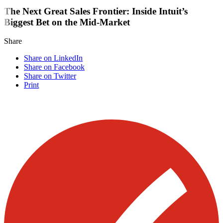
The Next Great Sales Frontier: Inside Intuit’s
Biggest Bet on the Mid-Market
Share
Share on LinkedIn
Share on Facebook
Share on Twitter
Print
Visit our other blogs