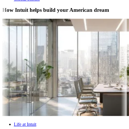
How Intuit helps build your American dream
Life at Intuit