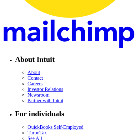
About Intuit
About
Contact
Careers
Investor Relations
Newsroom
Partner with Intuit
For individuals
QuickBooks Self-Employed
TurboTax
See All