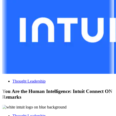
Thought Leadership
You Are the Human Intelligence: Intuit Connect ON
Remarks
Thought Leadership