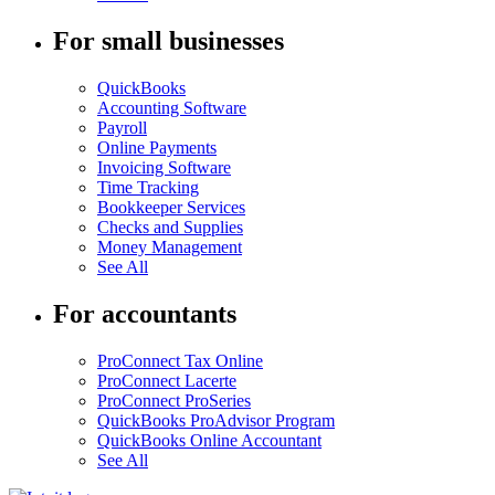
For small businesses
QuickBooks
Accounting Software
Payroll
Online Payments
Invoicing Software
Time Tracking
Bookkeeper Services
Checks and Supplies
Money Management
See All
For accountants
ProConnect Tax Online
ProConnect Lacerte
ProConnect ProSeries
QuickBooks ProAdvisor Program
QuickBooks Online Accountant
See All