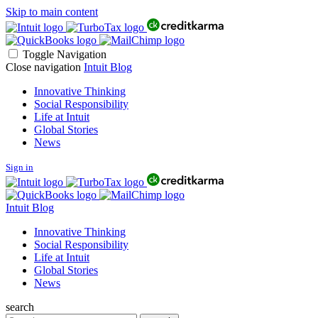
Skip to main content
Toggle Navigation
Close navigation
Intuit Blog
Innovative Thinking
Social Responsibility
Life at Intuit
Global Stories
News
Sign in
Intuit Blog
Innovative Thinking
Social Responsibility
Life at Intuit
Global Stories
News
search