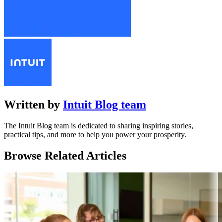
Written by
Intuit Blog team
The Intuit Blog team is dedicated to sharing inspiring stories,
practical tips, and more to help you power your prosperity.
Browse Related Articles