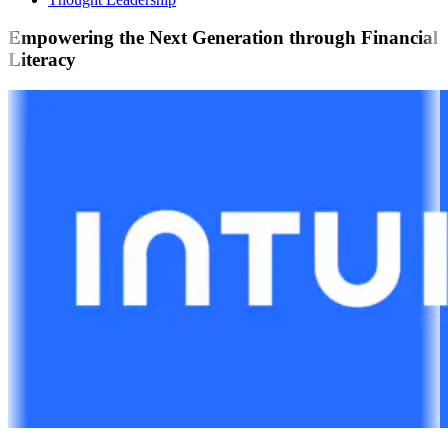
Empowering the Next Generation through Financial
Literacy