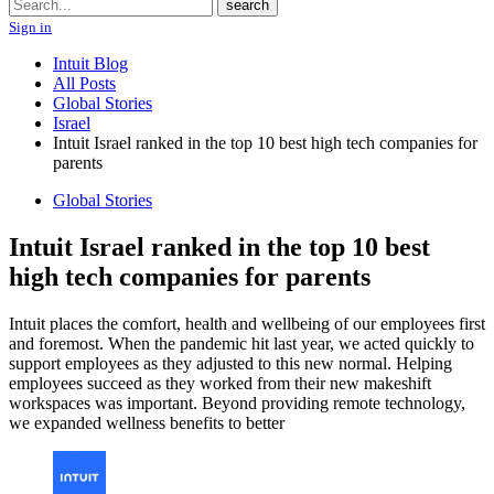
Search
search
Sign in
Intuit Blog
All Posts
Global Stories
Israel
Intuit Israel ranked in the top 10 best high tech companies for
parents
Global Stories
Intuit Israel ranked in the top 10 best
high tech companies for parents
Intuit places the comfort, health and wellbeing of our employees first
and foremost. When the pandemic hit last year, we acted quickly to
support employees as they adjusted to this new normal. Helping
employees succeed as they worked from their new makeshift
workspaces was important. Beyond providing remote technology,
we expanded wellness benefits to better