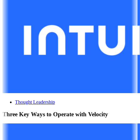
Thought Leadership
Three Key Ways to Operate with Velocity