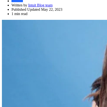
Written by
Intuit Blog team
Published Updated May 22, 2023
1 min read