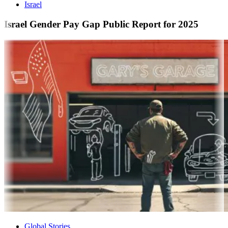
Israel
Israel Gender Pay Gap Public Report for 2025
Global Stories