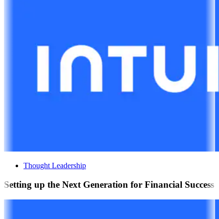
Thought Leadership
Setting up the Next Generation for Financial Success