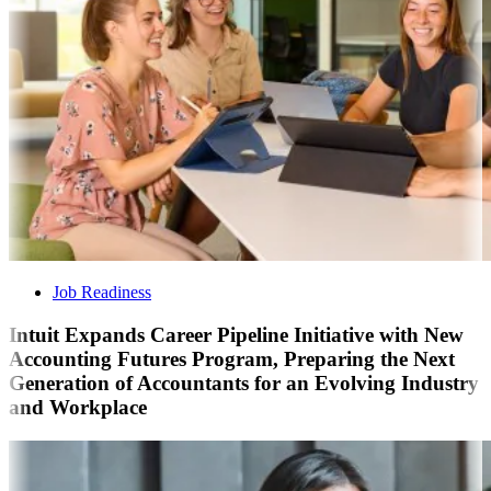
Job Readiness
Intuit Expands Career Pipeline Initiative with New
Accounting Futures Program, Preparing the Next
Generation of Accountants for an Evolving Industry
and Workplace