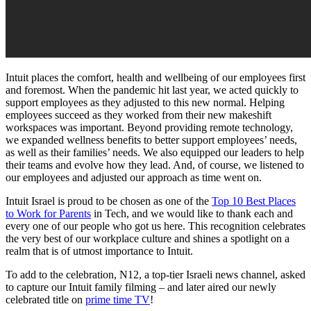
Intuit places the comfort, health and wellbeing of our employees first
and foremost. When the pandemic hit last year, we acted quickly to
support employees as they adjusted to this new normal. Helping
employees succeed as they worked from their new makeshift
workspaces was important. Beyond providing remote technology,
we expanded wellness benefits to better support employees’ needs,
as well as their families’ needs. We also equipped our leaders to help
their teams and evolve how they lead. And, of course, we listened to
our employees and adjusted our approach as time went on.
Intuit Israel is proud to be chosen as one of the
Top 10 Best Places
to Work for Parents
in Tech, and we would like to thank each and
every one of our people who got us here. This recognition celebrates
the very best of our workplace culture and shines a spotlight on a
realm that is of utmost importance to Intuit.
To add to the celebration, N12, a top-tier Israeli news channel, asked
to capture our Intuit family filming – and later aired our newly
celebrated title on
prime time TV
!