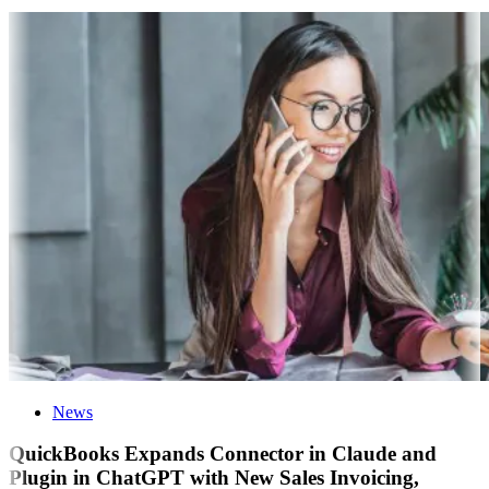
News
QuickBooks Expands Connector in Claude and
Plugin in ChatGPT with New Sales Invoicing,