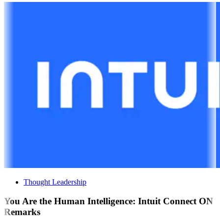
Thought Leadership
You Are the Human Intelligence: Intuit Connect ON
Remarks