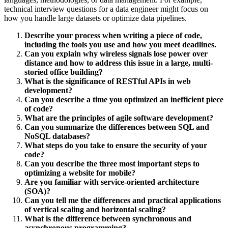
technical interview questions for a data engineer might focus on
how you handle large datasets or optimize data pipelines.
Describe your process when writing a piece of code,
including the tools you use and how you meet deadlines.
Can you explain why wireless signals lose power over
distance and how to address this issue in a large, multi-
storied office building?
What is the significance of RESTful APIs in web
development?
Can you describe a time you optimized an inefficient piece
of code?
What are the principles of agile software development?
Can you summarize the differences between SQL and
NoSQL databases?
What steps do you take to ensure the security of your
code?
Can you describe the three most important steps to
optimizing a website for mobile?
Are you familiar with service-oriented architecture
(SOA)?
Can you tell me the differences and practical applications
of vertical scaling and horizontal scaling?
What is the difference between synchronous and
asynchronous programming?