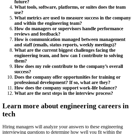
future?
What tools, software, platforms, or suites does the team
use?
What metrics are used to measure success in the company
and within the engineering team?
How do managers or supervisors handle performance
reviews and feedback?
How is communication managed between management
and staff (emails, status reports, weekly meetings)?
What are the current biggest challenges facing the
engineering team, and how can I contribute to solving
them?
How does my role contribute to the company’s overall
success?
Does the company offer opportunities for training or
professional development? If so, what are they?
How does the company support work-life balance?
What are the next steps in the interview process?
Learn more about engineering careers in
tech
Hiring managers will analyze your answers to these engineering
interviewing questions to determine how well you fit within the