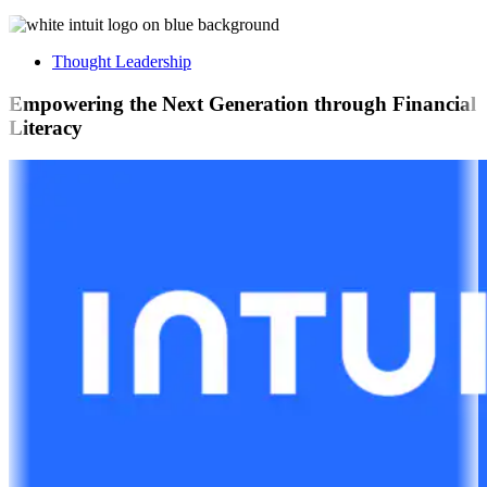
Thought Leadership
Empowering the Next Generation through Financial
Literacy