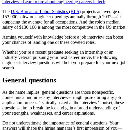
interviewer
Learn more about engineering careers in tech
The
U.S. Bureau of Labor Statistics (BLS)
projects an average of
153,900 software engineer openings annually through 2032—far
outpacing the average for all occupations. And the role’s median
salary of $130,160 is among the most competitive in the US market.
Arming yourself with knowledge before a job interview can boost
your chances of landing one of these coveted roles.
Whether you’re a recent graduate seeking an internship or an
industry veteran pursuing your next career move, the following
engineer interview questions will help you prepare for your next job
search.
General questions
As the name implies, general questions are those nonspecific,
nontechnical inquiries any interviewer might pose during any job
application process. Typically asked at the interview’s outset, these
questions aim to break the ice and gain a broad understanding of
your strengths, weaknesses, and career aspirations.
Do not underestimate the importance of general questions. Your
answers will shape the hiring manager’s first impression of you—