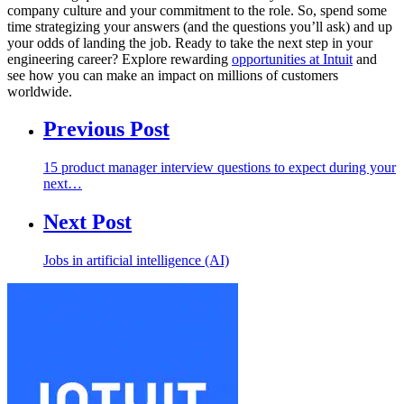
company culture and your commitment to the role. So, spend some
time strategizing your answers (and the questions you’ll ask) and up
your odds of landing the job. Ready to take the next step in your
engineering career? Explore rewarding
opportunities at Intuit
and
see how you can make an impact on millions of customers
worldwide.
Previous Post
15 product manager interview questions to expect during your
next…
Next Post
Jobs in artificial intelligence (AI)