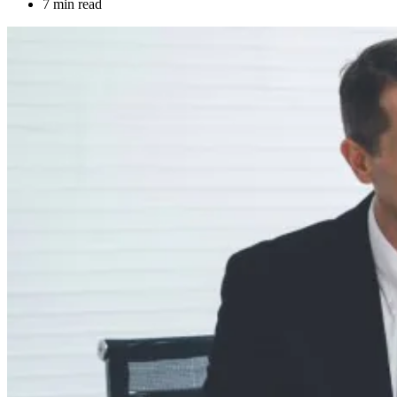
7 min read