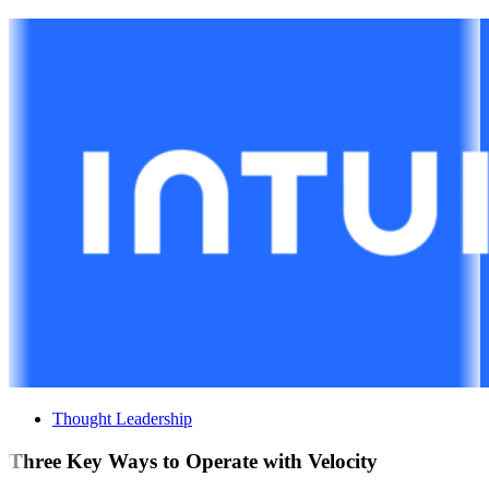
Thought Leadership
Three Key Ways to Operate with Velocity