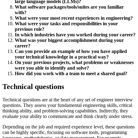
large language models (LLMs)?
What software packages/tools/suites are you familiar
with?
What were your most recent experiences in engineering?
What were your tasks and responsibilities in your
previous role?
In which industries have you worked during your career?
What was your biggest accomplishment during your
career?
Can you provide an example of how you have applied
your technical knowledge in a practical way?
On your previous projects, what problems or weaknesses
were you able to identify and solve?
How did you work with a team to meet a shared goal?
Technical questions
Technical questions are at the heart of any set of engineer interview
questions. They assess your fundamental engineering skills, critical
thinking ability, and problem-solving capabilities. Indirectly, they
evaluate your ability to communicate and think clearly under stress.
Depending on the job and required experience level, these questions
can be highly specific, focusing on software tools, programming
languages, methodologies, or data management. For example,