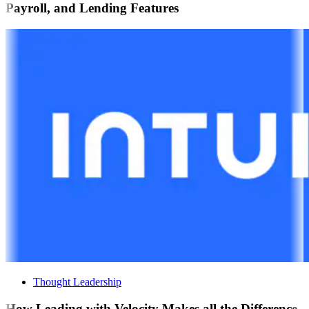
Payroll, and Lending Features
Thought Leadership
How Leading with Velocity Makes all the Difference