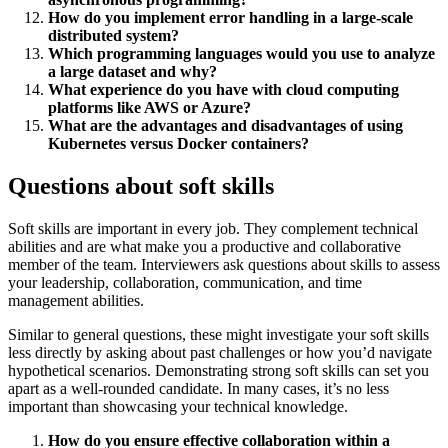
How do you implement error handling in a large-scale
distributed system?
Which programming languages would you use to analyze
a large dataset and why?
What experience do you have with cloud computing
platforms like AWS or Azure?
What are the advantages and disadvantages of using
Kubernetes versus Docker containers?
Questions about soft skills
Soft skills are important in every job. They complement technical
abilities and are what make you a productive and collaborative
member of the team. Interviewers ask questions about skills to assess
your leadership, collaboration, communication, and time
management abilities.
Similar to general questions, these might investigate your soft skills
less directly by asking about past challenges or how you’d navigate
hypothetical scenarios. Demonstrating strong soft skills can set you
apart as a well-rounded candidate. In many cases, it’s no less
important than showcasing your technical knowledge.
How do you ensure effective collaboration within a