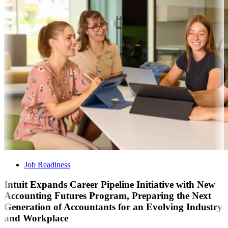
Job Readiness
Intuit Expands Career Pipeline Initiative with New
Accounting Futures Program, Preparing the Next
Generation of Accountants for an Evolving Industry
and Workplace