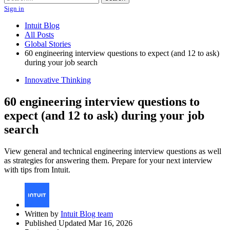
Sign in
Intuit Blog
All Posts
Global Stories
60 engineering interview questions to expect (and 12 to ask)
during your job search
Innovative Thinking
60 engineering interview questions to
expect (and 12 to ask) during your job
search
View general and technical engineering interview questions as well
as strategies for answering them. Prepare for your next interview
with tips from Intuit.
Written by
Intuit Blog team
Published Updated Mar 16, 2026