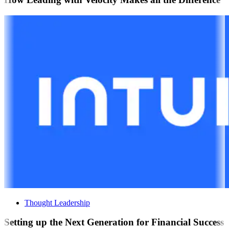
Thought Leadership
Setting up the Next Generation for Financial Success