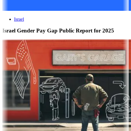
Israel
Israel Gender Pay Gap Public Report for 2025