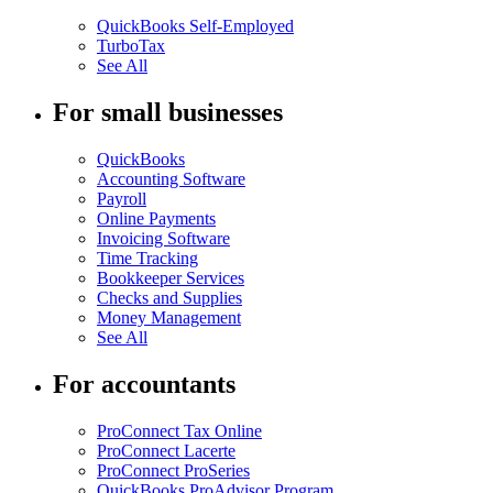
QuickBooks Self-Employed
TurboTax
See All
For small businesses
QuickBooks
Accounting Software
Payroll
Online Payments
Invoicing Software
Time Tracking
Bookkeeper Services
Checks and Supplies
Money Management
See All
For accountants
ProConnect Tax Online
ProConnect Lacerte
ProConnect ProSeries
QuickBooks ProAdvisor Program