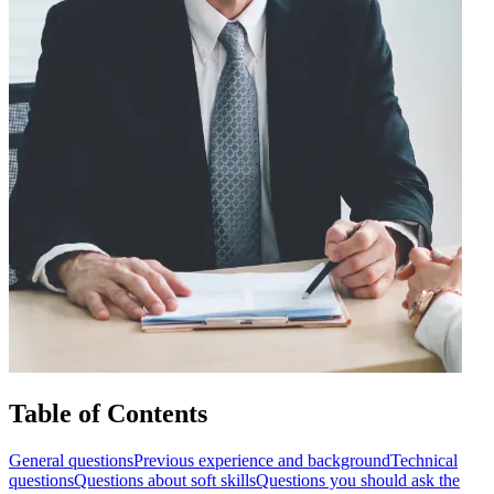
Table of Contents
General questions
Previous experience and background
Technical
questions
Questions about soft skills
Questions you should ask the