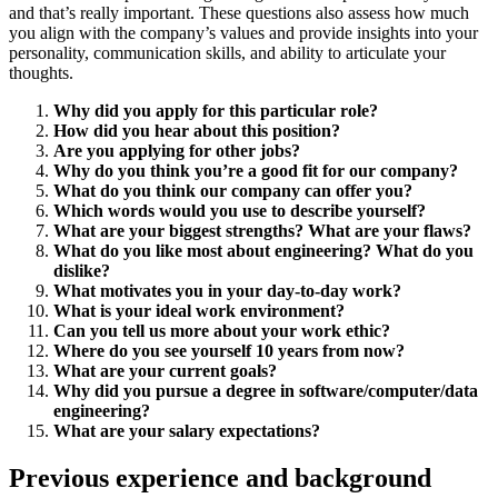
and that’s really important. These questions also assess how much
you align with the company’s values and provide insights into your
personality, communication skills, and ability to articulate your
thoughts.
Why did you apply for this particular role?
How did you hear about this position?
Are you applying for other jobs?
Why do you think you’re a good fit for our company?
What do you think our company can offer you?
Which words would you use to describe yourself?
What are your biggest strengths? What are your flaws?
What do you like most about engineering? What do you
dislike?
What motivates you in your day-to-day work?
What is your ideal work environment?
Can you tell us more about your work ethic?
Where do you see yourself 10 years from now?
What are your current goals?
Why did you pursue a degree in software/computer/data
engineering?
What are your salary expectations?
Previous experience and background