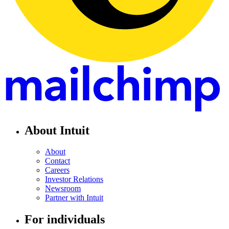
About Intuit
About
Contact
Careers
Investor Relations
Newsroom
Partner with Intuit
For individuals