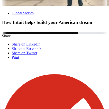
Global Stories
How Intuit helps build your American dream
Share
Share on LinkedIn
Share on Facebook
Share on Twitter
Print
Visit our other blogs