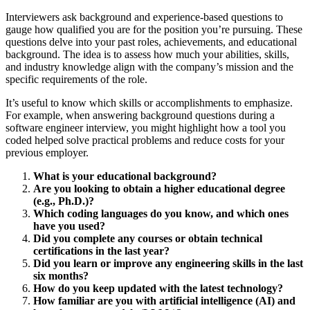
Interviewers ask background and experience-based questions to
gauge how qualified you are for the position you’re pursuing. These
questions delve into your past roles, achievements, and educational
background. The idea is to assess how much your abilities, skills,
and industry knowledge align with the company’s mission and the
specific requirements of the role.
It’s useful to know which skills or accomplishments to emphasize.
For example, when answering background questions during a
software engineer interview, you might highlight how a tool you
coded helped solve practical problems and reduce costs for your
previous employer.
What is your educational background?
Are you looking to obtain a higher educational degree
(e.g., Ph.D.)?
Which coding languages do you know, and which ones
have you used?
Did you complete any courses or obtain technical
certifications in the last year?
Did you learn or improve any engineering skills in the last
six months?
How do you keep updated with the latest technology?
How familiar are you with artificial intelligence (AI) and