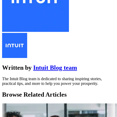
Written by
Intuit Blog team
The Intuit Blog team is dedicated to sharing inspiring stories,
practical tips, and more to help you power your prosperity.
Browse Related Articles