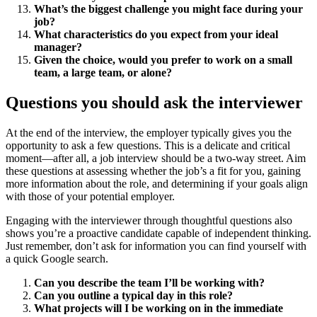
What’s the biggest challenge you might face during your
job?
What characteristics do you expect from your ideal
manager?
Given the choice, would you prefer to work on a small
team, a large team, or alone?
Questions you should ask the interviewer
At the end of the interview, the employer typically gives you the
opportunity to ask a few questions. This is a delicate and critical
moment—after all, a job interview should be a two-way street. Aim
these questions at assessing whether the job’s a fit for you, gaining
more information about the role, and determining if your goals align
with those of your potential employer.
Engaging with the interviewer through thoughtful questions also
shows you’re a proactive candidate capable of independent thinking.
Just remember, don’t ask for information you can find yourself with
a quick Google search.
Can you describe the team I’ll be working with?
Can you outline a typical day in this role?
What projects will I be working on in the immediate