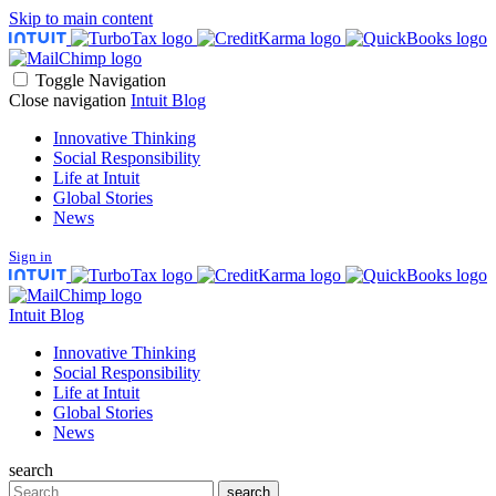
Skip to main content
Toggle Navigation
Close navigation
Intuit Blog
Innovative Thinking
Social Responsibility
Life at Intuit
Global Stories
News
Sign in
Intuit Blog
Innovative Thinking
Social Responsibility
Life at Intuit
Global Stories
News
search
Search
search