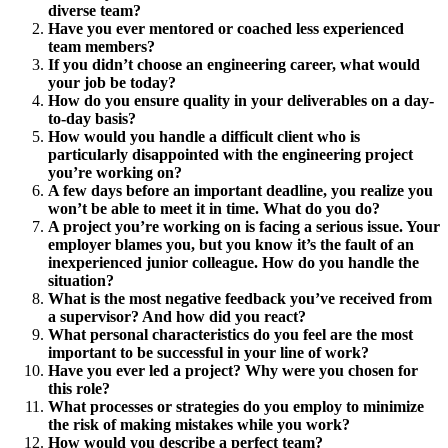
diverse team?
Have you ever mentored or coached less experienced
team members?
If you didn’t choose an engineering career, what would
your job be today?
How do you ensure quality in your deliverables on a day-
to-day basis?
How would you handle a difficult client who is
particularly disappointed with the engineering project
you’re working on?
A few days before an important deadline, you realize you
won’t be able to meet it in time. What do you do?
A project you’re working on is facing a serious issue. Your
employer blames you, but you know it’s the fault of an
inexperienced junior colleague. How do you handle the
situation?
What is the most negative feedback you’ve received from
a supervisor? And how did you react?
What personal characteristics do you feel are the most
important to be successful in your line of work?
Have you ever led a project? Why were you chosen for
this role?
What processes or strategies do you employ to minimize
the risk of making mistakes while you work?
How would you describe a perfect team?