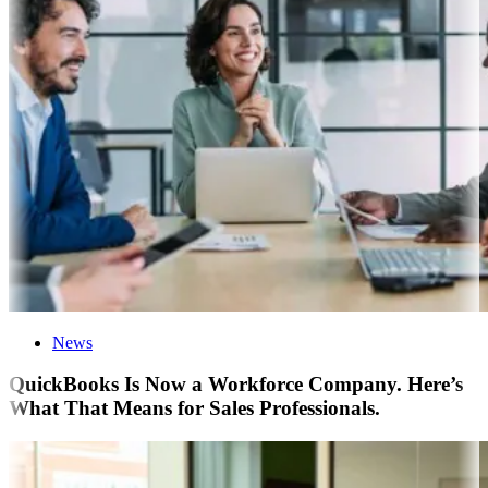
News
QuickBooks Is Now a Workforce Company. Here’s
What That Means for Sales Professionals.