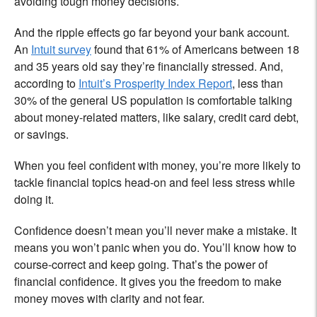
avoiding tough money decisions.
And the ripple effects go far beyond your bank account.
An
Intuit survey
found that 61% of Americans between 18
and 35 years old say they’re financially stressed. And,
according to
Intuit’s Prosperity Index Report
, less than
30% of the general US population is comfortable talking
about money-related matters, like salary, credit card debt,
or savings.
When you feel confident with money, you’re more likely to
tackle financial topics head-on and feel less stress while
doing it.
Confidence doesn’t mean you’ll never make a mistake. It
means you won’t panic when you do. You’ll know how to
course-correct and keep going. That’s the power of
financial confidence. It gives you the freedom to make
money moves with clarity and not fear.