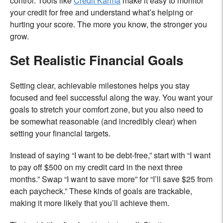
control. Tools like
Credit Karma
make it easy to monitor
your credit for free and understand what’s helping or
hurting your score. The more you know, the stronger you
grow.
Set Realistic Financial Goals
Setting clear, achievable milestones helps you stay
focused and feel successful along the way. You want your
goals to stretch your comfort zone, but you also need to
be somewhat reasonable (and incredibly clear) when
setting your financial targets.
Instead of saying “I want to be debt-free,” start with “I want
to pay off $500 on my credit card in the next three
months.” Swap “I want to save more” for “I’ll save $25 from
each paycheck.” These kinds of goals are trackable,
making it more likely that you’ll achieve them.