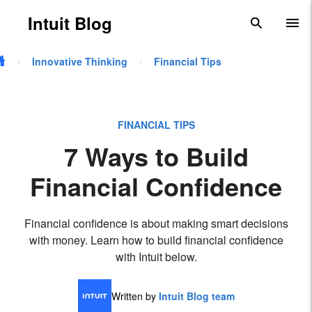
Skip to main content
Intuit Blog
search
To
Innovative Thinking
Financial Tips
FINANCIAL TIPS
7 Ways to Build
Financial Confidence
Financial confidence is about making smart decisions
with money. Learn how to build financial confidence
with Intuit below.
Written by
Intuit Blog team