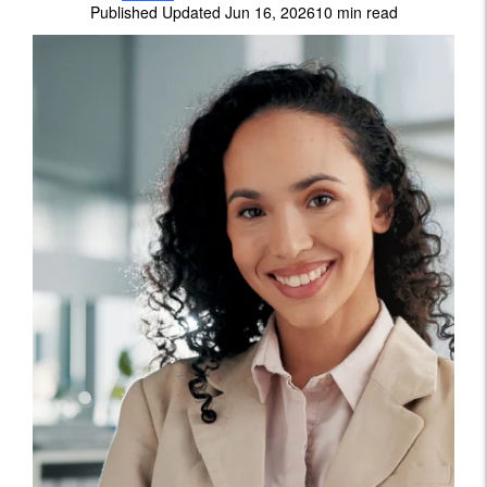
Published Updated Jun 16, 2026
10 min read