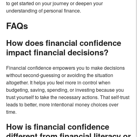
to get started on your journey or deepen your
understanding of personal finance.
FAQs
How does financial confidence
impact financial decisions?
Financial confidence empowers you to make decisions
without second-guessing or avoiding the situation
altogether. It helps you feel more in control when
budgeting, saving, spending, or investing because you
trust yourself to take the necessary actions. That self-trust
leads to better, more intentional money choices over
time.
How is financial confidence
different from financial literacy or