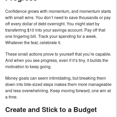
Confidence grows with momentum, and momentum starts
with small wins. You don’t need to save thousands or pay
off every dollar of debt overnight. You might start by
transferring $10 into your savings account. Pay off that
one lingering bill. Track your spending for a week.
Whatever the feat, celebrate it.
These small actions prove to yourself that you’re capable.
And when you see progress, even if it’s tiny, it builds the
motivation to keep going.
Money goals can seem intimidating, but breaking them
down into bite-sized steps makes them more manageable
and less overwhelming. Keep moving forward, one win at
a time.
Create and Stick to a Budget