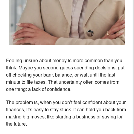
Feeling unsure about money is more common than you
think. Maybe you second-guess spending decisions, put
off checking your bank balance, or wait until the last
minute to file taxes. That uncertainty often comes from
one thing: a lack of confidence.
The problem is, when you don’t feel confident about your
finances, it’s easy to stay stuck. It can hold you back from
making big moves, like starting a business or saving for
the future.