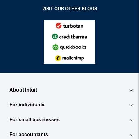
VISIT OUR OTHER BLOGS
About Intuit
For individuals
About
For small businesses
QuickBooks Self-Employed
Contact
For accountants
QuickBooks
TurboTax
Careers