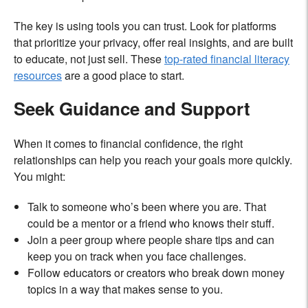
The key is using tools you can trust. Look for platforms
that prioritize your privacy, offer real insights, and are built
to educate, not just sell. These
top-rated financial literacy
resources
are a good place to start.
Seek Guidance and Support
When it comes to financial confidence, the right
relationships can help you reach your goals more quickly.
You might:
Talk to someone who’s been where you are. That
could be a mentor or a friend who knows their stuff.
Join a peer group where people share tips and can
keep you on track when you face challenges.
Follow educators or creators who break down money
topics in a way that makes sense to you.