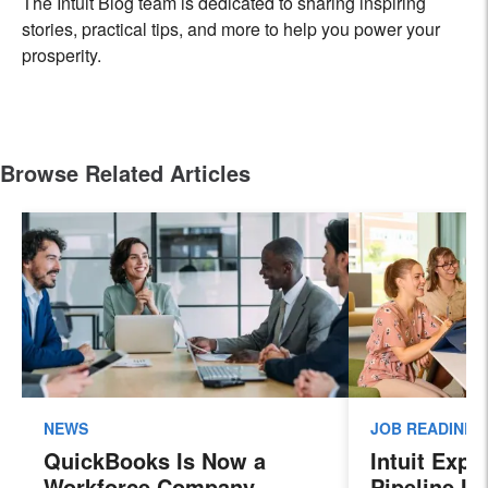
The Intuit Blog team is dedicated to sharing inspiring
stories, practical tips, and more to help you power your
prosperity.
Browse Related Articles
NEWS
JOB READINES
QuickBooks Is Now a
Intuit Exp
Workforce Company.
Pipeline In