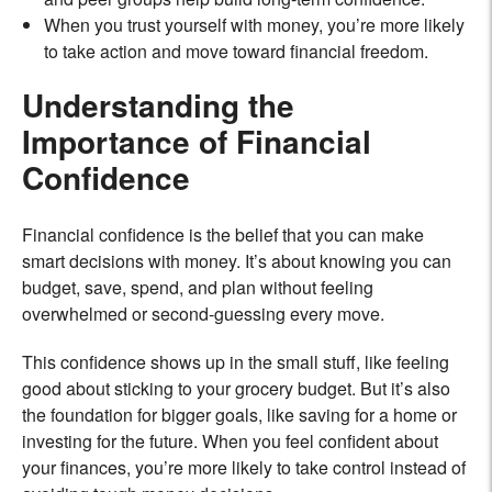
When you trust yourself with money, you’re more likely
to take action and move toward financial freedom.
Understanding the
Importance of Financial
Confidence
Financial confidence is the belief that you can make
smart decisions with money. It’s about knowing you can
budget, save, spend, and plan without feeling
overwhelmed or second-guessing every move.
This confidence shows up in the small stuff, like feeling
good about sticking to your grocery budget. But it’s also
the foundation for bigger goals, like saving for a home or
investing for the future. When you feel confident about
your finances, you’re more likely to take control instead of