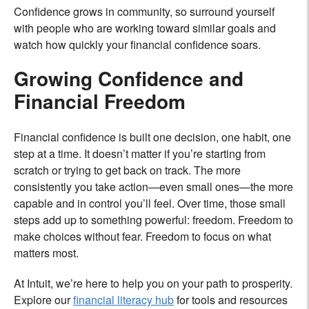
Confidence grows in community, so surround yourself
with people who are working toward similar goals and
watch how quickly your financial confidence soars.
Growing Confidence and
Financial Freedom
Financial confidence is built one decision, one habit, one
step at a time. It doesn’t matter if you’re starting from
scratch or trying to get back on track. The more
consistently you take action—even small ones—the more
capable and in control you’ll feel. Over time, those small
steps add up to something powerful: freedom. Freedom to
make choices without fear. Freedom to focus on what
matters most.
At Intuit, we’re here to help you on your path to prosperity.
Explore our
financial literacy hub
for tools and resources