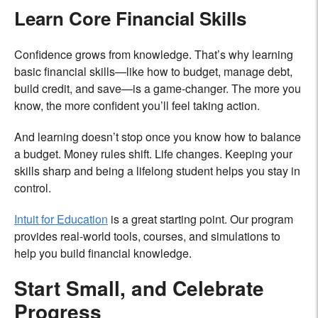
Learn Core Financial Skills
Confidence grows from knowledge. That’s why learning
basic financial skills—like how to budget, manage debt,
build credit, and save—is a game-changer. The more you
know, the more confident you’ll feel taking action.
And learning doesn’t stop once you know how to balance
a budget. Money rules shift. Life changes. Keeping your
skills sharp and being a lifelong student helps you stay in
control.
Intuit for Education
is a great starting point. Our program
provides real-world tools, courses, and simulations to
help you build financial knowledge.
Start Small, and Celebrate
Progress