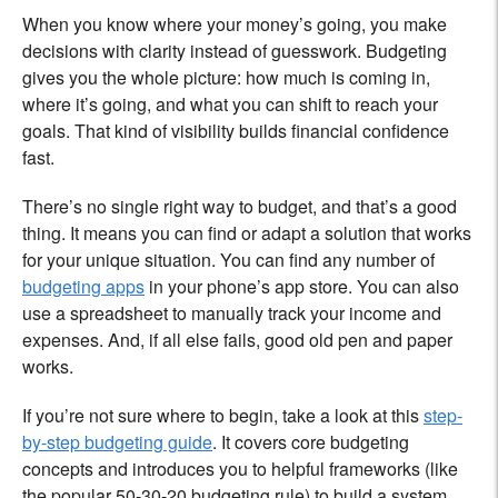
When you know where your money’s going, you make
decisions with clarity instead of guesswork. Budgeting
gives you the whole picture: how much is coming in,
where it’s going, and what you can shift to reach your
goals. That kind of visibility builds financial confidence
fast.
There’s no single right way to budget, and that’s a good
thing. It means you can find or adapt a solution that works
for your unique situation. You can find any number of
budgeting apps
in your phone’s app store. You can also
use a spreadsheet to manually track your income and
expenses. And, if all else fails, good old pen and paper
works.
If you’re not sure where to begin, take a look at this
step-
by-step budgeting guide
. It covers core budgeting
concepts and introduces you to helpful frameworks (like
the popular 50-30-20 budgeting rule) to build a system