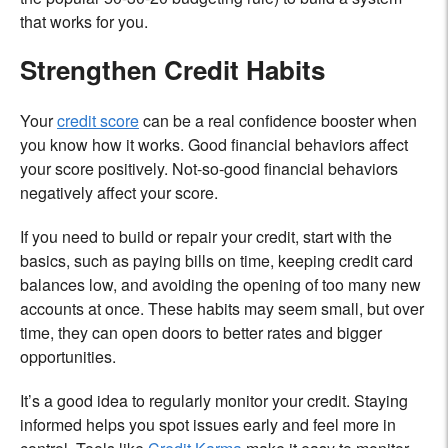
that works for you.
Strengthen Credit Habits
Your
credit score
can be a real confidence booster when
you know how it works. Good financial behaviors affect
your score positively. Not-so-good financial behaviors
negatively affect your score.
If you need to build or repair your credit, start with the
basics, such as paying bills on time, keeping credit card
balances low, and avoiding the opening of too many new
accounts at once. These habits may seem small, but over
time, they can open doors to better rates and bigger
opportunities.
It’s a good idea to regularly monitor your credit. Staying
informed helps you spot issues early and feel more in