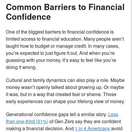
Common Barriers to Financial
Confidence
One of the biggest barriers to financial confidence is
limited access to financial education. Many people aren’t
taught how to budget or manage credit. In many cases,
you’re expected to just figure it out. And when you’re
guessing with your money, it’s easy to feel like you’re
doing it wrong.
Cultural and family dynamics can also play a role. Maybe
money wasn’t openly talked about growing up. Or maybe
it was, but in a way that created fear or shame. Those
early experiences can shape your lifelong view of money.
Generational confidence gaps tell a similar story.
Less
than one-third (31%)
of Gen Zers say they are confident
making a financial decision. And
1 in 4 Americans
avoid