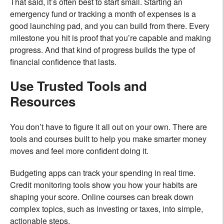
That said, it’s often best to start small. Starting an
emergency fund or tracking a month of expenses is a
good launching pad, and you can build from there. Every
milestone you hit is proof that you’re capable and making
progress. And that kind of progress builds the type of
financial confidence that lasts.
Use Trusted Tools and
Resources
You don’t have to figure it all out on your own. There are
tools and courses built to help you make smarter money
moves and feel more confident doing it.
Budgeting apps can track your spending in real time.
Credit monitoring tools show you how your habits are
shaping your score. Online courses can break down
complex topics, such as investing or taxes, into simple,
actionable steps.