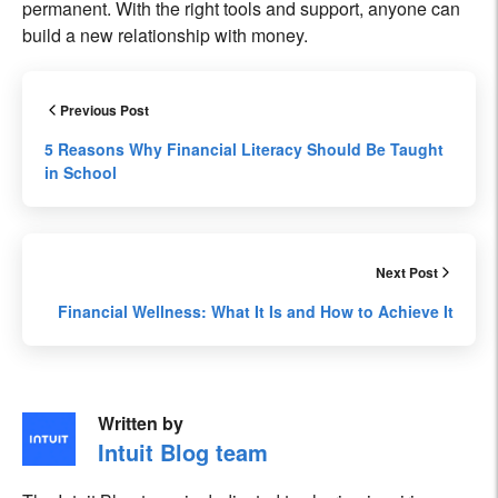
permanent. With the right tools and support, anyone can
build a new relationship with money.
Previous Post
5 Reasons Why Financial Literacy Should Be Taught
in School
Next Post
Financial Wellness: What It Is and How to Achieve It
Written by
Intuit Blog team