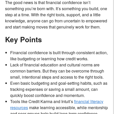
The good news is that financial confidence isn’t
something you’re born with. It’s something you build, one
step at a time. With the right tools, support, and a little
knowledge, anyone can go from uncertain to empowered
and start making moves that genuinely work for them.
Key Points
Financial confidence is built through consistent action,
like budgeting or learning how credit works.
Lack of financial education and cultural norms are
common barriers. But they can be overcome through
small, intentional steps and access to the right tools.
Even basic budgeting and goal-setting habits, such as
tracking expenses or saving a small amount, can
quickly boost confidence and momentum.
Tools like Credit Karma and Intuit’s
financial literacy
resources
make learning accessible, while mentorship
and peer groups help build long-term confidence.