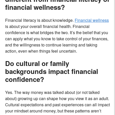
financial wellness?
Financial literacy is about knowledge.
Financial wellness
is about your overall financial health. Financial
confidence is what bridges the two. It’s the belief that you
can apply what you know to take control of your finances,
and the willingness to continue learning and taking
action, even when things feel uncertain.
Do cultural or family
backgrounds impact financial
confidence?
Yes. The way money was talked about (or not talked
about) growing up can shape how you view it as an adult.
Cultural expectations and past experiences can all impact
your mindset around money, but these patterns aren’t