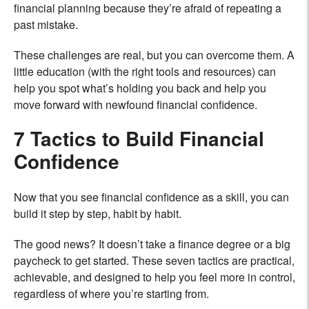
financial planning because they’re afraid of repeating a
past mistake.
These challenges are real, but you can overcome them. A
little education (with the right tools and resources) can
help you spot what’s holding you back and help you
move forward with newfound financial confidence.
7 Tactics to Build Financial
Confidence
Now that you see financial confidence as a skill, you can
build it step by step, habit by habit.
The good news? It doesn’t take a finance degree or a big
paycheck to get started. These seven tactics are practical,
achievable, and designed to help you feel more in control,
regardless of where you’re starting from.