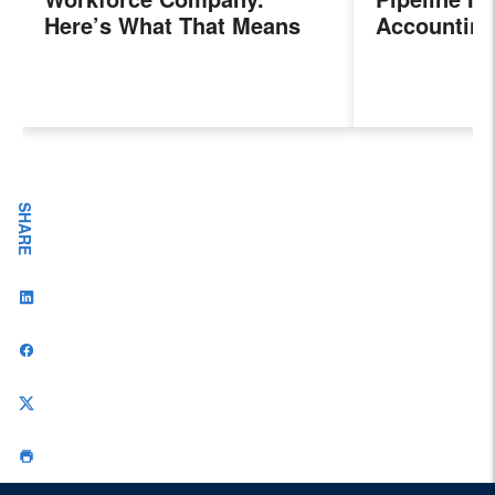
Here’s What That Means
Accounting
for Sales Professionals.
Program, P
Next Gener
Accountant
Evolving I
Workplace
SHARE