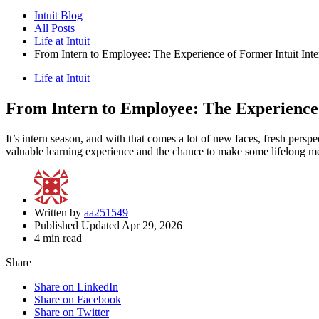
Intuit Blog
All Posts
Life at Intuit
From Intern to Employee: The Experience of Former Intuit Inte
Life at Intuit
From Intern to Employee: The Experience 
It’s intern season, and with that comes a lot of new faces, fresh perspe
valuable learning experience and the chance to make some lifelong m
Written by
aa251549
Published Updated Apr 29, 2026
4 min read
Share
Share on LinkedIn
Share on Facebook
Share on Twitter