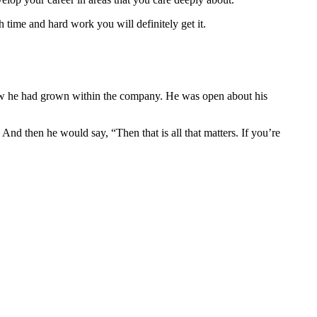
 time and hard work you will definitely get it.
ow he had grown within the company. He was open about his
d then he would say, “Then that is all that matters. If you’re