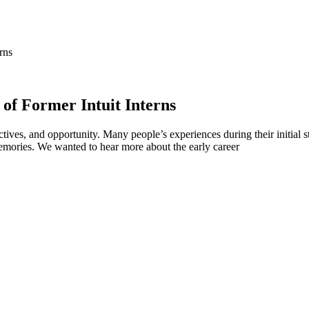
rns
of Former Intuit Interns
ctives, and opportunity. Many people’s experiences during their initial ste
emories. We wanted to hear more about the early career