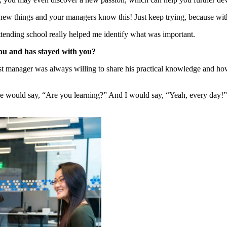
n new things and your managers know this! Just keep trying, because with
tending school really helped me identify what was important.
you and has stayed with you?
t manager was always willing to share his practical knowledge and h
 would say, “Are you learning?” And I would say, “Yeah, every day!” An