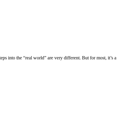
ps into the “real world” are very different. But for most, it’s a