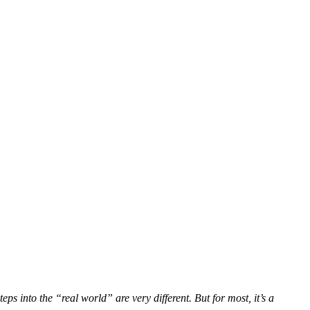
eps into the “real world” are very different. But for most, it’s a