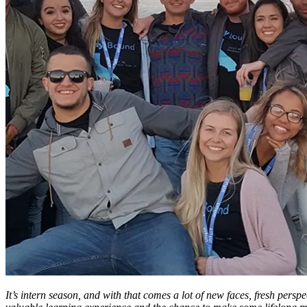
It’s intern season, and with that comes a lot of new faces, fresh perspe