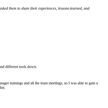
asked them to share their experiences, lessons-learned, and
 and different tools down.
nager trainings and all the team meetings, so I was able to gain a
day.