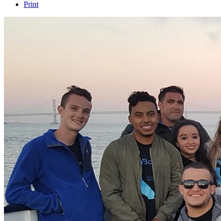
Print