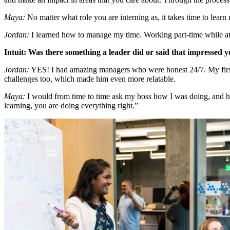
Maya:
No matter what role you are interning as, it takes time to lear
Jordan:
I learned how to manage my time. Working part-time while at
Intuit: Was there something a leader did or said that impressed 
Jordan:
YES! I had amazing managers who were honest 24/7. My firs
challenges too, which made him even more relatable.
Maya:
I would from time to time ask my boss how I was doing, and he
learning, you are doing everything right.”