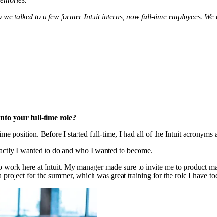
memories.
o we talked to a few former Intuit interns, now full-time employees. We 
nto your full-time role?
time position. Before I started full-time, I had all of the Intuit acronyms
actly I wanted to do and who I wanted to become.
to work here at Intuit. My manager made sure to invite me to product ma
a project for the summer, which was great training for the role I have to