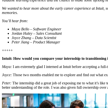
valuable learning experience and the chance to make some lifelong 
We wanted to hear more about the early career experience at Intuit, s
memories.
You’ll hear from:
Maya Bello – Software Engineer
Jordan Haley – Sales Consultant
Joyce Zhang – Data Scientist
Peter Jiang – Product Manager
+++++
Intuit: How would you compare your internship to transitioning i
Maya:
I am extremely glad I interned at Intuit before accepting a full-
Joyce:
Those two months enabled me to explore and find out what ex
Peter:
The internship did a great job of exposing me to what it’s like 
better understanding of the role. I was also given full ownership over 