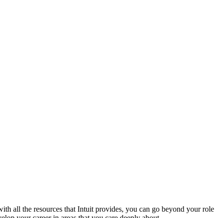
with all the resources that Intuit provides, you can go beyond your role
lop your career in areas that you care deeply about.