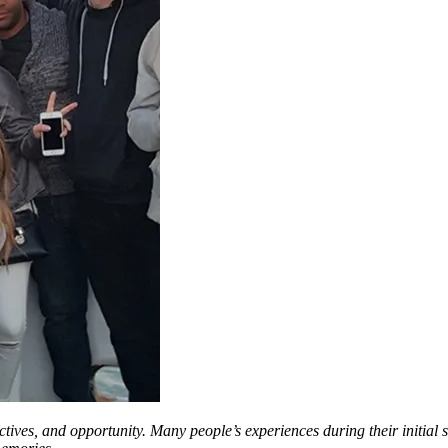
ctives, and opportunity. Many people’s experiences during their initial st