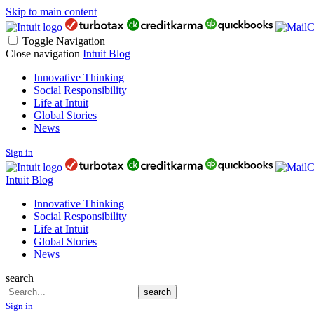
Skip to main content
Toggle Navigation
Close navigation
Intuit Blog
Innovative Thinking
Social Responsibility
Life at Intuit
Global Stories
News
Sign in
Intuit Blog
Innovative Thinking
Social Responsibility
Life at Intuit
Global Stories
News
search
Search
search
Sign in