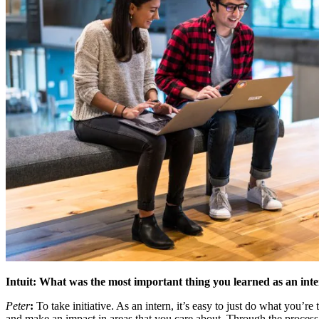
Intuit: What was the most important thing you learned as an int
Peter
:
To take initiative. As an intern, it’s easy to just do what you’r
and make an impact in areas that you care about. Through the process