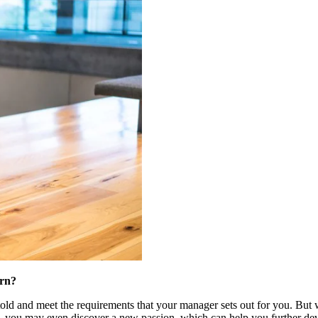
ern?
e told and meet the requirements that your manager sets out for you. But 
, you may even discover a new passion, which can help you further deve