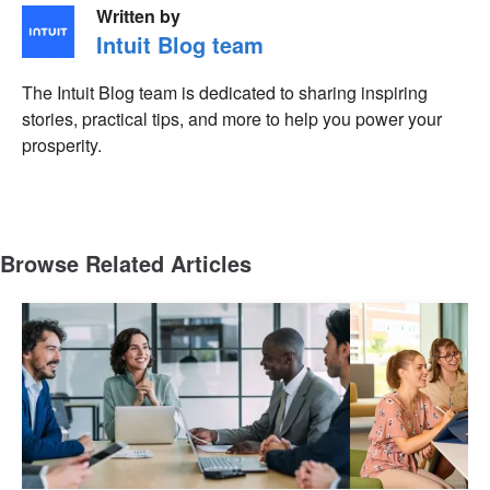
Written by
Intuit Blog team
The Intuit Blog team is dedicated to sharing inspiring
stories, practical tips, and more to help you power your
prosperity.
Browse Related Articles