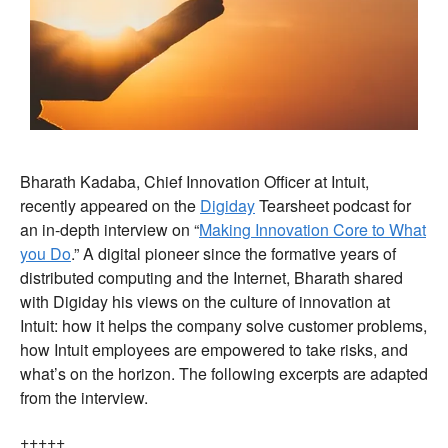
Bharath Kadaba, Chief Innovation Officer at Intuit,
recently appeared on the
Digiday
Tearsheet podcast for
an in-depth interview on “
Making Innovation Core to What
you Do
.” A digital pioneer since the formative years of
distributed computing and the Internet, Bharath shared
with Digiday his views on the culture of innovation at
Intuit: how it helps the company solve customer problems,
how Intuit employees are empowered to take risks, and
what’s on the horizon. The following excerpts are adapted
from the interview.
+++++