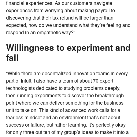
financial experiences. As our customers navigate
experiences from worrying about making payroll to
discovering that their tax refund will be larger than
expected, how do we understand what they’re feeling and
respond in an empathetic way?”
Willingness to experiment and
fail
“While there are decentralized innovation teams in every
part of Intuit, I also have a team of about 70 expert
technologists dedicated to studying problems deeply,
then running experiments to discover the breakthrough
point where we can deliver something for the business
unit to take on. This kind of advanced work calls for a
fearless mindset and an environment that’s not about
success or failure, but rather learning. It’s perfectly okay
for only three out ten of my group’s ideas to make it into a