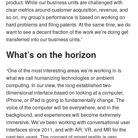
product. While our business units are challenged with
clear metrics around customer acquisition, revenue, and
so on, my group’s performance is based on working on
hard problems and filing patents. At the same time, we do
want to see a decent fraction of the work we’re doing get
transferred into our business units.”
What’s on the horizon
“One of the most interesting areas we’re working in is
what we call humanizing technologies or ambient
computing. In our view, the long-established two-
dimensional interface based on looking at a computer,
iPhone, or iPad is going to fundamentally change. The
voice of the computer will be everywhere, and in the
background, and experiences will become extremely
immersive. We’ve been working with conversational user
interfaces since 2011, and with AR, VR, and MR for the
past two years. The concept of mixed reality is very