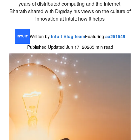
years of distributed computing and the Internet,
Bharath shared with Digiday his views on the culture of
innovation at Intuit: how it helps
Written by
Intuit Blog team
Featuring
aa251549
Published Updated Jun 17, 2026
5 min read