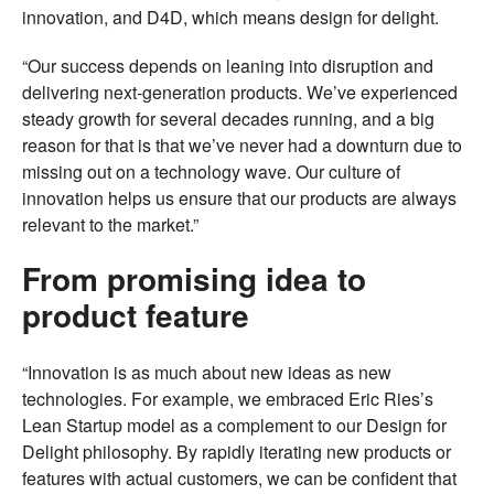
innovation, and D4D, which means design for delight.
“Our success depends on leaning into disruption and
delivering next-generation products. We’ve experienced
steady growth for several decades running, and a big
reason for that is that we’ve never had a downturn due to
missing out on a technology wave. Our culture of
innovation helps us ensure that our products are always
relevant to the market.”
From promising idea to
product feature
“Innovation is as much about new ideas as new
technologies. For example, we embraced Eric Ries’s
Lean Startup model as a complement to our Design for
Delight philosophy. By rapidly iterating new products or
features with actual customers, we can be confident that