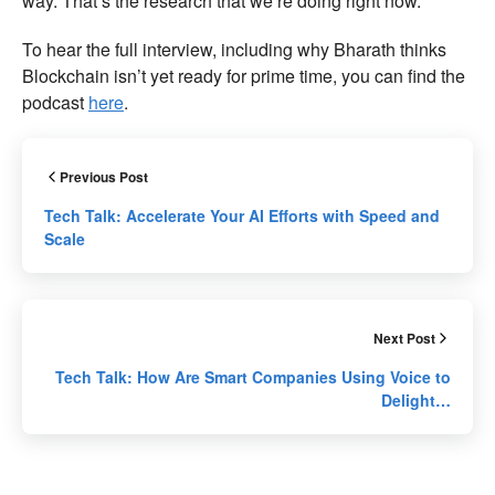
way. That’s the research that we’re doing right now.”
To hear the full interview, including why Bharath thinks
Blockchain isn’t yet ready for prime time, you can find the
podcast
here
.
Previous Post
Tech Talk: Accelerate Your AI Efforts with Speed and
Scale
Next Post
Tech Talk: How Are Smart Companies Using Voice to
Delight…