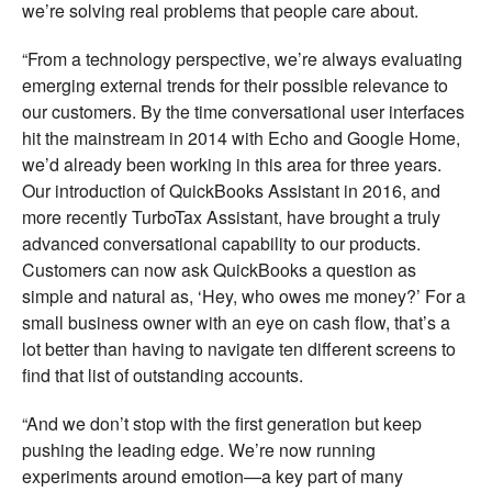
we’re solving real problems that people care about.
“From a technology perspective, we’re always evaluating
emerging external trends for their possible relevance to
our customers. By the time conversational user interfaces
hit the mainstream in 2014 with Echo and Google Home,
we’d already been working in this area for three years.
Our introduction of QuickBooks Assistant in 2016, and
more recently TurboTax Assistant, have brought a truly
advanced conversational capability to our products.
Customers can now ask QuickBooks a question as
simple and natural as, ‘Hey, who owes me money?’ For a
small business owner with an eye on cash flow, that’s a
lot better than having to navigate ten different screens to
find that list of outstanding accounts.
“And we don’t stop with the first generation but keep
pushing the leading edge. We’re now running
experiments around emotion—a key part of many