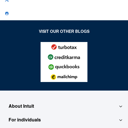
VISIT OUR OTHER BLOGS
About Intuit
For individuals
About