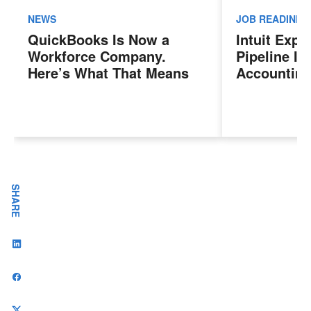
NEWS
JOB READINES
QuickBooks Is Now a
Intuit Exp
Workforce Company.
Pipeline In
Here’s What That Means
Accounting
for Sales Professionals.
Program, P
Next Gener
Accountant
Evolving I
Workplace
SHARE