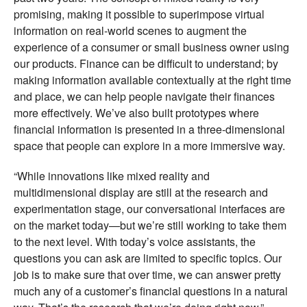
promising, making it possible to superimpose virtual
information on real-world scenes to augment the
experience of a consumer or small business owner using
our products. Finance can be difficult to understand; by
making information available contextually at the right time
and place, we can help people navigate their finances
more effectively. We’ve also built prototypes where
financial information is presented in a three-dimensional
space that people can explore in a more immersive way.
“While innovations like mixed reality and
multidimensional display are still at the research and
experimentation stage, our conversational interfaces are
on the market today—but we’re still working to take them
to the next level. With today’s voice assistants, the
questions you can ask are limited to specific topics. Our
job is to make sure that over time, we can answer pretty
much any of a customer’s financial questions in a natural