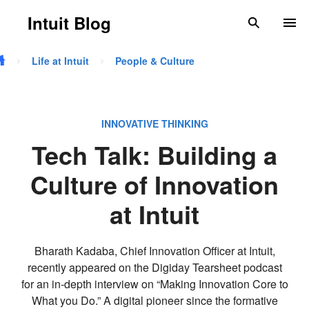
Skip to main content
Intuit Blog
search
To
Life at Intuit
People & Culture
INNOVATIVE THINKING
Tech Talk: Building a
Culture of Innovation
at Intuit
Bharath Kadaba, Chief Innovation Officer at Intuit,
recently appeared on the Digiday Tearsheet podcast
for an in-depth interview on “Making Innovation Core to
What you Do.” A digital pioneer since the formative