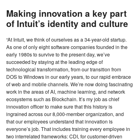
Making innovation a key part
of Intuit’s identity and culture
“At Intuit, we think of ourselves as a 34-year-old startup.
As one of only eight software companies founded in the
early 1980s to survive to the present day, we’ve
succeeded by staying at the leading edge of
technological transformation, from our transition from
DOS to Windows in our early years, to our rapid embrace
of web and mobile channels. We’re now doing fascinating
work in the areas of AI, machine learning, and network
ecosystems such as Blockchain. It’s my job as chief
innovation officer to make sure that this history is
ingrained across our 8,000-member organization, and
that our employees understand that innovation is
everyone’s job. That includes training every employee in
two interrelated frameworks: CDI, for customer-driven