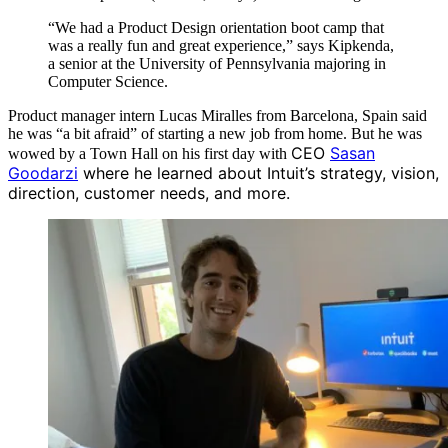
“We had a Product Design orientation boot camp that
was a really fun and great experience,” says Kipkenda,
a senior at the University of Pennsylvania majoring in
Computer Science.
Product manager intern Lucas Miralles from Barcelona, Spain said
he was “a bit afraid” of starting a new job from home. But he was
CEO
Sasan
wowed by a Town Hall on his first day with
Goodarzi
where he learned about Intuit’s strategy, vision,
direction, customer needs, and more.