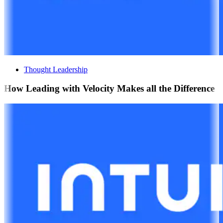
Thought Leadership
How Leading with Velocity Makes all the Difference