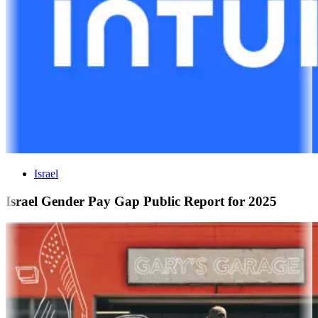
Israel
Israel Gender Pay Gap Public Report for 2025