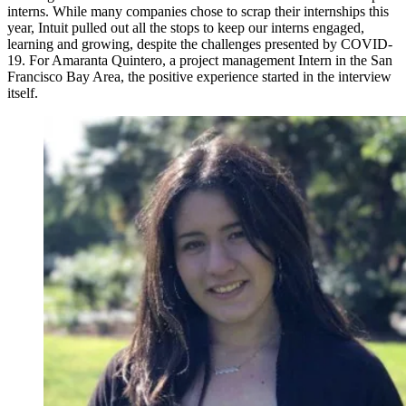
interns. While many companies chose to scrap their internships this
year, Intuit pulled out all the stops to keep our interns engaged,
learning and growing, despite the challenges presented by COVID-
19. For Amaranta Quintero, a project management Intern in the San
Francisco Bay Area, the positive experience started in the interview
itself.