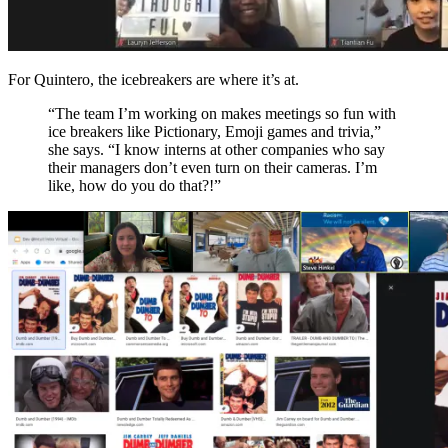
For Quintero, the icebreakers are where it’s at.
“The team I’
m working on makes meetings so fun with
ice breakers like Pictionary, Emoji games and trivia
,”
she says. “I know intern
s
at other companies who
say
their managers don’t
even
turn on their cameras
.
I’m
like
,
how do you do that?
!”