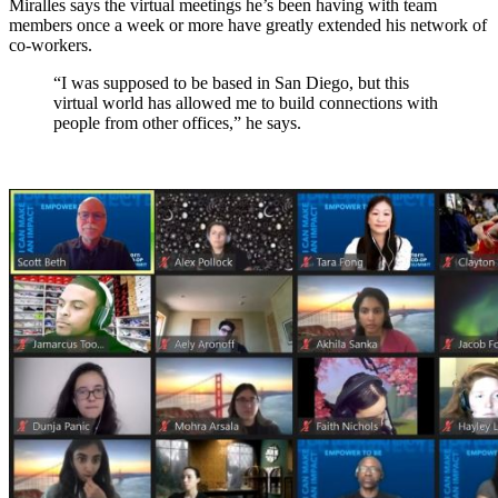
Miralles says the virtual meetings he’s been having with team
members once a week or more have greatly extended his network of
co-workers.
“I was supposed to be based in San Diego, but this
virtual world has allowed me to build connections with
people from other offices,” he says.