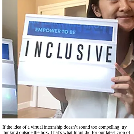
If the idea of a virtual internship doesn’t sound too compelling, try
thinking outside the box. That’s what Intuit did for our latest crop of