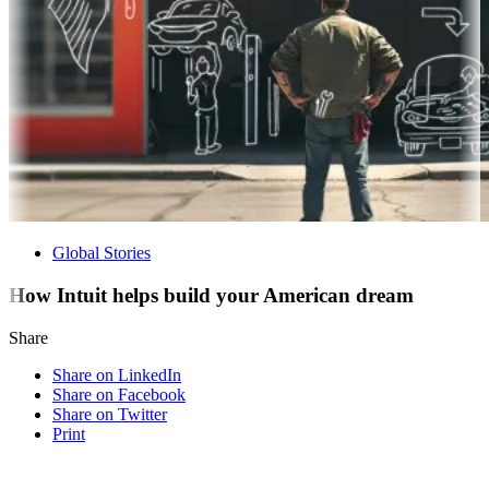
Global Stories
How Intuit helps build your American dream
Share
Share on LinkedIn
Share on Facebook
Share on Twitter
Print
Visit our other blogs