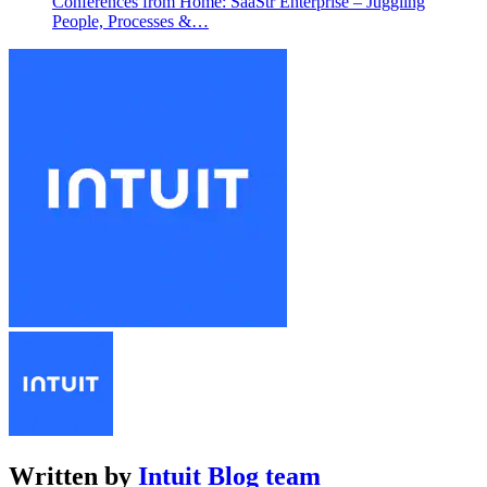
Conferences from Home: SaaStr Enterprise – Juggling
People, Processes &…
Written by
Intuit Blog team