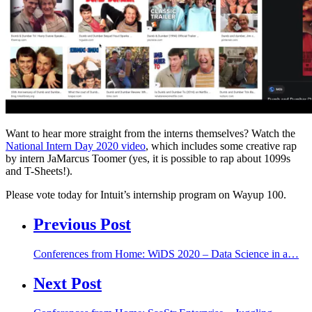
Want to
hear more
straight from the
interns
themselves? W
atch the
National Intern Day 2020 video
, which includes
some creative rap
by
intern
JaM
arcus
Toomer
(yes, it is possible to rap about 1099s
and T-Sheets!).
Please vote today for Intuit’s internship program on Wayup 100.
Previous Post
Conferences from Home: WiDS 2020 – Data Science in a…
Next Post