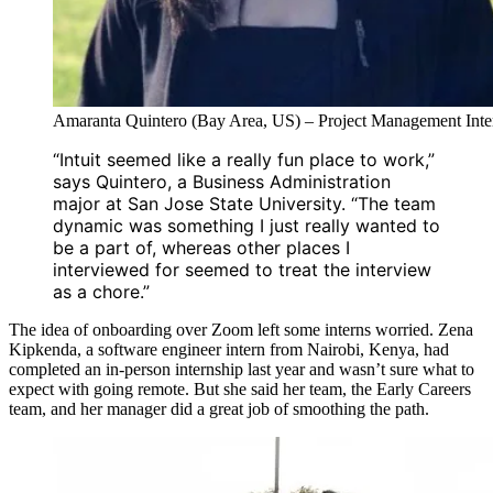
Amaranta Quintero (Bay Area, US) – Project Management Inte
“Intuit seemed like a really fun place to work,”
says Quintero, a Business Administration
major at San Jose State University. “The team
dynamic was something I just really wanted to
be a part of, whereas other places I
interviewed for seemed to treat the interview
as a chore.”
The idea of onboarding over Zoom left some interns worried. Zena
Kipkenda, a software engineer intern from Nairobi, Kenya, had
completed an in-person internship last year and wasn’t sure what to
expect with going remote. But she said her team, the Early Careers
team, and her manager did a great job of smoothing the path.