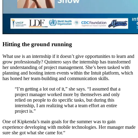
Hitting the ground running
W
hat use is an internship if it doesn’t
give
opportunities to learn and
grow professionally? Quintero says the internship has transformed
her understanding of project management
. She’s been tasked with
planning and hosting intern events within the Intuit platform
, which
has
hone
d
her team-building and communication skills.
“I’m g
etting a lot out of it,” she says. “
I assumed that a
project manager worked more by themselves and only
relied on people to do specific tasks, but during this
internship, I am realizing what a te
am effort an entire
project is.”
One of
Kipkenda
’s main goals for the summer
was to gain
experience developing with mobile technologies.
Her
manager
made
sure she got what she came for
.
“