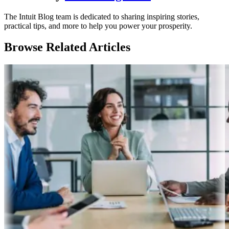
The Intuit Blog team is dedicated to sharing inspiring stories,
practical tips, and more to help you power your prosperity.
Browse Related Articles