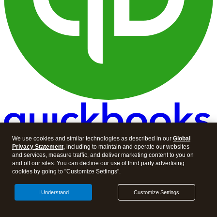
We use cookies and similar technologies as described in our
Global
Privacy Statement
, including to maintain and operate our websites
and services, measure traffic, and deliver marketing content to you on
and off our sites. You can decline our use of third party advertising
cookies by going to "Customize Settings".
I Understand
Customize Settings