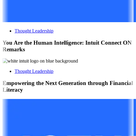
Thought Leadership
You Are the Human Intelligence: Intuit Connect ON
Remarks
Thought Leadership
Empowering the Next Generation through Financial
Literacy