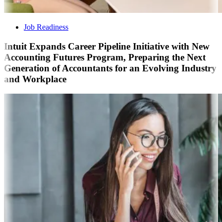
Job Readiness
Intuit Expands Career Pipeline Initiative with New
Accounting Futures Program, Preparing the Next
Generation of Accountants for an Evolving Industry
and Workplace