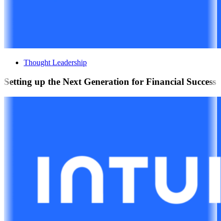
Thought Leadership
Setting up the Next Generation for Financial Success