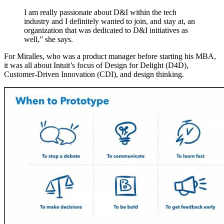
I am really passionate about D&I within the tech
industry and I definitely wanted to join, and stay at, an
organization that was dedicated to D&I initiatives as
well,” she says.
For Miralles, who was a product manager before starting his MBA,
it was all about Intuit’s focus of Design for Delight (D4D),
Customer-Driven Innovation (CDI), and design thinking.