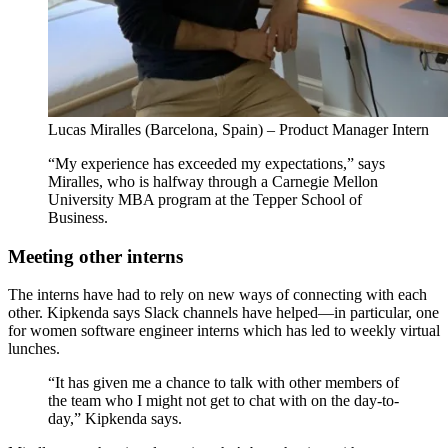
Lucas Miralles (Barcelona, Spain) – Product Manager Intern
“My experience has exceeded my expectations,” says
Miralles, who is halfway through a Carnegie Mellon
University MBA program at the Tepper School of
Business.
Meeting other interns
The interns have had to rely on new ways of connecting with each
other. Kipkenda says Slack channels have helped—in particular, one
for women software engineer interns which has led to weekly virtual
lunches.
“It has given me a chance to talk with other members of
the team who I might not get to chat with on the day-to-
day,” Kipkenda says.