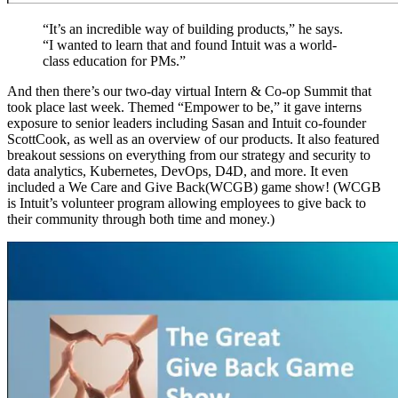
“It’s an incredible way of building products,” he says.
“I wanted to learn that and found Intuit was a world-
class education for PMs.”
And then there’s our two-day virtual Intern & Co-op Summit that
took place last week. Themed “Empower to be,” it gave interns
exposure to senior leaders including Sasan and Intuit co-founder
ScottCook, as well as an overview of our products. It also featured
breakout sessions on everything from our strategy and security to
data analytics, Kubernetes, DevOps, D4D, and more. It even
included a We Care and Give Back(WCGB) game show! (WCGB
is Intuit’s volunteer program allowing employees to give back to
their community through both time and money.)