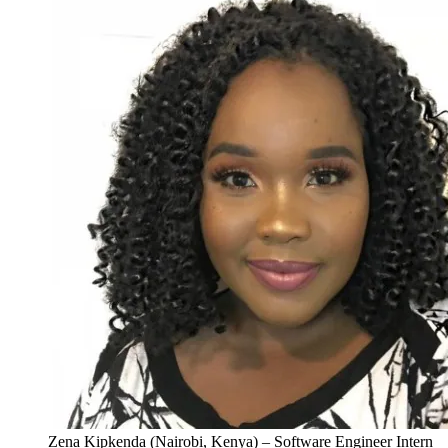
Zena Kipkenda (Nairobi, Kenya) – Software Engineer Intern