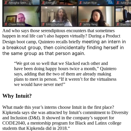
And who says those serendipitous encounters that sometimes
happen in real life can’t also happen virtually? During a Product
meeting an intern in
Design boot camp, Quintero recalls briefly
a breakout group, then coincidentally finding herself in
the same group as that person again.
“We got on so well that we Slacked each other and
have been doing happy hours twice a month,” Quintero
says, adding that the two of them are already making
plans to meet in person. “If it weren’t for the virtualness
we would have never met!”
Why Intuit?
What made this year’s interns choose Intuit in the first place?
Kipkenda says she was attracted by Intuit’s commitment to Diversity
and Inclusion (D&I). It showed in the company’s support for
CODE2040, a mentorship program for Black and Latinx college
students that Kipkenda did in 2018.“