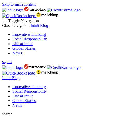
Skip to main content
Toggle Navigation
Close navigation
Intuit Blog
Innovative Thinking
Social Responsibility
Life at Intuit
Global Stories
News
Sign in
Intuit Blog
Innovative Thinking
Social Responsibility
Life at Intuit
Global Stories
News
search