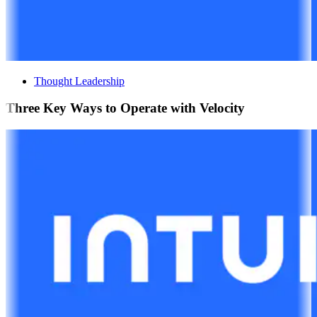
Thought Leadership
Three Key Ways to Operate with Velocity