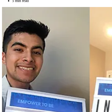
5 min read