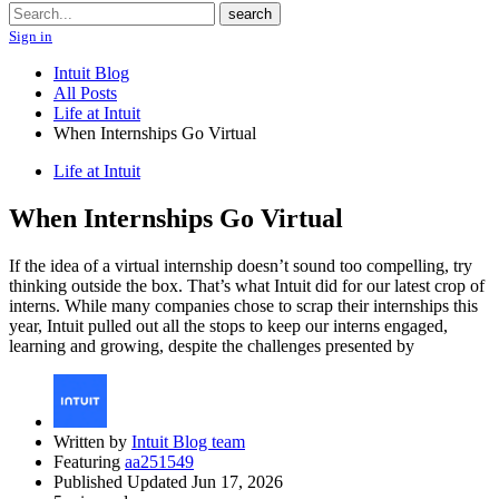
Search
search
Sign in
Intuit Blog
All Posts
Life at Intuit
When Internships Go Virtual
Life at Intuit
When Internships Go Virtual
If the idea of a virtual internship doesn’t sound too compelling, try
thinking outside the box. That’s what Intuit did for our latest crop of
interns. While many companies chose to scrap their internships this
year, Intuit pulled out all the stops to keep our interns engaged,
learning and growing, despite the challenges presented by
Written by
Intuit Blog team
Featuring
aa251549
Published Updated Jun 17, 2026