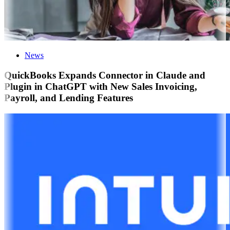
News
QuickBooks Expands Connector in Claude and
Plugin in ChatGPT with New Sales Invoicing,
Payroll, and Lending Features