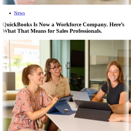
News
QuickBooks Is Now a Workforce Company. Here’s
What That Means for Sales Professionals.