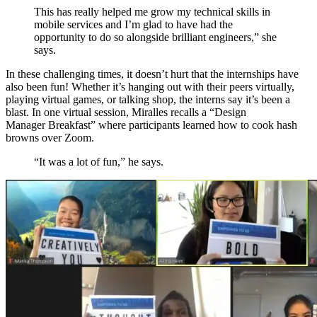
This has really helped me grow my technical skills
in
mobile services
and I’m glad to have had the
opportunity to do so alongside brilliant engineers
,” she
says
.
In these challenging times, it doesn’t hurt that the internships have
also been fun! Whether it’s hanging out with their peers virtually,
playing virtual games, or talking shop, the interns say it’s been a
blast. In one
virtual session,
Miralles
recalls a
“Design
Manager
Breakfast
”
where participants learned how to cook hash
browns over Zoom.
“It was a lot of fun,” he says.