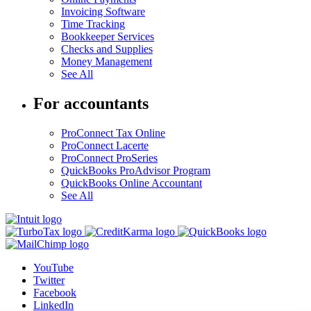
Invoicing Software
Time Tracking
Bookkeeper Services
Checks and Supplies
Money Management
See All
For accountants
ProConnect Tax Online
ProConnect Lacerte
ProConnect ProSeries
QuickBooks ProAdvisor Program
QuickBooks Online Accountant
See All
YouTube
Twitter
Facebook
LinkedIn