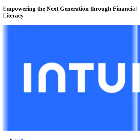
Empowering the Next Generation through Financial
Literacy
Israel