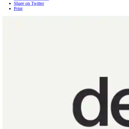
Share on Twitter
Print