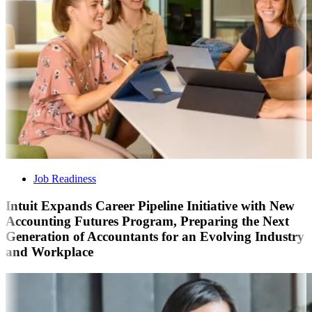
Job Readiness
Intuit Expands Career Pipeline Initiative with New
Accounting Futures Program, Preparing the Next
Generation of Accountants for an Evolving Industry
and Workplace