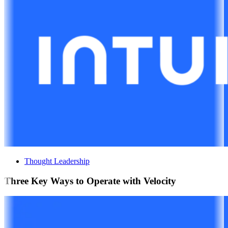
Thought Leadership
Three Key Ways to Operate with Velocity