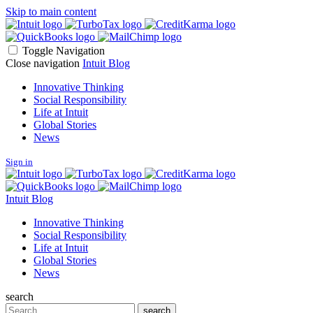
Skip to main content
Toggle Navigation
Close navigation
Intuit Blog
Innovative Thinking
Social Responsibility
Life at Intuit
Global Stories
News
Sign in
Intuit Blog
Innovative Thinking
Social Responsibility
Life at Intuit
Global Stories
News
search
Search
search