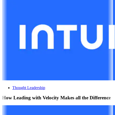
Thought Leadership
How Leading with Velocity Makes all the Difference