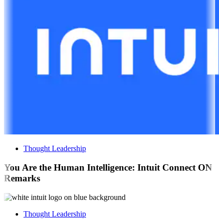
Thought Leadership
You Are the Human Intelligence: Intuit Connect ON
Remarks
Thought Leadership