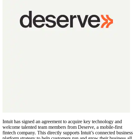
Intuit has signed an agreement to acquire key technology and
welcome talented team members from Deserve, a mobile-first
fintech company. This directly supports Intuit’s connected business
platform strategy to help customers run and grow their business all