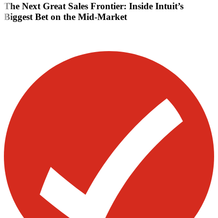
The Next Great Sales Frontier: Inside Intuit’s
Biggest Bet on the Mid-Market
Visit our other blogs