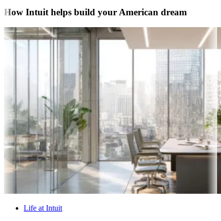
How Intuit helps build your American dream
Life at Intuit