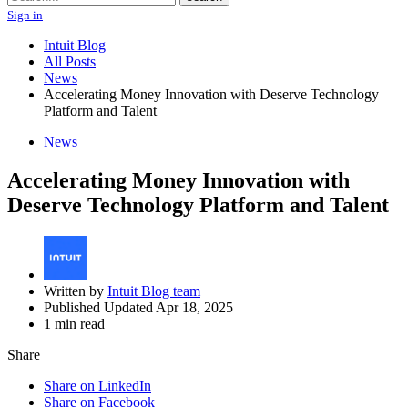
Sign in
Intuit Blog
All Posts
News
Accelerating Money Innovation with Deserve Technology
Platform and Talent
News
Accelerating Money Innovation with
Deserve Technology Platform and Talent
Written by
Intuit Blog team
Published Updated Apr 18, 2025
1 min read
Share
Share on LinkedIn
Share on Facebook