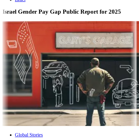
Israel Gender Pay Gap Public Report for 2025
Global Stories