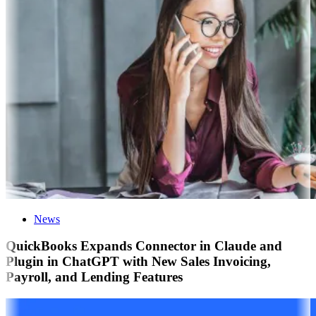
News
QuickBooks Expands Connector in Claude and
Plugin in ChatGPT with New Sales Invoicing,
Payroll, and Lending Features