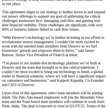
in one place.
This agreement aligns to our strategy to further invest in and expand
our money offerings to support our goal of addressing the critical
challenges businesses face: managing cash flow and gaining real-
time financial visibility. These challenges are significant, with over
80% of business failures linked to cash flow issues.
“With Deserve’s technology we’re further investing in our efforts to
revolutionize money management. I couldn’t be more excited to
work with the talented team members from Deserve as we fuel
businesses’ growth and empower them to thrive,” said James
Barrese, Senior Vice President of Fintech at Intuit.
“I’m proud of our mobile-first technology platform we’ve built at
Deserve and the team that brought us to this critical milestone. I
couldn’t be more excited to bring our technology to Intuit, a global
leader in financial solutions, where we will have a significant impact
on consumers and businesses,” said Kalpesh Kapadia, Co-Founder
and CEO of Deserve.
Upon close of this agreement, select team members will be joining
Intuit. The Palo Alto-based employees will join the Mountain View
team and the Pune-based team members will continue to work from
Pune, India. The deal is expected to close in Q3 FY25. Terms of the