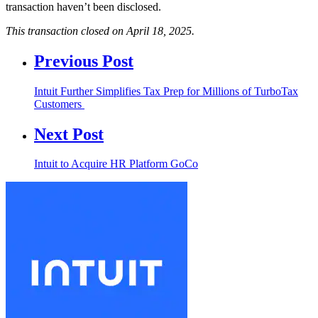
transaction haven’t been disclosed.
This transaction closed on April 18, 2025.
Previous Post
Intuit Further Simplifies Tax Prep for Millions of TurboTax
Customers
Next Post
Intuit to Acquire HR Platform GoCo