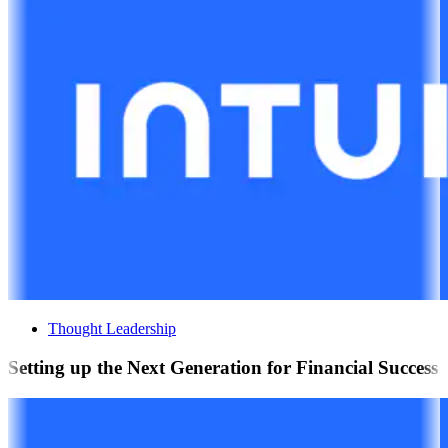
Thought Leadership
Setting up the Next Generation for Financial Success