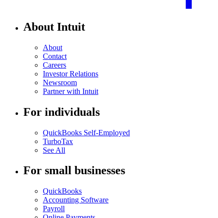
About Intuit
About
Contact
Careers
Investor Relations
Newsroom
Partner with Intuit
For individuals
QuickBooks Self-Employed
TurboTax
See All
For small businesses
QuickBooks
Accounting Software
Payroll
Online Payments