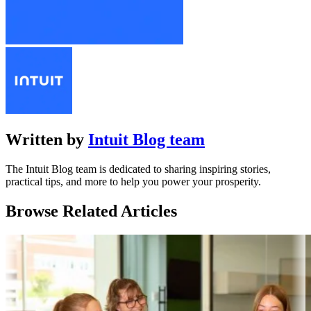
Written by
Intuit Blog team
The Intuit Blog team is dedicated to sharing inspiring stories,
practical tips, and more to help you power your prosperity.
Browse Related Articles