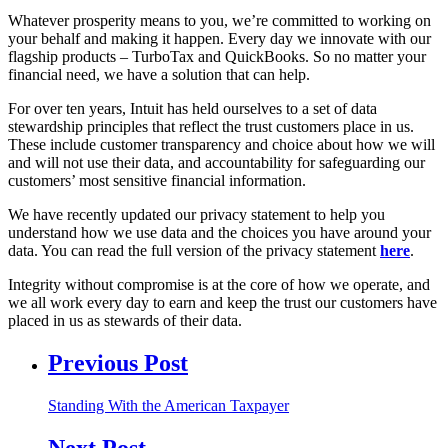
Whatever prosperity means to you, we’re committed to working on
your behalf and making it happen. Every day we innovate with our
flagship products – TurboTax and QuickBooks. So no matter your
financial need, we have a solution that can help.
For over ten years, Intuit has held ourselves to a set of data
stewardship principles that reflect the trust customers place in us.
These include customer transparency and choice about how we will
and will not use their data, and accountability for safeguarding our
customers’ most sensitive financial information.
We have recently updated our privacy statement to help you
understand how we use data and the choices you have around your
data. You can read the full version of the privacy statement
here
.
Integrity without compromise is at the core of how we operate, and
we all work every day to earn and keep the trust our customers have
placed in us as stewards of their data.
Previous Post
Standing With the American Taxpayer
Next Post