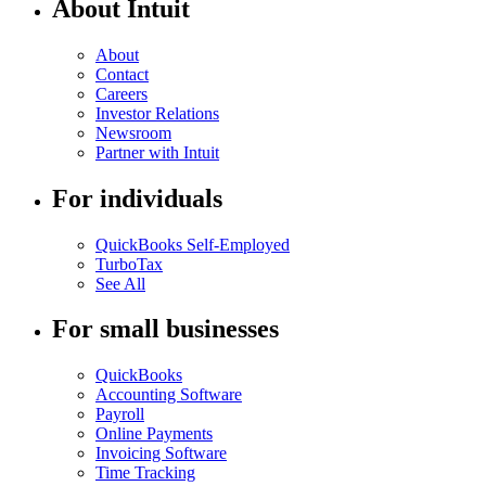
About Intuit
About
Contact
Careers
Investor Relations
Newsroom
Partner with Intuit
For individuals
QuickBooks Self-Employed
TurboTax
See All
For small businesses
QuickBooks
Accounting Software
Payroll
Online Payments
Invoicing Software
Time Tracking