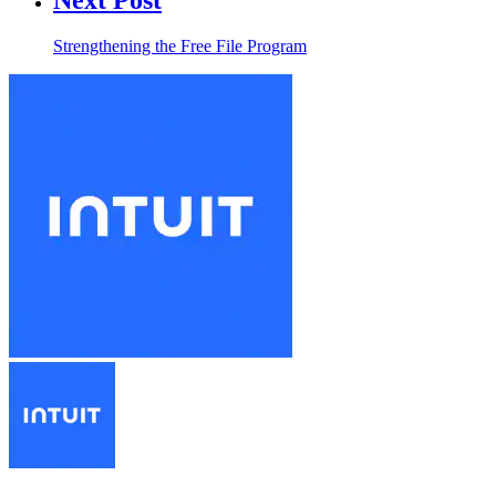
Strengthening the Free File Program