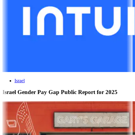
Israel
Israel Gender Pay Gap Public Report for 2025