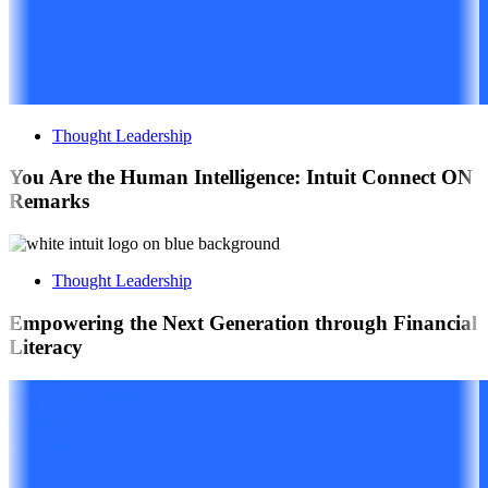
Thought Leadership
You Are the Human Intelligence: Intuit Connect ON
Remarks
Thought Leadership
Empowering the Next Generation through Financial
Literacy