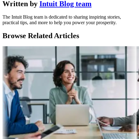
Written by
Intuit Blog team
The Intuit Blog team is dedicated to sharing inspiring stories,
practical tips, and more to help you power your prosperity.
Browse Related Articles