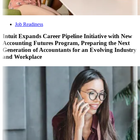
Job Readiness
Intuit Expands Career Pipeline Initiative with New
Accounting Futures Program, Preparing the Next
Generation of Accountants for an Evolving Industry
and Workplace