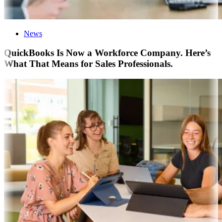
News
QuickBooks Is Now a Workforce Company. Here’s
What That Means for Sales Professionals.