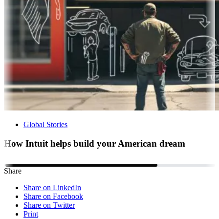
Global Stories
How Intuit helps build your American dream
Share
Share on LinkedIn
Share on Facebook
Share on Twitter
Print