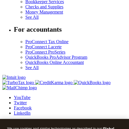
Bookkeeper Services
Checks and Supplies
Money Management
See All
For accountants
ProConnect Tax Online
ProConnect Lacerte
ProConnect ProSeries
QuickBooks ProAdvisor Program
QuickBooks Online Accountant
See All
YouTube
Twitter
Facebook
LinkedIn
© 2026 Intuit Blog.
Global
We use cookies and similar technologies as described in our