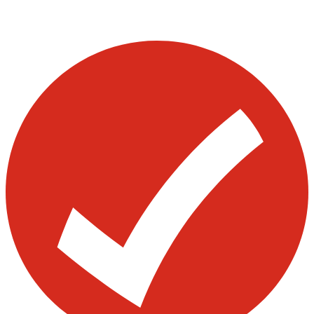
Visit our other blogs