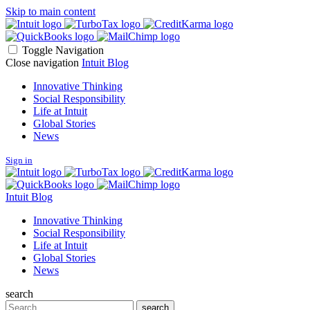
Skip to main content
Toggle Navigation
Close navigation
Intuit Blog
Innovative Thinking
Social Responsibility
Life at Intuit
Global Stories
News
Sign in
Intuit Blog
Innovative Thinking
Social Responsibility
Life at Intuit
Global Stories
News
search
Search
search