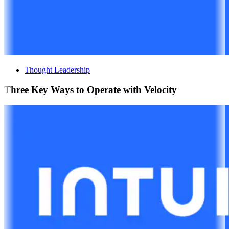
Thought Leadership
Three Key Ways to Operate with Velocity