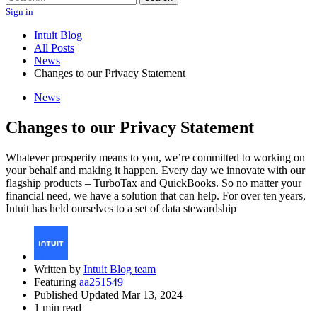
Sign in
Intuit Blog
All Posts
News
Changes to our Privacy Statement
News
Changes to our Privacy Statement
Whatever prosperity means to you, we’re committed to working on
your behalf and making it happen. Every day we innovate with our
flagship products – TurboTax and QuickBooks. So no matter your
financial need, we have a solution that can help. For over ten years,
Intuit has held ourselves to a set of data stewardship
Written by
Intuit Blog team
Featuring
aa251549
Published Updated Mar 13, 2024
1 min read