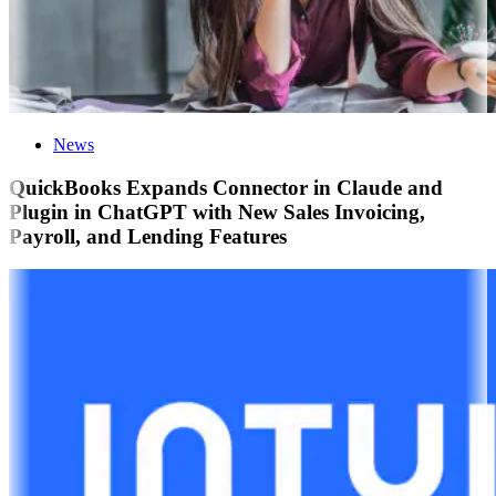
News
QuickBooks Expands Connector in Claude and
Plugin in ChatGPT with New Sales Invoicing,
Payroll, and Lending Features