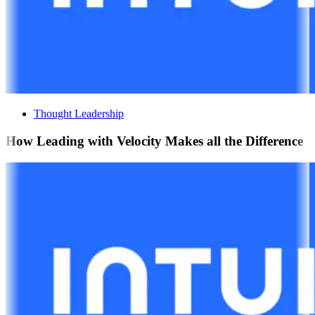
Thought Leadership
How Leading with Velocity Makes all the Difference