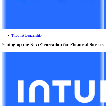
Thought Leadership
Setting up the Next Generation for Financial Success