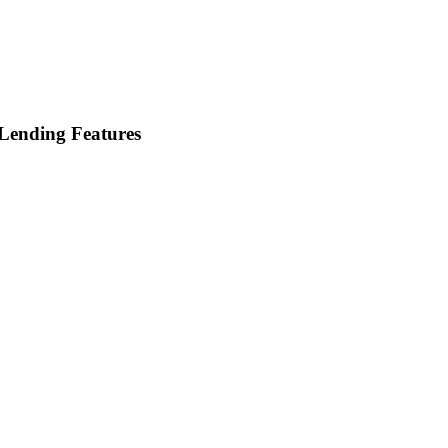
Lending Features