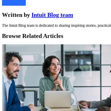
Written by
Intuit Blog team
The Intuit Blog team is dedicated to sharing inspiring stories, practic
Browse Related Articles