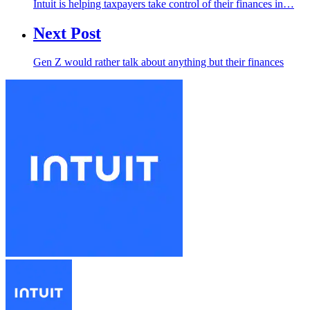
Intuit is helping taxpayers take control of their finances in…
Next Post
Gen Z would rather talk about anything but their finances