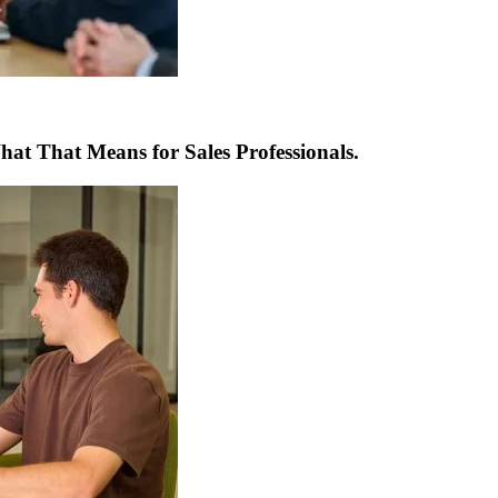
t That Means for Sales Professionals.