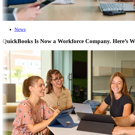
News
QuickBooks Is Now a Workforce Company. Here’s Wha