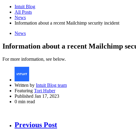
Intuit Blog
All Posts
News
Information about a recent Mailchimp security incident
News
Information about a recent Mailchimp secu
For more information, see below.
Written by
Intuit Blog team
Featuring
Tori Huber
Published Jan 17, 2023
0 min read
Previous Post