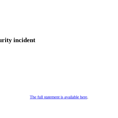
rity incident
The full statement is available here
.