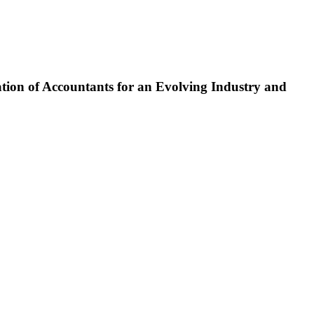
tion of Accountants for an Evolving Industry and