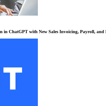
 in ChatGPT with New Sales Invoicing, Payroll, and 