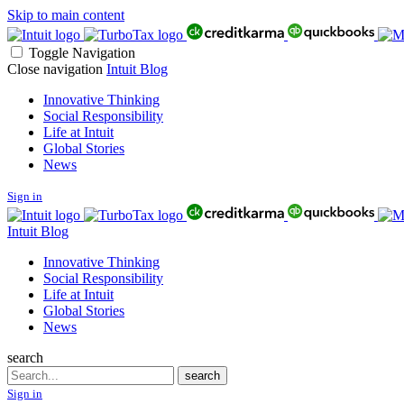
Skip to main content
Toggle Navigation
Close navigation
Intuit Blog
Innovative Thinking
Social Responsibility
Life at Intuit
Global Stories
News
Sign in
Intuit Blog
Innovative Thinking
Social Responsibility
Life at Intuit
Global Stories
News
search
Search
search
Sign in