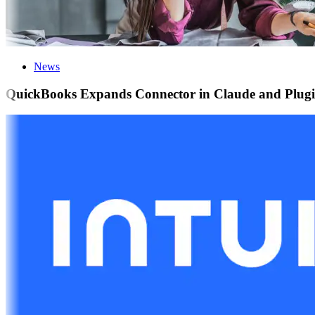
News
QuickBooks Expands Connector in Claude and Plugin