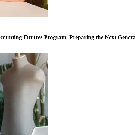
Accounting Futures Program, Preparing the Next Genera