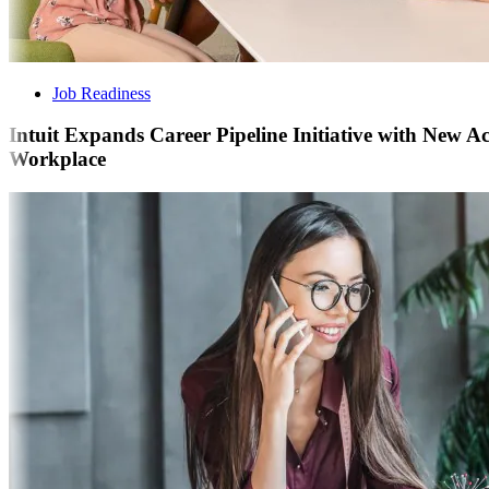
Job Readiness
Intuit Expands Career Pipeline Initiative with New 
Workplace