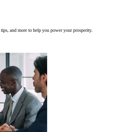
al tips, and more to help you power your prosperity.