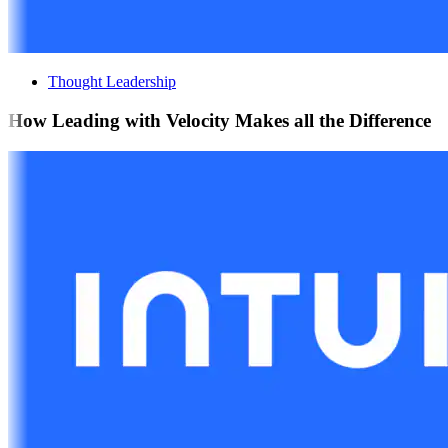
Thought Leadership
How Leading with Velocity Makes all the Difference