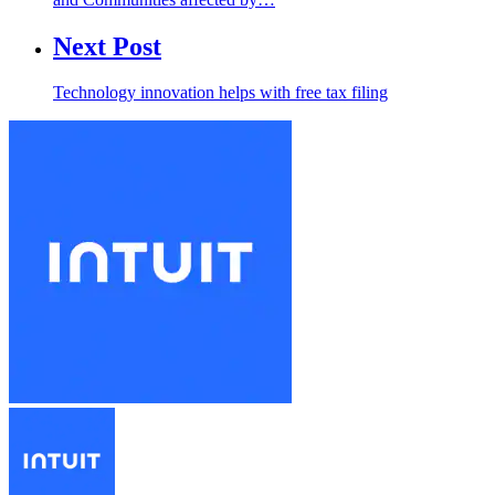
Next Post
Technology innovation helps with free tax filing