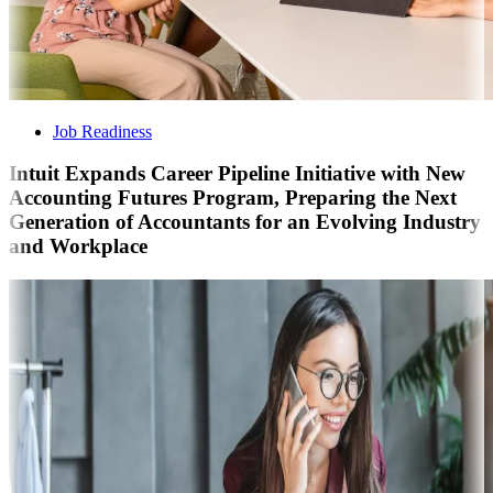
Job Readiness
Intuit Expands Career Pipeline Initiative with New
Accounting Futures Program, Preparing the Next
Generation of Accountants for an Evolving Industry
and Workplace