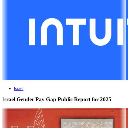
Israel
Israel Gender Pay Gap Public Report for 2025