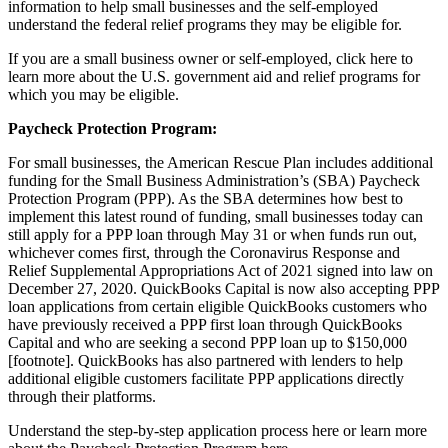
information to help small businesses and the self-employed
understand the federal relief programs they may be eligible for.
If you are a small business owner or self-employed, click
here
to
learn more about the U.S. government aid and relief programs for
which you may be eligible.
Paycheck Protection Program:
For small businesses, the American Rescue Plan includes additional
funding for the Small Business Administration’s (SBA) Paycheck
Protection Program (PPP). As the SBA determines how best to
implement this latest round of funding, small businesses today can
still apply for a PPP loan through May 31 or when funds run out,
whichever comes first, through the Coronavirus Response and
Relief Supplemental Appropriations Act of 2021 signed into law on
December 27, 2020. QuickBooks Capital is now also accepting PPP
loan applications from certain eligible QuickBooks customers who
have previously received a PPP first loan through QuickBooks
Capital and who are seeking a second PPP loan up to $150,000
[footnote]. QuickBooks has also partnered with lenders to help
additional eligible customers facilitate PPP applications directly
through their platforms.
Understand the step-by-step application process
here
or learn more