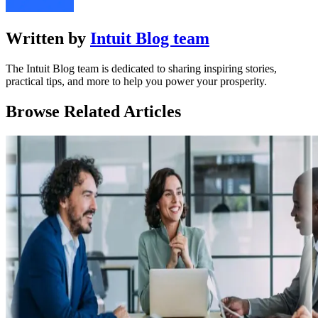
Written by
Intuit Blog team
The Intuit Blog team is dedicated to sharing inspiring stories,
practical tips, and more to help you power your prosperity.
Browse Related Articles