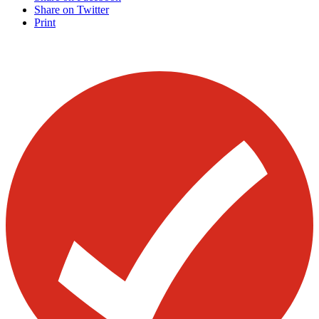
Share on Twitter
Print
Visit our other blogs