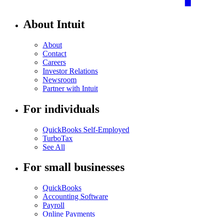
About Intuit
About
Contact
Careers
Investor Relations
Newsroom
Partner with Intuit
For individuals
QuickBooks Self-Employed
TurboTax
See All
For small businesses
QuickBooks
Accounting Software
Payroll
Online Payments