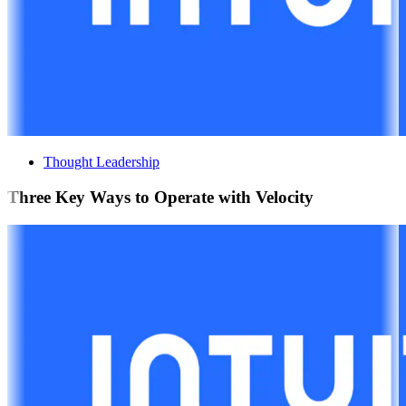
Thought Leadership
Three Key Ways to Operate with Velocity