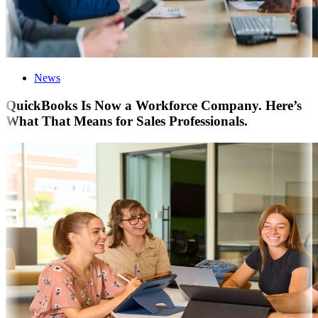
News
QuickBooks Is Now a Workforce Company. Here’s
What That Means for Sales Professionals.