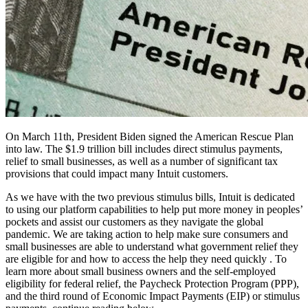
On March 11th, President Biden signed the American Rescue Plan
into law. The $1.9 trillion bill includes direct stimulus payments,
relief to small businesses, as well as a number of significant tax
provisions that could impact many Intuit customers.
As we have with the two previous stimulus bills, Intuit is dedicated
to using our platform capabilities to help put more money in peoples’
pockets and assist our customers as they navigate the global
pandemic. We are taking action to help make sure consumers and
small businesses are able to understand what government relief they
are eligible for and how to access the help they need quickly . To
learn more about
small business owners and the self-employed
eligibility for federal relief, the Paycheck Protection Program (PPP),
and the third round of Economic Impact Payments (EIP) or stimulus