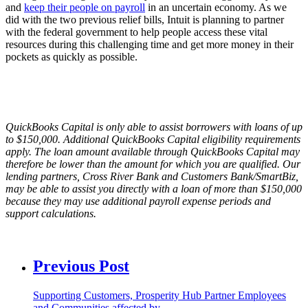
and
keep their people on payroll
in an uncertain economy. As we
did with the two previous relief bills, Intuit is planning to partner
with the federal government to help people access these vital
resources during this challenging time and get more money in their
pockets as quickly as possible.
QuickBooks Capital is only able to assist borrowers with loans of up
to $150,000. Additional QuickBooks Capital eligibility requirements
apply. The loan amount available through QuickBooks Capital may
therefore be lower than the amount for which you are qualified. Our
lending partners, Cross River Bank and Customers Bank/SmartBiz,
may be able to assist you directly with a loan of more than $150,000
because they may use additional payroll expense periods and
support calculations.
Previous Post
Supporting Customers, Prosperity Hub Partner Employees
and Communities affected by…