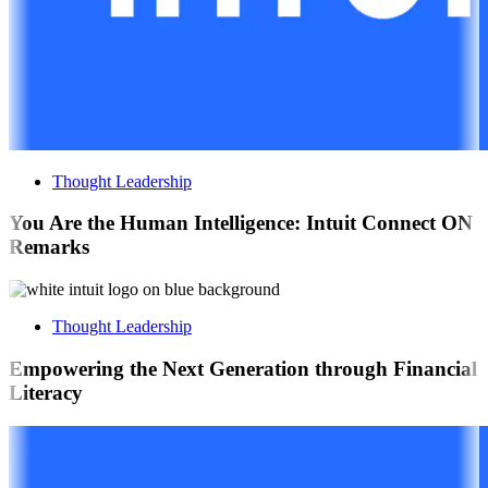
Thought Leadership
You Are the Human Intelligence: Intuit Connect ON
Remarks
Thought Leadership
Empowering the Next Generation through Financial
Literacy