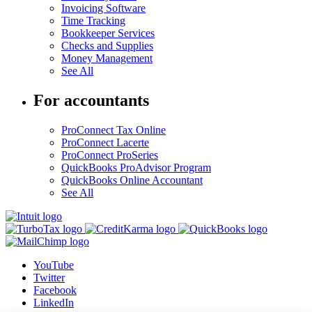
Invoicing Software
Time Tracking
Bookkeeper Services
Checks and Supplies
Money Management
See All
For accountants
ProConnect Tax Online
ProConnect Lacerte
ProConnect ProSeries
QuickBooks ProAdvisor Program
QuickBooks Online Accountant
See All
YouTube
Twitter
Facebook
LinkedIn