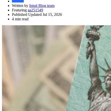
Written by
Intuit Blog team
Featuring
aa251549
Published Updated Jul 15, 2026
4 min read