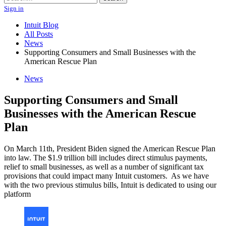
Sign in
Intuit Blog
All Posts
News
Supporting Consumers and Small Businesses with the
American Rescue Plan
News
Supporting Consumers and Small
Businesses with the American Rescue
Plan
On March 11th, President Biden signed the American Rescue Plan
into law. The $1.9 trillion bill includes direct stimulus payments,
relief to small businesses, as well as a number of significant tax
provisions that could impact many Intuit customers. As we have
with the two previous stimulus bills, Intuit is dedicated to using our
platform