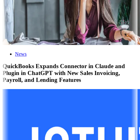
News
QuickBooks Expands Connector in Claude and
Plugin in ChatGPT with New Sales Invoicing,
Payroll, and Lending Features