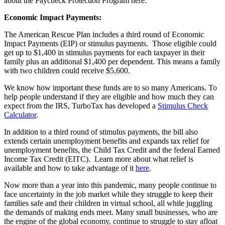
about the Paycheck Protection Program
here
.
Economic Impact Payments:
The American Rescue Plan includes a third round of Economic
Impact Payments (EIP) or stimulus payments. Those eligible could
get up to $1,400 in stimulus payments for each taxpayer in their
family plus an additional
$1,400 per dependent.
This means a family
with two children could receive $5,600.
We know how important these funds are to so many Americans. To
help people understand if they are eligible and how much they can
expect from the IRS, TurboTax has developed a
Stimulus Check
Calculator
.
In addition to a third round of stimulus payments, the
bill also
extends certain unemployment benefits and expands tax relief for
unemployment benefits, the Child Tax Credit and the federal Earned
Income Tax Credit (EITC). Learn more about what relief is
available and how to take advantage of it
here
.
Now more than a year into this pandemic, many people continue to
face uncertainty in the job market while they struggle to keep their
families safe and their children in virtual school, all while juggling
the demands of making ends meet. Many small businesses, who are
the engine of the global economy, continue to struggle to stay afloat