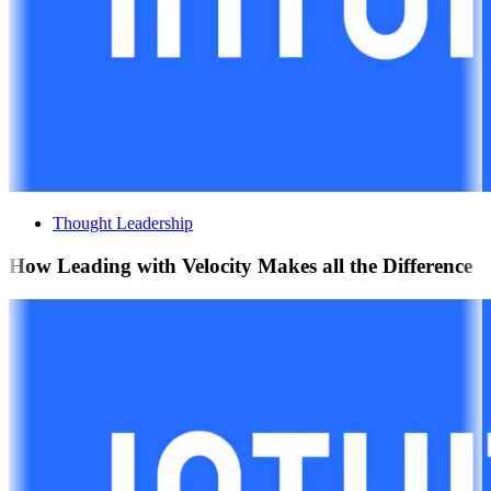
Thought Leadership
How Leading with Velocity Makes all the Difference