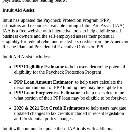
payments, continue reading below.
Intuit Aid Assist:
Intuit has updated the Paycheck Protection Program (PPP)
estimators and resources available through Intuit Aid Assist (IAA).
IAA is a free website with interactive tools to help eligible small
business owners and the self-employed assess their potential
eligibility for federal relief and related tax credits from the American
Rescue Plan and Presidential Executive Orders on PPP.
Intuit Aid Assist includes:
PPP Eligibility Estimator
to help users determine potential
eligibility for the Paycheck Protection Program
PPP Loan Amount Estimator
to help users calculate the
maximum amount of PPP funding they may be eligible for
PPP Loan Forgiveness Estimator
to help users determine
what portion of their PPP loan may be eligible to be forgiven
2020 & 2021 Tax Credit Estimators
to help users navigate
updated changes to tax credits included in recent legislation
and Presidential policy changes
Intuit will continue to update these IAA tools with additional