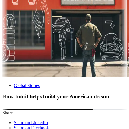
Global Stories
How Intuit helps build your American dream
Share
Share on LinkedIn
Share on Facebook