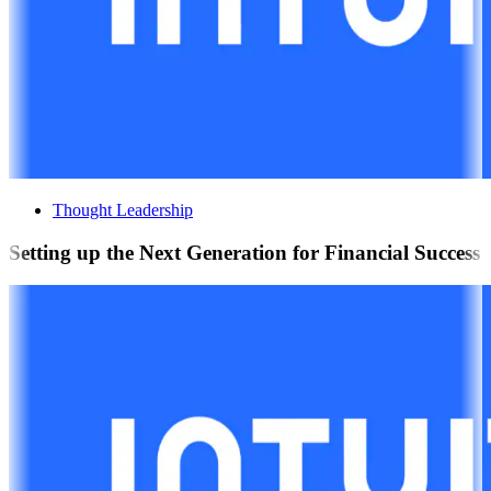
Thought Leadership
Setting up the Next Generation for Financial Success