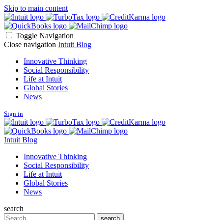
Skip to main content
Toggle Navigation
Close navigation
Intuit Blog
Innovative Thinking
Social Responsibility
Life at Intuit
Global Stories
News
Sign in
Intuit Blog
Innovative Thinking
Social Responsibility
Life at Intuit
Global Stories
News
search
Search
search