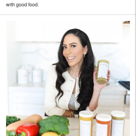
with good food.