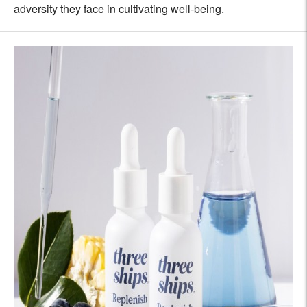
adversity they face in cultivating well-being.