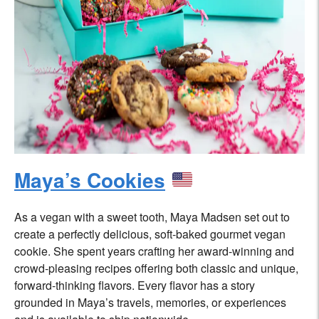
Maya’s Cookies
As a vegan with a sweet tooth, Maya Madsen set out to
create a perfectly delicious, soft-baked gourmet vegan
cookie. She spent years crafting her award-winning and
crowd-pleasing recipes offering both classic and unique,
forward-thinking flavors. Every flavor has a story
grounded in Maya’s travels, memories, or experiences