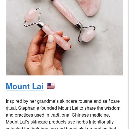
Mount Lai
Inspired by her grandma’s skincare routine and self care
ritual, Stephanie founded Mount Lai to share the wisdom
and practices used in traditional Chinese medicine.
Mount Lai’s skincare products use herbs intentionally
selected for their healing and beneficial properties that