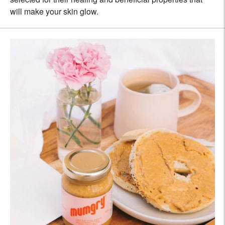
will make your skin glow.