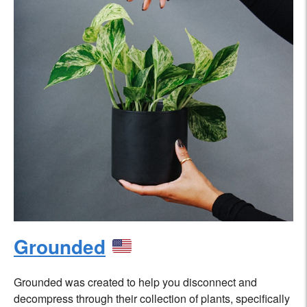
Grounded
Grounded was created to help you disconnect and
decompress through their collection of plants, specifically