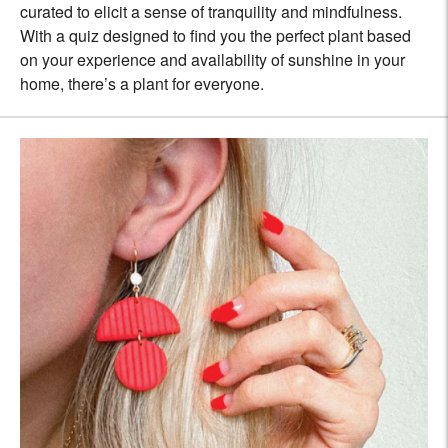
curated to elicit a sense of tranquility and mindfulness.
With a quiz designed to find you the perfect plant based
on your experience and availability of sunshine in your
home, there’s a plant for everyone.