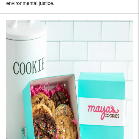
environmental justice.