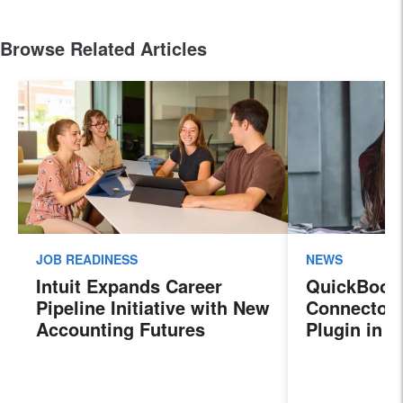
Browse Related Articles
JOB READINESS
NEWS
Intuit Expands Career
QuickBook
Pipeline Initiative with New
Connector 
Accounting Futures
Plugin in 
Program, Preparing the
New Sales 
Next Generation of
Payroll, a
Accountants for an
Features