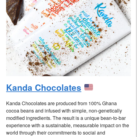
Kanda Chocolates
Kanda Chocolates are produced from 100% Ghana
cocoa beans and infused with simple, non-genetically
modified ingredients. The result is a unique bean-to-bar
experience with a sustainable, measurable impact on the
world through their commitments to social and