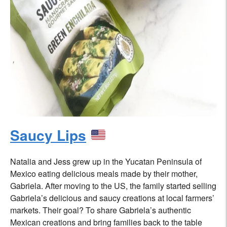
Saucy Lips
Natalia and Jess grew up in the Yucatan Peninsula of
Mexico eating delicious meals made by their mother,
Gabriela. After moving to the US, the family started selling
Gabriela’s delicious and saucy creations at local farmers’
markets. Their goal? To share Gabriela’s authentic
Mexican creations and bring families back to the table