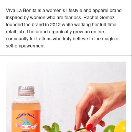
Viva La Bonita is a women’s lifestyle and apparel brand
inspired by women who are fearless. Rachel Gomez
founded the brand in 2012 while working her full-time
retail job. The brand organically grew an online
community for Latinas who truly believe in the magic of
self-empowerment.