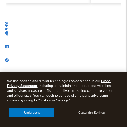
Evolving Industry and
Workplace
SHARE
We use cookies and similar technologies as described in our
Global
Privacy Statement
, including to maintain and operate our websites
and services, measure traffic, and deliver marketing content to you on
and off our sites. You can decline our use of third party advertising
cookies by going to "Customize Settings".
VISIT OUR OTHER BLOGS
I Understand
Customize Settings