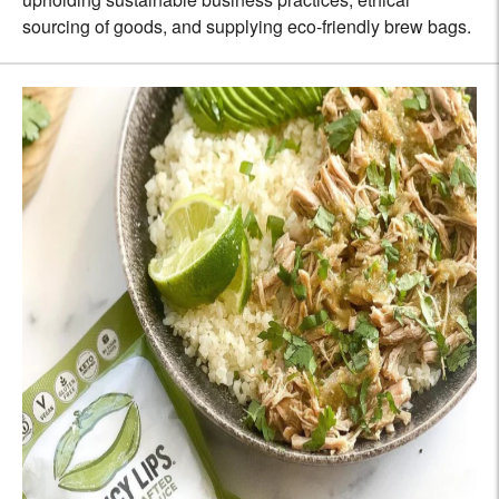
sourcing of goods, and supplying eco-friendly brew bags.