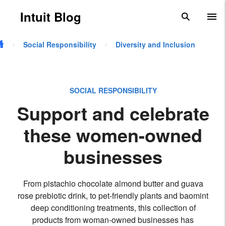
Skip to main content
Intuit Blog
search
To
Social Responsibility
Diversity and Inclusion
SOCIAL RESPONSIBILITY
Support and celebrate
these women-owned
businesses
From pistachio chocolate almond butter and guava
rose prebiotic drink, to pet-friendly plants and baomint
deep conditioning treatments, this collection of
products from woman-owned businesses has