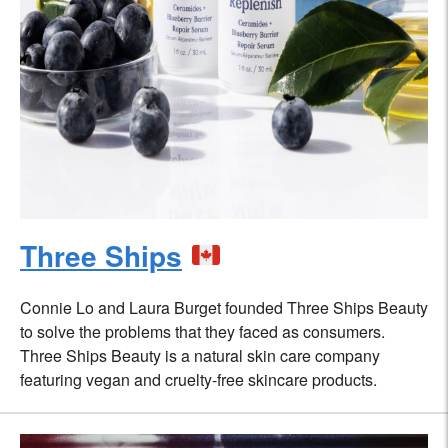
Three Ships
Connie Lo and Laura Burget founded Three Ships Beauty
to solve the problems that they faced as consumers.
Three Ships Beauty is a natural skin care company
featuring vegan and cruelty-free skincare products.