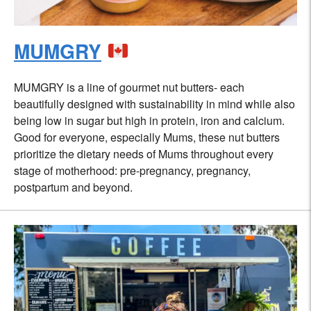
MUMGRY
MUMGRY is a line of gourmet nut butters- each
beautifully designed with sustainability in mind while also
being low in sugar but high in protein, iron and calcium.
Good for everyone, especially Mums, these nut butters
prioritize the dietary needs of Mums throughout every
stage of motherhood: pre-pregnancy, pregnancy,
postpartum and beyond.