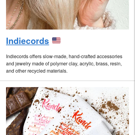
Indiecords
Indiecords offers slow-made, hand-crafted accessories
and jewelry made of polymer clay, acrylic, brass, resin,
and other recycled materials.