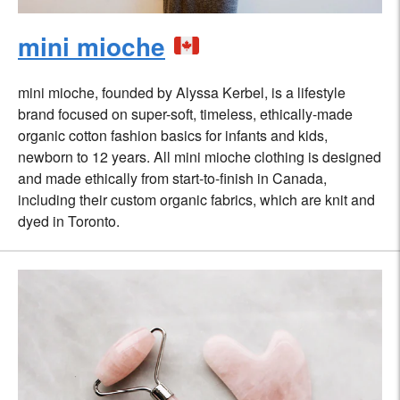
mini mioche
mini mioche, founded by Alyssa Kerbel, is a lifestyle
brand focused on super-soft, timeless, ethically-made
organic cotton fashion basics for infants and kids,
newborn to 12 years. All mini mioche clothing is designed
and made ethically from start-to-finish in Canada,
including their custom organic fabrics, which are knit and
dyed in Toronto.