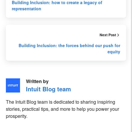
Building Inclusion: how to create a legacy of
representation
Next Post
Building Inclusion: the forces behind our push for
equity
Written by
Intuit Blog team
The Intuit Blog team is dedicated to sharing inspiring
stories, practical tips, and more to help you power your
prosperity.