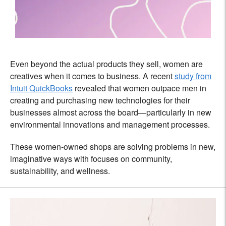
Even beyond the actual products they sell, women are
creatives when it comes to business. A recent
study from
Intuit QuickBooks
revealed that women outpace men in
creating and purchasing new technologies for their
businesses almost across the board—particularly in new
environmental innovations and management processes.
These women-owned shops are solving problems in new,
imaginative ways with focuses on community,
sustainability, and wellness.