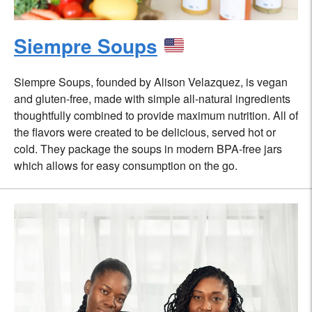
Siempre Soups
Siempre Soups, founded by Alison Velazquez, is vegan
and gluten-free, made with simple all-natural ingredients
thoughtfully combined to provide maximum nutrition. All of
the flavors were created to be delicious, served hot or
cold. They package the soups in modern BPA-free jars
which allows for easy consumption on the go.