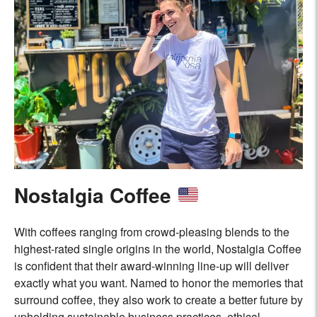
Nostalgia Coffee
With coffees ranging from crowd-pleasing blends to the
highest-rated single origins in the world, Nostalgia Coffee
is confident that their award-winning line-up will deliver
exactly what you want. Named to honor the memories that
surround coffee, they also work to create a better future by
upholding sustainable business practices, ethical