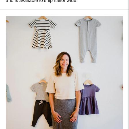
and is available to ship nationwide.