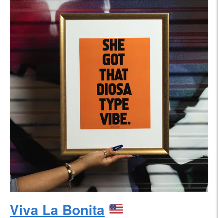
Viva La Bonita