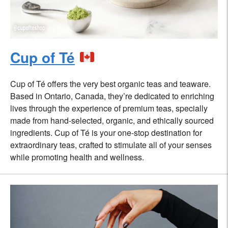
Cup of Té
Cup of Té offers the very best organic teas and teaware.
Based in Ontario, Canada, they’re dedicated to enriching
lives through the experience of premium teas, specially
made from hand-selected, organic, and ethically sourced
ingredients. Cup of Té is your one-stop destination for
extraordinary teas, crafted to stimulate all of your senses
while promoting health and wellness.