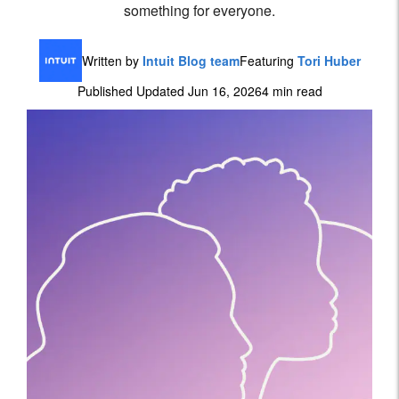
something for everyone.
Written by
Intuit Blog team
Featuring
Tori Huber
Published Updated Jun 16, 2026
4 min read