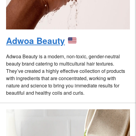
Adwoa Beauty
Adwoa Beauty is a modern, non-toxic, gender-neutral
beauty brand catering to multicultural hair textures.
They’ve created a highly effective collection of products
with ingredients that are concentrated, working with
nature and science to bring you immediate results for
beautiful and healthy coils and curls.