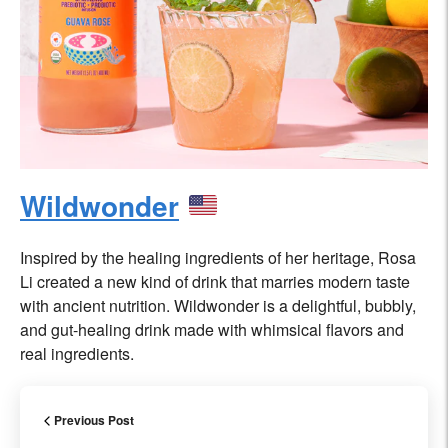
Wildwonder
Inspired by the healing ingredients of her heritage, Rosa
Li created a new kind of drink that marries modern taste
with ancient nutrition. Wildwonder is a delightful, bubbly,
and gut-healing drink made with whimsical flavors and
real ingredients.
Previous Post