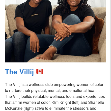
The Villij
The Villij is a wellness club empowering women of color
to nurture their physical, mental, and emotional health.
The Villij builds relatable wellness tools and experiences
that affirm women of color. Kim Knight (left) and Shanelle
McKenzie (right) strive to eliminate the stressors and